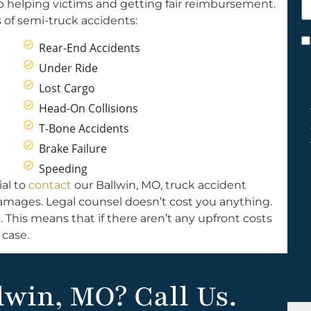
o helping victims and getting fair reimbursement.
h
of semi-truck accidents:
y
C
Rear-End Accidents
*
Under Ride
Lost Cargo
Head-On Collisions
T-Bone Accidents
Brake Failure
Speeding
ial to
contact
our Ballwin, MO, truck accident
 damages. Legal counsel doesn’t cost you anything.
 This means that if there aren’t any upfront costs
case.
lwin, MO? Call Us.