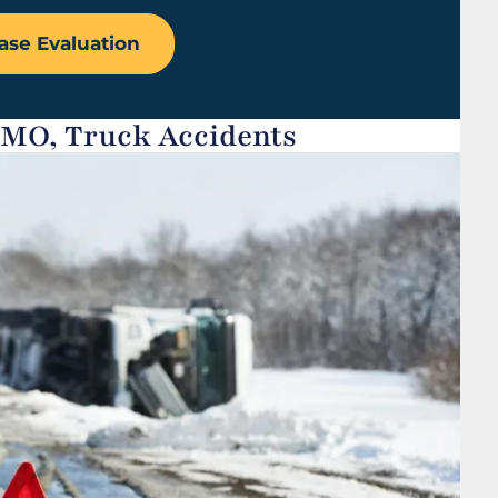
ase Evaluation
 MO, Truck Accidents