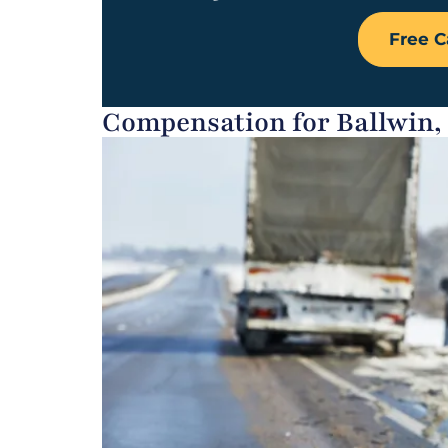
Free C
Compensation for Ballwin,