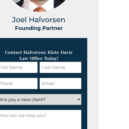
Joel Halvorsen
Greg
Founding Partner
Foundin
Contact Halvorsen Klote Davis
Law Office Today!
irst
Last
ame
Name
*
hone
Email
*
re
ou
ow
ew
an
lient?
e