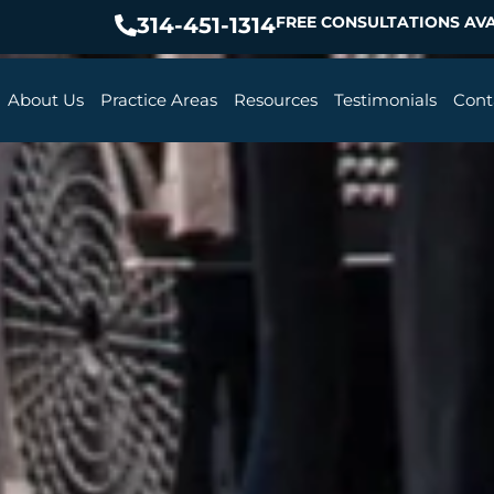
314-451-1314
FREE CONSULTATIONS AVA
About Us
Practice Areas
Resources
Testimonials
Cont