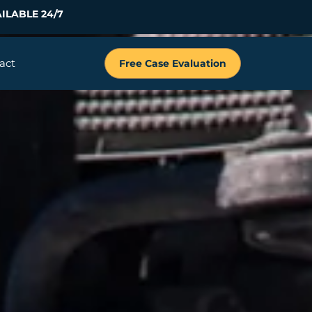
ILABLE 24/7
act
Free Case Evaluation