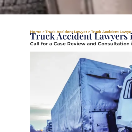
Home
>
Truck Accident Lawyer
>
Truck Accident Lawyer
Truck Accident Lawyers 
Call for a Case Review and Consultation 