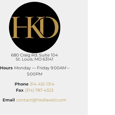
680 Craig Rd. Suite 104
St. Louis, MO 63141
Hours
Monday — Friday 9:00AM –
5:00PM
Phone
314-451-1314
Fax
(314) 787-4323
Email
contact@hkdlawstl.com