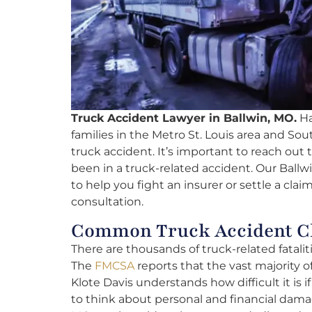
Truck Accident Lawyer in Ballwin, MO.
Ha
families in the Metro St. Louis area and Sout
truck accident. It’s important to reach out t
been in a truck-related accident. Our Ballw
to help you fight an insurer or settle a clai
consultation.
Common Truck Accident Cl
There are thousands of truck-related fatalit
The
FMCSA
reports that the vast majority of
Klote Davis understands how difficult it is i
to think about personal and financial damag