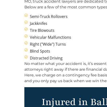
MO, truck accident lawyers are dedicated t
Below are a few of the most common types 
Semi-Truck Rollovers
Jackknifes
Tire Blowouts
Vehicular Malfunctions
Right ("Wide") Turns
Blind Spots
Distracted Driving
No matter what your accident is, it’s essent
attorneys right away if there are financial
Here, we charge on a contingency fee basis.
and you only pay us back when we win the 
Injured in Bal