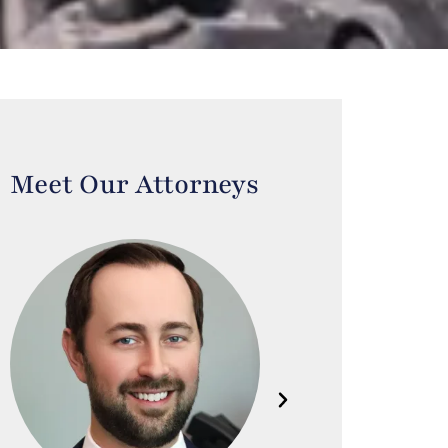
Meet Our Attorneys