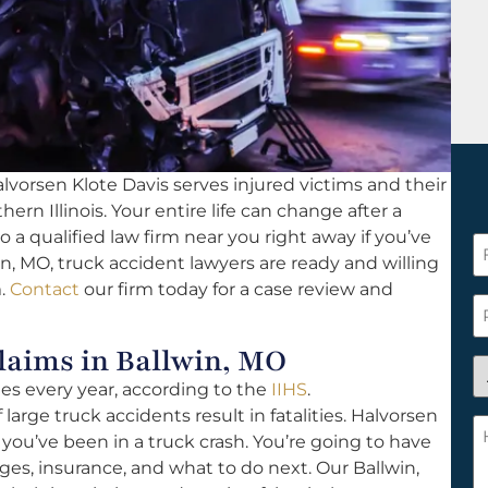
lvorsen Klote Davis serves injured victims and their
hern Illinois. Your entire life can change after a
o a qualified law firm near you right away if you’ve
F
in, MO, truck accident lawyers are ready and willing
N
m.
Contact
our firm today for a case review and
*
P
aims in Ballwin, MO
A
ies every year, according to the
IIHS
.
y
 large truck accidents result in fatalities. Halvorsen
a
H
f you’ve been in a truck crash. You’re going to have
n
c
es, insurance, and what to do next. Our Ballwin,
c
w