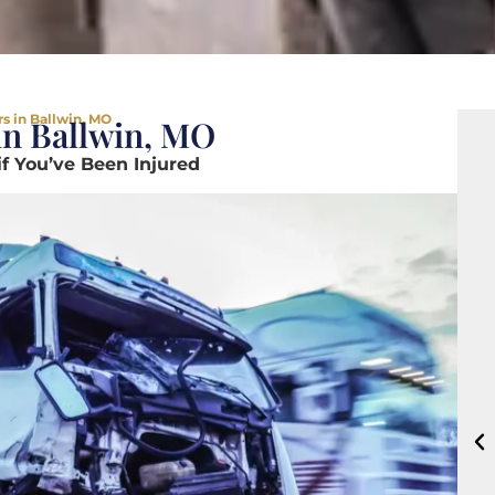
s in Ballwin, MO
in Ballwin, MO
if You’ve Been Injured