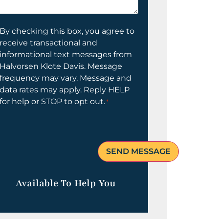
elp
ou?
onsent
By checking this box, you agree to
receive transactional and
informational text messages from
Halvorsen Klote Davis. Message
frequency may vary. Message and
data rates may apply. Reply HELP
for help or STOP to opt out.
*
Available To Help You