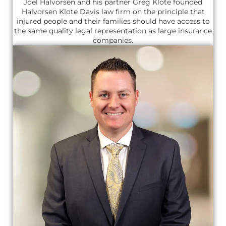
Joel Halvorsen and his partner Greg Klote founded
Halvorsen Klote Davis law firm on the principle that
injured people and their families should have access to
the same quality legal representation as large insurance
companies.