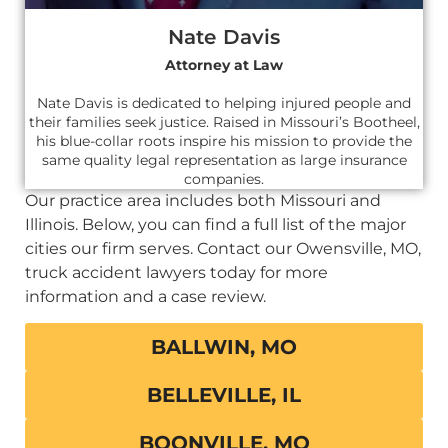
Nate Davis
Attorney at Law
Nate Davis is dedicated to helping injured people and
their families seek justice. Raised in Missouri’s Bootheel,
his blue-collar roots inspire his mission to provide the
same quality legal representation as large insurance
companies.
Our practice area includes both Missouri and
Illinois. Below, you can find a full list of the major
cities our firm serves. Contact our Owensville, MO,
truck accident lawyers today for more
information and a case review.
BALLWIN, MO
BELLEVILLE, IL
BOONVILLE, MO