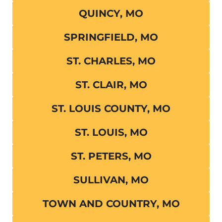
QUINCY, MO
SPRINGFIELD, MO
ST. CHARLES, MO
ST. CLAIR, MO
ST. LOUIS COUNTY, MO
ST. LOUIS, MO
ST. PETERS, MO
SULLIVAN, MO
TOWN AND COUNTRY, MO