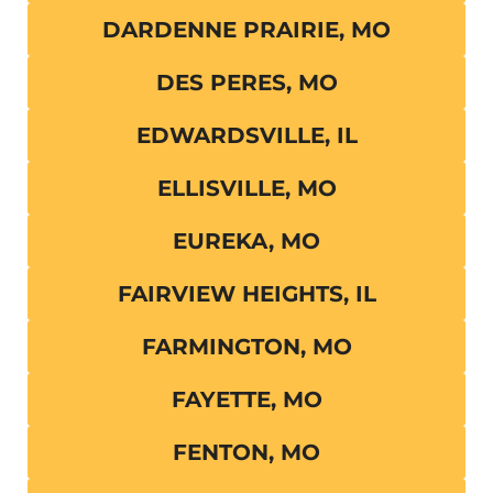
DARDENNE PRAIRIE, MO
DES PERES, MO
EDWARDSVILLE, IL
ELLISVILLE, MO
EUREKA, MO
FAIRVIEW HEIGHTS, IL
FARMINGTON, MO
FAYETTE, MO
FENTON, MO