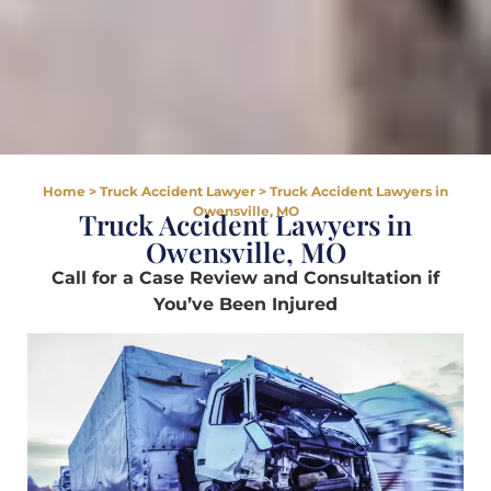
Home
>
Truck Accident Lawyer
>
Truck Accident Lawyers in
Owensville, MO
Truck Accident Lawyers in
Owensville, MO
Call for a Case Review and Consultation if
You’ve Been Injured