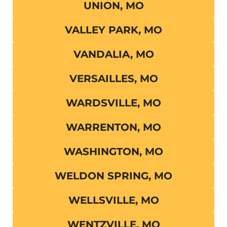
UNION, MO
VALLEY PARK, MO
VANDALIA, MO
VERSAILLES, MO
WARDSVILLE, MO
WARRENTON, MO
WASHINGTON, MO
WELDON SPRING, MO
WELLSVILLE, MO
WENTZVILLE, MO