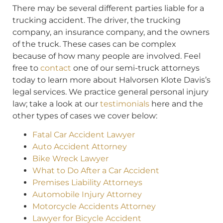
There may be several different parties liable for a
trucking accident. The driver, the trucking
company, an insurance company, and the owners
of the truck. These cases can be complex
because of how many people are involved. Feel
free to
contact
one of our semi-truck attorneys
today to learn more about Halvorsen Klote Davis’s
legal services. We practice general personal injury
law; take a look at our
testimonials
here and the
other types of cases we cover below:
Fatal Car Accident Lawyer
Auto Accident Attorney
Bike Wreck Lawyer
What to Do After a Car Accident
Premises Liability Attorneys
Automobile Injury Attorney
Motorcycle Accidents Attorney
Lawyer for Bicycle Accident