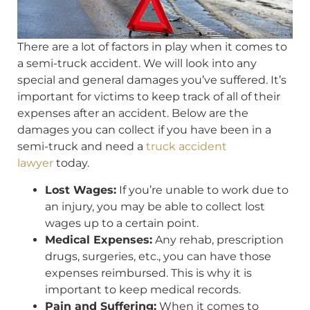
There are a lot of factors in play when it comes to
a semi-truck accident. We will look into any
special and general damages you’ve suffered. It’s
important for victims to keep track of all of their
expenses after an accident. Below are the
damages you can collect if you have been in a
semi-truck and need a
truck accident
lawyer
today.
Lost Wages:
If you’re unable to work due to
an injury, you may be able to collect lost
wages up to a certain point.
Medical Expenses:
Any rehab, prescription
drugs, surgeries, etc., you can have those
expenses reimbursed. This is why it is
important to keep medical records.
Pain and Suffering:
When it comes to