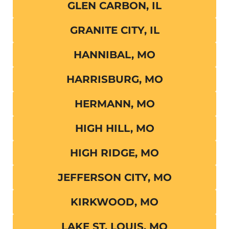
GLEN CARBON, IL
GRANITE CITY, IL
HANNIBAL, MO
HARRISBURG, MO
HERMANN, MO
HIGH HILL, MO
HIGH RIDGE, MO
JEFFERSON CITY, MO
KIRKWOOD, MO
LAKE ST. LOUIS, MO