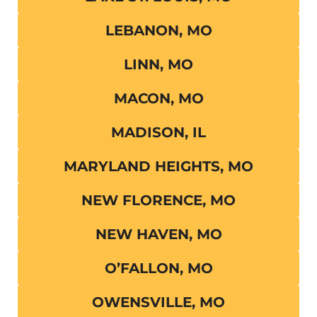
LEBANON, MO
LINN, MO
MACON, MO
MADISON, IL
MARYLAND HEIGHTS, MO
NEW FLORENCE, MO
NEW HAVEN, MO
O’FALLON, MO
OWENSVILLE, MO