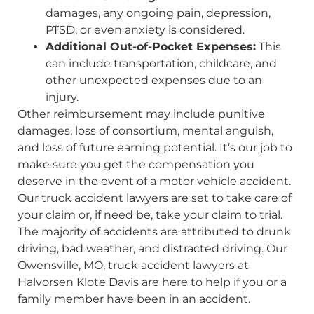
damages, any ongoing pain, depression,
PTSD, or even anxiety is considered.
Additional Out-of-Pocket Expenses:
This
can include transportation, childcare, and
other unexpected expenses due to an
injury.
Other reimbursement may include punitive
damages, loss of consortium, mental anguish,
and loss of future earning potential. It’s our job to
make sure you get the compensation you
deserve in the event of a motor vehicle accident.
Our truck accident lawyers are set to take care of
your claim or, if need be, take your claim to trial.
The majority of accidents are attributed to drunk
driving, bad weather, and distracted driving. Our
Owensville, MO, truck accident lawyers at
Halvorsen Klote Davis are here to help if you or a
family member have been in an accident.