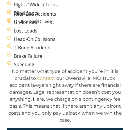
Right ("Wide") Turns
Blind Spots
Rear-End Accidents
Distracted Driving
Under Ride
Lost Loads
Head-On Collisions
T-Bone Accidents
Brake Failure
Speeding
No matter what type of accident you’re in, it is
crucial to
contact
our Owensville, MO, truck
accident lawyers right away if there are financial
damages. Legal representation doesn’t cost you
anything. Here, we charge on a contingency fee
basis. This means that if there aren’t any upfront
costs and you only pay us back when we win the
case.