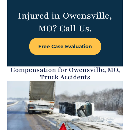
Injured in Owensville,
MO? Call Us.
Free Case Evaluation
Compensation for Owensville, MO,
Truck Accidents