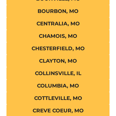
BOURBON, MO
CENTRALIA, MO
CHAMOIS, MO
CHESTERFIELD, MO
CLAYTON, MO
COLLINSVILLE, IL
COLUMBIA, MO
COTTLEVILLE, MO
CREVE COEUR, MO