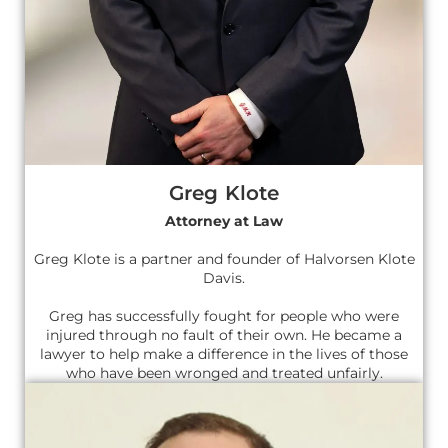
Greg Klote
Attorney at Law
Greg Klote is a partner and founder of Halvorsen Klote
Davis.
Greg has successfully fought for people who were
injured through no fault of their own. He became a
lawyer to help make a difference in the lives of those
who have been wronged and treated unfairly.