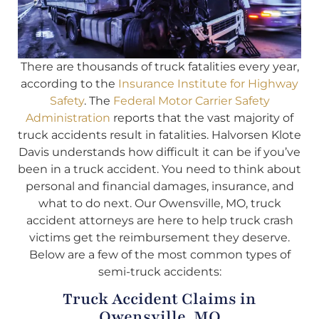
There are thousands of truck fatalities every year,
according to the
Insurance Institute for Highway
Safety
. The
Federal Motor Carrier Safety
Administration
reports that the vast majority of
truck accidents result in fatalities. Halvorsen Klote
Davis understands how difficult it can be if you’ve
been in a truck accident. You need to think about
personal and financial damages, insurance, and
what to do next. Our Owensville, MO, truck
accident attorneys are here to help truck crash
victims get the reimbursement they deserve.
Below are a few of the most common types of
semi-truck accidents:
Truck Accident Claims in
Owensville, MO