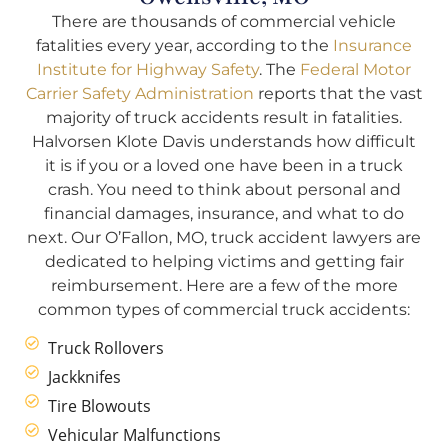
There are thousands of commercial vehicle
fatalities every year, according to the
Insurance
Institute for Highway Safety
. The
Federal Motor
Carrier Safety Administration
reports that the vast
majority of truck accidents result in fatalities.
Halvorsen Klote Davis understands how difficult
it is if you or a loved one have been in a truck
crash. You need to think about personal and
financial damages, insurance, and what to do
next. Our O’Fallon, MO, truck accident lawyers are
dedicated to helping victims and getting fair
reimbursement. Here are a few of the more
common types of commercial truck accidents:
Truck Rollovers
Jackknifes
Tire Blowouts
Vehicular Malfunctions