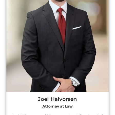
Joel Halvorsen
Attorney at Law