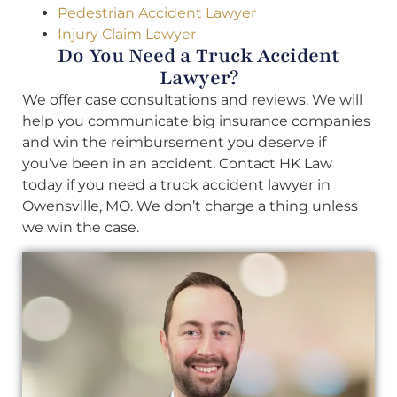
Pedestrian Accident Lawyer
Injury Claim Lawyer
Do You Need a Truck Accident
Lawyer?
We offer case consultations and reviews. We will
help you communicate big insurance companies
and win the reimbursement you deserve if
you’ve been in an accident. Contact HK Law
today if you need a truck accident lawyer in
Owensville, MO. We don’t charge a thing unless
we win the case.