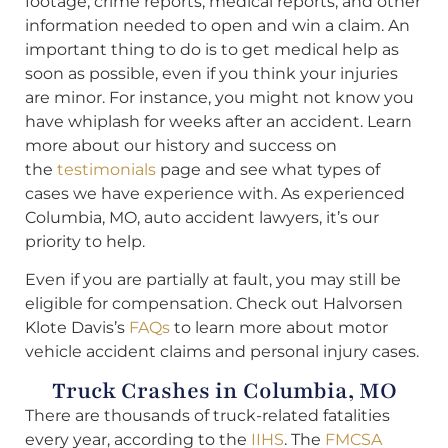
footage, crime reports, medical reports, and other
information needed to open and win a claim. An
important thing to do is to get medical help as
soon as possible, even if you think your injuries
are minor. For instance, you might not know you
have whiplash for weeks after an accident. Learn
more about our history and success on
the
testimonials
page and see what types of
cases we have experience with. As experienced
Columbia, MO, auto accident lawyers, it’s our
priority to help.
Even if you are partially at fault, you may still be
eligible for compensation. Check out Halvorsen
Klote Davis’s
FAQs
to learn more about motor
vehicle accident claims and personal injury cases.
Truck Crashes in Columbia, MO
There are thousands of truck-related fatalities
every year, according to the
IIHS
. The
FMCSA