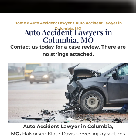
Home
>
Auto Accident Lawyer
>
Auto Accident Lawyer in
Columbia, MO
Auto Accident Lawyers in
Columbia, MO
Contact us today for a case review. There are
no strings attached.
Auto Accident Lawyer in Columbia,
MO.
Halvorsen Klote Davis serves injury victims