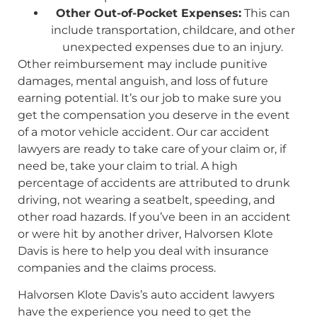
Other Out-of-Pocket Expenses:
This can
include transportation, childcare, and other
unexpected expenses due to an injury.
Other reimbursement may include punitive
damages, mental anguish, and loss of future
earning potential. It’s our job to make sure you
get the compensation you deserve in the event
of a motor vehicle accident. Our car accident
lawyers are ready to take care of your claim or, if
need be, take your claim to trial. A high
percentage of accidents are attributed to drunk
driving, not wearing a seatbelt, speeding, and
other road hazards. If you’ve been in an accident
or were hit by another driver, Halvorsen Klote
Davis is here to help you deal with insurance
companies and the claims process.
Halvorsen Klote Davis’s auto accident lawyers
have the experience you need to get the