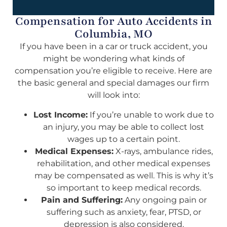
Compensation for Auto Accidents in
Columbia, MO
If you have been in a car or truck accident, you
might be wondering what kinds of
compensation you’re eligible to receive. Here are
the basic general and special damages our firm
will look into:
Lost Income:
If you’re unable to work due to
an injury, you may be able to collect lost
wages up to a certain point.
Medical Expenses:
X-rays, ambulance rides,
rehabilitation, and other medical expenses
may be compensated as well. This is why it’s
so important to keep medical records.
Pain and Suffering:
Any ongoing pain or
suffering such as anxiety, fear, PTSD, or
depression is also considered.