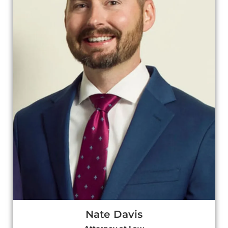
Nate Davis