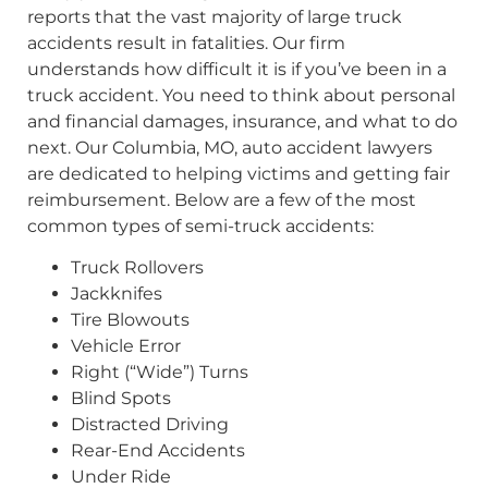
reports that the vast majority of large truck
accidents result in fatalities. Our firm
understands how difficult it is if you’ve been in a
truck accident. You need to think about personal
and financial damages, insurance, and what to do
next. Our Columbia, MO, auto accident lawyers
are dedicated to helping victims and getting fair
reimbursement. Below are a few of the most
common types of semi-truck accidents:
Truck Rollovers
Jackknifes
Tire Blowouts
Vehicle Error
Right (“Wide”) Turns
Blind Spots
Distracted Driving
Rear-End Accidents
Under Ride