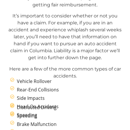
getting fair reimbursement.
It’s important to consider whether or not you
have a claim. For example, if you are in an
accident and experience whiplash several weeks
later, you’ll need to have that information on
hand if you want to pursue an auto accident
claim in Columbia. Liability is a major factor we’ll
get into further down the page.
Here are a few of the more common types of car
accidents.
Vehicle Rollover
Rear-End Collisions
Side Impacts
Head-On Accidents
Distracted Driving
Speeding
Speeding
Brake Malfunction