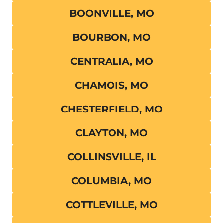
BOONVILLE, MO
BOURBON, MO
CENTRALIA, MO
CHAMOIS, MO
CHESTERFIELD, MO
CLAYTON, MO
COLLINSVILLE, IL
COLUMBIA, MO
COTTLEVILLE, MO