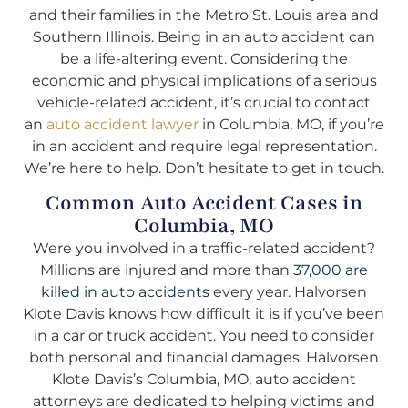
and their families in the Metro St. Louis area and
Southern Illinois. Being in an auto accident can
be a life-altering event. Considering the
economic and physical implications of a serious
vehicle-related accident, it’s crucial to contact
an
auto accident lawyer
in Columbia, MO, if you’re
in an accident and require legal representation.
We’re here to help. Don’t hesitate to get in touch.
Common Auto Accident Cases in
Columbia, MO
Were you involved in a traffic-related accident?
Millions are injured and more than
37,000 are
killed in auto accidents
every year. Halvorsen
Klote Davis knows how difficult it is if you’ve been
in a car or truck accident. You need to consider
both personal and financial damages. Halvorsen
Klote Davis’s Columbia, MO, auto accident
attorneys are dedicated to helping victims and