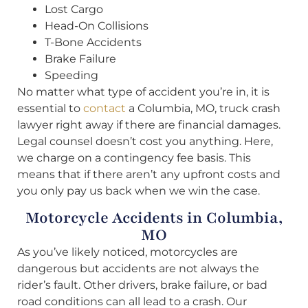
Lost Cargo
Head-On Collisions
T-Bone Accidents
Brake Failure
Speeding
No matter what type of accident you’re in, it is
essential to
contact
a Columbia, MO, truck crash
lawyer right away if there are financial damages.
Legal counsel doesn’t cost you anything. Here,
we charge on a contingency fee basis. This
means that if there aren’t any upfront costs and
you only pay us back when we win the case.
Motorcycle Accidents in Columbia,
MO
As you’ve likely noticed, motorcycles are
dangerous but accidents are not always the
rider’s fault. Other drivers, brake failure, or bad
road conditions can all lead to a crash. Our