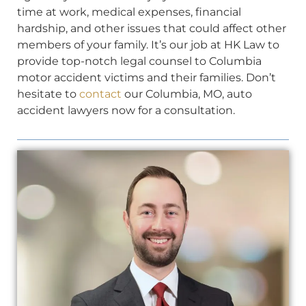
time at work, medical expenses, financial
hardship, and other issues that could affect other
members of your family. It’s our job at HK Law to
provide top-notch legal counsel to Columbia
motor accident victims and their families. Don’t
hesitate to
contact
our Columbia, MO, auto
accident lawyers now for a consultation.