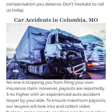
compensation you deserve. Don’t hesitate to call
us today.
Car Accidents in Columbia, MO
No one is stopping you from filing your own
insurance claim. However, payouts are reportedly
3-4x higher with an experienced auto accident
lawyer by your side. To ensure maximum payouts,
our lawyers will look into and collect video