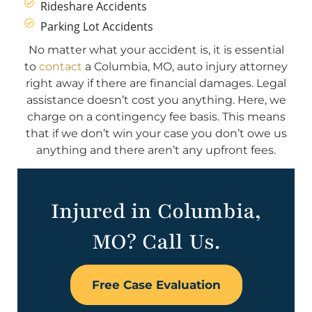
Rideshare Accidents
Parking Lot Accidents
No matter what your accident is, it is essential
to
contact
a Columbia, MO, auto injury attorney
right away if there are financial damages. Legal
assistance doesn’t cost you anything. Here, we
charge on a contingency fee basis. This means
that if we don’t win your case you don’t owe us
anything and there aren’t any upfront fees.
Injured in Columbia,
MO? Call Us.
Free Case Evaluation