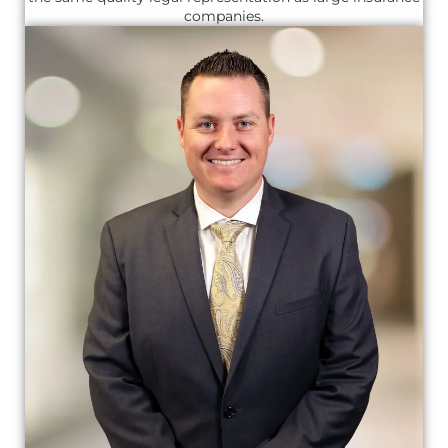
companies.