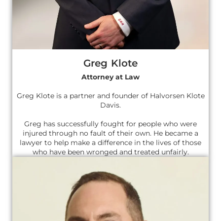
Greg Klote
Attorney at Law
Greg Klote is a partner and founder of Halvorsen Klote
Davis.
Greg has successfully fought for people who were
injured through no fault of their own. He became a
lawyer to help make a difference in the lives of those
who have been wronged and treated unfairly.