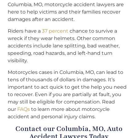
Columbia, MO, motorcycle accident lawyers are
here to help victims and their families recover
damages after an accident.
Riders have a
37 percent
chance to survive a
wreck if they wear helmets. Other common
accidents include lane splitting, bad weather,
speeding, road hazards, and left-hand turn
visibility.
Motorcycles cases in Columbia, MO, can lead to
tens of thousands of dollars in damages. It’s
important to act quick to get the help you need
to recover. Even if you are partially at fault, you
may still be eligible for compensation. Read
our
FAQs
to learn more about motorcycle
accident and personal injury claims.
Contact our Columbia, MO, Auto
Accident Lawyers Today