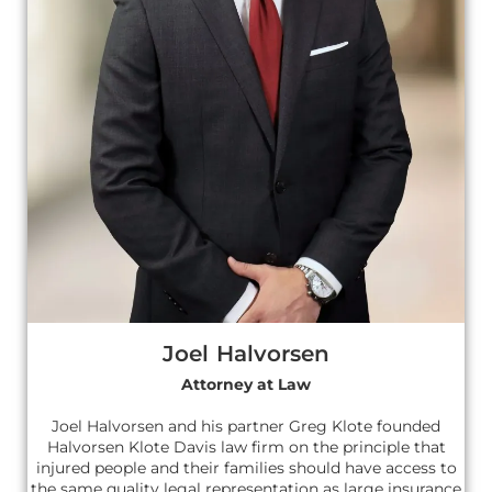
Joel Halvorsen
Attorney at Law
Joel Halvorsen and his partner Greg Klote founded
Halvorsen Klote Davis law firm on the principle that
injured people and their families should have access to
the same quality legal representation as large insurance