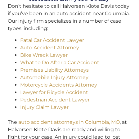
Don’t hesitate to call Halvorsen Klote Davis today
if you’ve been in an auto accident near Columbia.
Our injury firm specializes in a number of case
types, including:
Fatal Car Accident Lawyer
Auto Accident Attorney
Bike Wreck Lawyer
What to Do After a Car Accident
Premises Liability Attorneys
Automobile Injury Attorney
Motorcycle Accidents Attorney
Lawyer for Bicycle Accident
Pedestrian Accident Lawyer
Injury Claim Lawyer
The
auto accident attorneys in Columbia, MO
, at
Halvorsen Klote Davis are ready and willing to
fight for your case. An injury could lead to lost