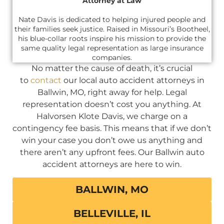
Attorney at Law
Nate Davis is dedicated to helping injured people and
their families seek justice. Raised in Missouri’s Bootheel,
his blue-collar roots inspire his mission to provide the
same quality legal representation as large insurance
companies.
No matter the cause of death, it’s crucial
to
contact
our local auto accident attorneys in
Ballwin, MO, right away for help. Legal
representation doesn’t cost you anything. At
Halvorsen Klote Davis, we charge on a
contingency fee basis. This means that if we don’t
win your case you don’t owe us anything and
there aren’t any upfront fees. Our Ballwin auto
accident attorneys are here to win.
BALLWIN, MO
BELLEVILLE, IL