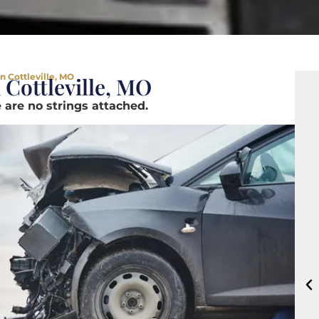
n Cottleville, MO
 Cottleville, MO
 are no strings attached.