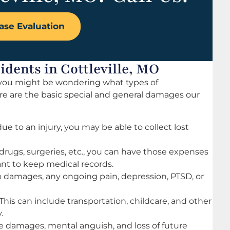
ase Evaluation
dents in Cottleville, MO
t, you might be wondering what types of
ere are the basic special and general damages our
ue to an injury, you may be able to collect lost
drugs, surgeries, etc., you can have those expenses
tant to keep medical records.
damages, any ongoing pain, depression, PTSD, or
This can include transportation, childcare, and other
.
 damages, mental anguish, and loss of future