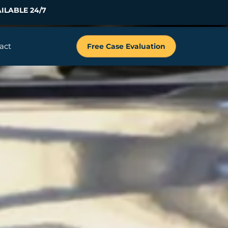
ILABLE 24/7
act
Free Case Evaluation