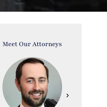
Meet Our Attorneys