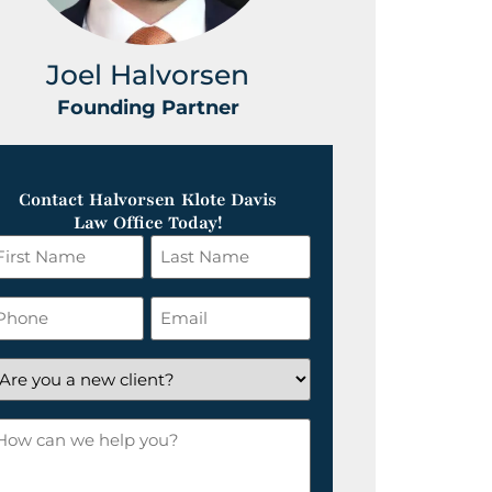
Joel Halvorsen
Greg
Founding Partner
Foundin
Contact Halvorsen Klote Davis
Law Office Today!
irst
Last
ame
Name
*
hone
Email
*
re
ou
ow
ew
an
lient?
e