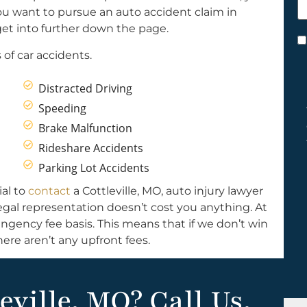
h
ou want to pursue an auto accident claim in
y
ll get into further down the page.
C
of car accidents.
*
Distracted Driving
Speeding
Brake Malfunction
Rideshare Accidents
Parking Lot Accidents
ial to
contact
a Cottleville, MO, auto injury lawyer
Legal representation doesn’t cost you anything. At
ngency fee basis. This means that if we don’t win
ere aren’t any upfront fees.
eville, MO? Call Us.