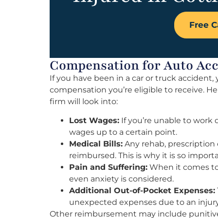
Free C
Compensation for Auto Acci
If you have been in a car or truck acciden
compensation you’re eligible to receive. H
firm will look into:
Lost Wages:
If you’re unable to work d
wages up to a certain point.
Medical Bills:
Any rehab, prescription 
reimbursed. This is why it is so impor
Pain and Suffering:
When it comes to 
even anxiety is considered.
Additional Out-of-Pocket Expenses:
unexpected expenses due to an injury
Other reimbursement may include punitive