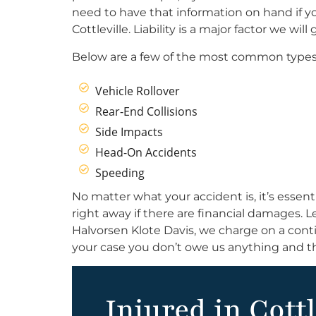
need to have that information on hand if y
Cottleville. Liability is a major factor we wi
Below are a few of the most common types 
Vehicle Rollover
Rear-End Collisions
Side Impacts
Head-On Accidents
Speeding
No matter what your accident is, it’s essent
right away if there are financial damages. 
Halvorsen Klote Davis, we charge on a conti
your case you don’t owe us anything and th
Injured in Cottl