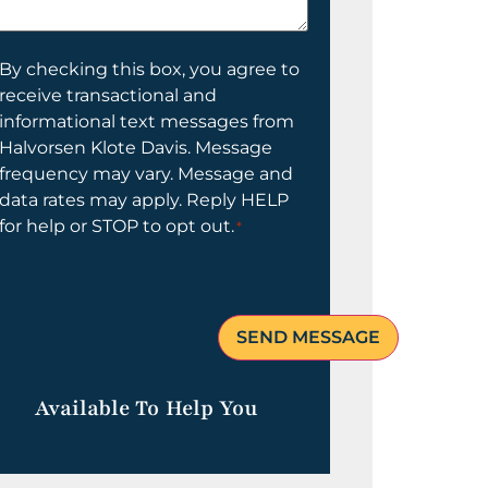
elp
ou?
onsent
By checking this box, you agree to
receive transactional and
informational text messages from
Halvorsen Klote Davis. Message
frequency may vary. Message and
data rates may apply. Reply HELP
for help or STOP to opt out.
*
Available To Help You