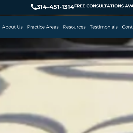
314-451-1314
FREE CONSULTATIONS AVA
About Us
Practice Areas
Resources
Testimonials
Cont