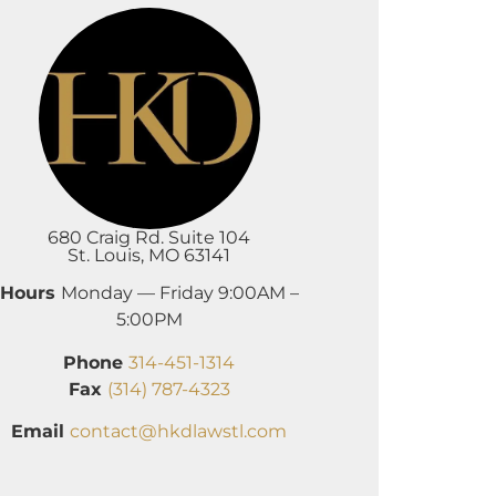
680 Craig Rd. Suite 104
St. Louis, MO 63141
Hours
Monday — Friday 9:00AM –
5:00PM
Phone
314-451-1314
Fax
(314) 787-4323
Email
contact@hkdlawstl.com