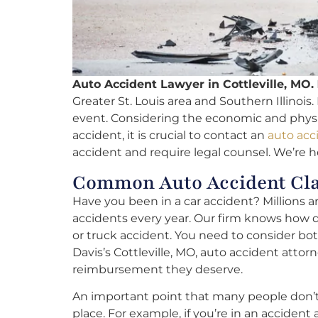
Auto Accident Lawyer in Cottleville, MO.
Greater St. Louis area and Southern Illinois.
event. Considering the economic and physica
accident, it is crucial to contact an
auto acc
accident and require legal counsel. We’re he
Common Auto Accident Clai
Have you been in a car accident? Millions a
accidents every year. Our firm knows how diff
or truck accident. You need to consider bo
Davis’s Cottleville, MO, auto accident attor
reimbursement they deserve.
An important point that many people don’t ta
place. For example, if you’re in an accident