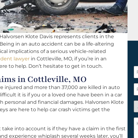
Halvorsen Klote Davis represents clients in the
 Being in an auto accident can be a life-altering
l implications of a serious vehicle-related
ident lawyer
in Cottleville, MO, if you’re in an
re to help. Don’t hesitate to get in touch.
F
ms in Cottleville, MO
N
*
P
re injured and more than 37,000 are killed in auto
icult it is if you or a loved one have been in a car
th personal and financial damages. Halvorsen Klote
A
neys are here to help car crash victims get the
y
a
H
n
c
ke into account is if they have a claim in the first
c
w
 and experience whiplash several weeks later, you’ll