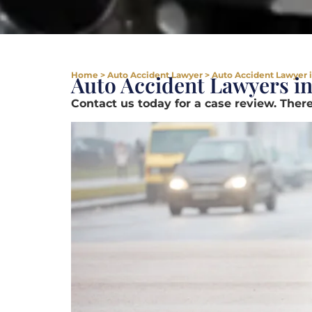
Home
>
Auto Accident Lawyer
>
Auto Accident Lawyer i
Auto Accident Lawyers in
Contact us today for a case review. There