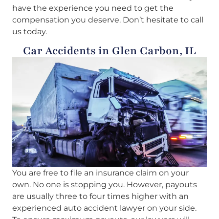
have the experience you need to get the
compensation you deserve. Don’t hesitate to call
us today.
Car Accidents in Glen Carbon, IL
You are free to file an insurance claim on your
own. No one is stopping you. However, payouts
are usually three to four times higher with an
experienced auto accident lawyer on your side.