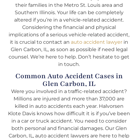
their families in the Metro St. Louis area and
Southern Illinois. Your life can be completely
altered if you’re in a vehicle-related accident.
Considering the financial and physical
implications of a serious vehicle-related accident,
it is crucial to contact an
auto accident lawyer
in
Glen Carbon, IL, as soon as possible if need legal
counsel. We’re here to help. Don’t hesitate to get
in touch.
Common Auto Accident Cases in
Glen Carbon, IL
Were you involved in a traffic-related accident?
Millions are injured and more than 37,000 are
killed in auto accidents each year. Halvorsen
Klote Davis knows how difficult it is if you’ve been
in a car or truck accident. You need to consider
both personal and financial damages. Our Glen
Carbon, IL, auto accident lawyers are here to help