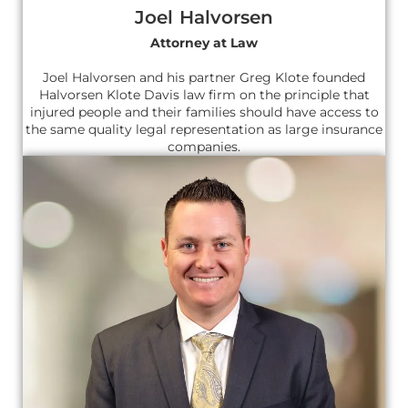
Joel Halvorsen
Attorney at Law
Joel Halvorsen and his partner Greg Klote founded
Halvorsen Klote Davis law firm on the principle that
injured people and their families should have access to
the same quality legal representation as large insurance
companies.