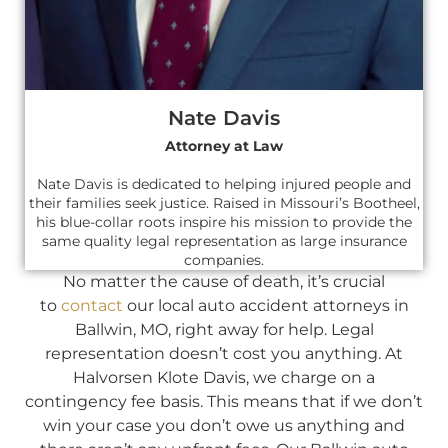
Nate Davis
Attorney at Law
Nate Davis is dedicated to helping injured people and
their families seek justice. Raised in Missouri’s Bootheel,
his blue-collar roots inspire his mission to provide the
same quality legal representation as large insurance
companies.
No matter the cause of death, it’s crucial
to
contact
our local auto accident attorneys in
Ballwin, MO, right away for help. Legal
representation doesn’t cost you anything. At
Halvorsen Klote Davis, we charge on a
contingency fee basis. This means that if we don’t
win your case you don’t owe us anything and