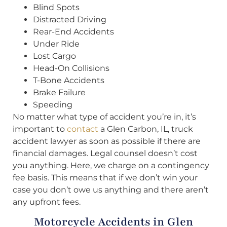
Blind Spots
Distracted Driving
Rear-End Accidents
Under Ride
Lost Cargo
Head-On Collisions
T-Bone Accidents
Brake Failure
Speeding
No matter what type of accident you’re in, it’s
important to
contact
a Glen Carbon, IL, truck
accident lawyer as soon as possible if there are
financial damages. Legal counsel doesn’t cost
you anything. Here, we charge on a contingency
fee basis. This means that if we don’t win your
case you don’t owe us anything and there aren’t
any upfront fees.
Motorcycle Accidents in Glen