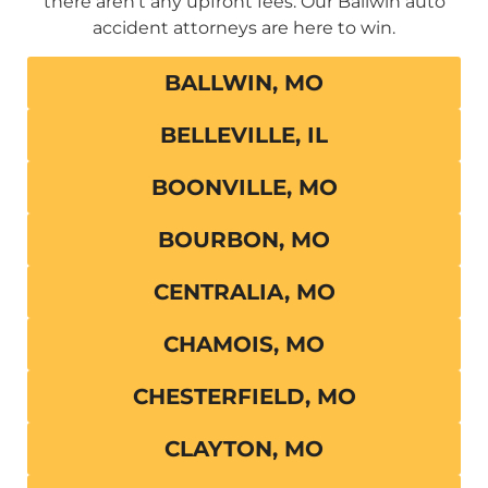
there aren’t any upfront fees. Our Ballwin auto
accident attorneys are here to win.
BALLWIN, MO
BELLEVILLE, IL
BOONVILLE, MO
BOURBON, MO
CENTRALIA, MO
CHAMOIS, MO
CHESTERFIELD, MO
CLAYTON, MO