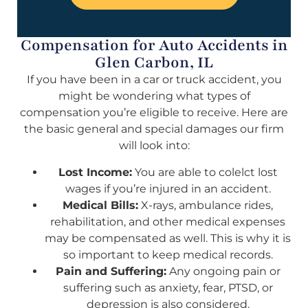
Compensation for Auto Accidents in
Glen Carbon, IL
If you have been in a car or truck accident, you
might be wondering what types of
compensation you’re eligible to receive. Here are
the basic general and special damages our firm
will look into:
Lost Income:
You are able to colelct lost
wages if you’re injured in an accident.
Medical Bills:
X-rays, ambulance rides,
rehabilitation, and other medical expenses
may be compensated as well. This is why it is
so important to keep medical records.
Pain and Suffering:
Any ongoing pain or
suffering such as anxiety, fear, PTSD, or
depression is also considered.