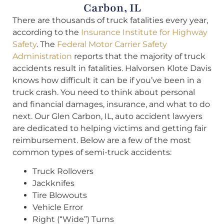
Carbon, IL
There are thousands of truck fatalities every year,
according to the
Insurance Institute for Highway
Safety
. The
Federal Motor Carrier Safety
Administration
reports that the majority of truck
accidents result in fatalities. Halvorsen Klote Davis
knows how difficult it can be if you’ve been in a
truck crash. You need to think about personal
and financial damages, insurance, and what to do
next. Our Glen Carbon, IL, auto accident lawyers
are dedicated to helping victims and getting fair
reimbursement. Below are a few of the most
common types of semi-truck accidents:
Truck Rollovers
Jackknifes
Tire Blowouts
Vehicle Error
Right (“Wide”) Turns