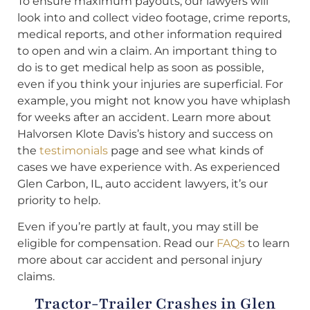
To ensure maximum payouts, our lawyers will
look into and collect video footage, crime reports,
medical reports, and other information required
to open and win a claim. An important thing to
do is to get medical help as soon as possible,
even if you think your injuries are superficial. For
example, you might not know you have whiplash
for weeks after an accident. Learn more about
Halvorsen Klote Davis’s history and success on
the
testimonials
page and see what kinds of
cases we have experience with. As experienced
Glen Carbon, IL, auto accident lawyers, it’s our
priority to help.
Even if you’re partly at fault, you may still be
eligible for compensation. Read our
FAQs
to learn
more about car accident and personal injury
claims.
Tractor-Trailer Crashes in Glen