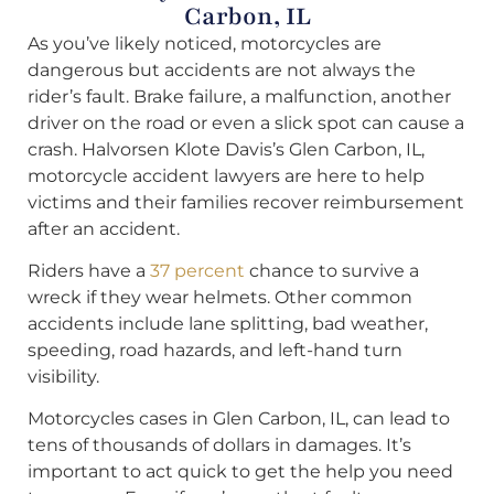
Carbon, IL
As you’ve likely noticed, motorcycles are
dangerous but accidents are not always the
rider’s fault. Brake failure, a malfunction, another
driver on the road or even a slick spot can cause a
crash. Halvorsen Klote Davis’s Glen Carbon, IL,
motorcycle accident lawyers are here to help
victims and their families recover reimbursement
after an accident.
Riders have a
37 percent
chance to survive a
wreck if they wear helmets. Other common
accidents include lane splitting, bad weather,
speeding, road hazards, and left-hand turn
visibility.
Motorcycles cases in Glen Carbon, IL, can lead to
tens of thousands of dollars in damages. It’s
important to act quick to get the help you need