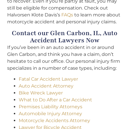
to recover. Even if you’re partly at fault, you may
still be eligible for compensation. Check out
Halvorsen Klote Davis’s
FAQs
to learn more about
motorcycle accident and personal injury claims.
Contact our Glen Carbon, IL, Auto
Accident Lawyers Now
If you’ve been in an auto accident in or around
Glen Carbon, and think you have a claim, don’t
hesitate to call our office. Our personal injury firm
specializes in a number of case types, including:
Fatal Car Accident Lawyer
Auto Accident Attorney
Bike Wreck Lawyer
What to Do After a Car Accident
Premises Liability Attorneys
Automobile Injury Attorney
Motorcycle Accidents Attorney
Lawyer for Bicycle Accident