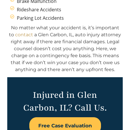
Brake Malfunction
Rideshare Accidents
Parking Lot Accidents
No matter what your accident is, it’s important
to
contact
a Glen Carbon, IL, auto injury attorney
right away if there are financial damages. Legal
counsel doesn’t cost you anything. Here, we
charge on a contingency fee basis. This means
that if we don’t win your case you don’t owe us
anything and there aren’t any upfront fees.
Injured in Glen
Carbon, IL? Call Us.
Free Case Evaluation