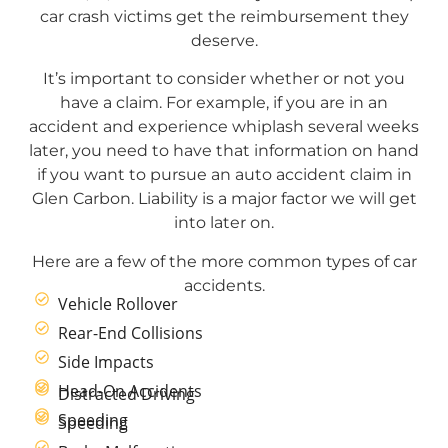
car crash victims get the reimbursement they
deserve.
It’s important to consider whether or not you
have a claim. For example, if you are in an
accident and experience whiplash several weeks
later, you need to have that information on hand
if you want to pursue an auto accident claim in
Glen Carbon. Liability is a major factor we will get
into later on.
Here are a few of the more common types of car
accidents.
Vehicle Rollover
Rear-End Collisions
Side Impacts
Head-On Accidents
Distracted Driving
Speeding
Speeding