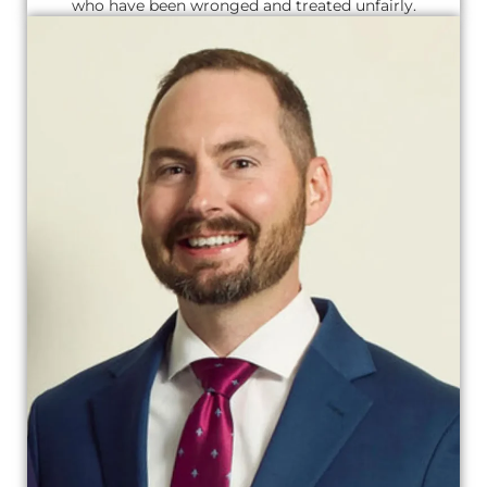
who have been wronged and treated unfairly.