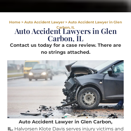
Home
>
Auto Accident Lawyer
>
Auto Accident Lawyer in Glen
Carbon, IL
Auto Accident Lawyers in Glen
Carbon, IL
Contact us today for a case review. There are
no strings attached.
Auto Accident Lawyer in Glen Carbon,
IL.
Halvorsen Klote Davis serves injury victims and