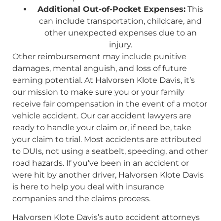
Additional Out-of-Pocket Expenses:
This
can include transportation, childcare, and
other unexpected expenses due to an
injury.
Other reimbursement may include punitive
damages, mental anguish, and loss of future
earning potential. At Halvorsen Klote Davis, it’s
our mission to make sure you or your family
receive fair compensation in the event of a motor
vehicle accident. Our car accident lawyers are
ready to handle your claim or, if need be, take
your claim to trial. Most accidents are attributed
to DUIs, not using a seatbelt, speeding, and other
road hazards. If you’ve been in an accident or
were hit by another driver, Halvorsen Klote Davis
is here to help you deal with insurance
companies and the claims process.
Halvorsen Klote Davis’s auto accident attorneys