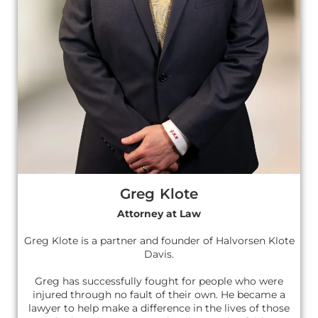
Greg Klote
Attorney at Law
Greg Klote is a partner and founder of Halvorsen Klote
Davis.
Greg has successfully fought for people who were
injured through no fault of their own. He became a
lawyer to help make a difference in the lives of those