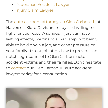
Pedestrian Accident Lawyer
Injury Claim Lawyer
The
auto accident attorneys in Glen Carbon, IL
, at
Halvorsen Klote Davis are ready and willing to
fight for your case. A serious injury can have
lasting effects, like financial hardship, not being
able to hold down a job, and other pressure on
your family. It’s our job at HK Law to provide top-
notch legal counsel to Glen Carbon motor
accident victims and their families. Don’t hesitate
to
contact
our Glen Carbon, IL, auto accident
lawyers today for a consultation.