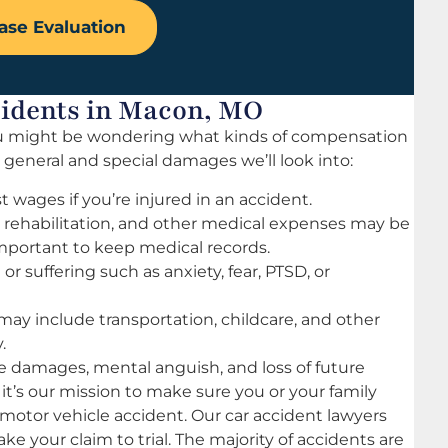
ase Evaluation
cidents in Macon, MO
 you might be wondering what kinds of compensation
c general and special damages we’ll look into:
st wages if you’re injured in an accident.
, rehabilitation, and other medical expenses may be
important to keep medical records.
r suffering such as anxiety, fear, PTSD, or
may include transportation, childcare, and other
.
 damages, mental anguish, and loss of future
 it’s our mission to make sure you or your family
 motor vehicle accident. Our car accident lawyers
ake your claim to trial. The majority of accidents are