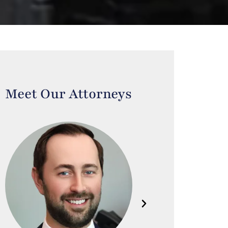
Meet Our Attorneys