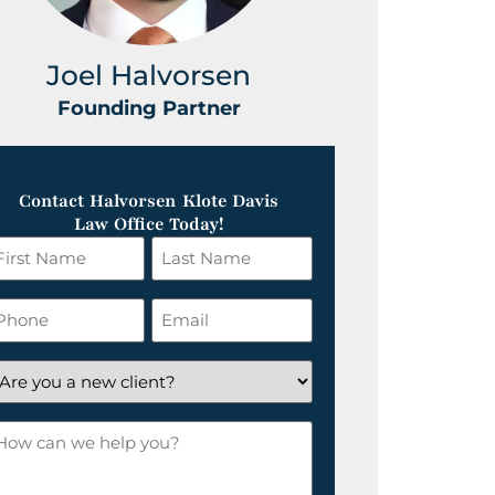
Joel Halvorsen
Greg
Founding Partner
Foundin
Contact Halvorsen Klote Davis
Law Office Today!
irst
Last
ame
Name
*
hone
Email
*
re
ou
ow
ew
an
lient?
e