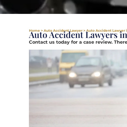
Home
>
Auto Accident Lawyer
>
Auto Accident Lawyer 
Auto Accident Lawyers i
Contact us today for a case review. There