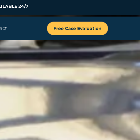
ILABLE 24/7
act
Free Case Evaluation