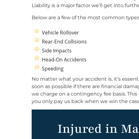
Liability is a major factor we’ll get into fur
Below are a few of the most common types 
Vehicle Rollover
Rear-End Collisions
Side Impacts
Head-On Accidents
Speeding
No matter what your accident is, it’s essent
soon as possible if there are financial dam
we charge on a contingency fee basis. This 
you only pay us back when we win the case
Injured in Ma