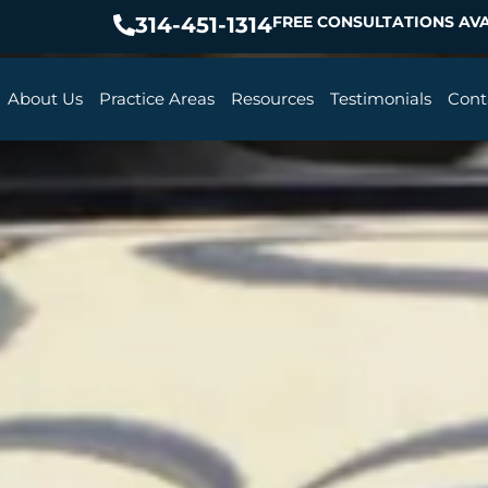
314-451-1314
FREE CONSULTATIONS AVA
About Us
Practice Areas
Resources
Testimonials
Cont