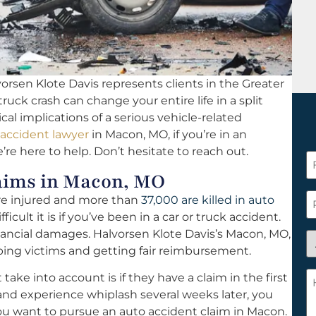
orsen Klote Davis represents clients in the Greater
 truck crash can change your entire life in a split
al implications of a serious vehicle-related
 accident lawyer
in Macon, MO, if you’re in an
re here to help. Don’t hesitate to reach out.
F
aims in Macon, MO
N
*
P
are injured and more than
37,000 are killed in auto
cult it is if you’ve been in a car or truck accident.
nancial damages. Halvorsen Klote Davis’s Macon, MO,
A
ping victims and getting fair reimbursement.
y
a
H
ke into account is if they have a claim in the first
n
c
t and experience whiplash several weeks later, you
c
w
ou want to pursue an auto accident claim in Macon.