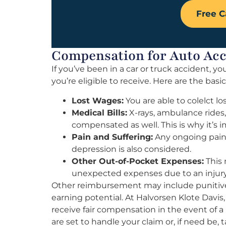
Free C
Compensation for Auto Ac
If you’ve been in a car or truck accident,
you’re eligible to receive. Here are the basi
Lost Wages:
You are able to colelct lo
Medical Bills:
X-rays, ambulance rides
compensated as well. This is why it’s 
Pain and Suffering:
Any ongoing pain o
depression is also considered.
Other Out-of-Pocket Expenses:
This 
unexpected expenses due to an injury
Other reimbursement may include punitive
earning potential. At Halvorsen Klote Davis,
receive fair compensation in the event of a
are set to handle your claim or, if need be, t