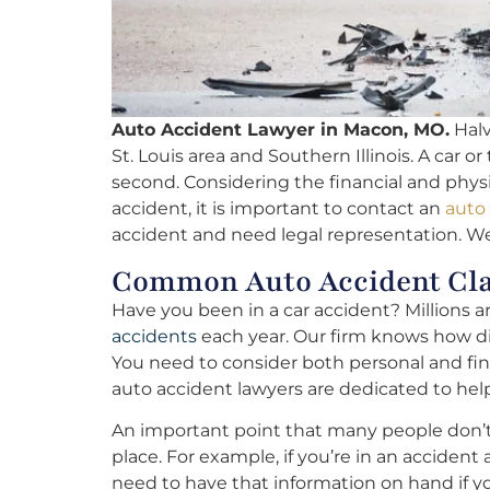
Auto Accident Lawyer in Macon, MO.
Halv
St. Louis area and Southern Illinois. A car or
second. Considering the financial and physic
accident, it is important to contact an
auto
accident and need legal representation. We’
Common Auto Accident Cl
Have you been in a car accident? Millions 
accidents
each year. Our firm knows how diffi
You need to consider both personal and fi
auto accident lawyers are dedicated to hel
An important point that many people don’t ta
place. For example, if you’re in an acciden
need to have that information on hand if y