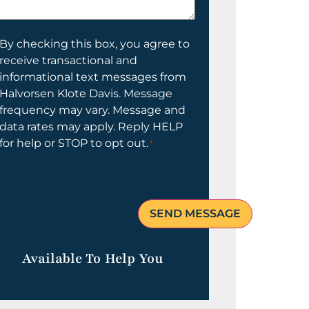
elp
ou?
onsent
By checking this box, you agree to
receive transactional and
informational text messages from
Halvorsen Klote Davis. Message
frequency may vary. Message and
data rates may apply. Reply HELP
for help or STOP to opt out.
*
Available To Help You