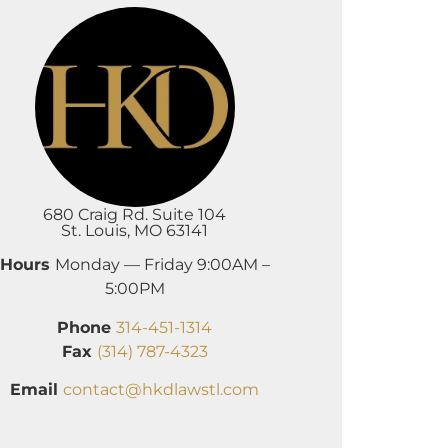
680 Craig Rd. Suite 104
St. Louis, MO 63141
Hours
Monday — Friday 9:00AM –
5:00PM
Phone
314-451-1314
Fax
(314) 787-4323
Email
contact@hkdlawstl.com