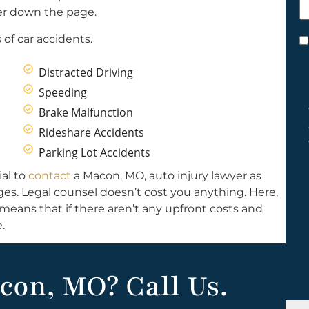
h
ther down the page.
y
of car accidents.
C
*
Distracted Driving
Speeding
Brake Malfunction
Rideshare Accidents
Parking Lot Accidents
ial to
contact
a Macon, MO, auto injury lawyer as
ages. Legal counsel doesn’t cost you anything. Here,
means that if there aren’t any upfront costs and
.
con, MO? Call Us.