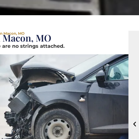
in Macon, MO
n Macon, MO
 are no strings attached.