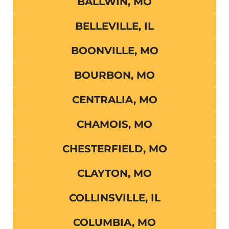
BALLWIN, MO
BELLEVILLE, IL
BOONVILLE, MO
BOURBON, MO
CENTRALIA, MO
CHAMOIS, MO
CHESTERFIELD, MO
CLAYTON, MO
COLLINSVILLE, IL
COLUMBIA, MO