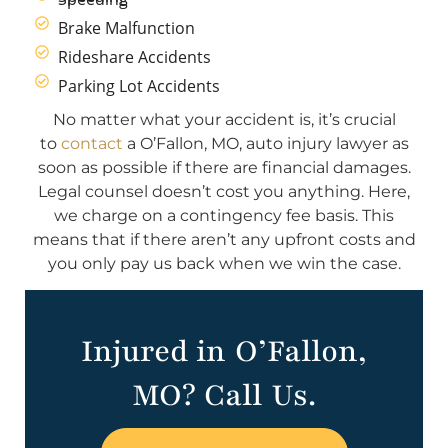
Brake Malfunction
Rideshare Accidents
Parking Lot Accidents
No matter what your accident is, it’s crucial
to
contact
a O’Fallon, MO, auto injury lawyer as
soon as possible if there are financial damages.
Legal counsel doesn’t cost you anything. Here,
we charge on a contingency fee basis. This
means that if there aren’t any upfront costs and
you only pay us back when we win the case.
Injured in O’Fallon,
MO? Call Us.