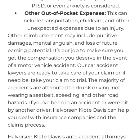
PTSD, or even anxiety is considered.
Other Out-of-Pocket Expenses:
This can
include transportation, childcare, and other
unexpected expenses due to an injury.
Other reimbursement may include punitive
damages, mental anguish, and loss of future
earning potential. It’s our job to make sure you
get the compensation you deserve in the event
of a motor vehicle accident. Our car accident
lawyers are ready to take care of your claim or, if
need be, take your claim to trial. The majority of
accidents are attributed to drunk driving, not
wearing a seatbelt, speeding, and other road
hazards. If you’ve been in an accident or were hit
by another driver, Halvorsen Klote Davis can help
you deal with insurance companies and the
claims process.
Halvorsen Klote Davis’s auto accident attorneys