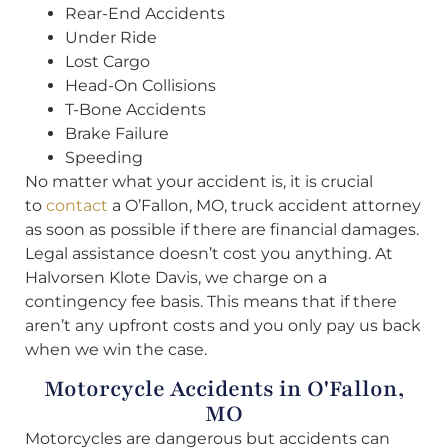
Rear-End Accidents
Under Ride
Lost Cargo
Head-On Collisions
T-Bone Accidents
Brake Failure
Speeding
No matter what your accident is, it is crucial
to
contact
a O’Fallon, MO, truck accident attorney
as soon as possible if there are financial damages.
Legal assistance doesn’t cost you anything. At
Halvorsen Klote Davis, we charge on a
contingency fee basis. This means that if there
aren’t any upfront costs and you only pay us back
when we win the case.
Motorcycle Accidents in O'Fallon,
MO
Motorcycles are dangerous but accidents can