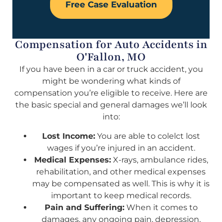
Free Case Evaluation
Compensation for Auto Accidents in
O'Fallon, MO
If you have been in a car or truck accident, you
might be wondering what kinds of
compensation you’re eligible to receive. Here are
the basic special and general damages we’ll look
into:
Lost Income:
You are able to colelct lost
wages if you’re injured in an accident.
Medical Expenses:
X-rays, ambulance rides,
rehabilitation, and other medical expenses
may be compensated as well. This is why it is
important to keep medical records.
Pain and Suffering:
When it comes to
damages, any ongoing pain, depression,