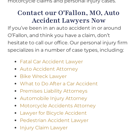
motorcycle claims and personal injury cases.
Contact our O'Fallon, MO, Auto
Accident Lawyers Now
If you’ve been in an auto accident in or around
O’Fallon, and think you have a claim, don’t
hesitate to call our office. Our personal injury firm
specializes in a number of case types, including:
Fatal Car Accident Lawyer
Auto Accident Attorney
Bike Wreck Lawyer
What to Do After a Car Accident
Premises Liability Attorneys
Automobile Injury Attorney
Motorcycle Accidents Attorney
Lawyer for Bicycle Accident
Pedestrian Accident Lawyer
Injury Claim Lawyer