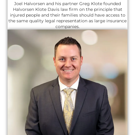
Joel Halvorsen and his partner Greg Klote founded
Halvorsen Klote Davis law firm on the principle that
injured people and their families should have access to
the same quality legal representation as large insurance
companies.