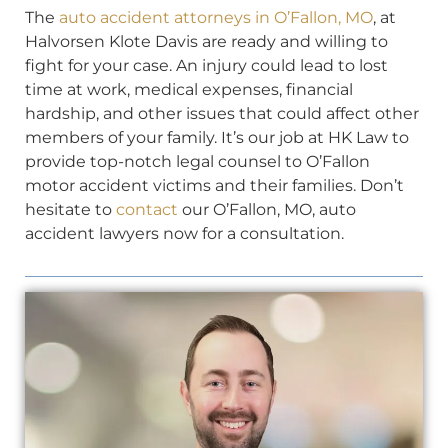
The
auto accident attorneys in O’Fallon, MO
, at
Halvorsen Klote Davis are ready and willing to
fight for your case. An injury could lead to lost
time at work, medical expenses, financial
hardship, and other issues that could affect other
members of your family. It’s our job at HK Law to
provide top-notch legal counsel to O’Fallon
motor accident victims and their families. Don’t
hesitate to
contact
our O’Fallon, MO, auto
accident lawyers now for a consultation.