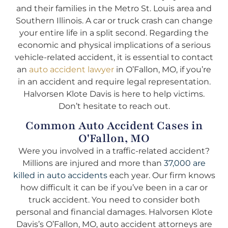
and their families in the Metro St. Louis area and
Southern Illinois. A car or truck crash can change
your entire life in a split second. Regarding the
economic and physical implications of a serious
vehicle-related accident, it is essential to contact
an
auto accident lawyer
in O’Fallon, MO, if you’re
in an accident and require legal representation.
Halvorsen Klote Davis is here to help victims.
Don’t hesitate to reach out.
Common Auto Accident Cases in
O'Fallon, MO
Were you involved in a traffic-related accident?
Millions are injured and more than
37,000 are
killed in auto accidents
each year. Our firm knows
how difficult it can be if you’ve been in a car or
truck accident. You need to consider both
personal and financial damages. Halvorsen Klote
Davis’s O’Fallon, MO, auto accident attorneys are