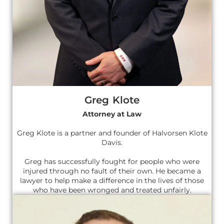
Greg Klote
Attorney at Law
Greg Klote is a partner and founder of Halvorsen Klote
Davis.
Greg has successfully fought for people who were
injured through no fault of their own. He became a
lawyer to help make a difference in the lives of those
who have been wronged and treated unfairly.