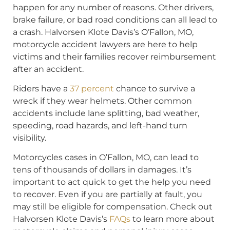
happen for any number of reasons. Other drivers,
brake failure, or bad road conditions can all lead to
a crash. Halvorsen Klote Davis’s O’Fallon, MO,
motorcycle accident lawyers are here to help
victims and their families recover reimbursement
after an accident.
Riders have a
37 percent
chance to survive a
wreck if they wear helmets. Other common
accidents include lane splitting, bad weather,
speeding, road hazards, and left-hand turn
visibility.
Motorcycles cases in O’Fallon, MO, can lead to
tens of thousands of dollars in damages. It’s
important to act quick to get the help you need
to recover. Even if you are partially at fault, you
may still be eligible for compensation. Check out
Halvorsen Klote Davis’s
FAQs
to learn more about