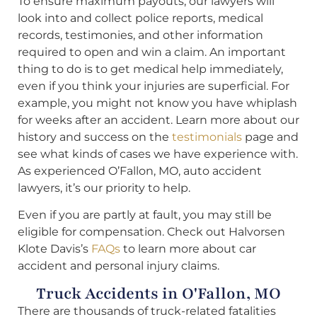
To ensure maximum payouts, our lawyers will
look into and collect police reports, medical
records, testimonies, and other information
required to open and win a claim. An important
thing to do is to get medical help immediately,
even if you think your injuries are superficial. For
example, you might not know you have whiplash
for weeks after an accident. Learn more about our
history and success on the
testimonials
page and
see what kinds of cases we have experience with.
As experienced O’Fallon, MO, auto accident
lawyers, it’s our priority to help.
Even if you are partly at fault, you may still be
eligible for compensation. Check out Halvorsen
Klote Davis’s
FAQs
to learn more about car
accident and personal injury claims.
Truck Accidents in O'Fallon, MO
There are thousands of truck-related fatalities