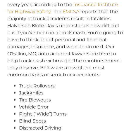
every year, according to the
Insurance Institute
for Highway Safety
. The
FMCSA
reports that the
majority of truck accidents result in fatalities.
Halvorsen Klote Davis understands how difficult
it is if you’ve been in a truck crash. You’re going to
have to think about personal and financial
damages, insurance, and what to do next. Our
O’Fallon, MO, auto accident lawyers are here to
help truck crash victims get the reimbursement
they deserve. Below are a few of the most
common types of semi-truck accidents:
Truck Rollovers
Jackknifes
Tire Blowouts
Vehicle Error
Right (“Wide”) Turns
Blind Spots
Distracted Driving