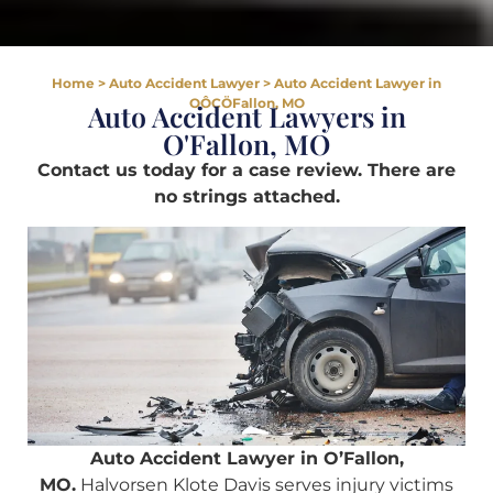
Home
>
Auto Accident Lawyer
>
Auto Accident Lawyer in
OÔÇÖFallon, MO
Auto Accident Lawyers in
O'Fallon, MO
Contact us today for a case review. There are
no strings attached.
Auto Accident Lawyer in O’Fallon,
MO.
Halvorsen Klote Davis serves injury victims