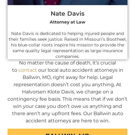
Nate Davis
Attorney at Law
Nate Davis is dedicated to helping injured people and
their families seek justice. Raised in Missouri’s Bootheel,
his blue-collar roots inspire his mission to provide the
same quality legal representation as large insurance
companies.
No matter the cause of death, it’s crucial
to
contact
our local auto accident attorneys in
Ballwin, MO, right away for help. Legal
representation doesn’t cost you anything. At
Halvorsen Klote Davis, we charge on a
contingency fee basis. This means that if we don’t
win your case you don’t owe us anything and
there aren’t any upfront fees. Our Ballwin auto
accident attorneys are here to win.