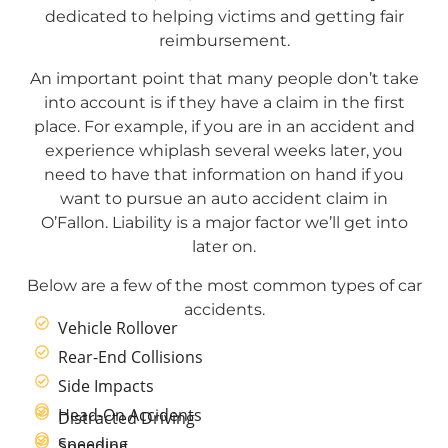
dedicated to helping victims and getting fair
reimbursement.
An important point that many people don’t take
into account is if they have a claim in the first
place. For example, if you are in an accident and
experience whiplash several weeks later, you
need to have that information on hand if you
want to pursue an auto accident claim in
O’Fallon. Liability is a major factor we’ll get into
later on.
Below are a few of the most common types of car
accidents.
Vehicle Rollover
Rear-End Collisions
Side Impacts
Head-On Accidents
Distracted Driving
Speeding
Speeding