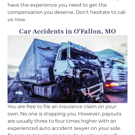
have the experience you need to get the
compensation you deserve. Don’t hesitate to call
us now.
Car Accidents in O'Fallon, MO
You are free to file an insurance claim on your
own. No one is stopping you. However, payouts
are usually three to four times higher with an
experienced auto accident lawyer on your side.