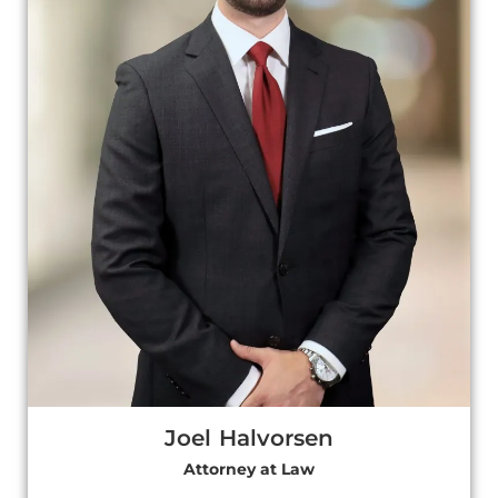
Joel Halvorsen
Attorney at Law