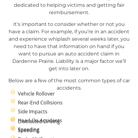
dedicated to helping victims and getting fair
reimbursement.
It’s important to consider whether or not you
have a claim. For example, if you’re in an accident
and experience whiplash several weeks later, you
need to have that information on hand if you
want to pursue an auto accident claim in
Dardenne Prairie. Liability is a major factor we’ll
get into later on.
Below are a few of the most common types of car
accidents.
Vehicle Rollover
Rear-End Collisions
Side Impacts
Head-On Accidents
Distracted Driving
Speeding
Speeding