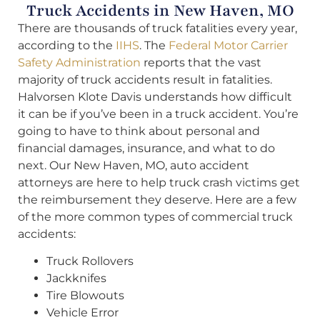
Truck Accidents in New Haven, MO
There are thousands of truck fatalities every year,
according to the
IIHS
. The
Federal Motor Carrier
Safety Administration
reports that the vast
majority of truck accidents result in fatalities.
Halvorsen Klote Davis understands how difficult
it can be if you’ve been in a truck accident. You’re
going to have to think about personal and
financial damages, insurance, and what to do
next. Our New Haven, MO, auto accident
attorneys are here to help truck crash victims get
the reimbursement they deserve. Here are a few
of the more common types of commercial truck
accidents:
Truck Rollovers
Jackknifes
Tire Blowouts
Vehicle Error