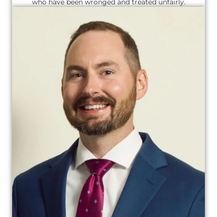
who have been wronged and treated unfairly.