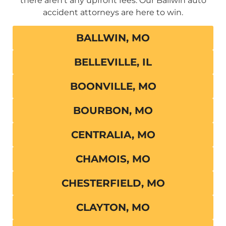
there aren’t any upfront fees. Our Ballwin auto
accident attorneys are here to win.
BALLWIN, MO
BELLEVILLE, IL
BOONVILLE, MO
BOURBON, MO
CENTRALIA, MO
CHAMOIS, MO
CHESTERFIELD, MO
CLAYTON, MO