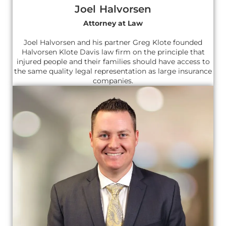
Joel Halvorsen
Attorney at Law
Joel Halvorsen and his partner Greg Klote founded
Halvorsen Klote Davis law firm on the principle that
injured people and their families should have access to
the same quality legal representation as large insurance
companies.