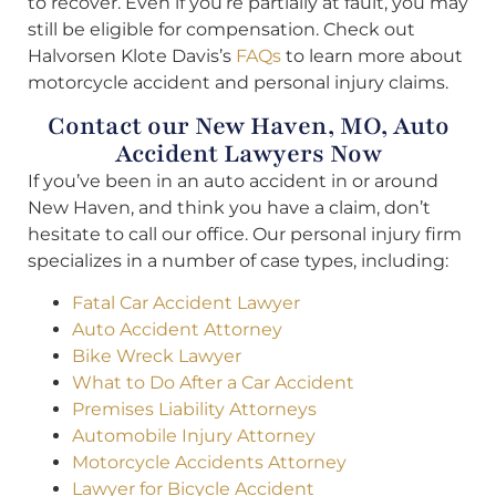
to recover. Even if you’re partially at fault, you may
still be eligible for compensation. Check out
Halvorsen Klote Davis’s
FAQs
to learn more about
motorcycle accident and personal injury claims.
Contact our New Haven, MO, Auto
Accident Lawyers Now
If you’ve been in an auto accident in or around
New Haven, and think you have a claim, don’t
hesitate to call our office. Our personal injury firm
specializes in a number of case types, including:
Fatal Car Accident Lawyer
Auto Accident Attorney
Bike Wreck Lawyer
What to Do After a Car Accident
Premises Liability Attorneys
Automobile Injury Attorney
Motorcycle Accidents Attorney
Lawyer for Bicycle Accident