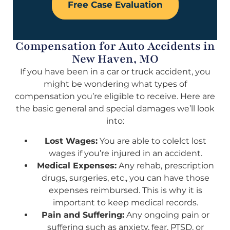
Free Case Evaluation
Compensation for Auto Accidents in
New Haven, MO
If you have been in a car or truck accident, you
might be wondering what types of
compensation you’re eligible to receive. Here are
the basic general and special damages we’ll look
into:
Lost Wages:
You are able to colelct lost
wages if you’re injured in an accident.
Medical Expenses:
Any rehab, prescription
drugs, surgeries, etc., you can have those
expenses reimbursed. This is why it is
important to keep medical records.
Pain and Suffering:
Any ongoing pain or
suffering such as anxiety, fear, PTSD, or