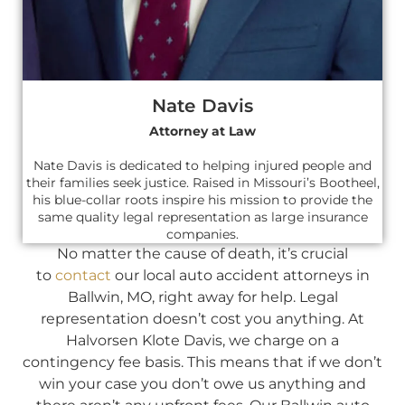
Nate Davis
Attorney at Law
Nate Davis is dedicated to helping injured people and
their families seek justice. Raised in Missouri’s Bootheel,
his blue-collar roots inspire his mission to provide the
same quality legal representation as large insurance
companies.
No matter the cause of death, it’s crucial
to
contact
our local auto accident attorneys in
Ballwin, MO, right away for help. Legal
representation doesn’t cost you anything. At
Halvorsen Klote Davis, we charge on a
contingency fee basis. This means that if we don’t
win your case you don’t owe us anything and