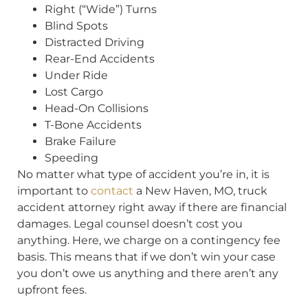
Right (“Wide”) Turns
Blind Spots
Distracted Driving
Rear-End Accidents
Under Ride
Lost Cargo
Head-On Collisions
T-Bone Accidents
Brake Failure
Speeding
No matter what type of accident you’re in, it is
important to
contact
a New Haven, MO, truck
accident attorney right away if there are financial
damages. Legal counsel doesn’t cost you
anything. Here, we charge on a contingency fee
basis. This means that if we don’t win your case
you don’t owe us anything and there aren’t any
upfront fees.