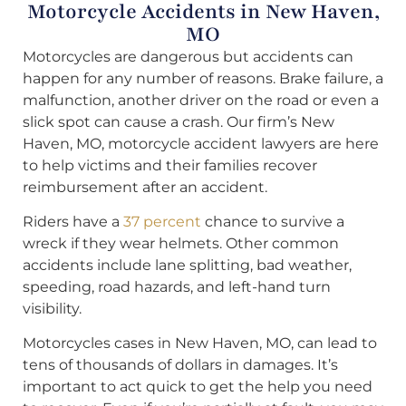
Motorcycle Accidents in New Haven,
MO
Motorcycles are dangerous but accidents can
happen for any number of reasons. Brake failure, a
malfunction, another driver on the road or even a
slick spot can cause a crash. Our firm’s New
Haven, MO, motorcycle accident lawyers are here
to help victims and their families recover
reimbursement after an accident.
Riders have a
37 percent
chance to survive a
wreck if they wear helmets. Other common
accidents include lane splitting, bad weather,
speeding, road hazards, and left-hand turn
visibility.
Motorcycles cases in New Haven, MO, can lead to
tens of thousands of dollars in damages. It’s
important to act quick to get the help you need