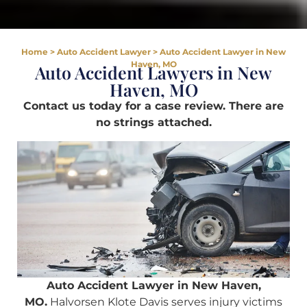
Home
>
Auto Accident Lawyer
>
Auto Accident Lawyer in New
Haven, MO
Auto Accident Lawyers in New
Haven, MO
Contact us today for a case review. There are
no strings attached.
Auto Accident Lawyer in New Haven,
MO.
Halvorsen Klote Davis serves injury victims