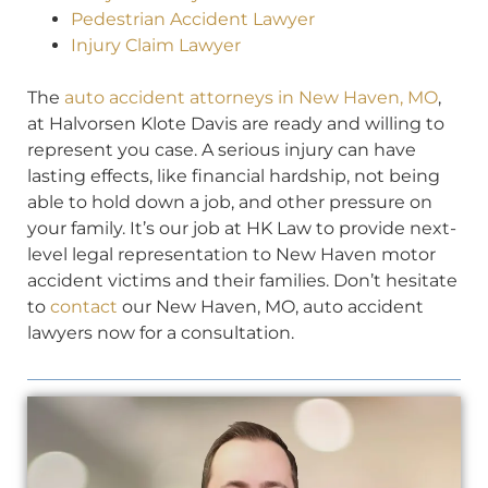
Pedestrian Accident Lawyer
Injury Claim Lawyer
The
auto accident attorneys in New Haven, MO
,
at Halvorsen Klote Davis are ready and willing to
represent you case. A serious injury can have
lasting effects, like financial hardship, not being
able to hold down a job, and other pressure on
your family. It’s our job at HK Law to provide next-
level legal representation to New Haven motor
accident victims and their families. Don’t hesitate
to
contact
our New Haven, MO, auto accident
lawyers now for a consultation.