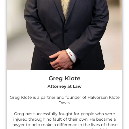
Greg Klote
Attorney at Law
Greg Klote is a partner and founder of Halvorsen Klote
Davis.
Greg has successfully fought for people who were
injured through no fault of their own. He became a
lawyer to help make a difference in the lives of those