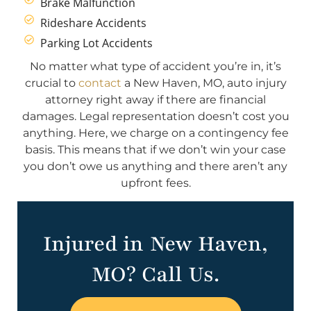
Brake Malfunction
Rideshare Accidents
Parking Lot Accidents
No matter what type of accident you’re in, it’s
crucial to
contact
a New Haven, MO, auto injury
attorney right away if there are financial
damages. Legal representation doesn’t cost you
anything. Here, we charge on a contingency fee
basis. This means that if we don’t win your case
you don’t owe us anything and there aren’t any
upfront fees.
Injured in New Haven,
MO? Call Us.