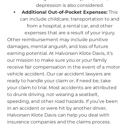
depression is also considered.
Additional Out-of-Pocket Expenses:
This
can include childcare, transportation to and
from a hospital, a rental car, and other
expenses that are a result of your injury.
Other reimbursement may include punitive
damages, mental anguish, and loss of future
earning potential. At Halvorsen Klote Davis, it’s
our mission to make sure you or your family
receive fair compensation in the event of a motor
vehicle accident. Our car accident lawyers are
ready to handle your claim or, if need be, take
your claim to trial. Most accidents are attributed
to drunk driving, not wearing a seatbelt,
speeding, and other road hazards. If you’ve been
in an accident or were hit by another driver,
Halvorsen Klote Davis can help you deal with
insurance companies and the claims process.