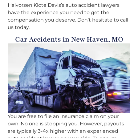
Halvorsen Klote Davis’s auto accident lawyers
have the experience you need to get the
compensation you deserve. Don’t hesitate to call
us today.
Car Accidents in New Haven, MO
You are free to file an insurance claim on your
own. No one is stopping you. However, payouts
are typically 3-4x higher with an experienced