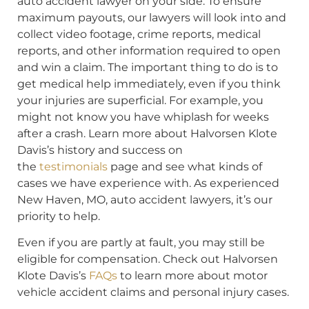
auto accident lawyer on your side. To ensure
maximum payouts, our lawyers will look into and
collect video footage, crime reports, medical
reports, and other information required to open
and win a claim. The important thing to do is to
get medical help immediately, even if you think
your injuries are superficial. For example, you
might not know you have whiplash for weeks
after a crash. Learn more about Halvorsen Klote
Davis’s history and success on
the
testimonials
page and see what kinds of
cases we have experience with. As experienced
New Haven, MO, auto accident lawyers, it’s our
priority to help.
Even if you are partly at fault, you may still be
eligible for compensation. Check out Halvorsen
Klote Davis’s
FAQs
to learn more about motor
vehicle accident claims and personal injury cases.