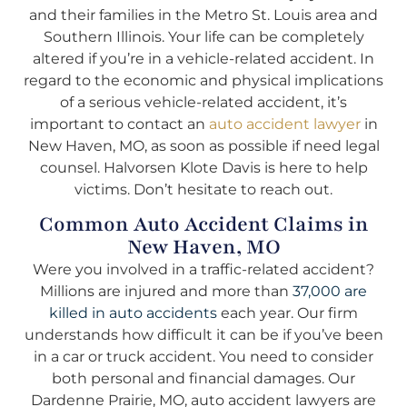
and their families in the Metro St. Louis area and
Southern Illinois. Your life can be completely
altered if you’re in a vehicle-related accident. In
regard to the economic and physical implications
of a serious vehicle-related accident, it’s
important to contact an
auto accident lawyer
in
New Haven, MO, as soon as possible if need legal
counsel. Halvorsen Klote Davis is here to help
victims. Don’t hesitate to reach out.
Common Auto Accident Claims in
New Haven, MO
Were you involved in a traffic-related accident?
Millions are injured and more than
37,000 are
killed in auto accidents
each year. Our firm
understands how difficult it can be if you’ve been
in a car or truck accident. You need to consider
both personal and financial damages. Our
Dardenne Prairie, MO, auto accident lawyers are