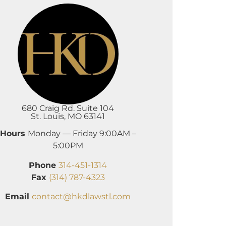
680 Craig Rd. Suite 104
St. Louis, MO 63141
Hours
Monday — Friday 9:00AM –
5:00PM
Phone
314-451-1314
Fax
(314) 787-4323
Email
contact@hkdlawstl.com