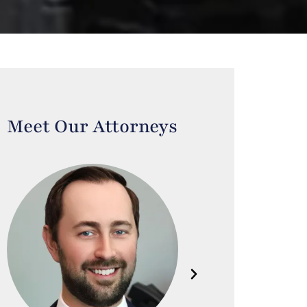
Meet Our Attorneys