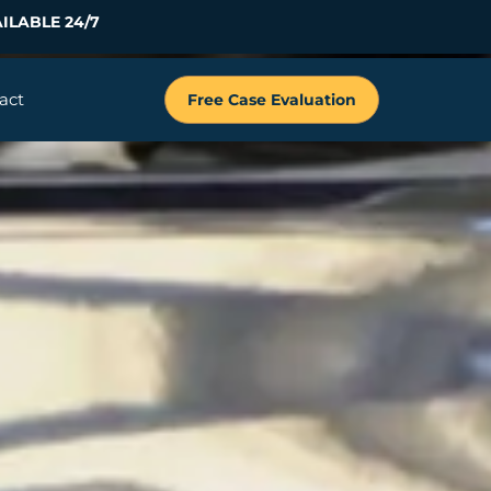
ILABLE 24/7
act
Free Case Evaluation