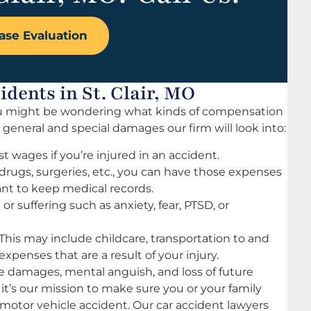
ase Evaluation
dents in St. Clair, MO
 you might be wondering what kinds of compensation
c general and special damages our firm will look into:
st wages if you’re injured in an accident.
drugs, surgeries, etc., you can have those expenses
tant to keep medical records.
r suffering such as anxiety, fear, PTSD, or
This may include childcare, transportation to and
 expenses that are a result of your injury.
 damages, mental anguish, and loss of future
 it’s our mission to make sure you or your family
 motor vehicle accident. Our car accident lawyers