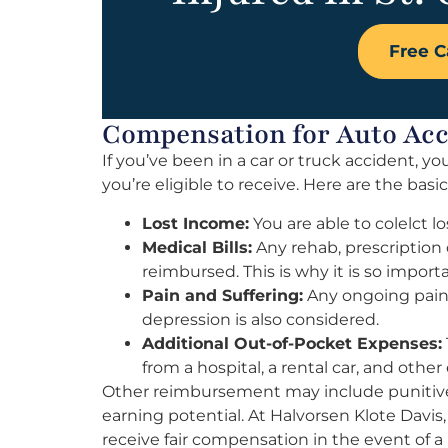
Free C
Compensation for Auto Acci
If you’ve been in a car or truck accident,
you’re eligible to receive. Here are the basi
Lost Income:
You are able to colelct lo
Medical Bills:
Any rehab, prescription 
reimbursed. This is why it is so impor
Pain and Suffering:
Any ongoing pain o
depression is also considered.
Additional Out-of-Pocket Expenses:
from a hospital, a rental car, and other
Other reimbursement may include punitive
earning potential. At Halvorsen Klote Davis,
receive fair compensation in the event of a