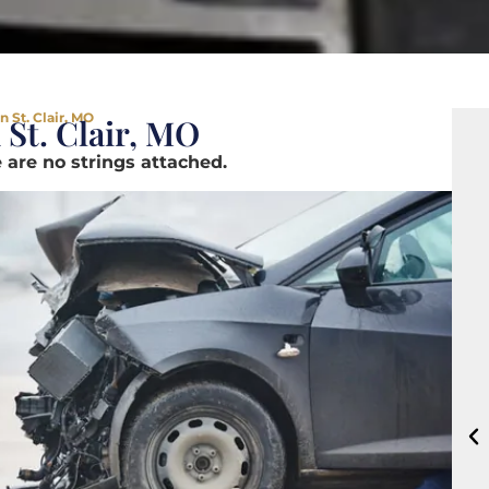
 St. Clair, MO
 St. Clair, MO
 are no strings attached.