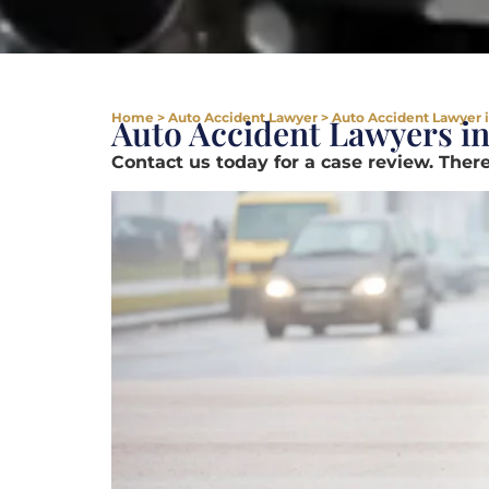
Home
>
Auto Accident Lawyer
>
Auto Accident Lawyer in
Auto Accident Lawyers in
Contact us today for a case review. There