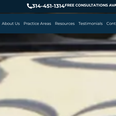
314-451-1314
FREE CONSULTATIONS AVA
About Us
Practice Areas
Resources
Testimonials
Cont