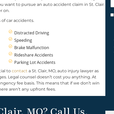
h
u want to pursue an auto accident claim in St. Clair.
y
er on.
C
of car accidents.
*
Distracted Driving
Speeding
Brake Malfunction
Rideshare Accidents
Parking Lot Accidents
ial to
contact
a St. Clair, MO, auto injury lawyer as
ages. Legal counsel doesn’t cost you anything. At
ngency fee basis. This means that if we don’t win
ere aren’t any upfront fees.
Clair, MO? Call Us.