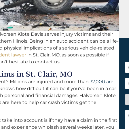
vorsen Klote Davis serves injury victims and their
hern Illinois. Being in an auto accident can be a life-
d physical implications of a serious vehicle-related
dent lawyer
in St. Clair, MO, as soon as possible if
on’t hesitate to contact us.
F
ms in St. Clair, MO
N
*
P
dent? Millions are injured and more than
37,000 are
knows how difficult it can be if you’ve been in a car
th personal and financial damages. Halvorsen Klote
A
s are here to help car crash victims get the
y
a
H
n
c
ke into account is if they have a claim in the first
c
w
nt and experience whiplash several weeks later, you