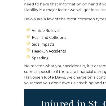
need to have that information on hand if yo
Liability is a major factor we will get into lat
Below are a few of the most common types 
Vehicle Rollover
Rear-End Collisions
Side Impacts
Head-On Accidents
Speeding
No matter what your accident is, it is essent
soon as possible if there are financial dam
Halvorsen Klote Davis, we charge on a conti
your case you don’t owe us anything and th
Injured in St. 