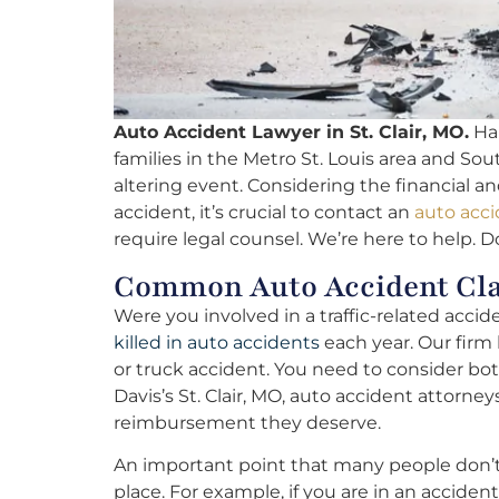
Auto Accident Lawyer in St. Clair, MO.
Hal
families in the Metro St. Louis area and Sout
altering event. Considering the financial an
accident, it’s crucial to contact an
auto acci
require legal counsel. We’re here to help. D
Common Auto Accident Clai
Were you involved in a traffic-related acci
killed in auto accidents
each year. Our firm 
or truck accident. You need to consider bo
Davis’s St. Clair, MO, auto accident attorney
reimbursement they deserve.
An important point that many people don’t ta
place. For example, if you are in an accide