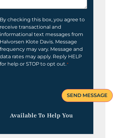
elp
ou?
onsent
By checking this box, you agree to
receive transactional and
informational text messages from
Halvorsen Klote Davis. Message
frequency may vary. Message and
data rates may apply. Reply HELP
for help or STOP to opt out.
*
Available To Help You