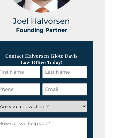
Joel Halvorsen
Greg
Founding Partner
Foundin
Contact Halvorsen Klote Davis
Law Office Today!
irst
Last
ame
Name
*
hone
Email
*
re
ou
ow
ew
an
lient?
e