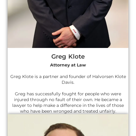
Greg Klote
Attorney at Law
Greg Klote is a partner and founder of Halvorsen Klote
Davis.
Greg has successfully fought for people who were
injured through no fault of their own. He became a
lawyer to help make a difference in the lives of those
who have been wronged and treated unfairly.