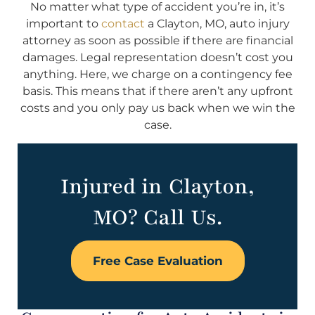
No matter what type of accident you’re in, it’s
important to
contact
a Clayton, MO, auto injury
attorney as soon as possible if there are financial
damages. Legal representation doesn’t cost you
anything. Here, we charge on a contingency fee
basis. This means that if there aren’t any upfront
costs and you only pay us back when we win the
case.
Injured in Clayton,
MO? Call Us.
Free Case Evaluation