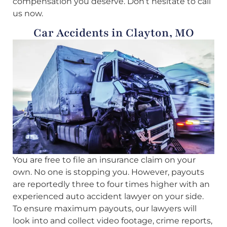
compensation you deserve. Don’t hesitate to call
us now.
Car Accidents in Clayton, MO
You are free to file an insurance claim on your
own. No one is stopping you. However, payouts
are reportedly three to four times higher with an
experienced auto accident lawyer on your side.
To ensure maximum payouts, our lawyers will
look into and collect video footage, crime reports,