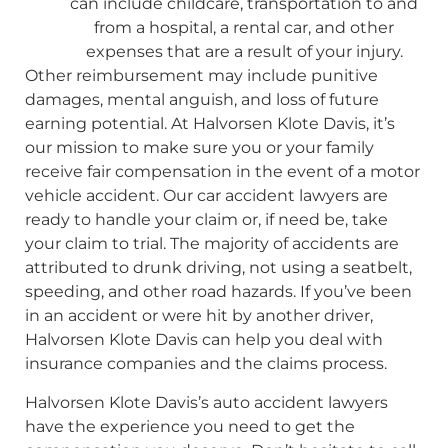
can include childcare, transportation to and
from a hospital, a rental car, and other
expenses that are a result of your injury.
Other reimbursement may include punitive
damages, mental anguish, and loss of future
earning potential. At Halvorsen Klote Davis, it’s
our mission to make sure you or your family
receive fair compensation in the event of a motor
vehicle accident. Our car accident lawyers are
ready to handle your claim or, if need be, take
your claim to trial. The majority of accidents are
attributed to drunk driving, not using a seatbelt,
speeding, and other road hazards. If you’ve been
in an accident or were hit by another driver,
Halvorsen Klote Davis can help you deal with
insurance companies and the claims process.
Halvorsen Klote Davis’s auto accident lawyers
have the experience you need to get the