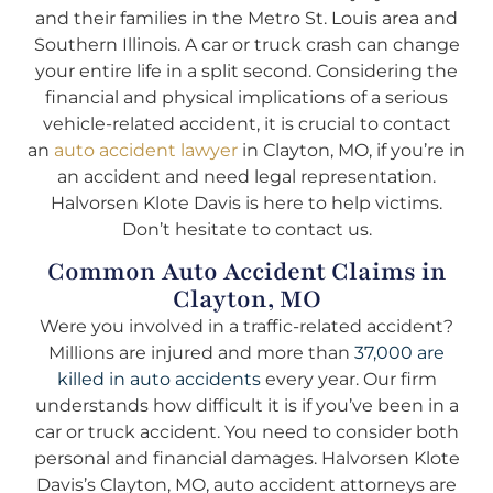
and their families in the Metro St. Louis area and
Southern Illinois. A car or truck crash can change
your entire life in a split second. Considering the
financial and physical implications of a serious
vehicle-related accident, it is crucial to contact
an
auto accident lawyer
in Clayton, MO, if you’re in
an accident and need legal representation.
Halvorsen Klote Davis is here to help victims.
Don’t hesitate to contact us.
Common Auto Accident Claims in
Clayton, MO
Were you involved in a traffic-related accident?
Millions are injured and more than
37,000 are
killed in auto accidents
every year. Our firm
understands how difficult it is if you’ve been in a
car or truck accident. You need to consider both
personal and financial damages. Halvorsen Klote
Davis’s Clayton, MO, auto accident attorneys are