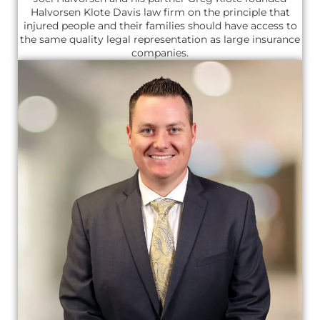
Halvorsen Klote Davis law firm on the principle that
injured people and their families should have access to
the same quality legal representation as large insurance
companies.