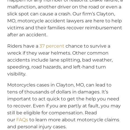
malfunction, another driver on the road or even a
slick spot can cause a crash. Our firm’s Clayton,
MO, motorcycle accident lawyers are here to help
victims and their families recover reimbursement
after an accident.
Riders have a
37 percent
chance to survive a
wreck if they wear helmets. Other common
accidents include lane splitting, bad weather,
speeding, road hazards, and left-hand turn
visibility.
Motorcycles cases in Clayton, MO, can lead to
tens of thousands of dollars in damages. It’s
important to act quick to get the help you need
to recover. Even if you are partly at fault, you may
still be eligible for compensation. Read
our
FAQs
to learn more about motorcycle claims
and personal injury cases.