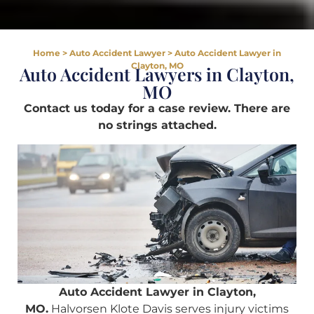
Home
>
Auto Accident Lawyer
>
Auto Accident Lawyer in
Clayton, MO
Auto Accident Lawyers in Clayton,
MO
Contact us today for a case review. There are
no strings attached.
Auto Accident Lawyer in Clayton,
MO.
Halvorsen Klote Davis serves injury victims