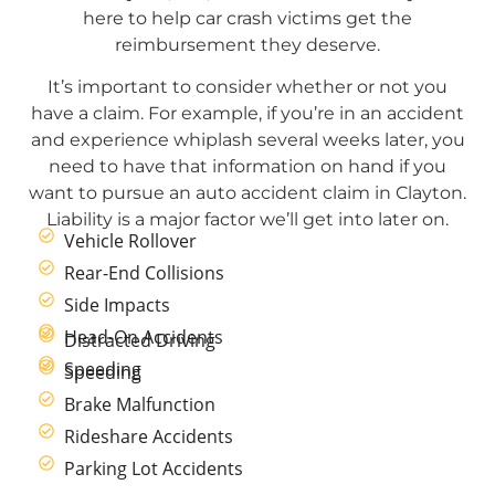
here to help car crash victims get the
reimbursement they deserve.
It’s important to consider whether or not you
have a claim. For example, if you’re in an accident
and experience whiplash several weeks later, you
need to have that information on hand if you
want to pursue an auto accident claim in Clayton.
Liability is a major factor we’ll get into later on.
Vehicle Rollover
Rear-End Collisions
Side Impacts
Head-On Accidents
Distracted Driving
Speeding
Speeding
Brake Malfunction
Rideshare Accidents
Parking Lot Accidents