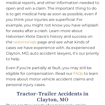
medical reports, and other information needed to
open and win a claim. The important thing to do
is to get medical help as soon as possible, even if
you think your injuries are superficial. For
example, you might not know you have whiplash
for weeks after a crash. Learn more about
Halvorsen Klote Davis’s history and success on
the
testimonials
page and see what kinds of
cases we have experience with. As experienced
Clayton, MO, auto accident lawyers, it’s our priority
to help.
Even if you’re partially at fault, you may still be
eligible for compensation. Read our
FAQs
to learn
more about motor vehicle accident claims and
personal injury cases.
Tractor-Trailer Accidents in
Clayton, MO