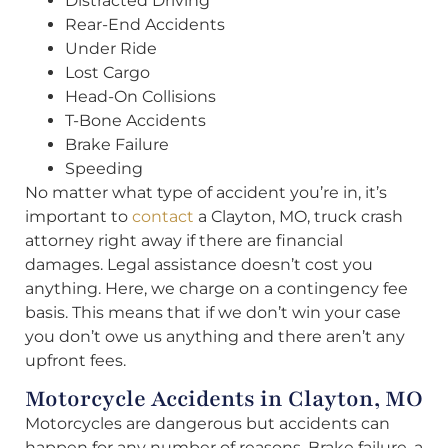
Distracted Driving
Rear-End Accidents
Under Ride
Lost Cargo
Head-On Collisions
T-Bone Accidents
Brake Failure
Speeding
No matter what type of accident you’re in, it’s
important to
contact
a Clayton, MO, truck crash
attorney right away if there are financial
damages. Legal assistance doesn’t cost you
anything. Here, we charge on a contingency fee
basis. This means that if we don’t win your case
you don’t owe us anything and there aren’t any
upfront fees.
Motorcycle Accidents in Clayton, MO
Motorcycles are dangerous but accidents can
happen for any number of reasons. Brake failure, a