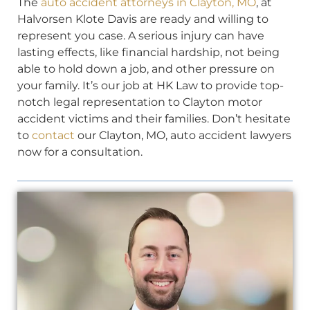
The
auto accident attorneys in Clayton, MO
, at
Halvorsen Klote Davis are ready and willing to
represent you case. A serious injury can have
lasting effects, like financial hardship, not being
able to hold down a job, and other pressure on
your family. It’s our job at HK Law to provide top-
notch legal representation to Clayton motor
accident victims and their families. Don’t hesitate
to
contact
our Clayton, MO, auto accident lawyers
now for a consultation.