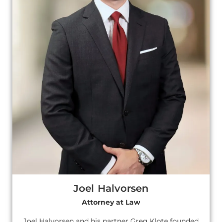
Joel Halvorsen
Attorney at Law
Joel Halvorsen and his partner Greg Klote founded