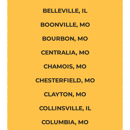
BELLEVILLE, IL
BOONVILLE, MO
BOURBON, MO
CENTRALIA, MO
CHAMOIS, MO
CHESTERFIELD, MO
CLAYTON, MO
COLLINSVILLE, IL
COLUMBIA, MO