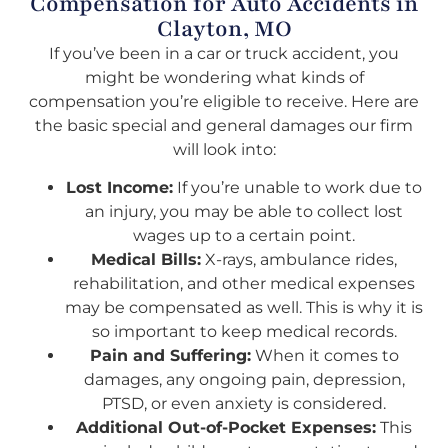
Compensation for Auto Accidents in
Clayton, MO
If you’ve been in a car or truck accident, you
might be wondering what kinds of
compensation you’re eligible to receive. Here are
the basic special and general damages our firm
will look into:
Lost Income:
If you’re unable to work due to
an injury, you may be able to collect lost
wages up to a certain point.
Medical Bills:
X-rays, ambulance rides,
rehabilitation, and other medical expenses
may be compensated as well. This is why it is
so important to keep medical records.
Pain and Suffering:
When it comes to
damages, any ongoing pain, depression,
PTSD, or even anxiety is considered.
Additional Out-of-Pocket Expenses:
This