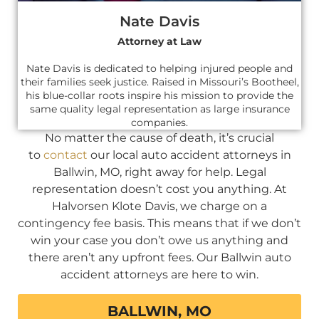
Nate Davis
Attorney at Law
Nate Davis is dedicated to helping injured people and
their families seek justice. Raised in Missouri’s Bootheel,
his blue-collar roots inspire his mission to provide the
same quality legal representation as large insurance
companies.
No matter the cause of death, it’s crucial
to
contact
our local auto accident attorneys in
Ballwin, MO, right away for help. Legal
representation doesn’t cost you anything. At
Halvorsen Klote Davis, we charge on a
contingency fee basis. This means that if we don’t
win your case you don’t owe us anything and
there aren’t any upfront fees. Our Ballwin auto
accident attorneys are here to win.
BALLWIN, MO