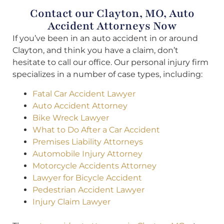
Contact our Clayton, MO, Auto
Accident Attorneys Now
If you’ve been in an auto accident in or around
Clayton, and think you have a claim, don’t
hesitate to call our office. Our personal injury firm
specializes in a number of case types, including:
Fatal Car Accident Lawyer
Auto Accident Attorney
Bike Wreck Lawyer
What to Do After a Car Accident
Premises Liability Attorneys
Automobile Injury Attorney
Motorcycle Accidents Attorney
Lawyer for Bicycle Accident
Pedestrian Accident Lawyer
Injury Claim Lawyer