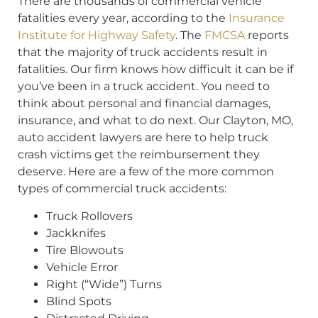
There are thousands of commercial vehicle
fatalities every year, according to the
Insurance
Institute for Highway Safety
. The
FMCSA
reports
that the majority of truck accidents result in
fatalities. Our firm knows how difficult it can be if
you’ve been in a truck accident. You need to
think about personal and financial damages,
insurance, and what to do next. Our Clayton, MO,
auto accident lawyers are here to help truck
crash victims get the reimbursement they
deserve. Here are a few of the more common
types of commercial truck accidents:
Truck Rollovers
Jackknifes
Tire Blowouts
Vehicle Error
Right (“Wide”) Turns
Blind Spots