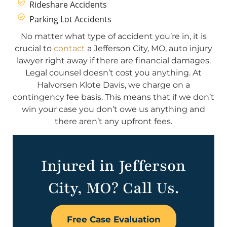
Rideshare Accidents
Parking Lot Accidents
No matter what type of accident you’re in, it is
crucial to
contact
a Jefferson City, MO, auto injury
lawyer right away if there are financial damages.
Legal counsel doesn’t cost you anything. At
Halvorsen Klote Davis, we charge on a
contingency fee basis. This means that if we don’t
win your case you don’t owe us anything and
there aren’t any upfront fees.
Injured in Jefferson
City, MO? Call Us.
Free Case Evaluation