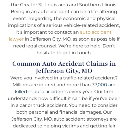
the Greater St. Louis area and Southern Illinois.
Being in an auto accident can be a life-altering
event. Regarding the economic and physical
implications of a serious vehicle-related accident,
it’s important to contact an
auto accident
lawyer
in Jefferson City, MO, as soon as possible if
need legal counsel. We’re here to help. Don’t
hesitate to get in touch.
Common Auto Accident Claims in
Jefferson City, MO
Were you involved in a traffic-related accident?
Millions are injured and more than
37,000 are
killed in auto accidents
every year. Our firm
understands how difficult it can be if you’ve been
in a car or truck accident. You need to consider
both personal and financial damages. Our
Jefferson City, MO, auto accident attorneys are
dedicated to helping victims and getting fair