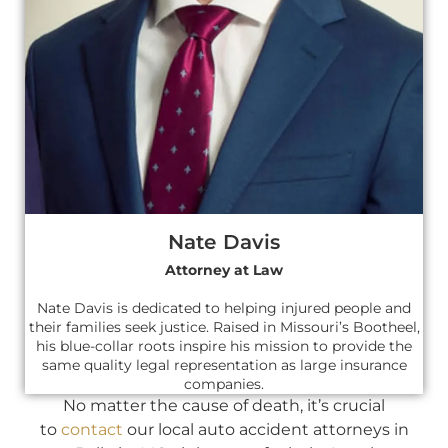
Nate Davis
Attorney at Law
Nate Davis is dedicated to helping injured people and
their families seek justice. Raised in Missouri’s Bootheel,
his blue-collar roots inspire his mission to provide the
same quality legal representation as large insurance
companies.
No matter the cause of death, it’s crucial
to
contact
our local auto accident attorneys in