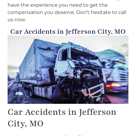
have the experience you need to get the
compensation you deserve. Don’t hesitate to call
us now.
Car Accidents in Jefferson City, MO
Car Accidents in Jefferson
City, MO