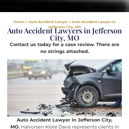
Home
>
Auto Accident Lawyer
>
Auto Accident Lawyer in
Jefferson City, MO
Auto Accident Lawyers in Jefferson
City, MO
Contact us today for a case review. There are
no strings attached.
Auto Accident Lawyer in Jefferson City,
MO.
Halvorsen Klote Davis represents clients in