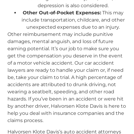
depression is also considered.
Other Out-of-Pocket Expenses:
This may
include transportation, childcare, and other
unexpected expenses due to an injury.
Other reimbursement may include punitive
damages, mental anguish, and loss of future
earning potential. It’s our job to make sure you
get the compensation you deserve in the event
of a motor vehicle accident. Our car accident
lawyers are ready to handle your claim or, if need
be, take your claim to trial. A high percentage of
accidents are attributed to drunk driving, not
wearing a seatbelt, speeding, and other road
hazards. If you’ve been in an accident or were hit
by another driver, Halvorsen Klote Davis is here to
help you deal with insurance companies and the
claims process.
Halvorsen Klote Davis’s auto accident attorneys