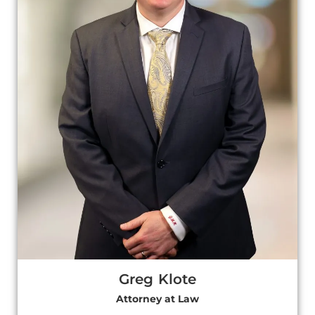
Greg Klote
Attorney at Law