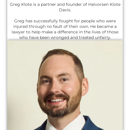
Greg Klote is a partner and founder of Halvorsen Klote
Davis.
Greg has successfully fought for people who were
injured through no fault of their own. He became a
lawyer to help make a difference in the lives of those
who have been wronged and treated unfairly.