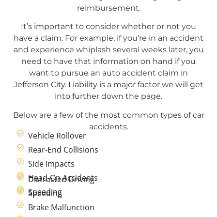
reimbursement.
It’s important to consider whether or not you
have a claim. For example, if you’re in an accident
and experience whiplash several weeks later, you
need to have that information on hand if you
want to pursue an auto accident claim in
Jefferson City. Liability is a major factor we will get
into further down the page.
Below are a few of the most common types of car
accidents.
Vehicle Rollover
Rear-End Collisions
Side Impacts
Head-On Accidents
Distracted Driving
Speeding
Speeding
Brake Malfunction