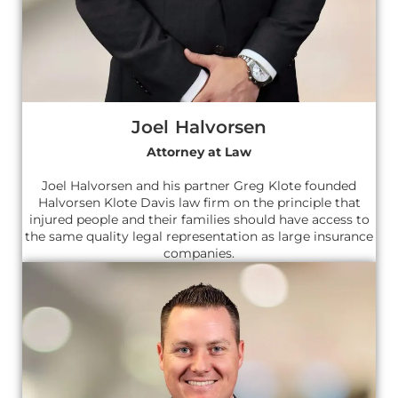
Joel Halvorsen
Attorney at Law
Joel Halvorsen and his partner Greg Klote founded
Halvorsen Klote Davis law firm on the principle that
injured people and their families should have access to
the same quality legal representation as large insurance
companies.