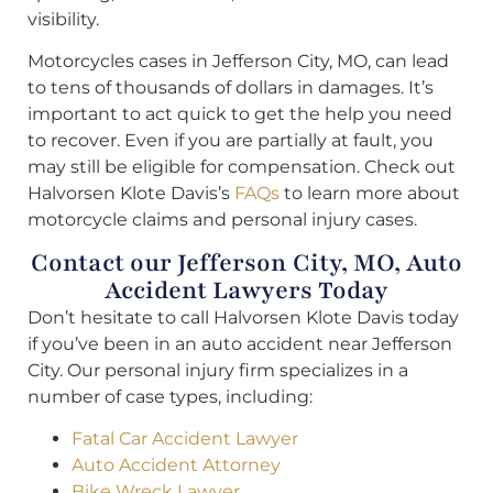
visibility.
Motorcycles cases in Jefferson City, MO, can lead
to tens of thousands of dollars in damages. It’s
important to act quick to get the help you need
to recover. Even if you are partially at fault, you
may still be eligible for compensation. Check out
Halvorsen Klote Davis’s
FAQs
to learn more about
motorcycle claims and personal injury cases.
Contact our Jefferson City, MO, Auto
Accident Lawyers Today
Don’t hesitate to call Halvorsen Klote Davis today
if you’ve been in an auto accident near Jefferson
City. Our personal injury firm specializes in a
number of case types, including:
Fatal Car Accident Lawyer
Auto Accident Attorney
Bike Wreck Lawyer