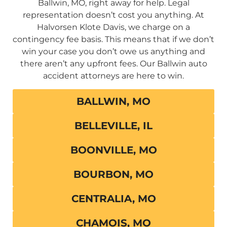
Ballwin, MO, right away for help. Legal
representation doesn’t cost you anything. At
Halvorsen Klote Davis, we charge on a
contingency fee basis. This means that if we don’t
win your case you don’t owe us anything and
there aren’t any upfront fees. Our Ballwin auto
accident attorneys are here to win.
BALLWIN, MO
BELLEVILLE, IL
BOONVILLE, MO
BOURBON, MO
CENTRALIA, MO
CHAMOIS, MO