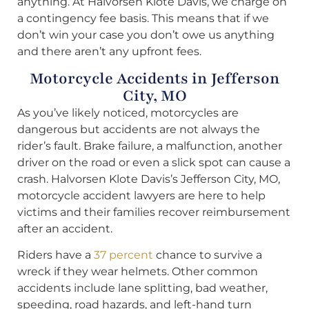
anything. At Halvorsen Klote Davis, we charge on
a contingency fee basis. This means that if we
don’t win your case you don’t owe us anything
and there aren’t any upfront fees.
Motorcycle Accidents in Jefferson
City, MO
As you’ve likely noticed, motorcycles are
dangerous but accidents are not always the
rider’s fault. Brake failure, a malfunction, another
driver on the road or even a slick spot can cause a
crash. Halvorsen Klote Davis’s Jefferson City, MO,
motorcycle accident lawyers are here to help
victims and their families recover reimbursement
after an accident.
Riders have a
37 percent
chance to survive a
wreck if they wear helmets. Other common
accidents include lane splitting, bad weather,
speeding, road hazards, and left-hand turn