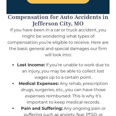
Compensation for Auto Accidents in
Jefferson City, MO
If you have been in a car or truck accident, you
might be wondering what types of
compensation you’re eligible to receive. Here are
the basic general and special damages our firm
will look into:
Lost Income:
If you’re unable to work due to
an injury, you may be able to collect lost
wages up to a certain point.
Medical Expenses:
Any rehab, prescription
drugs, surgeries, etc., you can have those
expenses reimbursed. This is why it’s
important to keep medical records.
Pain and Suffering:
Any ongoing pain or
suffering such as anxiety, fear, PTSD, or