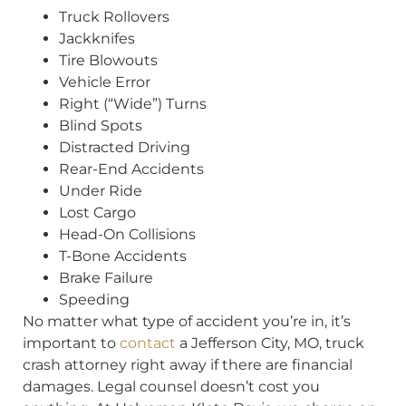
Truck Rollovers
Jackknifes
Tire Blowouts
Vehicle Error
Right (“Wide”) Turns
Blind Spots
Distracted Driving
Rear-End Accidents
Under Ride
Lost Cargo
Head-On Collisions
T-Bone Accidents
Brake Failure
Speeding
No matter what type of accident you’re in, it’s
important to
contact
a Jefferson City, MO, truck
crash attorney right away if there are financial
damages. Legal counsel doesn’t cost you