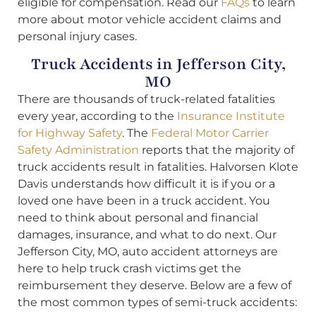
eligible for compensation. Read our
FAQs
to learn
more about motor vehicle accident claims and
personal injury cases.
Truck Accidents in Jefferson City,
MO
There are thousands of truck-related fatalities
every year, according to the
Insurance Institute
for Highway Safety
. The
Federal Motor Carrier
Safety Administration
reports that the majority of
truck accidents result in fatalities. Halvorsen Klote
Davis understands how difficult it is if you or a
loved one have been in a truck accident. You
need to think about personal and financial
damages, insurance, and what to do next. Our
Jefferson City, MO, auto accident attorneys are
here to help truck crash victims get the
reimbursement they deserve. Below are a few of
the most common types of semi-truck accidents: