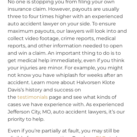
No one is stopping you from filing your own
insurance claim. However, payouts are usually
three to four times higher with an experienced
auto accident lawyer on your side. To ensure
maximum payouts, our lawyers will look into and
collect video footage, crime reports, medical
reports, and other information needed to open
and win a claim. An important thing to do is to
get medical help immediately, even if you think
your injuries are minor. For example, you might
not know you have whiplash for weeks after an
accident. Learn more about Halvorsen Klote
Davis’s history and success on
the
testimonials
page and see what kinds of
cases we have experience with. As experienced
Jefferson City, MO, auto accident lawyers, it’s our
priority to help.
Even if you’re partially at fault, you may still be