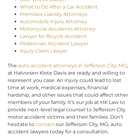
What to Do After a Car Accident
Premises Liability Attorneys
Automobile Injury Attorney
Motorcycle Accidents Attorney
Lawyer for Bicycle Accident
Pedestrian Accident Lawyer
Injury Claim Lawyer
The
auto accident attorneys in Jefferson City, MO
,
at Halvorsen Klote Davis are ready and willing to
represent you case. An injury could lead to lost
time at work, medical expenses, financial
hardship, and other issues that could affect other
members of your family. It’s our job at HK Law to
provide next-level legal counsel to Jefferson City
motor accident victims and their families. Don’t
hesitate to
contact
our Jefferson City, MO, auto
accident lawyers today for a consultation.