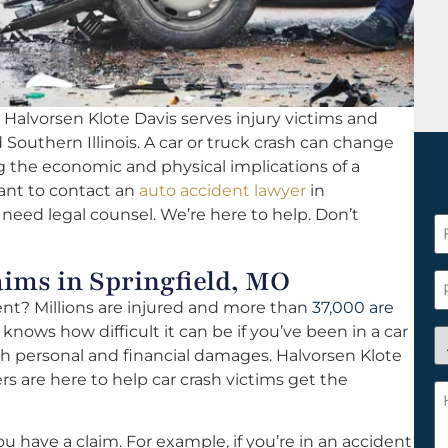
Halvorsen Klote Davis serves injury victims and
d Southern Illinois. A car or truck crash can change
ing the economic and physical implications of a
tant to contact an
auto accident lawyer
in
d need legal counsel. We’re here to help. Don’t
F
N
ms in Springfield, MO
*
P
dent? Millions are injured and more than
37,000 are
 knows how difficult it can be if you’ve been in a car
A
th personal and financial damages. Halvorsen Klote
y
rs are here to help car crash victims get the
a
H
n
c
c
w
u have a claim. For example, if you’re in an accident