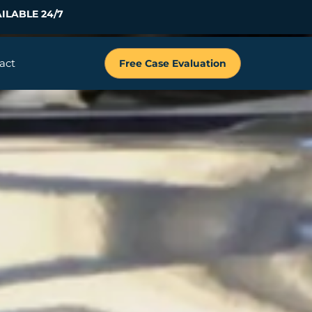
ILABLE 24/7
act
Free Case Evaluation