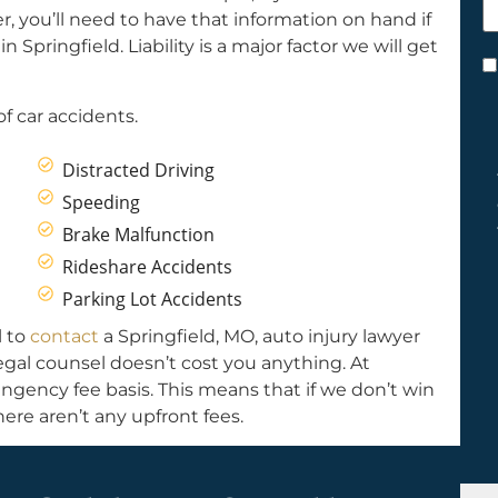
h
, you’ll need to have that information on hand if
y
Springfield. Liability is a major factor we will get
C
*
f car accidents.
Distracted Driving
Speeding
Brake Malfunction
Rideshare Accidents
Parking Lot Accidents
l to
contact
a Springfield, MO, auto injury lawyer
Legal counsel doesn’t cost you anything. At
ngency fee basis. This means that if we don’t win
ere aren’t any upfront fees.