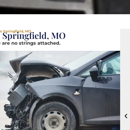
n Springfield, MO
 Springfield, MO
 are no strings attached.