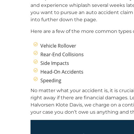
and experience whiplash several weeks later
you want to pursue an auto accident claim in 
into further down the page.
Here are a few of the more common types o
Vehicle Rollover
Rear-End Collisions
Side Impacts
Head-On Accidents
Speeding
No matter what your accident is, it is crucia
right away if there are financial damages. 
Halvorsen Klote Davis, we charge on a conti
your case you don’t owe us anything and th