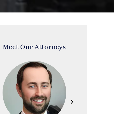
Meet Our Attorneys