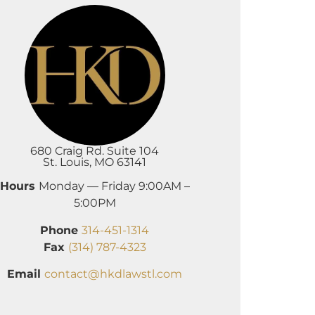
680 Craig Rd. Suite 104
St. Louis, MO 63141
Hours
Monday — Friday 9:00AM –
5:00PM
Phone
314-451-1314
Fax
(314) 787-4323
Email
contact@hkdlawstl.com