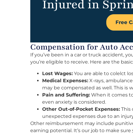
Injured in Sprin
Free C
Compensation for Auto Acci
If you’ve been in a car or truck accident,
you’re eligible to receive. Here are the basi
Lost Wages:
You are able to colelct lo
Medical Expenses:
X-rays, ambulance 
may be compensated as well. This is wh
Pain and Suffering:
When it comes to 
even anxiety is considered.
Other Out-of-Pocket Expenses:
This 
unexpected expenses due to an injury
Other reimbursement may include punitive
earning potential. It’s our job to make su