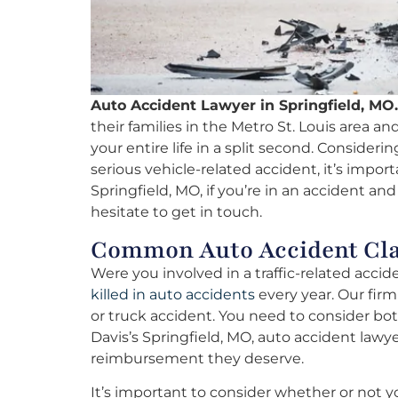
Auto Accident Lawyer in Springfield, MO.
their families in the Metro St. Louis area an
your entire life in a split second. Consider
serious vehicle-related accident, it’s impor
Springfield, MO, if you’re in an accident an
hesitate to get in touch.
Common Auto Accident Clai
Were you involved in a traffic-related acci
killed in auto accidents
every year. Our firm
or truck accident. You need to consider bo
Davis’s Springfield, MO, auto accident lawye
reimbursement they deserve.
It’s important to consider whether or not yo