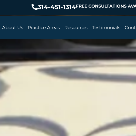
314-451-1314
FREE CONSULTATIONS AVA
About Us
Practice Areas
Resources
Testimonials
Cont