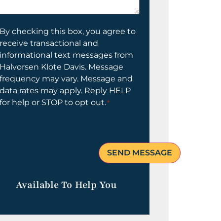
elp
ou?
onsent
By checking this box, you agree to
receive transactional and
informational text messages from
Halvorsen Klote Davis. Message
frequency may vary. Message and
data rates may apply. Reply HELP
for help or STOP to opt out.
*
Available To Help You