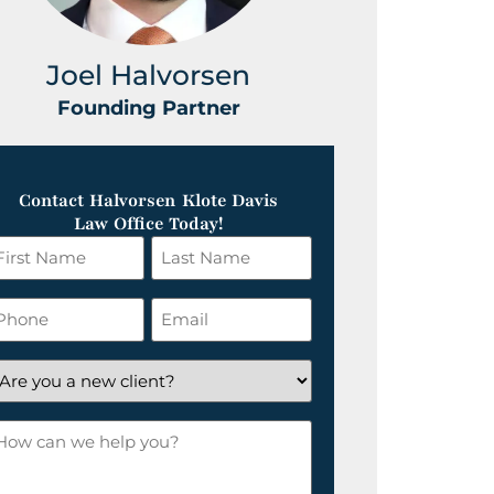
Joel Halvorsen
Greg
Founding Partner
Foundin
Contact Halvorsen Klote Davis
Law Office Today!
irst
Last
ame
Name
*
hone
Email
*
re
ou
ow
ew
an
lient?
e