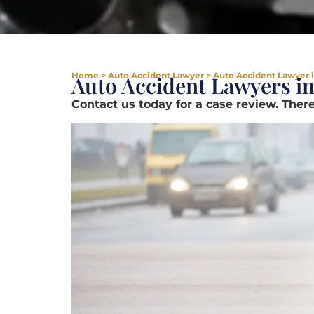
Home
>
Auto Accident Lawyer
>
Auto Accident Lawyer i
Auto Accident Lawyers in
Contact us today for a case review. There