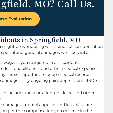
gfield, MO? Call Us.
ase Evaluation
dents in Springfield, MO
 you might be wondering what kinds of compensation
c special and general damages we’ll look into:
st wages if you’re injured in an accident.
rides, rehabilitation, and other medical expenses
y it is so important to keep medical records.
damages, any ongoing pain, depression, PTSD, or
can include transportation, childcare, and other
.
 damages, mental anguish, and loss of future
re you get the compensation you deserve in the