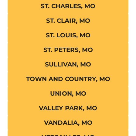
ST. CHARLES, MO
ST. CLAIR, MO
ST. LOUIS, MO
ST. PETERS, MO
SULLIVAN, MO
TOWN AND COUNTRY, MO
UNION, MO
VALLEY PARK, MO
VANDALIA, MO