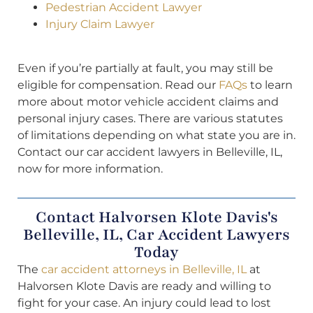
Pedestrian Accident Lawyer
Injury Claim Lawyer
Even if you’re partially at fault, you may still be
eligible for compensation. Read our
FAQs
to learn
more about motor vehicle accident claims and
personal injury cases. There are various statutes
of limitations depending on what state you are in.
Contact our car accident lawyers in Belleville, IL,
now for more information.
Contact Halvorsen Klote Davis's
Belleville, IL, Car Accident Lawyers
Today
The
car accident attorneys in Belleville, IL
at
Halvorsen Klote Davis are ready and willing to
fight for your case. An injury could lead to lost