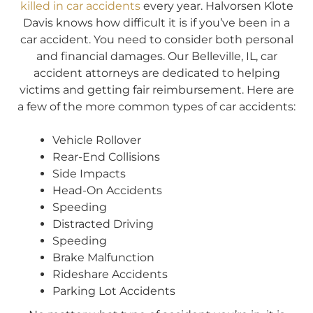
killed in car accidents
every year. Halvorsen Klote
Davis knows how difficult it is if you’ve been in a
car accident. You need to consider both personal
and financial damages. Our Belleville, IL, car
accident attorneys are dedicated to helping
victims and getting fair reimbursement. Here are
a few of the more common types of car accidents:
Vehicle Rollover
Rear-End Collisions
Side Impacts
Head-On Accidents
Speeding
Distracted Driving
Speeding
Brake Malfunction
Rideshare Accidents
Parking Lot Accidents