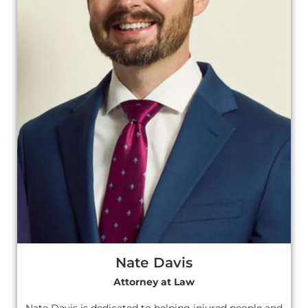
Nate Davis
Attorney at Law
Nate Davis is dedicated to helping injured people and