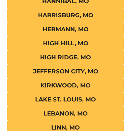
HANNIBAL, MO
HARRISBURG, MO
HERMANN, MO
HIGH HILL, MO
HIGH RIDGE, MO
JEFFERSON CITY, MO
KIRKWOOD, MO
LAKE ST. LOUIS, MO
LEBANON, MO
LINN, MO