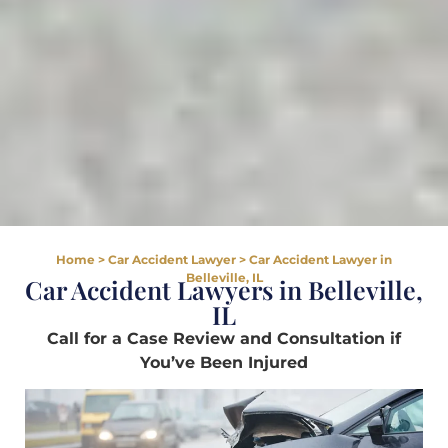
Home
>
Car Accident Lawyer
>
Car Accident Lawyer in
Belleville, IL
Car Accident Lawyers in Belleville,
IL
Call for a Case Review and Consultation if
You’ve Been Injured