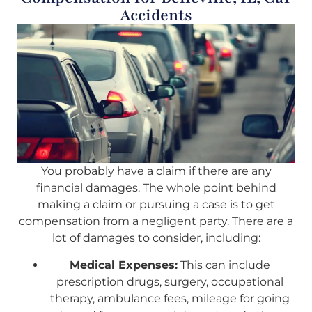
Accidents
You probably have a claim if there are any
financial damages. The whole point behind
making a claim or pursuing a case is to get
compensation from a negligent party. There are a
lot of damages to consider, including:
Medical Expenses:
This can include
prescription drugs, surgery, occupational
therapy, ambulance fees, mileage for going