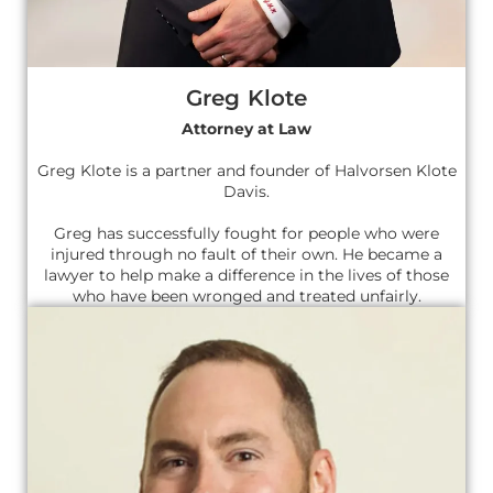
Greg Klote
Attorney at Law
Greg Klote is a partner and founder of Halvorsen Klote
Davis.
Greg has successfully fought for people who were
injured through no fault of their own. He became a
lawyer to help make a difference in the lives of those
who have been wronged and treated unfairly.