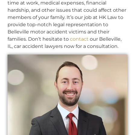
time at work, medical expenses, financial
hardship, and other issues that could affect other
members of your family. It’s our job at HK Law to
provide top-notch legal representation to
Belleville motor accident victims and their
families. Don’t hesitate to
contact
our Belleville,
IL, car accident lawyers now for a consultation.