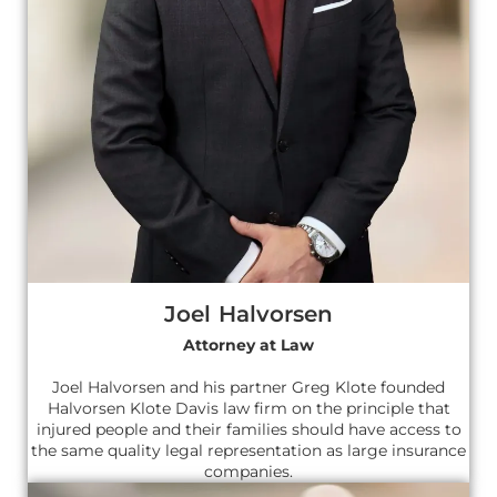
Joel Halvorsen
Attorney at Law
Joel Halvorsen and his partner Greg Klote founded
Halvorsen Klote Davis law firm on the principle that
injured people and their families should have access to
the same quality legal representation as large insurance
companies.