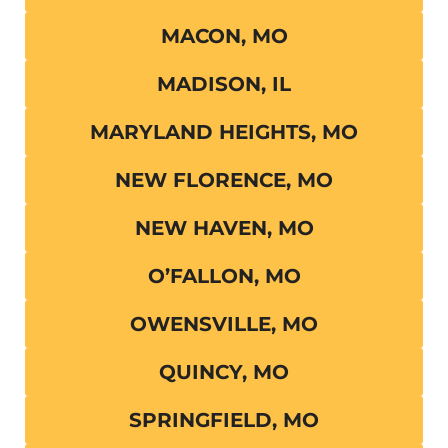
MACON, MO
MADISON, IL
MARYLAND HEIGHTS, MO
NEW FLORENCE, MO
NEW HAVEN, MO
O’FALLON, MO
OWENSVILLE, MO
QUINCY, MO
SPRINGFIELD, MO