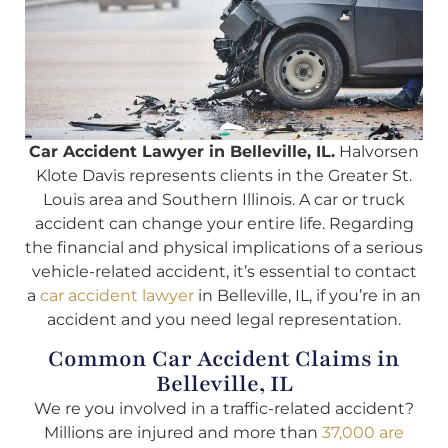
Car Accident Lawyer in Belleville, IL.
Halvorsen
Klote Davis represents clients in the Greater St.
Louis area and Southern Illinois. A car or truck
accident can change your entire life. Regarding
the financial and physical implications of a serious
vehicle-related accident, it’s essential to contact
a
car accident lawyer
in Belleville, IL, if you’re in an
accident and you need legal representation.
Common Car Accident Claims in
Belleville, IL
We re you involved in a traffic-related accident?
Millions are injured and more than
37,000 are