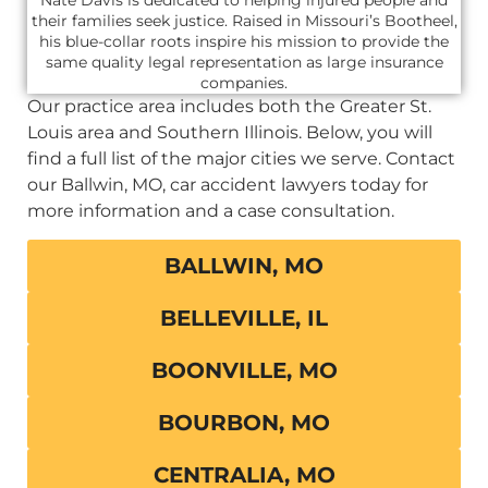
their families seek justice. Raised in Missouri’s Bootheel,
his blue-collar roots inspire his mission to provide the
same quality legal representation as large insurance
companies.
Our practice area includes both the Greater St.
Louis area and Southern Illinois. Below, you will
find a full list of the major cities we serve. Contact
our Ballwin, MO, car accident lawyers today for
more information and a case consultation.
BALLWIN, MO
BELLEVILLE, IL
BOONVILLE, MO
BOURBON, MO
CENTRALIA, MO