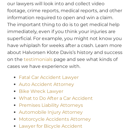
our lawyers will look into and collect video
footage, crime reports, medical reports, and other
information required to open and win a claim.
The important thing to do is to get medical help
immediately, even if you think your injuries are
superficial. For example, you might not know you
have whiplash for weeks after a crash. Learn more
about Halvorsen Klote Davis’s history and success
on the
testimonials
page and see what kinds of
cases we have experience with.
Fatal Car Accident Lawyer
Auto Accident Attorney
Bike Wreck Lawyer
What to Do After a Car Accident
Premises Liability Attorneys
Automobile Injury Attorney
Motorcycle Accidents Attorney
Lawyer for Bicycle Accident