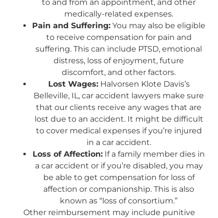
to and from an appointment, and other
medically-related expenses.
Pain and Suffering:
You may also be eligible
to receive compensation for pain and
suffering. This can include PTSD, emotional
distress, loss of enjoyment, future
discomfort, and other factors.
Lost Wages:
Halvorsen Klote Davis’s
Belleville, IL, car accident lawyers make sure
that our clients receive any wages that are
lost due to an accident. It might be difficult
to cover medical expenses if you’re injured
in a car accident.
Loss of Affection:
If a family member dies in
a car accident or if you’re disabled, you may
be able to get compensation for loss of
affection or companionship. This is also
known as “loss of consortium.”
Other reimbursement may include punitive