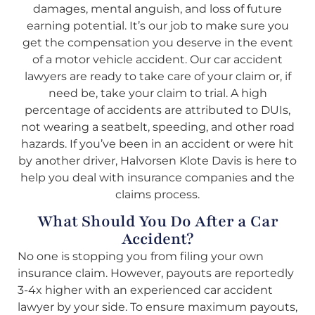
damages, mental anguish, and loss of future
earning potential. It’s our job to make sure you
get the compensation you deserve in the event
of a motor vehicle accident. Our car accident
lawyers are ready to take care of your claim or, if
need be, take your claim to trial. A high
percentage of accidents are attributed to DUIs,
not wearing a seatbelt, speeding, and other road
hazards. If you’ve been in an accident or were hit
by another driver, Halvorsen Klote Davis is here to
help you deal with insurance companies and the
claims process.
What Should You Do After a Car
Accident?
No one is stopping you from filing your own
insurance claim. However, payouts are reportedly
3-4x higher with an experienced car accident
lawyer by your side. To ensure maximum payouts,