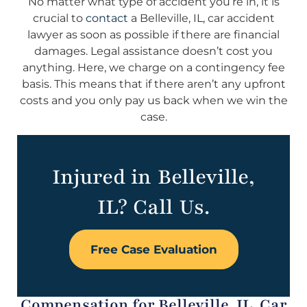
No matter what type of accident you’re in, it is
crucial to
contact
a Belleville, IL, car accident
lawyer as soon as possible if there are financial
damages. Legal assistance doesn’t cost you
anything. Here, we charge on a contingency fee
basis. This means that if there aren’t any upfront
costs and you only pay us back when we win the
case.
Injured in Belleville,
IL? Call Us.
Free Case Evaluation
Compensation for Belleville, IL, Car