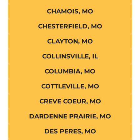
CHAMOIS, MO
CHESTERFIELD, MO
CLAYTON, MO
COLLINSVILLE, IL
COLUMBIA, MO
COTTLEVILLE, MO
CREVE COEUR, MO
DARDENNE PRAIRIE, MO
DES PERES, MO