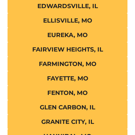
EDWARDSVILLE, IL
ELLISVILLE, MO
EUREKA, MO
FAIRVIEW HEIGHTS, IL
FARMINGTON, MO
FAYETTE, MO
FENTON, MO
GLEN CARBON, IL
GRANITE CITY, IL