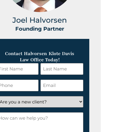
Joel Halvorsen
Greg
Founding Partner
Foundin
Contact Halvorsen Klote Davis
Law Office Today!
irst
Last
ame
Name
*
hone
Email
*
re
ou
ow
ew
an
lient?
e