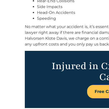
Rear-End Collisions
Side Impacts
Head-On Accidents
Speeding
No matter what your accident is, it’s essent
lawyer right away if there are financial da
Halvorsen Klote Davis, we charge on a conti
any upfront costs and you only pay us bac
Injured in 
Ca
Free C