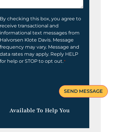
elp
ou?
onsent
By checking this box, you agree to
receive transactional and
informational text messages from
Halvorsen Klote Davis. Message
frequency may vary. Message and
data rates may apply. Reply HELP
for help or STOP to opt out.
*
Available To Help You