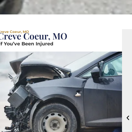
Creve Coeur, MO
 Creve Coeur, MO
if You’ve Been Injured