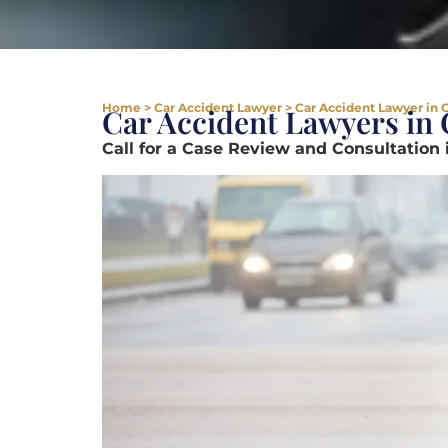
Home
>
Car Accident Lawyer
>
Car Accident Lawyer in 
Car Accident Lawyers in
Call for a Case Review and Consultation 