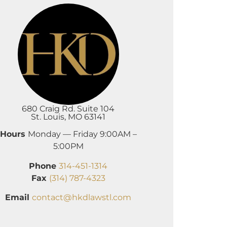
680 Craig Rd. Suite 104
St. Louis, MO 63141
Hours
Monday — Friday 9:00AM –
5:00PM
Phone
314-451-1314
Fax
(314) 787-4323
Email
contact@hkdlawstl.com