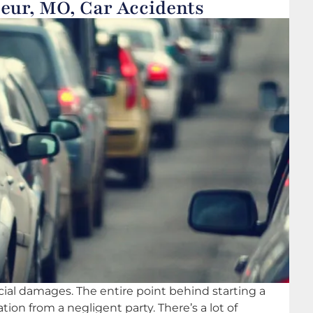
eur, MO, Car Accidents
ncial damages. The entire point behind starting a
ion from a negligent party. There’s a lot of