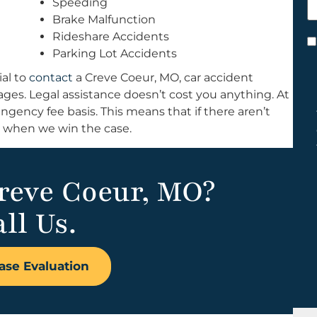
Speeding
h
Brake Malfunction
y
Rideshare Accidents
C
Parking Lot Accidents
*
ial to
contact
a Creve Coeur, MO, car accident
mages. Legal assistance doesn’t cost you anything. At
ngency fee basis. This means that if there aren’t
k when we win the case.
Creve Coeur, MO?
ll Us.
ase Evaluation