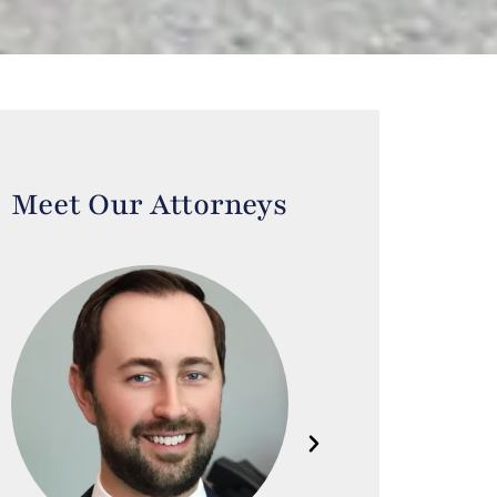
Meet Our Attorneys