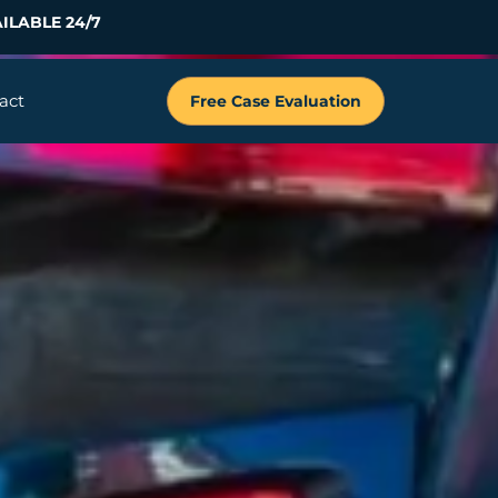
ILABLE 24/7
act
Free Case Evaluation