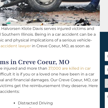
.
Halvorsen Klote Davis serves injured victims and
d Southern Illinois. Being in a car accident can be a
c and physical implications of a serious vehicle-
 accident lawyer
in Creve Coeur, MO, as soon as
F
ms in Creve Coeur, MO
N
*
P
are injured and more than
37,000 are killed in car
icult it is if you or a loved one have been in a car
al and financial damages. Our Creve Coeur, MO, car
A
h victims get the reimbursement they deserve. Here
y
accidents:
a
H
n
c
Distracted Driving
c
w