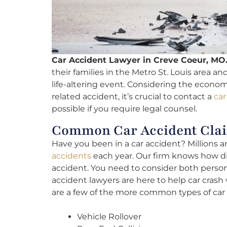
Car Accident Lawyer in Creve Coeur, MO
their families in the Metro St. Louis area an
life-altering event. Considering the economi
related accident, it’s crucial to contact a
car
possible if you require legal counsel.
Common Car Accident Clai
Have you been in a car accident? Millions 
accidents
each year. Our firm knows how diff
accident. You need to consider both person
accident lawyers are here to help car cras
are a few of the more common types of car 
Vehicle Rollover