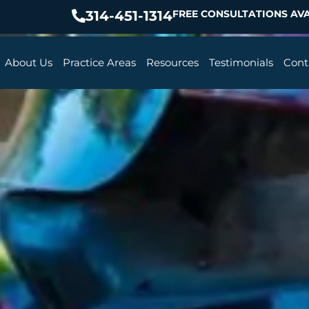
314-451-1314
FREE CONSULTATIONS AVA
About Us
Practice Areas
Resources
Testimonials
Cont