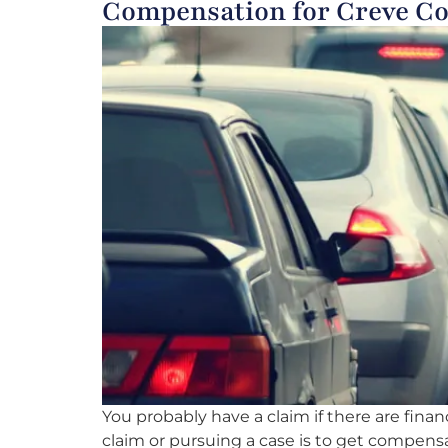
Compensation for Creve Co
You probably have a claim if there are fina
claim or pursuing a case is to get compensat