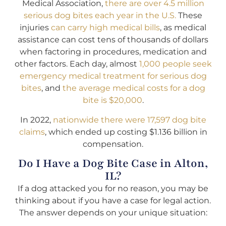
Medical Association,
there are over 4.5 million
serious dog bites each year in the U.S.
These
injuries
can carry high medical bills
, as medical
assistance can cost tens of thousands of dollars
when factoring in procedures, medication and
other factors. Each day, almost
1,000 people seek
emergency medical treatment for serious dog
bites
, and
the average medical costs for a dog
bite is $20,000
.
In 2022,
nationwide there were 17,597 dog bite
claims
, which ended up costing $1.136 billion in
compensation.
Do I Have a Dog Bite Case in Alton,
IL?
If a dog attacked you for no reason, you may be
thinking about if you have a case for legal action.
The answer depends on your unique situation: