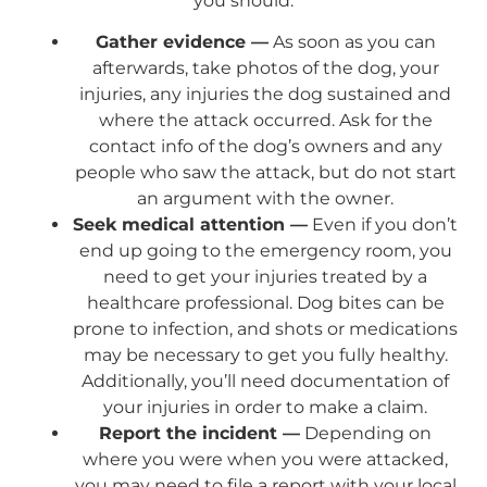
you should:
Gather evidence —
As soon as you can
afterwards, take photos of the dog, your
injuries, any injuries the dog sustained and
where the attack occurred. Ask for the
contact info of the dog’s owners and any
people who saw the attack, but do not start
an argument with the owner.
Seek medical attention —
Even if you don’t
end up going to the emergency room, you
need to get your injuries treated by a
healthcare professional. Dog bites can be
prone to infection, and shots or medications
may be necessary to get you fully healthy.
Additionally, you’ll need documentation of
your injuries in order to make a claim.
Report the incident —
Depending on
where you were when you were attacked,
you may need to file a report with your local