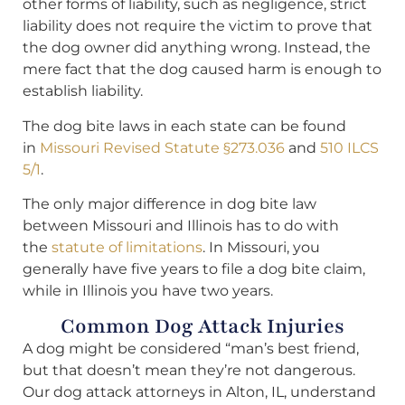
other forms of liability, such as negligence, strict
liability does not require the victim to prove that
the dog owner did anything wrong. Instead, the
mere fact that the dog caused harm is enough to
establish liability.
The dog bite laws in each state can be found
in
Missouri Revised Statute §273.036
and
510 ILCS
5/1
.
The only major difference in dog bite law
between Missouri and Illinois has to do with
the
statute of limitations
. In Missouri, you
generally have five years to file a dog bite claim,
while in Illinois you have two years.
Common Dog Attack Injuries
A dog might be considered “man’s best friend,
but that doesn’t mean they’re not dangerous.
Our dog attack attorneys in Alton, IL, understand