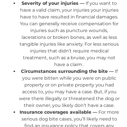
Severity of your injuries —
If you want to
have a valid claim, your injuries your injuries
have to have resulted in financial damages.
You can generally receive compensation for
injuries such as puncture wounds,
lacerations or broken bones, as well as less
tangible injuries like anxiety. For less serious
injuries that didn’t require medical
treatment, such as a bruise, you may not
have a claim .
Circumstances surrounding the bite —
If
you were bitten while you were on public
property or on private property you had
access to, you may have a case. But, if you
were there illegally or threatened the dog or
their owner, you likely don’t have a case.
Insurance coverages available —
For more
serious dog bite cases, you’ll likely need to
find an insurance policy that covers any