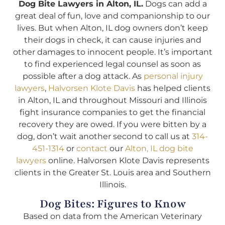
Dog Bite Lawyers in Alton, IL.
Dogs can add a
great deal of fun, love and companionship to our
lives. But when Alton, IL dog owners don’t keep
their dogs in check, it can cause injuries and
other damages to innocent people. It’s important
to find experienced legal counsel as soon as
possible after a dog attack. As
personal injury
lawyers
,
Halvorsen Klote Davis
has helped clients
in Alton, IL and throughout Missouri and Illinois
fight insurance companies to get the financial
recovery they are owed. If you were bitten by a
dog, don’t wait another second to call us at
314-
451-1314
or
contact
our
Alton, IL dog bite
lawyers
online. Halvorsen Klote Davis represents
clients in the Greater St. Louis area and Southern
Illinois.
Dog Bites: Figures to Know
Based on data from the American Veterinary