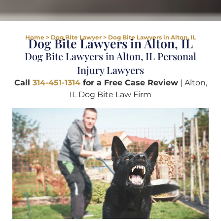
Home
>
Dog Bite Lawyer
>
Dog Bite Lawyers in Alton, IL
Dog Bite Lawyers in Alton, IL
Dog Bite Lawyers in Alton, IL Personal
Injury Lawyers
Call
314-451-1314
for a Free Case Review
| Alton,
IL Dog Bite Law Firm