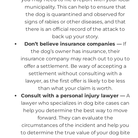
municipality. This can help to ensure that
the dog is quarantined and observed for
signs of rabies or other diseases, and that
there is an official record of the attack to
back up your story.
Don’t believe insurance companies —
If
the dog’s owner has insurance, their
insurance company may reach out to you to
offer a settlement. Be wary of accepting a
settlement without consulting with a
lawyer, as the first offer is likely to be less
than what your claim is worth.
Consult with a personal injury lawyer —
A
lawyer who specializes in dog bite cases can
help you determine the best way to move
forward. They can evaluate the
circumstances of the incident and help you
to determine the true value of your dog bite