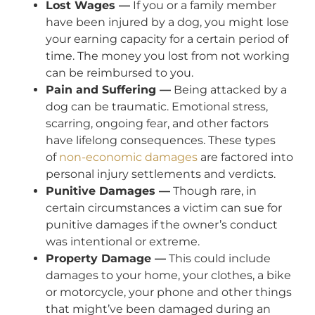
Lost Wages —
If you or a family member
have been injured by a dog, you might lose
your earning capacity for a certain period of
time. The money you lost from not working
can be reimbursed to you.
Pain and Suffering —
Being attacked by a
dog can be traumatic. Emotional stress,
scarring, ongoing fear, and other factors
have lifelong consequences. These types
of
non-economic damages
are factored into
personal injury settlements and verdicts.
Punitive Damages —
Though rare, in
certain circumstances a victim can sue for
punitive damages if the owner’s conduct
was intentional or extreme.
Property Damage —
This could include
damages to your home, your clothes, a bike
or motorcycle, your phone and other things
that might’ve been damaged during an