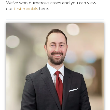
We’ve won numerous cases and you can view
our
testimonials
here.