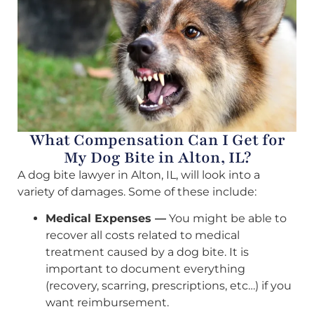
What Compensation Can I Get for
My Dog Bite in Alton, IL?
A dog bite lawyer in Alton, IL, will look into a
variety of damages. Some of these include:
Medical Expenses —
You might be able to
recover all costs related to medical
treatment caused by a dog bite. It is
important to document everything
(recovery, scarring, prescriptions, etc…) if you
want reimbursement.