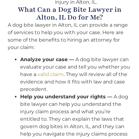
injury in Alton, IL.
What Can a Dog Bite Lawyer in
Alton, IL Do for Me?
A dog bite lawyer in Alton, IL can provide a range
of services to help you with your case. Here are
some of the benefits to hiring an attorney for
your claim:
Analyze your case —
A dog bite lawyer can
evaluate your case and tell you whether you
have a
valid claim
. They will review all of the
evidence and how it fits with law and case
precedent.
Help you understand your rights —
A dog
bite lawyer can help you understand the
injury claim process and what you’re
entitled to. They can explain the laws that
govern dog bites in Alton, IL, and they can
help you navigate the injury claims process