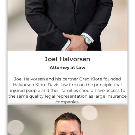
Joel Halvorsen
Attorney at Law
Joel Halvorsen and his partner Greg Klote founded
Halvorsen Klote Davis law firm on the principle that
injured people and their families should have access to
the same quality legal representation as large insurance
companies.