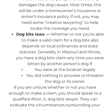
damages the dog causes. Most times, this
will be under a homeowner’s insurance or
renter’s insurance policy. If not, you may
need some “creative lawyering” to help
locate the coverage you need.
Dog bite laws —
Whether or not you’re able
to make a valid claim for a dog bite also
depends on local ordinances and state
statutes. Generally, in Missouri and Illinois,
you have a dog bite claim any time you were
bitten by another person’s dog if:
You were at the location legally
You did nothing to provoke or threaten
the dog or its owner
If you are unsure whether or not you have
enough to make a claim, you should speak to a
qualified Alton, IL dog bite lawyer. They can
evaluate the circumstances surrounding your