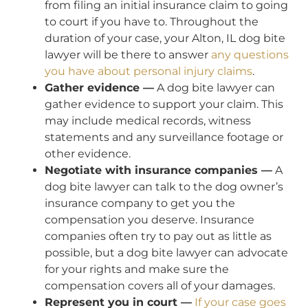
from filing an initial insurance claim to going
to court if you have to. Throughout the
duration of your case, your Alton, IL dog bite
lawyer will be there to answer
any questions
you have about personal injury claims
.
Gather evidence —
A dog bite lawyer can
gather evidence to support your claim. This
may include medical records, witness
statements and any surveillance footage or
other evidence.
Negotiate with insurance companies —
A
dog bite lawyer can talk to the dog owner’s
insurance company to get you the
compensation you deserve. Insurance
companies often try to pay out as little as
possible, but a dog bite lawyer can advocate
for your rights and make sure the
compensation covers all of your damages.
Represent you in court —
If your case goes