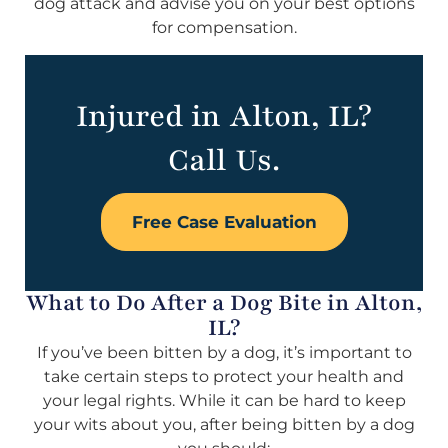
dog attack and advise you on your best options
for compensation.
Injured in Alton, IL?
Call Us.
Free Case Evaluation
What to Do After a Dog Bite in Alton,
IL?
If you’ve been bitten by a dog, it’s important to
take certain steps to protect your health and
your legal rights. While it can be hard to keep
your wits about you, after being bitten by a dog