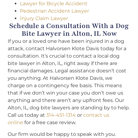
Lawyer for Bicycle Accident
Pedestrian Accident Lawyer
Injury Claim Lawyer
Schedule a Consultation With a Dog
Bite Lawyer in Alton, IL Now
If you or a loved one have been injured in a dog
attack, contact Halvorsen Klote Davis today for a
consultation. It’s crucial to contact a local dog
bite lawyer in Alton, IL, right away if there are
financial damages. Legal assistance doesn’t cost
you anything. At Halvorsen Klote Davis, we
charge on a contingency fee basis. This means
that if we don’t win your case you don’t owe us
anything and there aren’t any upfront fees. Our
Alton, IL, dog bite lawyers are standing by to help.
Call us today at
314-451-1314
or
contact us
online
for a free case review.
Our firm would be happy to speak with you.