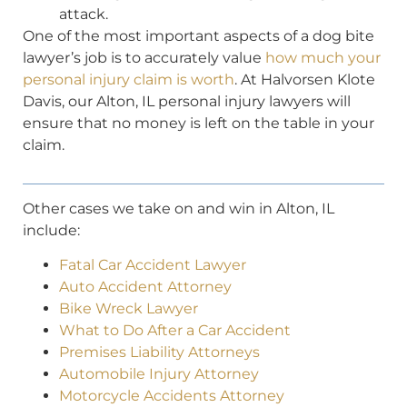
attack.
One of the most important aspects of a dog bite
lawyer’s job is to accurately value
how much your
personal injury claim is worth
. At Halvorsen Klote
Davis, our Alton, IL personal injury lawyers will
ensure that no money is left on the table in your
claim.
Other cases we take on and win in Alton, IL
include:
Fatal Car Accident Lawyer
Auto Accident Attorney
Bike Wreck Lawyer
What to Do After a Car Accident
Premises Liability Attorneys
Automobile Injury Attorney
Motorcycle Accidents Attorney