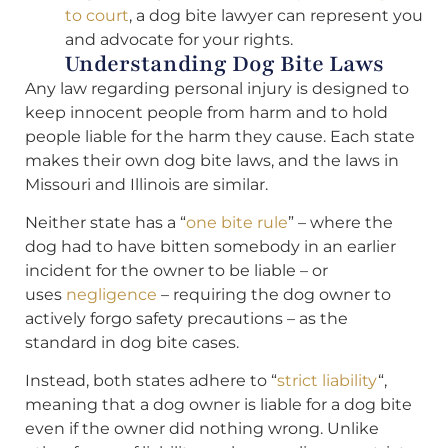
to court
, a dog bite lawyer can represent you
and advocate for your rights.
Understanding Dog Bite Laws
Any law regarding personal injury is designed to
keep innocent people from harm and to hold
people liable for the harm they cause. Each state
makes their own dog bite laws, and the laws in
Missouri and Illinois are similar.
Neither state has a “
one bite rule
” – where the
dog had to have bitten somebody in an earlier
incident for the owner to be liable – or
uses
negligence
– requiring the dog owner to
actively forgo safety precautions – as the
standard in dog bite cases.
Instead, both states adhere to “
strict liability
“,
meaning that a dog owner is liable for a dog bite
even if the owner did nothing wrong. Unlike