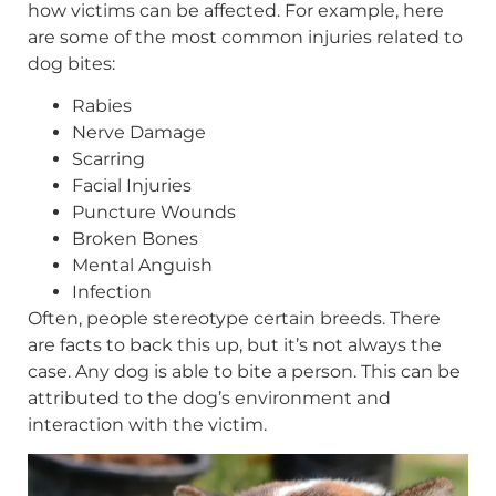
how victims can be affected. For example, here
are some of the most common injuries related to
dog bites:
Rabies
Nerve Damage
Scarring
Facial Injuries
Puncture Wounds
Broken Bones
Mental Anguish
Infection
Often, people stereotype certain breeds. There
are facts to back this up, but it’s not always the
case. Any dog is able to bite a person. This can be
attributed to the dog’s environment and
interaction with the victim.