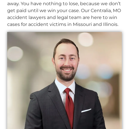
away. You have nothing to lose, because we don’t
get paid until we win your case. Our Centralia, MO
accident lawyers and legal team are here to win
cases for accident victims in Missouri and Illinois.