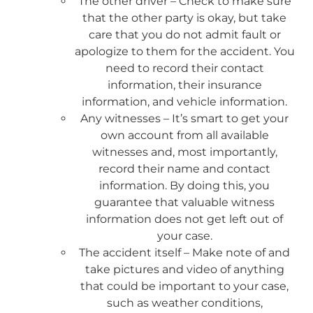
The other driver – Check to make sure
that the other party is okay, but take
care that you do not admit fault or
apologize to them for the accident. You
need to record their contact
information, their insurance
information, and vehicle information.
Any witnesses – It’s smart to get your
own account from all available
witnesses and, most importantly,
record their name and contact
information. By doing this, you
guarantee that valuable witness
information does not get left out of
your case.
The accident itself – Make note of and
take pictures and video of anything
that could be important to your case,
such as weather conditions,