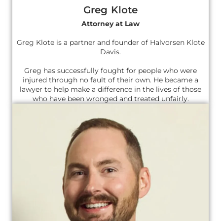
Greg Klote
Attorney at Law
Greg Klote is a partner and founder of Halvorsen Klote
Davis.
Greg has successfully fought for people who were
injured through no fault of their own. He became a
lawyer to help make a difference in the lives of those
who have been wronged and treated unfairly.