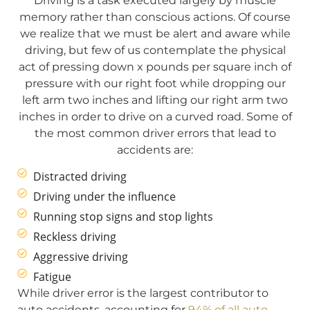
Driving is a task executed largely by muscle
memory rather than conscious actions. Of course
we realize that we must be alert and aware while
driving, but few of us contemplate the physical
act of pressing down x pounds per square inch of
pressure with our right foot while dropping our
left arm two inches and lifting our right arm two
inches in order to drive on a curved road. Some of
the most common driver errors that lead to
accidents are:
Distracted driving
Driving under the influence
Running stop signs and stop lights
Reckless driving
Aggressive driving
Fatigue
While driver error is the largest contributor to
auto accidents, accounting for
94% of all auto