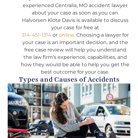
experienced Centralia, MO accident lawyer
about your case as soon as you can.
Halvorsen Klote Davis is available to discuss
your case for free at
314-451-1314
or
online
. Choosing a lawyer for
your case is an important decision, and the
free case review will help you understand
the law firm’s experience, capabilities, and
how they would be able to help you get the
best outcome for your case.
Types and Causes of Accidents