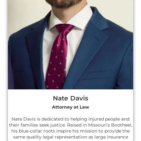
Nate Davis
Attorney at Law
Nate Davis is dedicated to helping injured people and
their families seek justice. Raised in Missouri’s Bootheel,
his blue-collar roots inspire his mission to provide the
same quality legal representation as large insurance