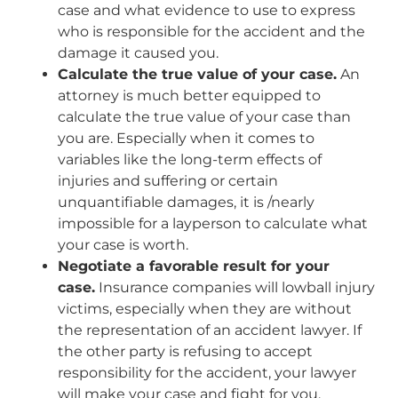
case and what evidence to use to express
who is responsible for the accident and the
damage it caused you.
Calculate the true value of your case.
An
attorney is much better equipped to
calculate the true value of your case than
you are. Especially when it comes to
variables like the long-term effects of
injuries and suffering or certain
unquantifiable damages, it is /nearly
impossible for a layperson to calculate what
your case is worth.
Negotiate a favorable result for your
case.
Insurance companies will lowball injury
victims, especially when they are without
the representation of an accident lawyer. If
the other party is refusing to accept
responsibility for the accident, your lawyer
will make your case and fight for you.