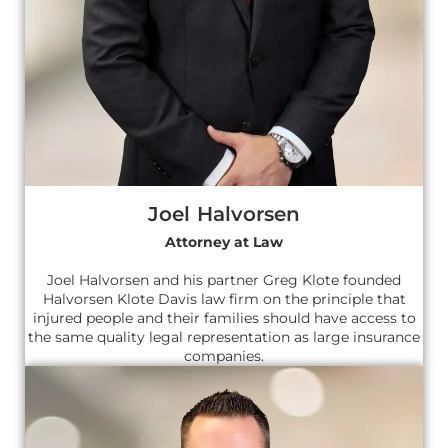
Joel Halvorsen
Attorney at Law
Joel Halvorsen and his partner Greg Klote founded
Halvorsen Klote Davis law firm on the principle that
injured people and their families should have access to
the same quality legal representation as large insurance
companies.