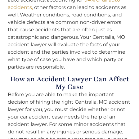
accidents,
other factors can lead to accidents as
well. Weather conditions, road conditions, and
vehicle defects are common non-driver errors
that cause accidents that are often just as
catastrophic and dangerous. Your Centralia, MO
accident lawyer will evaluate the facts of your
accident and the parties involved to determine
what type of case you have and which party or
parties are responsible.
How an Accident Lawyer Can Affect
My Case
Before you are able to make the important
decision of hiring the right Centralia, MO accident
lawyer for you, you must decide whether or not
your car accident case needs the help of an
accident lawyer. For some minor accidents that
do not result in any injuries or serious damage,