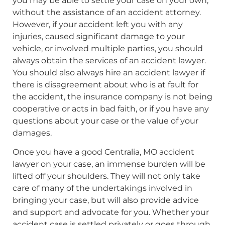
you may be able to settle your case on your own,
without the assistance of an accident attorney.
However, if your accident left you with any
injuries, caused significant damage to your
vehicle, or involved multiple parties, you should
always obtain the services of an accident lawyer.
You should also always hire an accident lawyer if
there is disagreement about who is at fault for
the accident, the insurance company is not being
cooperative or acts in bad faith, or if you have any
questions about your case or the value of your
damages.
Once you have a good Centralia, MO accident
lawyer on your case, an immense burden will be
lifted off your shoulders. They will not only take
care of many of the undertakings involved in
bringing your case, but will also provide advice
and support and advocate for you. Whether your
accident case is settled privately or goes through