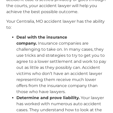
the courts, your accident lawyer will help you
achieve the best possible outcome.
Your Centralia, MO accident lawyer has the ability
to:
Deal with the insurance
company.
Insurance companies are
challenging to take on. In many cases, they
use tricks and strategies to try to get you to
agree to a lower settlement and work to pay
out as little as they possibly can. Accident
victims who don’t have an accident lawyer
representing them receive much lower
offers from the insurance company than
those who have lawyers.
Determine and prove liability.
Your lawyer
has worked with numerous auto accident
cases. They understand how to look at the