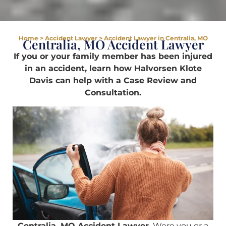
Home
>
Accident Lawyer
>
Accident Lawyer in Centralia, MO
Centralia, MO Accident Lawyer
If you or your family member has been injured
in an accident, learn how Halvorsen Klote
Davis can help with a Case Review and
Consultation.
Centralia, MO Accident Lawyer.
Were you or a