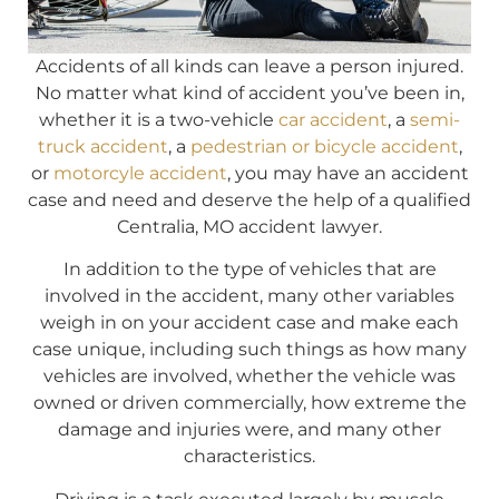
Accidents of all kinds can leave a person injured.
No matter what kind of accident you’ve been in,
whether it is a two-vehicle
car accident
, a
semi-
truck accident
, a
pedestrian or bicycle accident
,
or
motorcyle accident
, you may have an accident
case and need and deserve the help of a qualified
Centralia, MO accident lawyer.
In addition to the type of vehicles that are
involved in the accident, many other variables
weigh in on your accident case and make each
case unique, including such things as how many
vehicles are involved, whether the vehicle was
owned or driven commercially, how extreme the
damage and injuries were, and many other
characteristics.