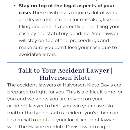
Stay on top of the legal aspects of your
case.
These civil cases require a lot of work
and leave a lot of room for mistakes, like not
filing documents correctly or not filing your
case by the statutory deadline. Your lawyer
will stay on top of the proceedings and
make sure you don’t lose your case due to
avoidable errors.
Talk to Your Accident Lawyer |
Halverson Klote
The accident lawyers of Halvorsen Klote Davis are
prepared to fight for you. This is a difficult time for
you and we know you are relying on your
accident lawyer to help you win your case. No
matter the type of auto accident you’ve been in,
it’s crucial to
contact
your local accident lawyer
with the Halvorsen Klote Davis law firm right