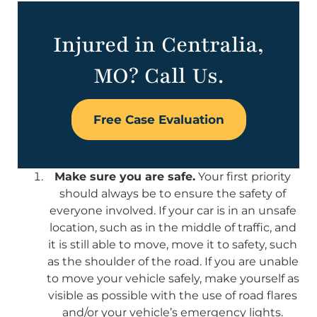
Injured in Centralia,
MO? Call Us.
Free Case Evaluation
Make sure you are safe.
Your first priority
should always be to ensure the safety of
everyone involved. If your car is in an unsafe
location, such as in the middle of traffic, and
it is still able to move, move it to safety, such
as the shoulder of the road. If you are unable
to move your vehicle safely, make yourself as
visible as possible with the use of road flares
and/or your vehicle’s emergency lights.