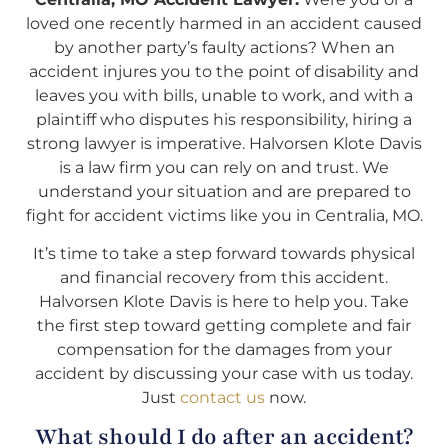
loved one recently harmed in an accident caused
by another party’s faulty actions? When an
accident injures you to the point of disability and
leaves you with bills, unable to work, and with a
plaintiff who disputes his responsibility, hiring a
strong lawyer is imperative. Halvorsen Klote Davis
is a law firm you can rely on and trust. We
understand your situation and are prepared to
fight for accident victims like you in Centralia, MO.
It’s time to take a step forward towards physical
and financial recovery from this accident.
Halvorsen Klote Davis is here to help you. Take
the first step toward getting complete and fair
compensation for the damages from your
accident by discussing your case with us today.
Just
contact us
now.
What should I do after an accident?