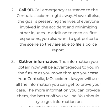
Call 911.
Call emergency assistance to the
Centralia accident right away. Above all else,
the goal is preserving the lives of everyone
involved in the accident and minimizing
other injuries. In addition to medical first
responders, you also want to get police to
the scene so they are able to file a police
report.
Gather information.
The information you
obtain now will be advantageous to you in
the future as you move through your case.
Your Centralia, MO accident lawyer will use
all the information you can get to prove your
case. The more information you can provide
them, the better off you will be. You should
try to get information on: