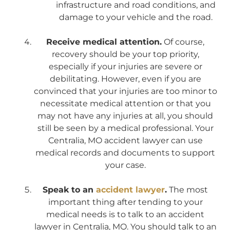
infrastructure and road conditions, and
damage to your vehicle and the road.
Receive medical attention.
Of course,
recovery should be your top priority,
especially if your injuries are severe or
debilitating. However, even if you are
convinced that your injuries are too minor to
necessitate medical attention or that you
may not have any injuries at all, you should
still be seen by a medical professional. Your
Centralia, MO accident lawyer can use
medical records and documents to support
your case.
Speak to an
accident lawyer
.
The most
important thing after tending to your
medical needs is to talk to an accident
lawyer in Centralia, MO. You should talk to an