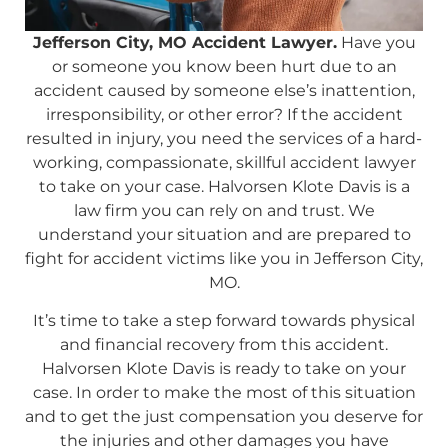
Jefferson City, MO Accident Lawyer.
Have you
or someone you know been hurt due to an
accident caused by someone else’s inattention,
irresponsibility, or other error? If the accident
resulted in injury, you need the services of a hard-
working, compassionate, skillful accident lawyer
to take on your case. Halvorsen Klote Davis is a
law firm you can rely on and trust. We
understand your situation and are prepared to
fight for accident victims like you in Jefferson City,
MO.
It’s time to take a step forward towards physical
and financial recovery from this accident.
Halvorsen Klote Davis is ready to take on your
case. In order to make the most of this situation
and to get the just compensation you deserve for
the injuries and other damages you have