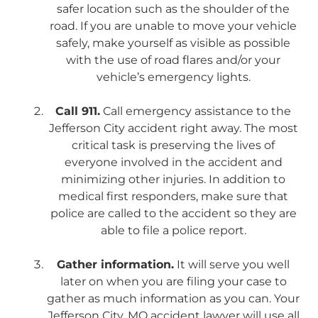
safer location such as the shoulder of the
road. If you are unable to move your vehicle
safely, make yourself as visible as possible
with the use of road flares and/or your
vehicle’s emergency lights.
Call 911.
Call emergency assistance to the
Jefferson City accident right away. The most
critical task is preserving the lives of
everyone involved in the accident and
minimizing other injuries. In addition to
medical first responders, make sure that
police are called to the accident so they are
able to file a police report.
Gather information.
It will serve you well
later on when you are filing your case to
gather as much information as you can. Your
Jefferson City, MO accident lawyer will use all