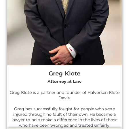
Greg Klote
Attorney at Law
Greg Klote is a partner and founder of Halvorsen Klote
Davis.
Greg has successfully fought for people who were
injured through no fault of their own. He became a
lawyer to help make a difference in the lives of those
who have been wronged and treated unfairly.