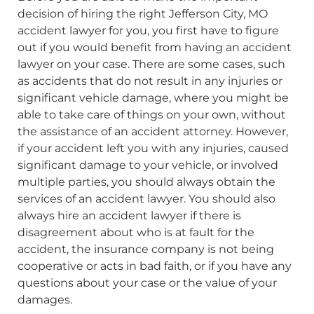
decision of hiring the right Jefferson City, MO
accident lawyer for you, you first have to figure
out if you would benefit from having an accident
lawyer on your case. There are some cases, such
as accidents that do not result in any injuries or
significant vehicle damage, where you might be
able to take care of things on your own, without
the assistance of an accident attorney. However,
if your accident left you with any injuries, caused
significant damage to your vehicle, or involved
multiple parties, you should always obtain the
services of an accident lawyer. You should also
always hire an accident lawyer if there is
disagreement about who is at fault for the
accident, the insurance company is not being
cooperative or acts in bad faith, or if you have any
questions about your case or the value of your
damages.