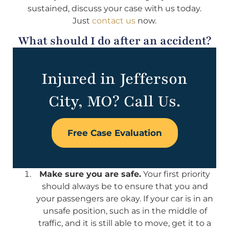
sustained, discuss your case with us today.
Just
contact us
now.
What should I do after an accident?
Injured in Jefferson
City, MO? Call Us.
Free Case Evaluation
Make sure you are safe.
Your first priority
should always be to ensure that you and
your passengers are okay. If your car is in an
unsafe position, such as in the middle of
traffic, and it is still able to move, get it to a