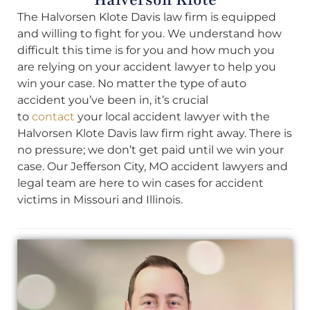
The Halvorsen Klote Davis law firm is equipped
and willing to fight for you. We understand how
difficult this time is for you and how much you
are relying on your accident lawyer to help you
win your case. No matter the type of auto
accident you’ve been in, it’s crucial
to
contact
your local accident lawyer with the
Halvorsen Klote Davis law firm right away. There is
no pressure; we don’t get paid until we win your
case. Our Jefferson City, MO accident lawyers and
legal team are here to win cases for accident
victims in Missouri and Illinois.