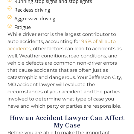
Running stop signs and stop lights
Reckless driving
Aggressive driving
Fatigue
While driver error is the largest contributor to
auto accidents, accounting for
94% of all auto
accidents,
other factors can lead to accidents as
well. Weather conditions, road conditions, and
vehicle defects are common non-driver errors
that cause accidents that are often just as
catastrophic and dangerous. Your Jefferson City,
MO accident lawyer will evaluate the
circumstances of your accident and the parties
involved to determine what type of case you
have and which party or parties are responsible.
How an Accident Lawyer Can Affect
My Case
Before you are able to make the important