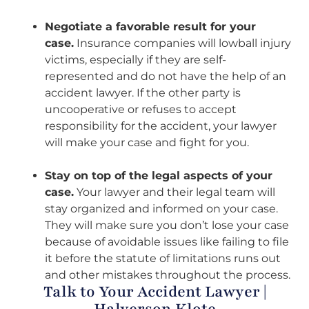
Negotiate a favorable result for your
case.
Insurance companies will lowball injury
victims, especially if they are self-
represented and do not have the help of an
accident lawyer. If the other party is
uncooperative or refuses to accept
responsibility for the accident, your lawyer
will make your case and fight for you.
Stay on top of the legal aspects of your
case.
Your lawyer and their legal team will
stay organized and informed on your case.
They will make sure you don’t lose your case
because of avoidable issues like failing to file
it before the statute of limitations runs out
and other mistakes throughout the process.
Talk to Your Accident Lawyer |
Halverson Klote