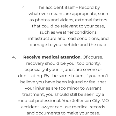
The accident itself – Record by
whatever means are appropriate, such
as photos and videos, external factors
that could be relevant to your case,
such as weather conditions,
infrastructure and road conditions, and
damage to your vehicle and the road.
Receive medical attention.
Of course,
recovery should be your top priority,
especially if your injuries are severe or
debilitating. By the same token, if you don’t
believe you have been injured or feel that
your injuries are too minor to warrant
treatment, you should still be seen by a
medical professional. Your Jefferson City, MO
accident lawyer can use medical records
and documents to make your case.