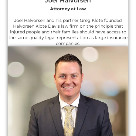
Joel Halvorsen
Attorney at Law
Joel Halvorsen and his partner Greg Klote founded
Halvorsen Klote Davis law firm on the principle that
injured people and their families should have access to
the same quality legal representation as large insurance
companies.