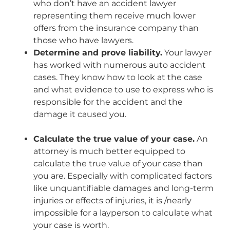
who don’t have an accident lawyer
representing them receive much lower
offers from the insurance company than
those who have lawyers.
Determine and prove liability.
Your lawyer
has worked with numerous auto accident
cases. They know how to look at the case
and what evidence to use to express who is
responsible for the accident and the
damage it caused you.
Calculate the true value of your case.
An
attorney is much better equipped to
calculate the true value of your case than
you are. Especially with complicated factors
like unquantifiable damages and long-term
injuries or effects of injuries, it is /nearly
impossible for a layperson to calculate what
your case is worth.