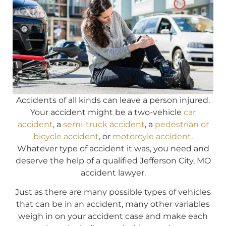
Accidents of all kinds can leave a person injured.
Your accident might be a two-vehicle
car
accident
, a
semi-truck accident
, a
pedestrian or
bicycle accident
, or
motorcyle accident
.
Whatever type of accident it was, you need and
deserve the help of a qualified Jefferson City, MO
accident lawyer.
Just as there are many possible types of vehicles
that can be in an accident, many other variables
weigh in on your accident case and make each