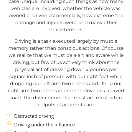
case unique, including such things as how many
vehicles are involved, whether the vehicle was
owned or driven commercially, how extreme the
damage and injuries were, and many other
characteristics.
Driving is a task executed largely by muscle
memory rather than conscious actions. Of course
we realize that we must be alert and aware while
driving, but few of us actively think about the
physical act of pressing down x pounds per
square inch of pressure with our right foot while
dropping our left arm two inches and lifting our
right arm two inches in order to drive on a curved
road. The driver errors that most are most often
culprits of accidents are:
Distracted driving
Driving under the influence