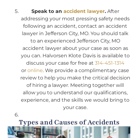
Speak to an
accident lawyer
.
After
addressing your most pressing safety needs
following an accident, contact an accident
lawyer in Jefferson City, MO. You should talk
to an experienced Jefferson City, MO
accident lawyer about your case as soon as
you can. Halvorsen Klote Davis is available to
discuss your case for free at
314-451-1314
or
online
. We provide a complimentary case
review to help you make the critical decision
of hiring a lawyer. Meeting together will
allow you to understand our qualifications,
experience, and the skills we would bring to
your case.
Types and Causes of Accidents