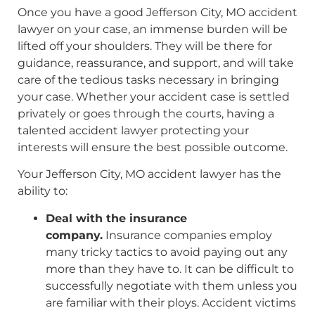
Once you have a good Jefferson City, MO accident
lawyer on your case, an immense burden will be
lifted off your shoulders. They will be there for
guidance, reassurance, and support, and will take
care of the tedious tasks necessary in bringing
your case. Whether your accident case is settled
privately or goes through the courts, having a
talented accident lawyer protecting your
interests will ensure the best possible outcome.
Your Jefferson City, MO accident lawyer has the
ability to:
Deal with the insurance
company.
Insurance companies employ
many tricky tactics to avoid paying out any
more than they have to. It can be difficult to
successfully negotiate with them unless you
are familiar with their ploys. Accident victims