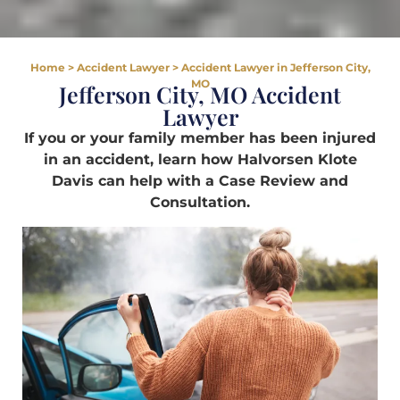
Home
>
Accident Lawyer
>
Accident Lawyer in Jefferson City,
MO
Jefferson City, MO Accident
Lawyer
If you or your family member has been injured
in an accident, learn how Halvorsen Klote
Davis can help with a Case Review and
Consultation.