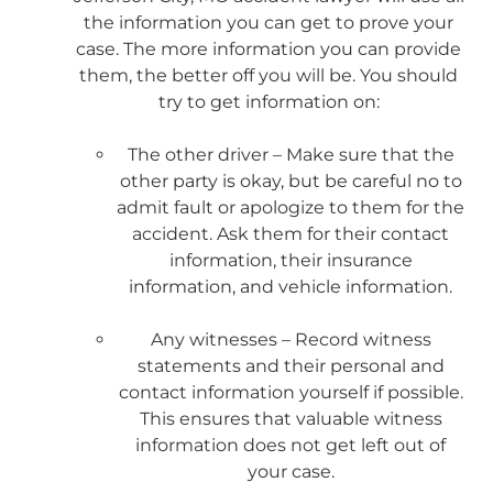
the information you can get to prove your
case. The more information you can provide
them, the better off you will be. You should
try to get information on:
The other driver – Make sure that the
other party is okay, but be careful no to
admit fault or apologize to them for the
accident. Ask them for their contact
information, their insurance
information, and vehicle information.
Any witnesses – Record witness
statements and their personal and
contact information yourself if possible.
This ensures that valuable witness
information does not get left out of
your case.