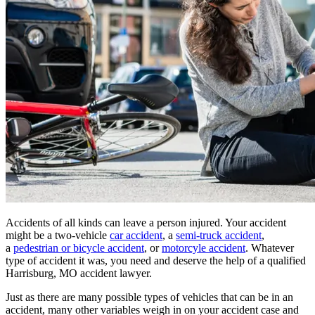
Accidents of all kinds can leave a person injured. Your accident
might be a two-vehicle
car accident
, a
semi-truck accident
,
a
pedestrian or bicycle accident
, or
motorcyle accident
. Whatever
type of accident it was, you need and deserve the help of a qualified
Harrisburg, MO accident lawyer.
Just as there are many possible types of vehicles that can be in an
accident, many other variables weigh in on your accident case and