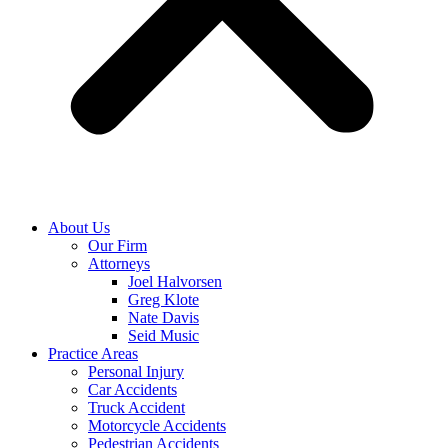
About Us
Our Firm
Attorneys
Joel Halvorsen
Greg Klote
Nate Davis
Seid Music
Practice Areas
Personal Injury
Car Accidents
Truck Accident
Motorcycle Accidents
Pedestrian Accidents