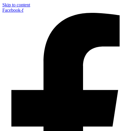
Skip to content
Facebook-f