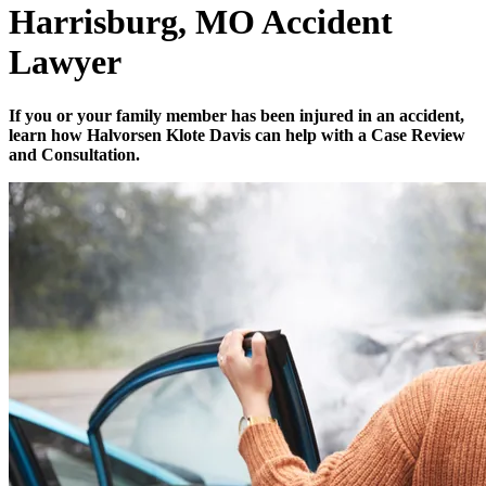
Harrisburg, MO Accident
Lawyer
If you or your family member has been injured in an accident,
learn how Halvorsen Klote Davis can help with a Case Review
and Consultation.