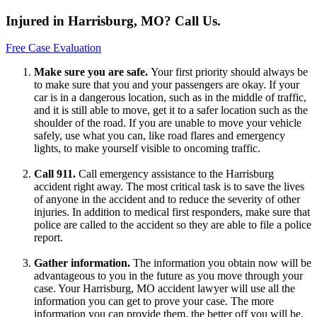
Injured in Harrisburg, MO? Call Us.
Free Case Evaluation
Make sure you are safe.
Your first priority should always be
to make sure that you and your passengers are okay. If your
car is in a dangerous location, such as in the middle of traffic,
and it is still able to move, get it to a safer location such as the
shoulder of the road. If you are unable to move your vehicle
safely, use what you can, like road flares and emergency
lights, to make yourself visible to oncoming traffic.
Call 911.
Call emergency assistance to the Harrisburg
accident right away. The most critical task is to save the lives
of anyone in the accident and to reduce the severity of other
injuries. In addition to medical first responders, make sure that
police are called to the accident so they are able to file a police
report.
Gather information.
The information you obtain now will be
advantageous to you in the future as you move through your
case. Your Harrisburg, MO accident lawyer will use all the
information you can get to prove your case. The more
information you can provide them, the better off you will be.