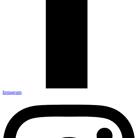
Instagram