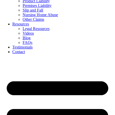
Product Liability
Premises Liability
Slip and Fall
Nursing Home Abuse
Other Claims
Resources
Legal Resources
Videos
Blog
FAQs
Testimonials
Contact