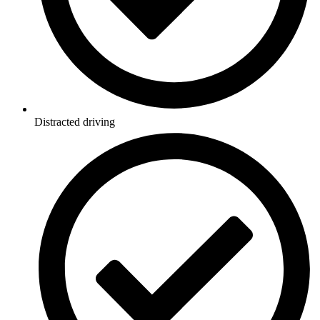
Distracted driving