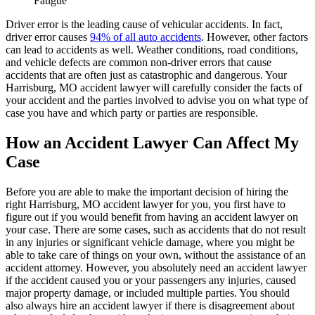
Fatigue
Driver error is the leading cause of vehicular accidents. In fact,
driver error causes
94% of all auto accidents
. However, other factors
can lead to accidents as well. Weather conditions, road conditions,
and vehicle defects are common non-driver errors that cause
accidents that are often just as catastrophic and dangerous. Your
Harrisburg, MO accident lawyer will carefully consider the facts of
your accident and the parties involved to advise you on what type of
case you have and which party or parties are responsible.
How an Accident Lawyer Can Affect My
Case
Before you are able to make the important decision of hiring the
right Harrisburg, MO accident lawyer for you, you first have to
figure out if you would benefit from having an accident lawyer on
your case. There are some cases, such as accidents that do not result
in any injuries or significant vehicle damage, where you might be
able to take care of things on your own, without the assistance of an
accident attorney. However, you absolutely need an accident lawyer
if the accident caused you or your passengers any injuries, caused
major property damage, or included multiple parties. You should
also always hire an accident lawyer if there is disagreement about