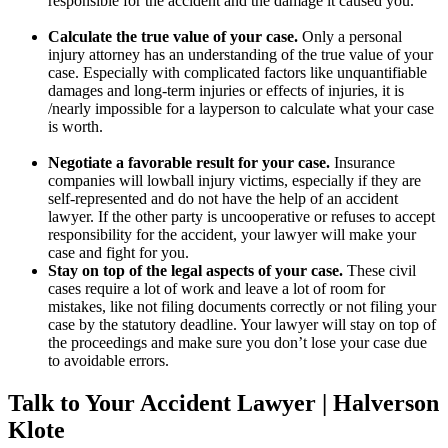
responsible for the accident and the damage it caused you.
Calculate the true value of your case.
Only a personal
injury attorney has an understanding of the true value of your
case. Especially with complicated factors like unquantifiable
damages and long-term injuries or effects of injuries, it is
/nearly impossible for a layperson to calculate what your case
is worth.
Negotiate a favorable result for your case.
Insurance
companies will lowball injury victims, especially if they are
self-represented and do not have the help of an accident
lawyer. If the other party is uncooperative or refuses to accept
responsibility for the accident, your lawyer will make your
case and fight for you.
Stay on top of the legal aspects of your case.
These civil
cases require a lot of work and leave a lot of room for
mistakes, like not filing documents correctly or not filing your
case by the statutory deadline. Your lawyer will stay on top of
the proceedings and make sure you don’t lose your case due
to avoidable errors.
Talk to Your Accident Lawyer | Halverson
Klote