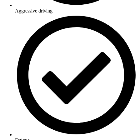
Aggressive driving