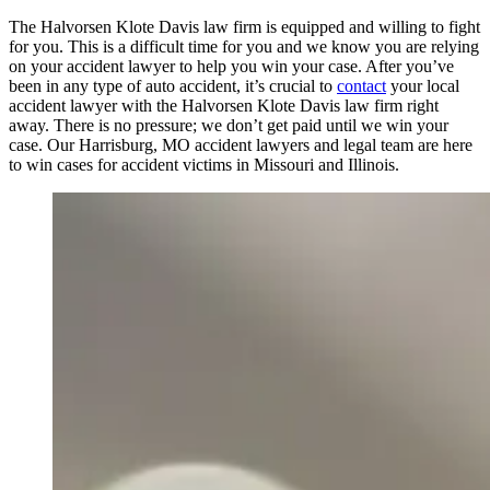
The Halvorsen Klote Davis law firm is equipped and willing to fight
for you. This is a difficult time for you and we know you are relying
on your accident lawyer to help you win your case. After you’ve
been in any type of auto accident, it’s crucial to
contact
your local
accident lawyer with the Halvorsen Klote Davis law firm right
away. There is no pressure; we don’t get paid until we win your
case. Our Harrisburg, MO accident lawyers and legal team are here
to win cases for accident victims in Missouri and Illinois.