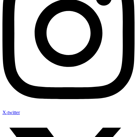
X-twitter