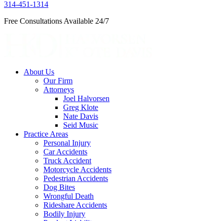
314-451-1314
Free Consultations Available 24/7
About Us
Our Firm
Attorneys
Joel Halvorsen
Greg Klote
Nate Davis
Seid Music
Practice Areas
Personal Injury
Car Accidents
Truck Accident
Motorcycle Accidents
Pedestrian Accidents
Dog Bites
Wrongful Death
Rideshare Accidents
Bodily Injury