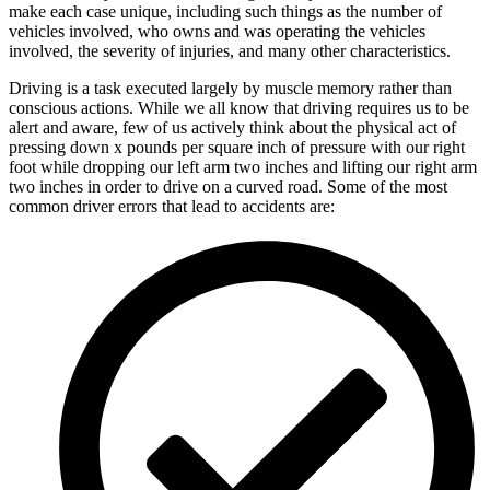
make each case unique, including such things as the number of
vehicles involved, who owns and was operating the vehicles
involved, the severity of injuries, and many other characteristics.
Driving is a task executed largely by muscle memory rather than
conscious actions. While we all know that driving requires us to be
alert and aware, few of us actively think about the physical act of
pressing down x pounds per square inch of pressure with our right
foot while dropping our left arm two inches and lifting our right arm
two inches in order to drive on a curved road. Some of the most
common driver errors that lead to accidents are: