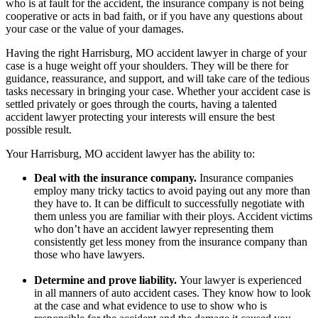
who is at fault for the accident, the insurance company is not being
cooperative or acts in bad faith, or if you have any questions about
your case or the value of your damages.
Having the right Harrisburg, MO accident lawyer in charge of your
case is a huge weight off your shoulders. They will be there for
guidance, reassurance, and support, and will take care of the tedious
tasks necessary in bringing your case. Whether your accident case is
settled privately or goes through the courts, having a talented
accident lawyer protecting your interests will ensure the best
possible result.
Your Harrisburg, MO accident lawyer has the ability to:
Deal with the insurance company.
Insurance companies
employ many tricky tactics to avoid paying out any more than
they have to. It can be difficult to successfully negotiate with
them unless you are familiar with their ploys. Accident victims
who don’t have an accident lawyer representing them
consistently get less money from the insurance company than
those who have lawyers.
Determine and prove liability.
Your lawyer is experienced
in all manners of auto accident cases. They know how to look
at the case and what evidence to use to show who is