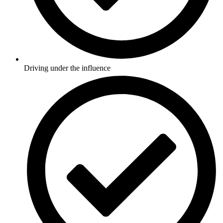
Driving under the influence