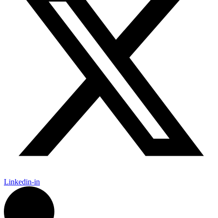
Linkedin-in