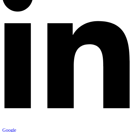
Google