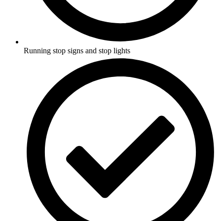
Running stop signs and stop lights