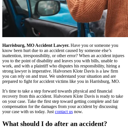
Harrisburg, MO Accident Lawyer.
Have you or someone you
know been hurt due to an accident caused by someone else’s
inattention, irresponsibility, or other error? When an accident injures
you to the point of disability and leaves you with bills, unable to
work, and with a plaintiff who disputes his responsibility, hiring a
strong lawyer is imperative. Halvorsen Klote Davis is a law firm
you can rely on and trust. We understand your situation and are
prepared to fight for accident victims like you in Harrisburg, MO.
It’s time to take a step forward towards physical and financial
recovery from this accident. Halvorsen Klote Davis is ready to take
on your case. Take the first step toward getting complete and fair
compensation for the damages from your accident by discussing
your case with us today. Just
contact us
now.
What should I do after an accident?