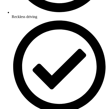
Reckless driving