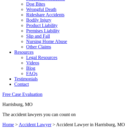
Dog Bites
Wrongful Death
Rideshare Accidents
Bodily Injury
Product Liability
Premises Liability
Slip and Fall
Nursing Home Abuse
Other Claims
Resources
Legal Resources
Videos
Blog
FAQs
Testimonials
Contact
Free Case Evaluation
Harrisburg, MO
The accident lawyers you can count on
Home
>
Accident Lawyer
>
Accident Lawyer in Harrisburg, MO