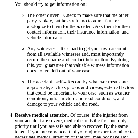
You should try to get information on:
The other driver – Check to make sure that the other
party is okay, but be careful no to admit fault or
apologize to them for the accident. Ask them for their
contact information, their insurance information, and
vehicle information.
Any witnesses – It’s smart to get your own account
from all available witnesses and, most importantly,
record their name and contact information. By doing
this, you guarantee that valuable witness information
does not get left out of your case.
The accident itself – Record by whatever means are
appropriate, such as photos and videos, external factors
that could be important to your case, such as weather
conditions, infrastructure and road conditions, and
damage to your vehicle and the road.
Receive medical attention.
Of course, if the injuries from
your accident are severe, medical care is the first and only
priority until you are safe and able to recover. By the same
token, if you are convinced that your injuries are too minor to
necessitate medical attention or that you may not have any