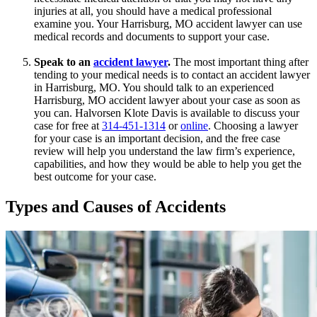
injuries at all, you should have a medical professional
examine you. Your Harrisburg, MO accident lawyer can use
medical records and documents to support your case.
Speak to an
accident lawyer
.
The most important thing after
tending to your medical needs is to contact an accident lawyer
in Harrisburg, MO. You should talk to an experienced
Harrisburg, MO accident lawyer about your case as soon as
you can. Halvorsen Klote Davis is available to discuss your
case for free at
314-451-1314
or
online
. Choosing a lawyer
for your case is an important decision, and the free case
review will help you understand the law firm’s experience,
capabilities, and how they would be able to help you get the
best outcome for your case.
Types and Causes of Accidents