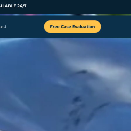
ILABLE 24/7
act
Free Case Evaluation