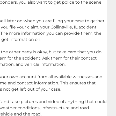
responders, you also want to get police to the scene
well later on when you are filing your case to gather
u file your claim, your Collinsville, IL accident
e. The more information you can provide them, the
o get information on:
 the other party is okay, but take care that you do
hem for the accident. Ask them for their contact
rmation, and vehicle information.
 your own account from all available witnesses and,
ame and contact information. This ensures that
 not get left out of your case.
f and take pictures and video of anything that could
 weather conditions, infrastructure and road
ehicle and the road.