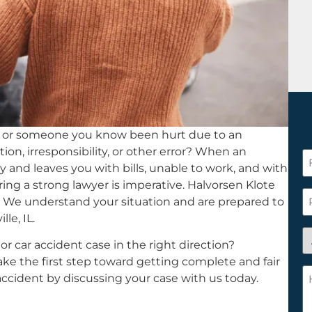
 or someone you know been hurt due to an
on, irresponsibility, or other error? When an
F
ty and leaves you with bills, unable to work, and with
N
hiring a strong lawyer is imperative. Halvorsen Klote
*
P
st. We understand your situation and are prepared to
lle, IL.
A
r car accident case in the right direction?
y
Take the first step toward getting complete and fair
a
H
cident by discussing your case with us today.
n
c
c
w