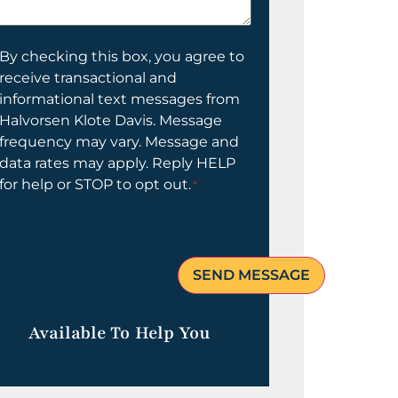
elp
ou?
onsent
By checking this box, you agree to
receive transactional and
informational text messages from
Halvorsen Klote Davis. Message
frequency may vary. Message and
data rates may apply. Reply HELP
for help or STOP to opt out.
*
Available To Help You