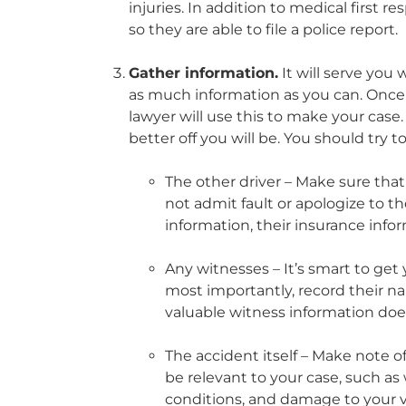
injuries. In addition to medical first 
so they are able to file a police report.
Gather information.
It will serve you 
as much information as you can. Once yo
lawyer will use this to make your cas
better off you will be. You should try t
The other driver – Make sure that
not admit fault or apologize to t
information, their insurance info
Any witnesses – It’s smart to get
most importantly, record their n
valuable witness information does
The accident itself – Make note o
be relevant to your case, such as
conditions, and damage to your v