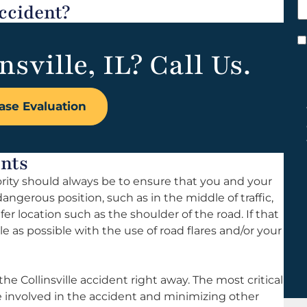
ccident?
h
y
C
nsville, IL? Call Us.
*
ase Evaluation
ents
iority should always be to ensure that you and your
 dangerous position, such as in the middle of traffic,
safer location such as the shoulder of the road. If that
le as possible with the use of road flares and/or your
e Collinsville accident right away. The most critical
ne involved in the accident and minimizing other