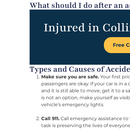
What should I do after an a
Injured in Colli
Free C
Types and Causes of Accid
Make sure you are safe.
Your first pr
passengers are okay. If your car is in a
and it is still able to move, get it to a 
is not an option, make yourself as visib
vehicle’s emergency lights.
Call 911.
Call emergency assistance to th
task is preserving the lives of everyo