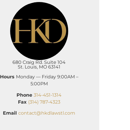
680 Craig Rd. Suite 104
St. Louis, MO 63141
Hours
Monday — Friday 9:00AM –
5:00PM
Phone
314-451-1314
Fax
(314) 787-4323
Email
contact@hkdlawstl.com