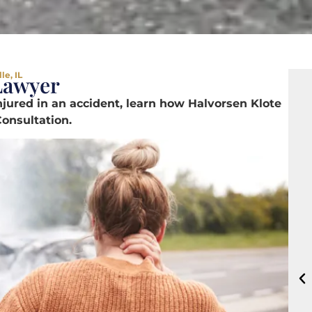
le, IL
 Lawyer
jured in an accident, learn how Halvorsen Klote
onsultation.