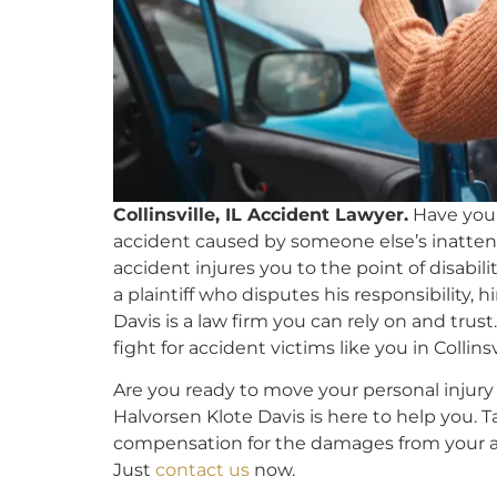
Collinsville, IL Accident Lawyer.
Have you
accident caused by someone else’s inattenti
accident injures you to the point of disabili
a plaintiff who disputes his responsibility, 
Davis is a law firm you can rely on and tru
fight for accident victims like you in Collinsvi
Are you ready to move your personal injury o
Halvorsen Klote Davis is here to help you. 
compensation for the damages from your ac
Just
contact us
now.