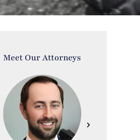
Meet Our Attorneys