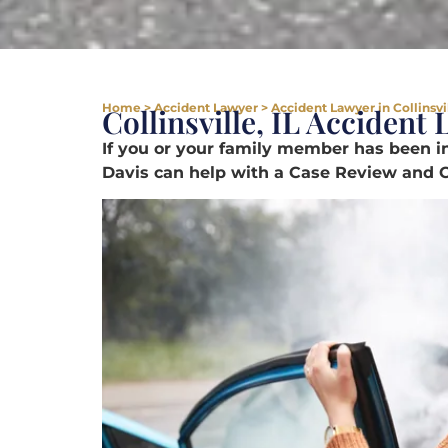
Home
>
Accident Lawyer
>
Accident Lawyer in Collinsvil
Collinsville, IL Accident
If you or your family member has been in
Davis can help with a Case Review and C