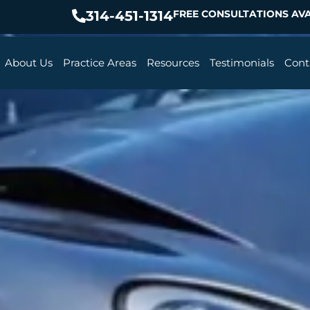
314-451-1314
FREE CONSULTATIONS AVA
About Us
Practice Areas
Resources
Testimonials
Cont