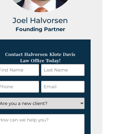
Joel Halvorsen
Greg
Founding Partner
Foundin
Contact Halvorsen Klote Davis
Law Office Today!
irst
Last
ame
Name
*
hone
Email
*
re
ou
ow
ew
an
lient?
e