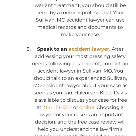
warrant treatment, you should still be
seen by a medical professional. Your
Sullivan, MO accident lawyer can use
medical records and documents to
make your case.
Speak to an
accident lawyer
.
After
addressing your most pressing safety
needs following an accident, contact an
accident lawyer in Sullivan, MO. You
should talk to an experienced Sullivan,
MO accident lawyer about your case as
soon as you can. Halvorsen Klote Davis
is available to discuss your case for free
at
314-451-1314
or
online
. Choosing a
lawyer for your case is an important
decision, and the free case review will
help you understand the law firm’s