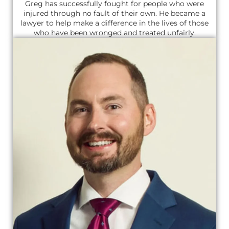
Greg has successfully fought for people who were
injured through no fault of their own. He became a
lawyer to help make a difference in the lives of those
who have been wronged and treated unfairly.