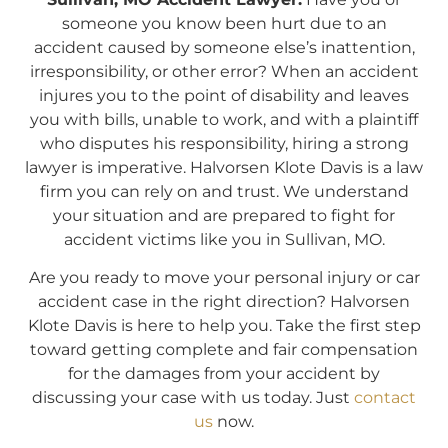
someone you know been hurt due to an
accident caused by someone else’s inattention,
irresponsibility, or other error? When an accident
injures you to the point of disability and leaves
you with bills, unable to work, and with a plaintiff
who disputes his responsibility, hiring a strong
lawyer is imperative. Halvorsen Klote Davis is a law
firm you can rely on and trust. We understand
your situation and are prepared to fight for
accident victims like you in Sullivan, MO.
Are you ready to move your personal injury or car
accident case in the right direction? Halvorsen
Klote Davis is here to help you. Take the first step
toward getting complete and fair compensation
for the damages from your accident by
discussing your case with us today. Just
contact
us
now.