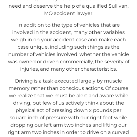
need and deserve the help of a qualified Sullivan,
MO accident lawyer.
In addition to the type of vehicles that are
involved in the accident, many other variables
weigh in on your accident case and make each
case unique, including such things as the
number of vehicles involved, whether the vehicle
was owned or driven commercially, the severity of
injuries, and many other characteristics.
Driving is a task executed largely by muscle
memory rather than conscious actions. Of course
we realize that we must be alert and aware while
driving, but few of us actively think about the
physical act of pressing down x pounds per
square inch of pressure with our right foot while
dropping our left arm two inches and lifting our
right arm two inches in order to drive on a curved