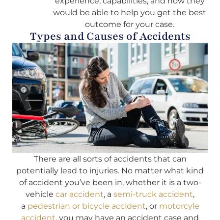
experience, capabilities, and how they
would be able to help you get the best
outcome for your case.
Types and Causes of Accidents
There are all sorts of accidents that can
potentially lead to injuries. No matter what kind
of accident you’ve been in, whether it is a two-
vehicle
car accident
, a
semi-truck accident
,
a
pedestrian or bicycle accident
, or
motorcyle
accident
, you may have an accident case and