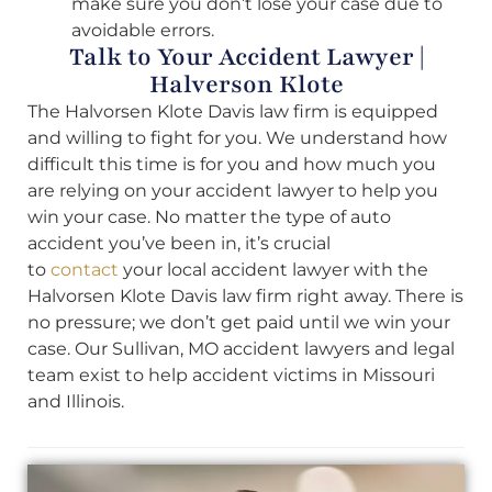
make sure you don’t lose your case due to
avoidable errors.
Talk to Your Accident Lawyer |
Halverson Klote
The Halvorsen Klote Davis law firm is equipped
and willing to fight for you. We understand how
difficult this time is for you and how much you
are relying on your accident lawyer to help you
win your case. No matter the type of auto
accident you’ve been in, it’s crucial
to
contact
your local accident lawyer with the
Halvorsen Klote Davis law firm right away. There is
no pressure; we don’t get paid until we win your
case. Our Sullivan, MO accident lawyers and legal
team exist to help accident victims in Missouri
and Illinois.