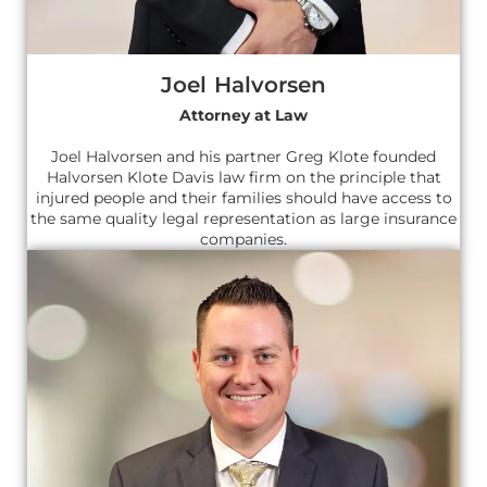
Joel Halvorsen
Attorney at Law
Joel Halvorsen and his partner Greg Klote founded
Halvorsen Klote Davis law firm on the principle that
injured people and their families should have access to
the same quality legal representation as large insurance
companies.