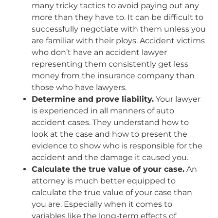
many tricky tactics to avoid paying out any
more than they have to. It can be difficult to
successfully negotiate with them unless you
are familiar with their ploys. Accident victims
who don’t have an accident lawyer
representing them consistently get less
money from the insurance company than
those who have lawyers.
Determine and prove liability.
Your lawyer
is experienced in all manners of auto
accident cases. They understand how to
look at the case and how to present the
evidence to show who is responsible for the
accident and the damage it caused you.
Calculate the true value of your case.
An
attorney is much better equipped to
calculate the true value of your case than
you are. Especially when it comes to
variables like the long-term effects of