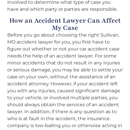
involved to determine what type of case you
have and which party or parties are responsible.
How an Accident Lawyer Can Affect
My Case
Before you go about choosing the right Sullivan,
MO accident lawyer for you, you first have to
figure out whether or not your car accident case
needs the help of an accident lawyer. For some
minor accidents that do not result in any injuries
or serious damage, you may be able to settle your
case on your own, without the assistance of an
accident attorney. However, if your accident left
you with any injuries, caused significant damage
to your vehicle, or involved multiple parties, you
should always obtain the services of an accident
lawyer. In addition, if there is any question as to
who is at fault in the accident, the insurance
company is low-balling you or otherwise acting in