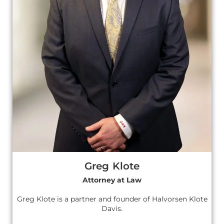
Greg Klote
Attorney at Law
Greg Klote is a partner and founder of Halvorsen Klote
Davis.