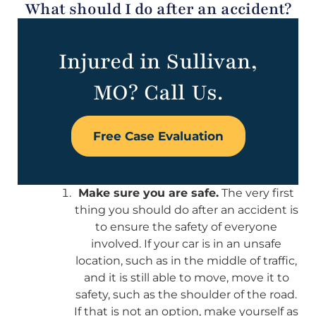
What should I do after an accident?
Injured in Sullivan,
MO? Call Us.
Free Case Evaluation
Make sure you are safe.
The very first
thing you should do after an accident is
to ensure the safety of everyone
involved. If your car is in an unsafe
location, such as in the middle of traffic,
and it is still able to move, move it to
safety, such as the shoulder of the road.
If that is not an option, make yourself as