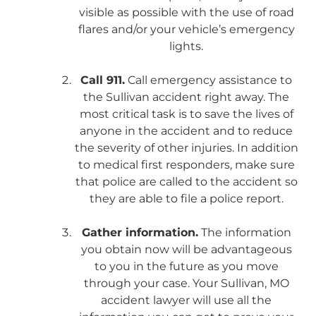
visible as possible with the use of road
flares and/or your vehicle’s emergency
lights.
Call 911.
Call emergency assistance to
the Sullivan accident right away. The
most critical task is to save the lives of
anyone in the accident and to reduce
the severity of other injuries. In addition
to medical first responders, make sure
that police are called to the accident so
they are able to file a police report.
Gather information.
The information
you obtain now will be advantageous
to you in the future as you move
through your case. Your Sullivan, MO
accident lawyer will use all the