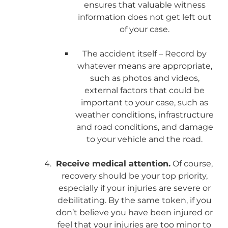
ensures that valuable witness
information does not get left out
of your case.
The accident itself – Record by
whatever means are appropriate,
such as photos and videos,
external factors that could be
important to your case, such as
weather conditions, infrastructure
and road conditions, and damage
to your vehicle and the road.
Receive medical attention.
Of course,
recovery should be your top priority,
especially if your injuries are severe or
debilitating. By the same token, if you
don’t believe you have been injured or
feel that your injuries are too minor to