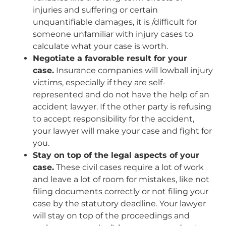
injuries and suffering or certain
unquantifiable damages, it is /difficult for
someone unfamiliar with injury cases to
calculate what your case is worth.
Negotiate a favorable result for your
case.
Insurance companies will lowball injury
victims, especially if they are self-
represented and do not have the help of an
accident lawyer. If the other party is refusing
to accept responsibility for the accident,
your lawyer will make your case and fight for
you.
Stay on top of the legal aspects of your
case.
These civil cases require a lot of work
and leave a lot of room for mistakes, like not
filing documents correctly or not filing your
case by the statutory deadline. Your lawyer
will stay on top of the proceedings and