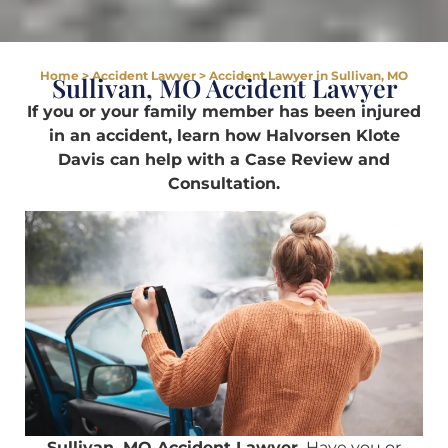
Home
>
Accident Lawyer
>
Accident Lawyer in Sullivan, MO
Sullivan, MO Accident Lawyer
If you or your family member has been injured
in an accident, learn how Halvorsen Klote
Davis can help with a Case Review and
Consultation.
Sullivan, MO Accident Lawyer.
Have you or