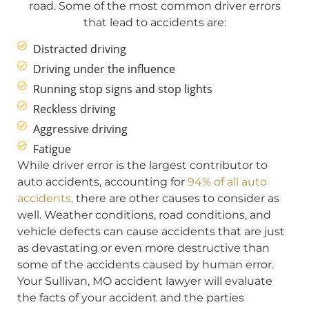
road. Some of the most common driver errors
that lead to accidents are:
Distracted driving
Driving under the influence
Running stop signs and stop lights
Reckless driving
Aggressive driving
Fatigue
While driver error is the largest contributor to
auto accidents, accounting for
94% of all auto
accidents,
there are other causes to consider as
well. Weather conditions, road conditions, and
vehicle defects can cause accidents that are just
as devastating or even more destructive than
some of the accidents caused by human error.
Your Sullivan, MO accident lawyer will evaluate
the facts of your accident and the parties