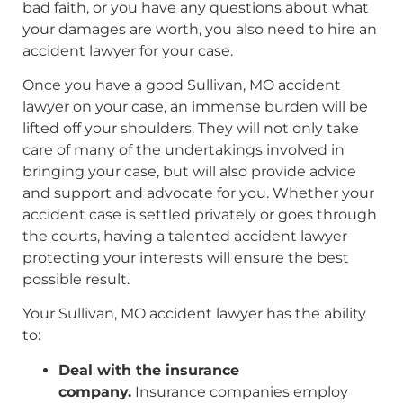
bad faith, or you have any questions about what
your damages are worth, you also need to hire an
accident lawyer for your case.
Once you have a good Sullivan, MO accident
lawyer on your case, an immense burden will be
lifted off your shoulders. They will not only take
care of many of the undertakings involved in
bringing your case, but will also provide advice
and support and advocate for you. Whether your
accident case is settled privately or goes through
the courts, having a talented accident lawyer
protecting your interests will ensure the best
possible result.
Your Sullivan, MO accident lawyer has the ability
to:
Deal with the insurance
company.
Insurance companies employ