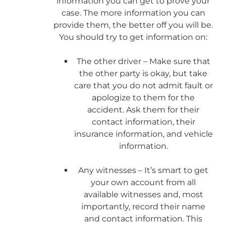
information you can get to prove your
case. The more information you can
provide them, the better off you will be.
You should try to get information on:
The other driver – Make sure that
the other party is okay, but take
care that you do not admit fault or
apologize to them for the
accident. Ask them for their
contact information, their
insurance information, and vehicle
information.
Any witnesses – It’s smart to get
your own account from all
available witnesses and, most
importantly, record their name
and contact information. This