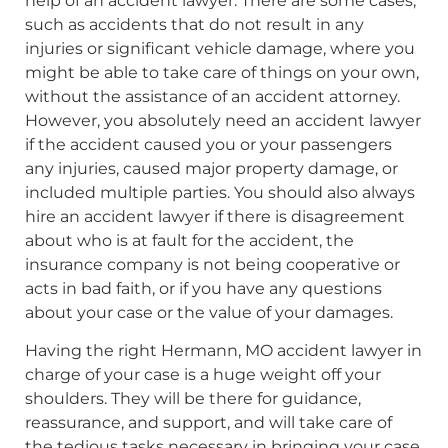
help of an accident lawyer. There are some cases,
such as accidents that do not result in any
injuries or significant vehicle damage, where you
might be able to take care of things on your own,
without the assistance of an accident attorney.
However, you absolutely need an accident lawyer
if the accident caused you or your passengers
any injuries, caused major property damage, or
included multiple parties. You should also always
hire an accident lawyer if there is disagreement
about who is at fault for the accident, the
insurance company is not being cooperative or
acts in bad faith, or if you have any questions
about your case or the value of your damages.
Having the right Hermann, MO accident lawyer in
charge of your case is a huge weight off your
shoulders. They will be there for guidance,
reassurance, and support, and will take care of
the tedious tasks necessary in bringing your case.