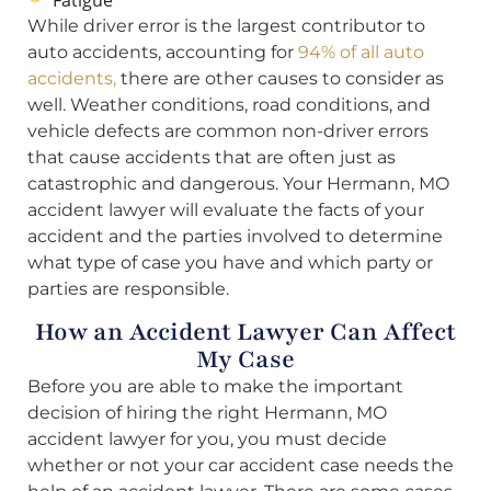
Fatigue
While driver error is the largest contributor to
auto accidents, accounting for
94% of all auto
accidents,
there are other causes to consider as
well. Weather conditions, road conditions, and
vehicle defects are common non-driver errors
that cause accidents that are often just as
catastrophic and dangerous. Your Hermann, MO
accident lawyer will evaluate the facts of your
accident and the parties involved to determine
what type of case you have and which party or
parties are responsible.
How an Accident Lawyer Can Affect
My Case
Before you are able to make the important
decision of hiring the right Hermann, MO
accident lawyer for you, you must decide
whether or not your car accident case needs the