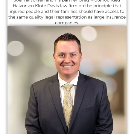
Halvorsen Klote Davis law firm on the principle that
injured people and their families should have access to
the same quality legal representation as large insurance
companies.