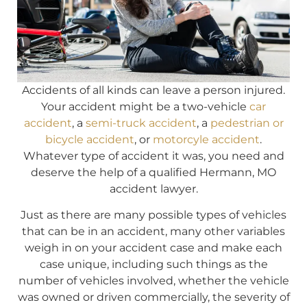
Accidents of all kinds can leave a person injured.
Your accident might be a two-vehicle
car
accident
, a
semi-truck accident
, a
pedestrian or
bicycle accident
, or
motorcyle accident
.
Whatever type of accident it was, you need and
deserve the help of a qualified Hermann, MO
accident lawyer.
Just as there are many possible types of vehicles
that can be in an accident, many other variables
weigh in on your accident case and make each
case unique, including such things as the
number of vehicles involved, whether the vehicle
was owned or driven commercially, the severity of