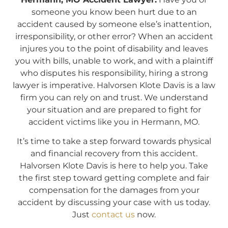
someone you know been hurt due to an
accident caused by someone else’s inattention,
irresponsibility, or other error? When an accident
injures you to the point of disability and leaves
you with bills, unable to work, and with a plaintiff
who disputes his responsibility, hiring a strong
lawyer is imperative. Halvorsen Klote Davis is a law
firm you can rely on and trust. We understand
your situation and are prepared to fight for
accident victims like you in Hermann, MO.
It’s time to take a step forward towards physical
and financial recovery from this accident.
Halvorsen Klote Davis is here to help you. Take
the first step toward getting complete and fair
compensation for the damages from your
accident by discussing your case with us today.
Just
contact us
now.