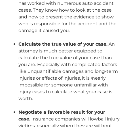
has worked with numerous auto accident
cases. They know how to look at the case
and how to present the evidence to show
who is responsible for the accident and the
damage it caused you.
Calculate the true value of your case.
An
attorney is much better equipped to
calculate the true value of your case than
you are. Especially with complicated factors
like unquantifiable damages and long-term
injuries or effects of injuries, it is /nearly
impossible for someone unfamiliar with
injury cases to calculate what your case is
worth.
Negotiate a favorable result for your
case.
Insurance companies will lowball injury
victims, especially when they are without