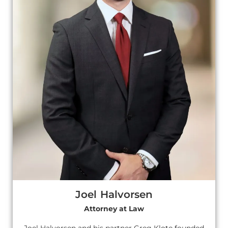
Joel Halvorsen
Attorney at Law
Joel Halvorsen and his partner Greg Klote founded