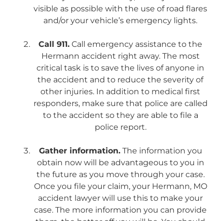
visible as possible with the use of road flares
and/or your vehicle’s emergency lights.
Call 911.
Call emergency assistance to the
Hermann accident right away. The most
critical task is to save the lives of anyone in
the accident and to reduce the severity of
other injuries. In addition to medical first
responders, make sure that police are called
to the accident so they are able to file a
police report.
Gather information.
The information you
obtain now will be advantageous to you in
the future as you move through your case.
Once you file your claim, your Hermann, MO
accident lawyer will use this to make your
case. The more information you can provide