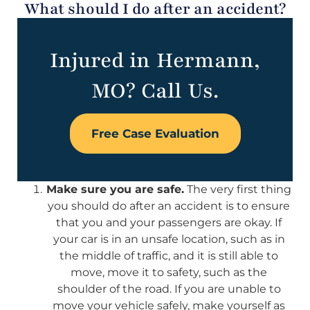
What should I do after an accident?
Injured in Hermann,
MO? Call Us.
Free Case Evaluation
Make sure you are safe.
The very first thing
you should do after an accident is to ensure
that you and your passengers are okay. If
your car is in an unsafe location, such as in
the middle of traffic, and it is still able to
move, move it to safety, such as the
shoulder of the road. If you are unable to
move your vehicle safely, make yourself as