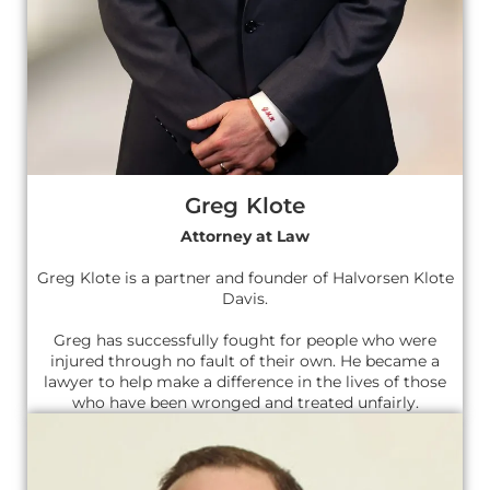
Greg Klote
Attorney at Law
Greg Klote is a partner and founder of Halvorsen Klote
Davis.
Greg has successfully fought for people who were
injured through no fault of their own. He became a
lawyer to help make a difference in the lives of those
who have been wronged and treated unfairly.