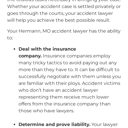
Whether your accident case is settled privately or
goes through the courts, your accident lawyer
will help you achieve the best possible result.
Your Hermann, MO accident lawyer has the ability
to:
Deal with the insurance
company.
Insurance companies employ
many tricky tactics to avoid paying out any
more than they have to. It can be difficult to
successfully negotiate with them unless you
are familiar with their ploys. Accident victims
who don’t have an accident lawyer
representing them receive much lower
offers from the insurance company than
those who have lawyers.
Determine and prove liability.
Your lawyer