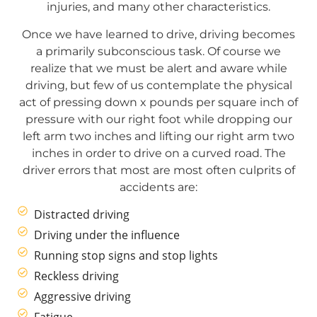
injuries, and many other characteristics.
Once we have learned to drive, driving becomes
a primarily subconscious task. Of course we
realize that we must be alert and aware while
driving, but few of us contemplate the physical
act of pressing down x pounds per square inch of
pressure with our right foot while dropping our
left arm two inches and lifting our right arm two
inches in order to drive on a curved road. The
driver errors that most are most often culprits of
accidents are:
Distracted driving
Driving under the influence
Running stop signs and stop lights
Reckless driving
Aggressive driving