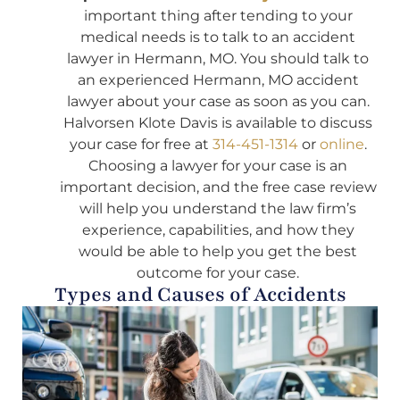
important thing after tending to your
medical needs is to talk to an accident
lawyer in Hermann, MO. You should talk to
an experienced Hermann, MO accident
lawyer about your case as soon as you can.
Halvorsen Klote Davis is available to discuss
your case for free at
314-451-1314
or
online
.
Choosing a lawyer for your case is an
important decision, and the free case review
will help you understand the law firm’s
experience, capabilities, and how they
would be able to help you get the best
outcome for your case.
Types and Causes of Accidents