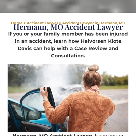
Home
>
Accident Lawyer
>
Accident Lawyer in Hermann, MO
Hermann, MO Accident Lawyer
If you or your family member has been injured
in an accident, learn how Halvorsen Klote
Davis can help with a Case Review and
Consultation.
Hermann, MO Accident Lawyer.
Have you or