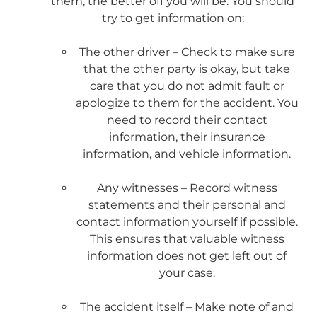
them, the better off you will be. You should
try to get information on:
The other driver – Check to make sure
that the other party is okay, but take
care that you do not admit fault or
apologize to them for the accident. You
need to record their contact
information, their insurance
information, and vehicle information.
Any witnesses – Record witness
statements and their personal and
contact information yourself if possible.
This ensures that valuable witness
information does not get left out of
your case.
The accident itself – Make note of and