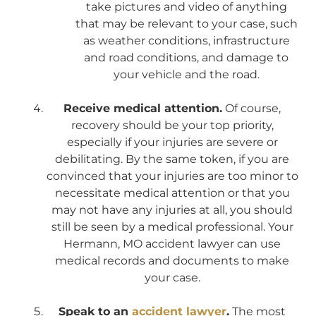
take pictures and video of anything
that may be relevant to your case, such
as weather conditions, infrastructure
and road conditions, and damage to
your vehicle and the road.
Receive medical attention.
Of course,
recovery should be your top priority,
especially if your injuries are severe or
debilitating. By the same token, if you are
convinced that your injuries are too minor to
necessitate medical attention or that you
may not have any injuries at all, you should
still be seen by a medical professional. Your
Hermann, MO accident lawyer can use
medical records and documents to make
your case.
Speak to an
accident lawyer
.
The most