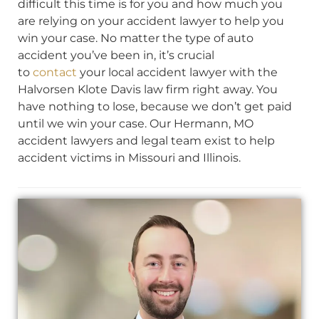
difficult this time is for you and how much you
are relying on your accident lawyer to help you
win your case. No matter the type of auto
accident you’ve been in, it’s crucial
to
contact
your local accident lawyer with the
Halvorsen Klote Davis law firm right away. You
have nothing to lose, because we don’t get paid
until we win your case. Our Hermann, MO
accident lawyers and legal team exist to help
accident victims in Missouri and Illinois.