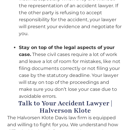
the representation of an accident lawyer. If
the other party is refusing to accept
responsibility for the accident, your lawyer
will present your evidence and negotiate for
you.
Stay on top of the legal aspects of your
case.
These civil cases require a lot of work
and leave a lot of room for mistakes, like not
filing documents correctly or not filing your
case by the statutory deadline. Your lawyer
will stay on top of the proceedings and
make sure you don’t lose your case due to
avoidable errors.
Talk to Your Accident Lawyer |
Halverson Klote
The Halvorsen Klote Davis law firm is equipped
and willing to fight for you. We understand how