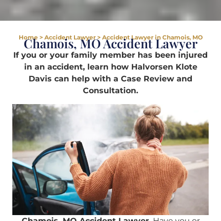
Home
>
Accident Lawyer
>
Accident Lawyer in Chamois, MO
Chamois, MO Accident Lawyer
If you or your family member has been injured
in an accident, learn how Halvorsen Klote
Davis can help with a Case Review and
Consultation.
Chamois, MO Accident Lawyer.
Have you or