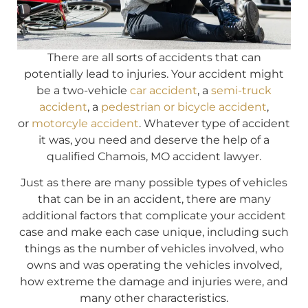
There are all sorts of accidents that can
potentially lead to injuries. Your accident might
be a two-vehicle
car accident
, a
semi-truck
accident
, a
pedestrian or bicycle accident
,
or
motorcyle accident
. Whatever type of accident
it was, you need and deserve the help of a
qualified Chamois, MO accident lawyer.
Just as there are many possible types of vehicles
that can be in an accident, there are many
additional factors that complicate your accident
case and make each case unique, including such
things as the number of vehicles involved, who
owns and was operating the vehicles involved,
how extreme the damage and injuries were, and
many other characteristics.