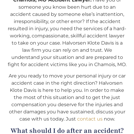
someone you know been hurt due to an
accident caused by someone else’s inattention,
irresponsibility, or other error? If the accident
resulted in injury, you need the services of a hard-
working, compassionate, skillful accident lawyer
to take on your case. Halvorsen Klote Davis is a
law firm you can rely on and trust. We
understand your situation and are prepared to
fight for accident victims like you in Chamois, MO.
Are you ready to move your personal injury or car
accident case in the right direction? Halvorsen
Klote Davis is here to help you. In order to make
the most of this situation and to get the just
compensation you deserve for the injuries and
other damages you have sustained, discuss your
case with us today. Just
contact us
now.
What should I do after an accident?