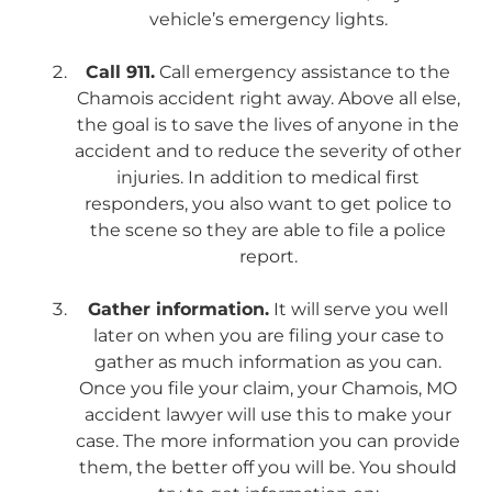
vehicle’s emergency lights.
Call 911.
Call emergency assistance to the
Chamois accident right away. Above all else,
the goal is to save the lives of anyone in the
accident and to reduce the severity of other
injuries. In addition to medical first
responders, you also want to get police to
the scene so they are able to file a police
report.
Gather information.
It will serve you well
later on when you are filing your case to
gather as much information as you can.
Once you file your claim, your Chamois, MO
accident lawyer will use this to make your
case. The more information you can provide
them, the better off you will be. You should