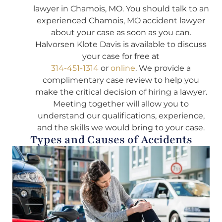
lawyer in Chamois, MO. You should talk to an
experienced Chamois, MO accident lawyer
about your case as soon as you can.
Halvorsen Klote Davis is available to discuss
your case for free at
314-451-1314
or
online
. We provide a
complimentary case review to help you
make the critical decision of hiring a lawyer.
Meeting together will allow you to
understand our qualifications, experience,
and the skills we would bring to your case.
Types and Causes of Accidents