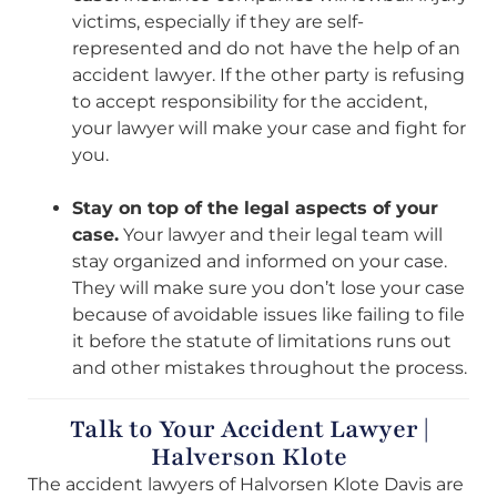
victims, especially if they are self-
represented and do not have the help of an
accident lawyer. If the other party is refusing
to accept responsibility for the accident,
your lawyer will make your case and fight for
you.
Stay on top of the legal aspects of your
case.
Your lawyer and their legal team will
stay organized and informed on your case.
They will make sure you don’t lose your case
because of avoidable issues like failing to file
it before the statute of limitations runs out
and other mistakes throughout the process.
Talk to Your Accident Lawyer |
Halverson Klote
The accident lawyers of Halvorsen Klote Davis are