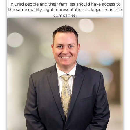
injured people and their families should have access to
the same quality legal representation as large insurance
companies.