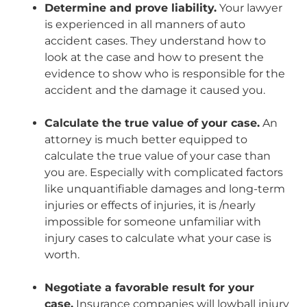
Determine and prove liability.
Your lawyer
is experienced in all manners of auto
accident cases. They understand how to
look at the case and how to present the
evidence to show who is responsible for the
accident and the damage it caused you.
Calculate the true value of your case.
An
attorney is much better equipped to
calculate the true value of your case than
you are. Especially with complicated factors
like unquantifiable damages and long-term
injuries or effects of injuries, it is /nearly
impossible for someone unfamiliar with
injury cases to calculate what your case is
worth.
Negotiate a favorable result for your
case.
Insurance companies will lowball injury