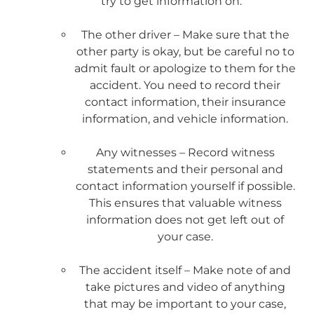
try to get information on:
The other driver – Make sure that the
other party is okay, but be careful no to
admit fault or apologize to them for the
accident. You need to record their
contact information, their insurance
information, and vehicle information.
Any witnesses – Record witness
statements and their personal and
contact information yourself if possible.
This ensures that valuable witness
information does not get left out of
your case.
The accident itself – Make note of and
take pictures and video of anything
that may be important to your case,