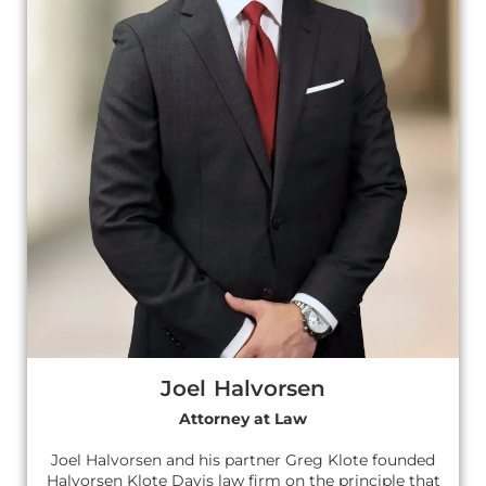
Joel Halvorsen
Attorney at Law
Joel Halvorsen and his partner Greg Klote founded
Halvorsen Klote Davis law firm on the principle that