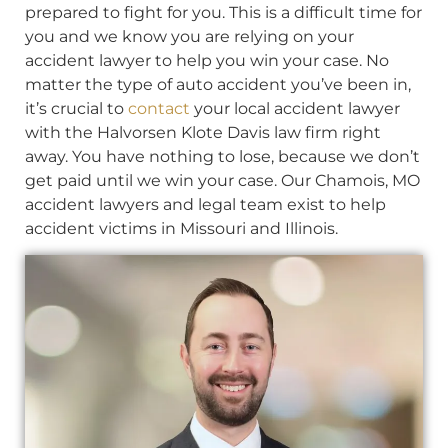
prepared to fight for you. This is a difficult time for
you and we know you are relying on your
accident lawyer to help you win your case. No
matter the type of auto accident you’ve been in,
it’s crucial to
contact
your local accident lawyer
with the Halvorsen Klote Davis law firm right
away. You have nothing to lose, because we don’t
get paid until we win your case. Our Chamois, MO
accident lawyers and legal team exist to help
accident victims in Missouri and Illinois.