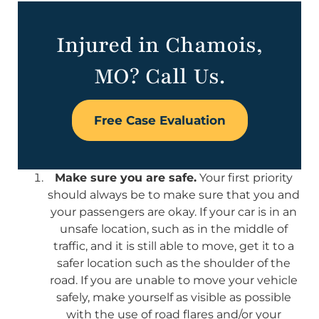
Injured in Chamois,
MO? Call Us.
Free Case Evaluation
Make sure you are safe.
Your first priority
should always be to make sure that you and
your passengers are okay. If your car is in an
unsafe location, such as in the middle of
traffic, and it is still able to move, get it to a
safer location such as the shoulder of the
road. If you are unable to move your vehicle
safely, make yourself as visible as possible
with the use of road flares and/or your