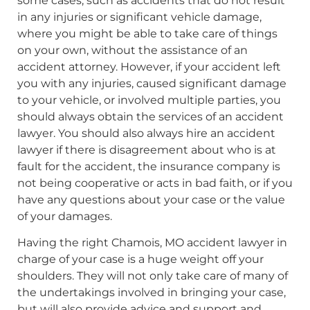
some cases, such as accidents that do not result
in any injuries or significant vehicle damage,
where you might be able to take care of things
on your own, without the assistance of an
accident attorney. However, if your accident left
you with any injuries, caused significant damage
to your vehicle, or involved multiple parties, you
should always obtain the services of an accident
lawyer. You should also always hire an accident
lawyer if there is disagreement about who is at
fault for the accident, the insurance company is
not being cooperative or acts in bad faith, or if you
have any questions about your case or the value
of your damages.
Having the right Chamois, MO accident lawyer in
charge of your case is a huge weight off your
shoulders. They will not only take care of many of
the undertakings involved in bringing your case,
but will also provide advice and support and