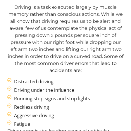
Driving is a task executed largely by muscle
memory rather than conscious actions. While we
all know that driving requires us to be alert and
aware, few of us contemplate the physical act of
pressing down x pounds per square inch of
pressure with our right foot while dropping our
left arm two inches and lifting our right arm two
inches in order to drive on a curved road. Some of
the most common driver errors that lead to
accidents are:
Distracted driving
Driving under the influence
Running stop signs and stop lights
Reckless driving
Aggressive driving
Fatigue
Driver error is the leading cause of vehicular