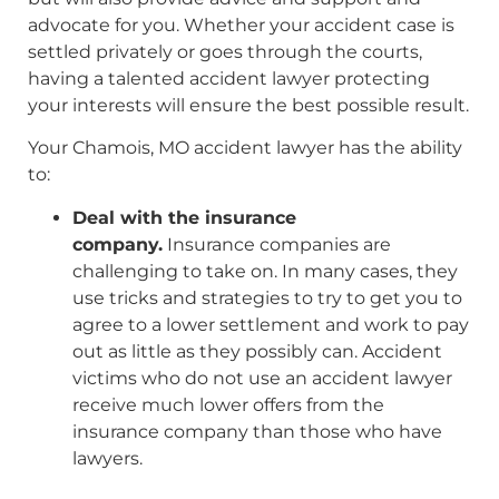
advocate for you. Whether your accident case is
settled privately or goes through the courts,
having a talented accident lawyer protecting
your interests will ensure the best possible result.
Your Chamois, MO accident lawyer has the ability
to:
Deal with the insurance
company.
Insurance companies are
challenging to take on. In many cases, they
use tricks and strategies to try to get you to
agree to a lower settlement and work to pay
out as little as they possibly can. Accident
victims who do not use an accident lawyer
receive much lower offers from the
insurance company than those who have
lawyers.