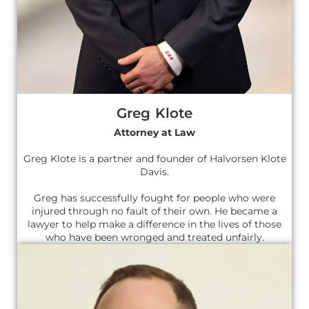
Greg Klote
Attorney at Law
Greg Klote is a partner and founder of Halvorsen Klote
Davis.
Greg has successfully fought for people who were
injured through no fault of their own. He became a
lawyer to help make a difference in the lives of those
who have been wronged and treated unfairly.