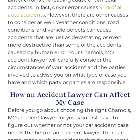
accidents. In fact, driver error causes
94% of all
auto accidents
. However, there are other causes
to consider as well. Weather conditions, road
conditions, and vehicle defects can cause
accidents that are just as devastating or even
more destructive than some of the accidents
caused by human error. Your Chamois, MO
accident lawyer will carefully consider the
circumstances of your accident and the parties
involved to advise you on what type of case you
have and which party or parties are responsible.
How an Accident Lawyer Can Affect
My Case
Before you go about choosing the right Chamois,
MO accident lawyer for you, you first have to
figure out whether or not your car accident case
needs the help of an accident lawyer. There are