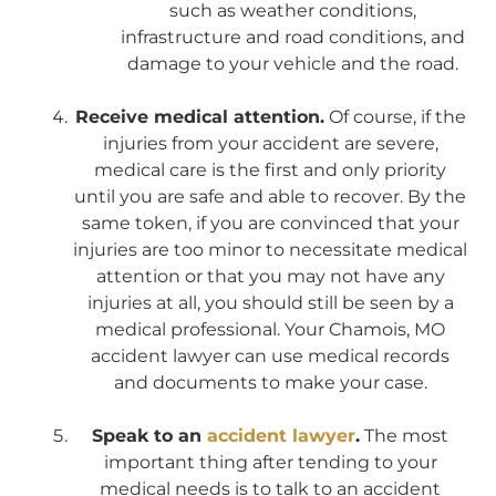
such as weather conditions,
infrastructure and road conditions, and
damage to your vehicle and the road.
Receive medical attention.
Of course, if the
injuries from your accident are severe,
medical care is the first and only priority
until you are safe and able to recover. By the
same token, if you are convinced that your
injuries are too minor to necessitate medical
attention or that you may not have any
injuries at all, you should still be seen by a
medical professional. Your Chamois, MO
accident lawyer can use medical records
and documents to make your case.
Speak to an
accident lawyer
.
The most
important thing after tending to your
medical needs is to talk to an accident