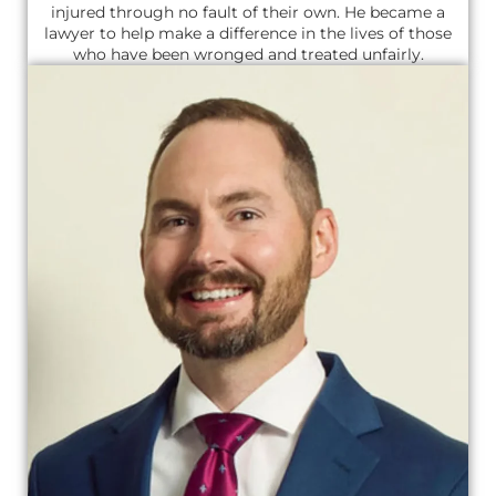
injured through no fault of their own. He became a
lawyer to help make a difference in the lives of those
who have been wronged and treated unfairly.