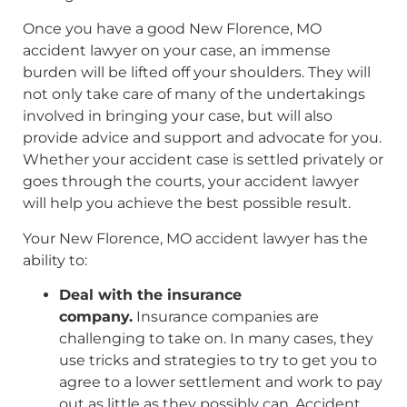
Once you have a good New Florence, MO
accident lawyer on your case, an immense
burden will be lifted off your shoulders. They will
not only take care of many of the undertakings
involved in bringing your case, but will also
provide advice and support and advocate for you.
Whether your accident case is settled privately or
goes through the courts, your accident lawyer
will help you achieve the best possible result.
Your New Florence, MO accident lawyer has the
ability to:
Deal with the insurance
company.
Insurance companies are
challenging to take on. In many cases, they
use tricks and strategies to try to get you to
agree to a lower settlement and work to pay
out as little as they possibly can. Accident