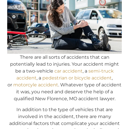
There are all sorts of accidents that can
potentially lead to injuries. Your accident might
be a two-vehicle
car accident
, a
semi-truck
accident
, a
pedestrian or bicycle accident
,
or
motorcyle accident
. Whatever type of accident
it was, you need and deserve the help of a
qualified New Florence, MO accident lawyer.
In addition to the type of vehicles that are
involved in the accident, there are many
additional factors that complicate your accident