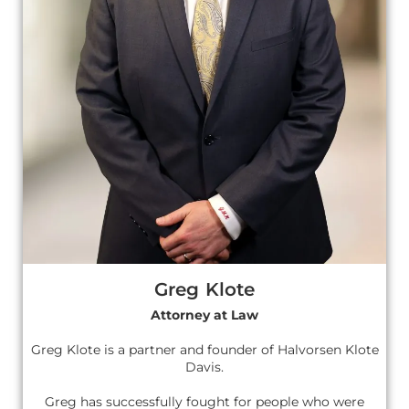
Greg Klote
Attorney at Law
Greg Klote is a partner and founder of Halvorsen Klote
Davis.
Greg has successfully fought for people who were