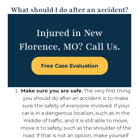
What should I do after an accident?
Injured in New
Florence, MO? Call Us.
Free Case Evaluation
Make sure you are safe.
The very first thing
you should do after an accident is to make
sure the safety of everyone involved. If your
car is in a dangerous location, such as in the
middle of traffic, and it is still able to move,
move it to safety, such as the shoulder of the
road. If that is not an option, make yourself