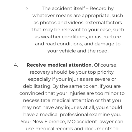
The accident itself – Record by
whatever means are appropriate, such
as photos and videos, external factors
that may be relevant to your case, such
as weather conditions, infrastructure
and road conditions, and damage to
your vehicle and the road.
Receive medical attention.
Of course,
recovery should be your top priority,
especially if your injuries are severe or
debilitating. By the same token, if you are
convinced that your injuries are too minor to
necessitate medical attention or that you
may not have any injuries at all, you should
have a medical professional examine you.
Your New Florence, MO accident lawyer can
use medical records and documents to