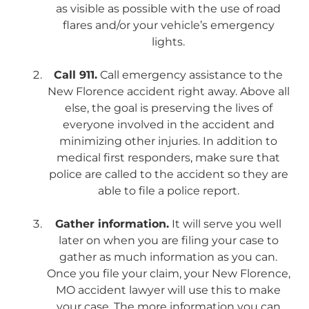
as visible as possible with the use of road
flares and/or your vehicle’s emergency
lights.
Call 911.
Call emergency assistance to the
New Florence accident right away. Above all
else, the goal is preserving the lives of
everyone involved in the accident and
minimizing other injuries. In addition to
medical first responders, make sure that
police are called to the accident so they are
able to file a police report.
Gather information.
It will serve you well
later on when you are filing your case to
gather as much information as you can.
Once you file your claim, your New Florence,
MO accident lawyer will use this to make
your case. The more information you can