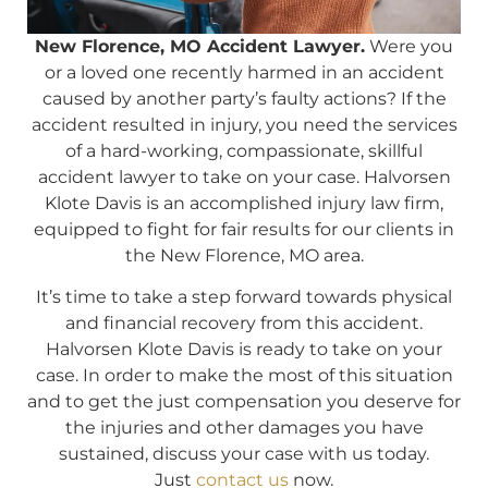
New Florence, MO Accident Lawyer.
Were you
or a loved one recently harmed in an accident
caused by another party’s faulty actions? If the
accident resulted in injury, you need the services
of a hard-working, compassionate, skillful
accident lawyer to take on your case. Halvorsen
Klote Davis is an accomplished injury law firm,
equipped to fight for fair results for our clients in
the New Florence, MO area.
It’s time to take a step forward towards physical
and financial recovery from this accident.
Halvorsen Klote Davis is ready to take on your
case. In order to make the most of this situation
and to get the just compensation you deserve for
the injuries and other damages you have
sustained, discuss your case with us today.
Just
contact us
now.