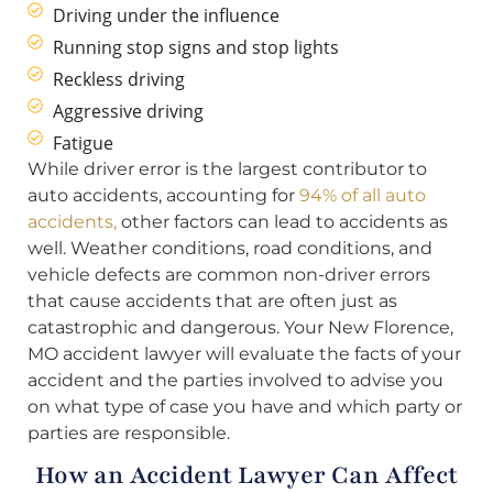
Driving under the influence
Running stop signs and stop lights
Reckless driving
Aggressive driving
Fatigue
While driver error is the largest contributor to
auto accidents, accounting for
94% of all auto
accidents,
other factors can lead to accidents as
well. Weather conditions, road conditions, and
vehicle defects are common non-driver errors
that cause accidents that are often just as
catastrophic and dangerous. Your New Florence,
MO accident lawyer will evaluate the facts of your
accident and the parties involved to advise you
on what type of case you have and which party or
parties are responsible.
How an Accident Lawyer Can Affect