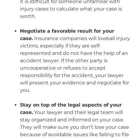
it is /difficult for someone unfamiliar with
injury cases to calculate what your case is
worth.
Negotiate a favorable result for your
case.
Insurance companies will lowball injury
victims, especially if they are self-
represented and do not have the help of an
accident lawyer. If the other party is
uncooperative or refuses to accept
responsibility for the accident, your lawyer
will present your evidence and negotiate for
you.
Stay on top of the legal aspects of your
case.
Your lawyer and their legal team will
stay organized and informed on your case.
They will make sure you don’t lose your case
because of avoidable issues like failing to file