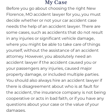
My Case
Before you go about choosing the right New
Florence, MO accident lawyer for you, you must
decide whether or not your car accident case
needs the help of an accident lawyer. There are
some cases, such as accidents that do not result
in any injuries or significant vehicle damage,
where you might be able to take care of things
yourself, without the assistance of an accident
attorney. However, you absolutely need an
accident lawyer if the accident caused you or
your passengers any injuries, caused major
property damage, or included multiple parties.
You should also always hire an accident lawyer if
there is disagreement about who is at fault for
the accident, the insurance company is not being
cooperative or acts in bad faith, or if you have any
questions about your case or the value of your
damages.