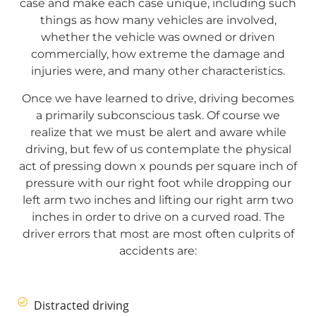
case and make each case unique, including such
things as how many vehicles are involved,
whether the vehicle was owned or driven
commercially, how extreme the damage and
injuries were, and many other characteristics.
Once we have learned to drive, driving becomes
a primarily subconscious task. Of course we
realize that we must be alert and aware while
driving, but few of us contemplate the physical
act of pressing down x pounds per square inch of
pressure with our right foot while dropping our
left arm two inches and lifting our right arm two
inches in order to drive on a curved road. The
driver errors that most are most often culprits of
accidents are:
Distracted driving