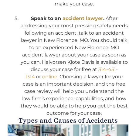
make your case.
Speak to an
accident lawyer
.
After
addressing your most pressing safety needs
following an accident, talk to an accident
lawyer in New Florence, MO. You should talk
to an experienced New Florence, MO
accident lawyer about your case as soon as
you can. Halvorsen Klote Davis is available to
discuss your case for free at
314-451-
1314
or
online
. Choosing a lawyer for your
case is an important decision, and the free
case review will help you understand the
law firm’s experience, capabilities, and how
they would be able to help you get the best
outcome for your case.
Types and Causes of Accidents