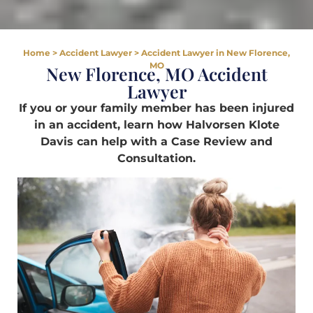
Home
>
Accident Lawyer
>
Accident Lawyer in New Florence,
MO
New Florence, MO Accident
Lawyer
If you or your family member has been injured
in an accident, learn how Halvorsen Klote
Davis can help with a Case Review and
Consultation.