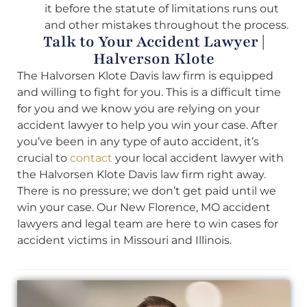
it before the statute of limitations runs out
and other mistakes throughout the process.
Talk to Your Accident Lawyer |
Halverson Klote
The Halvorsen Klote Davis law firm is equipped
and willing to fight for you. This is a difficult time
for you and we know you are relying on your
accident lawyer to help you win your case. After
you’ve been in any type of auto accident, it’s
crucial to
contact
your local accident lawyer with
the Halvorsen Klote Davis law firm right away.
There is no pressure; we don’t get paid until we
win your case. Our New Florence, MO accident
lawyers and legal team are here to win cases for
accident victims in Missouri and Illinois.