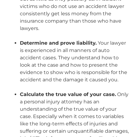
victims who do not use an accident lawyer
consistently get less money from the
insurance company than those who have
lawyers.
Determine and prove liability.
Your lawyer
is experienced in all manners of auto
accident cases. They understand how to
look at the case and how to present the
evidence to show who is responsible for the
accident and the damage it caused you.
Calculate the true value of your case.
Only
a personal injury attorney has an
understanding of the true value of your
case. Especially when it comes to variables
like the long-term effects of injuries and
suffering or certain unquantifiable damages,