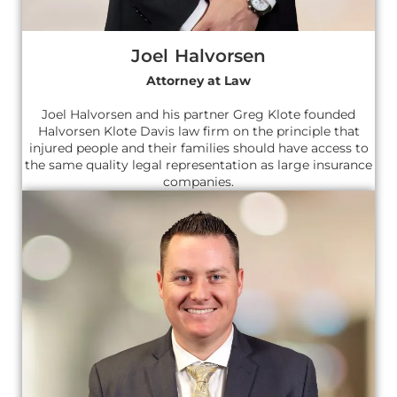
Joel Halvorsen
Attorney at Law
Joel Halvorsen and his partner Greg Klote founded
Halvorsen Klote Davis law firm on the principle that
injured people and their families should have access to
the same quality legal representation as large insurance
companies.