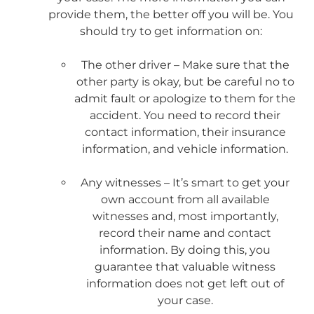
provide them, the better off you will be. You
should try to get information on:
The other driver – Make sure that the
other party is okay, but be careful no to
admit fault or apologize to them for the
accident. You need to record their
contact information, their insurance
information, and vehicle information.
Any witnesses – It’s smart to get your
own account from all available
witnesses and, most importantly,
record their name and contact
information. By doing this, you
guarantee that valuable witness
information does not get left out of
your case.