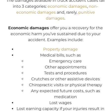
The damages available in truck accident cases fall
into 3 categories:
economic damages
,
non-
economic damages
and, rarely,
punitive
damages
.
Economic damages
offer you a recovery for the
economic harm you’ve sustained due to your
accident. Examples include:
Property damage
Medical bills, such as
Emergency care
Other appointments
Tests and procedures
Crutches or other assistive devices
Chiropractic visits or physical therapy
Any expected future costs, such as
medication
Lost wages
Lost earning capacity if your injuries result in