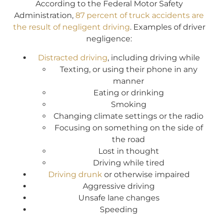
According to the Federal Motor Safety
Administration,
87 percent of truck accidents are
the result of negligent driving
. Examples of driver
negligence:
Distracted driving
, including driving while
Texting, or using their phone in any
manner
Eating or drinking
Smoking
Changing climate settings or the radio
Focusing on something on the side of
the road
Lost in thought
Driving while tired
Driving drunk
or otherwise impaired
Aggressive driving
Unsafe lane changes
Speeding