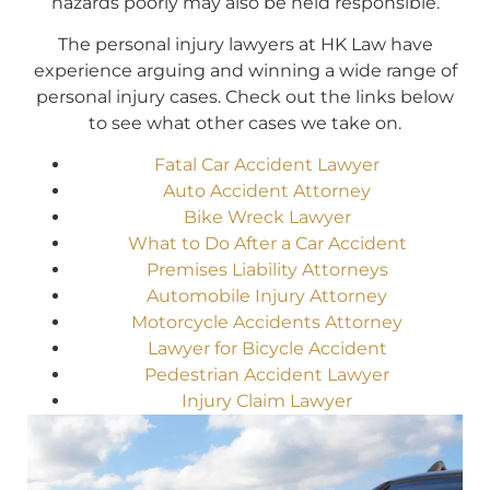
hazards poorly may also be held responsible.
The personal injury lawyers at HK Law have
experience arguing and winning a wide range of
personal injury cases. Check out the links below
to see what other cases we take on.
Fatal Car Accident Lawyer
Auto Accident Attorney
Bike Wreck Lawyer
What to Do After a Car Accident
Premises Liability Attorneys
Automobile Injury Attorney
Motorcycle Accidents Attorney
Lawyer for Bicycle Accident
Pedestrian Accident Lawyer
Injury Claim Lawyer