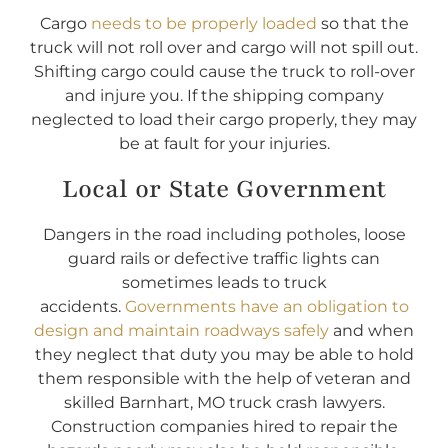
Cargo
needs to be properly loaded
so that the
truck will not roll over and cargo will not spill out.
Shifting cargo could cause the truck to roll-over
and injure you. If the shipping company
neglected to load their cargo properly, they may
be at fault for your injuries.
Local or State Government
Dangers in the road including potholes, loose
guard rails or defective traffic lights can
sometimes leads to truck
accidents.
Governments have an obligation to
design and maintain roadways safely
and when
they neglect that duty you may be able to hold
them responsible with the help of veteran and
skilled Barnhart, MO truck crash lawyers.
Construction companies hired to repair the