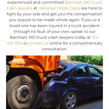
experienced and committed
Barnhart, MO truck
crash lawyers
at
Halvorsen Klote Davis
are here to
fight by your side and get you the compensation
you require to be made whole again. If you or a
loved one has been injured in a truck accident
through no fault of your own, speak to our
Barnhart, MO truck crash lawyers today at
314-
451-1314
or
contact us
online for a complimentary
consultation.