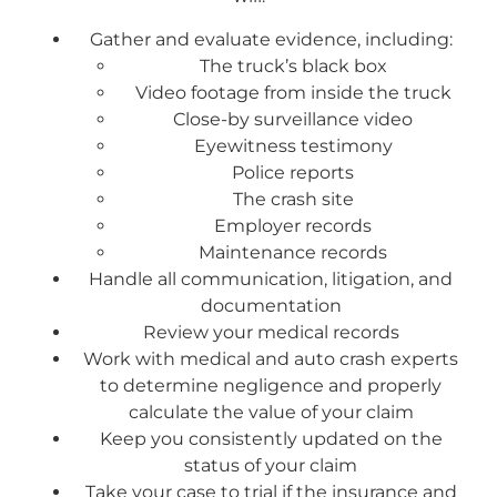
Gather and evaluate evidence, including:
The truck’s black box
Video footage from inside the truck
Close-by surveillance video
Eyewitness testimony
Police reports
The crash site
Employer records
Maintenance records
Handle all communication, litigation, and
documentation
Review your medical records
Work with medical and auto crash experts
to determine negligence and properly
calculate the value of your claim
Keep you consistently updated on the
status of your claim
Take your case to trial if the insurance and