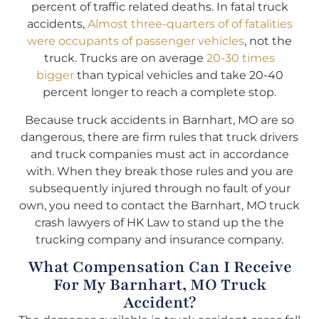
percent of traffic related deaths. In fatal truck
accidents,
Almost three-quarters of of fatalities
were occupants of passenger vehicles
, not the
truck. Trucks are on average
20-30 times
bigger
than typical vehicles and take 20-40
percent longer to reach a complete stop.
Because truck accidents in Barnhart, MO are so
dangerous, there are firm rules that truck drivers
and truck companies must act in accordance
with. When they break those rules and you are
subsequently injured through no fault of your
own, you need to contact the Barnhart, MO truck
crash lawyers of HK Law to stand up the the
trucking company and insurance company.
What Compensation Can I Receive
For My Barnhart, MO Truck
Accident?