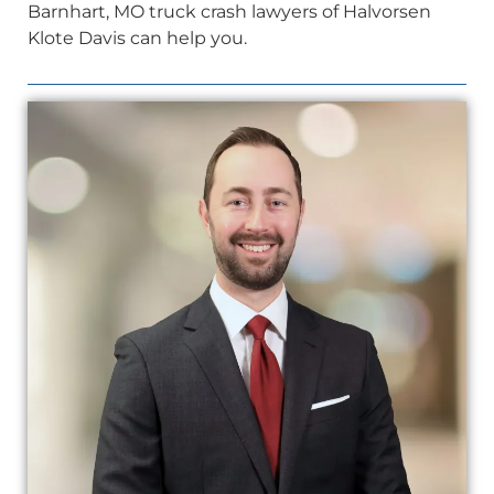
Barnhart, MO truck crash lawyers of Halvorsen
Klote Davis can help you.