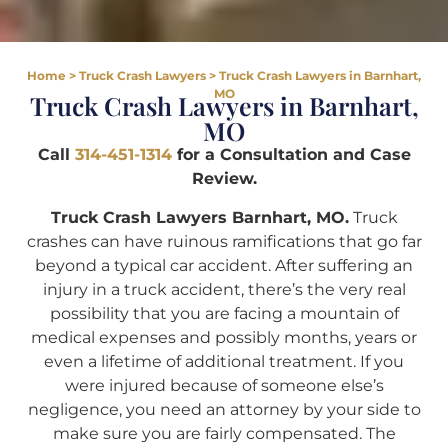
Home
>
Truck Crash Lawyers
>
Truck Crash Lawyers in Barnhart,
MO
Truck Crash Lawyers in Barnhart,
MO
Call
314-451-1314
for a Consultation and Case
Review.
Truck Crash Lawyers Barnhart, MO.
Truck
crashes can have ruinous ramifications that go far
beyond a typical car accident. After suffering an
injury in a truck accident, there’s the very real
possibility that you are facing a mountain of
medical expenses and possibly months, years or
even a lifetime of additional treatment. If you
were injured because of someone else’s
negligence, you need an attorney by your side to
make sure you are fairly compensated. The