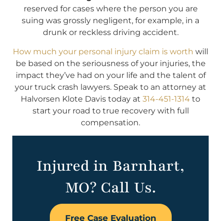
reserved for cases where the person you are
suing was grossly negligent, for example, in a
drunk or reckless driving accident.
How much your personal injury claim is worth
will
be based on the seriousness of your injuries, the
impact they’ve had on your life and the talent of
your truck crash lawyers. Speak to an attorney at
Halvorsen Klote Davis today at
314-451-1314
to
start your road to true recovery with full
compensation.
Injured in Barnhart,
MO? Call Us.
Free Case Evaluation