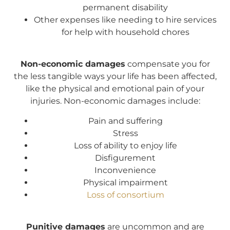
permanent disability
Other expenses like needing to hire services
for help with household chores
Non-economic damages
compensate you for
the less tangible ways your life has been affected,
like the physical and emotional pain of your
injuries. Non-economic damages include:
Pain and suffering
Stress
Loss of ability to enjoy life
Disfigurement
Inconvenience
Physical impairment
Loss of consortium
Punitive damages
are uncommon and are