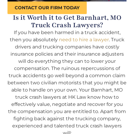
CONTACT OUR FIRM TODAY
Is it Worth it to Get Barnhart, MO
Truck Crash Lawyers?
If you have been harmed in a truck accident,
then you absolutely
need to hire a lawyer
. Truck
drivers and trucking companies have costly
insurance policies and their insurance adjusters
will do everything they can to lower your
compensation. The ruinous repercussions of
truck accidents go well beyond a common claim
between two civilian motorists that you might be
able to handle on your own. Your Barnhart, MO
truck crash lawyers at HK Law know how to
effectively value, negotiate and recover for you
the compensation you are entitled to. Apart from
fighting back against the trucking company,
experienced and talented truck crash lawyers
will: