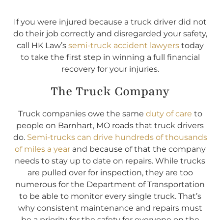
If you were injured because a truck driver did not
do their job correctly and disregarded your safety,
call HK Law’s
semi-truck accident lawyers
today
to take the first step in winning a full financial
recovery for your injuries.
The Truck Company
Truck companies owe the same
duty of care
to
people on Barnhart, MO roads that truck drivers
do.
Semi-trucks can drive hundreds of thousands
of miles a year
and because of that the company
needs to stay up to date on repairs. While trucks
are pulled over for inspection, they are too
numerous for the Department of Transportation
to be able to monitor every single truck. That’s
why consistent maintenance and repairs must
be a priority for the safety for everyone on the