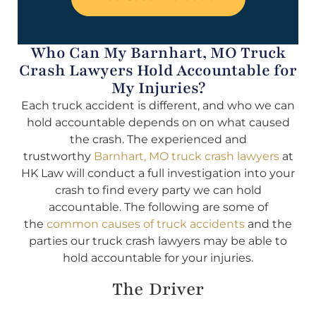
Who Can My Barnhart, MO Truck
Crash Lawyers Hold Accountable for
My Injuries?
Each truck accident is different, and who we can
hold accountable depends on on what caused
the crash. The experienced and
trustworthy
Barnhart, MO truck crash lawyers
at
HK Law will conduct a full investigation into your
crash to find every party we can hold
accountable. The following are some of
the
common causes of truck accidents
and the
parties our truck crash lawyers may be able to
hold accountable for your injuries.
The Driver