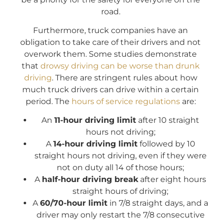
road.
Furthermore, truck companies have an
obligation to take care of their drivers and not
overwork them. Some studies demonstrate
that
drowsy driving can be worse than drunk
driving
. There are stringent rules about how
much truck drivers can drive within a certain
period. The
hours of service regulations
are:
An
11-hour driving limit
after 10 straight
hours not driving;
A
14-hour driving limit
followed by 10
straight hours not driving, even if they were
not on duty all 14 of those hours;
A
half-hour driving break
after eight hours
straight hours of driving;
A
60/70-hour limit
in 7/8 straight days, and a
driver may only restart the 7/8 consecutive