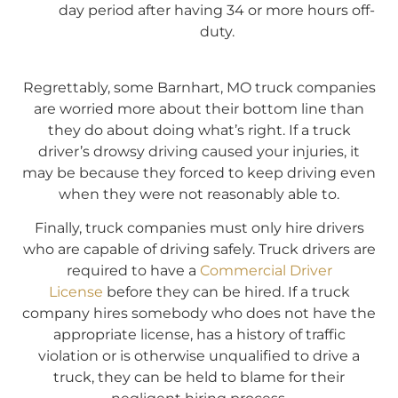
day period after having 34 or more hours off-
duty.
Regrettably, some Barnhart, MO truck companies
are worried more about their bottom line than
they do about doing what’s right. If a truck
driver’s drowsy driving caused your injuries, it
may be because they forced to keep driving even
when they were not reasonably able to.
Finally, truck companies must only hire drivers
who are capable of driving safely. Truck drivers are
required to have a
Commercial Driver
License
before they can be hired. If a truck
company hires somebody who does not have the
appropriate license, has a history of traffic
violation or is otherwise unqualified to drive a
truck, they can be held to blame for their