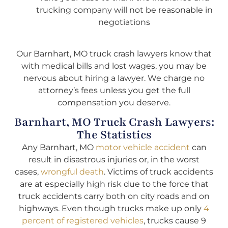
trucking company will not be reasonable in
negotiations
Our Barnhart, MO truck crash lawyers know that
with medical bills and lost wages, you may be
nervous about hiring a lawyer. We charge no
attorney’s fees unless you get the full
compensation you deserve.
Barnhart, MO Truck Crash Lawyers:
The Statistics
Any Barnhart, MO
motor vehicle accident
can
result in disastrous injuries or, in the worst
cases,
wrongful death
. Victims of truck accidents
are at especially high risk due to the force that
truck accidents carry both on city roads and on
highways. Even though trucks make up only
4
percent of registered vehicles
, trucks cause 9