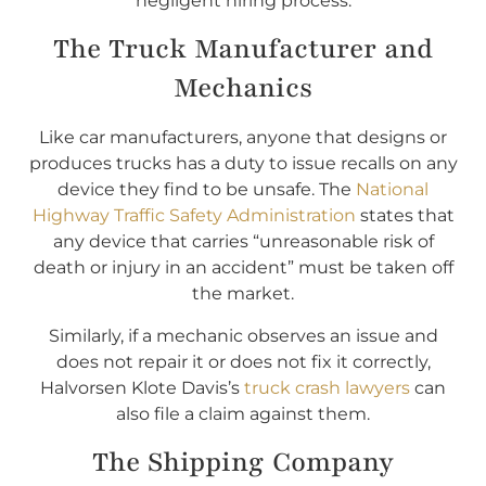
negligent hiring process.
The Truck Manufacturer and
Mechanics
Like car manufacturers, anyone that designs or
produces trucks has a duty to issue recalls on any
device they find to be unsafe. The
National
Highway Traffic Safety Administration
states that
any device that carries “unreasonable risk of
death or injury in an accident” must be taken off
the market.
Similarly, if a mechanic observes an issue and
does not repair it or does not fix it correctly,
Halvorsen Klote Davis’s
truck crash lawyers
can
also file a claim against them.
The Shipping Company