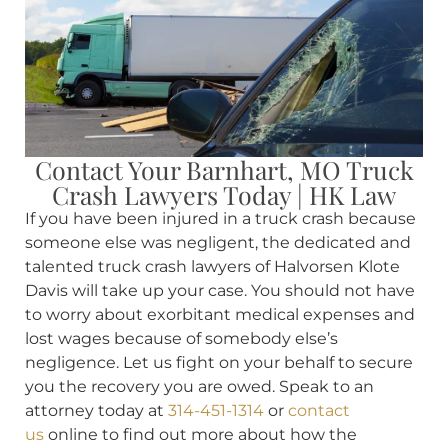
Contact Your Barnhart, MO Truck
Crash Lawyers Today | HK Law
If you have been injured in a truck crash because
someone else was negligent, the dedicated and
talented truck crash lawyers of Halvorsen Klote
Davis will take up your case. You should not have
to worry about exorbitant medical expenses and
lost wages because of somebody else’s
negligence. Let us fight on your behalf to secure
you the recovery you are owed. Speak to an
attorney today at
314-451-1314
or
contact
us
online to find out more about how the