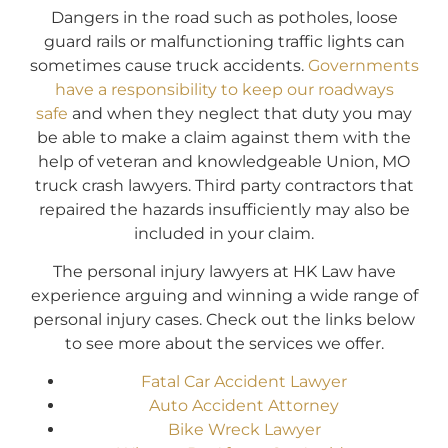
Dangers in the road such as potholes, loose
guard rails or malfunctioning traffic lights can
sometimes cause truck accidents.
Governments
have a responsibility to keep our roadways
safe
and when they neglect that duty you may
be able to make a claim against them with the
help of veteran and knowledgeable Union, MO
truck crash lawyers. Third party contractors that
repaired the hazards insufficiently may also be
included in your claim.
The personal injury lawyers at HK Law have
experience arguing and winning a wide range of
personal injury cases. Check out the links below
to see more about the services we offer.
Fatal Car Accident Lawyer
Auto Accident Attorney
Bike Wreck Lawyer