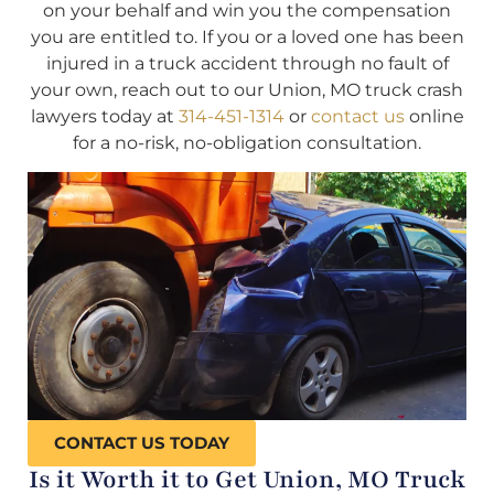
on your behalf and win you the compensation
you are entitled to. If you or a loved one has been
injured in a truck accident through no fault of
your own, reach out to our Union, MO truck crash
lawyers today at
314-451-1314
or
contact us
online
for a no-risk, no-obligation consultation.
CONTACT US TODAY
Is it Worth it to Get Union, MO Truck