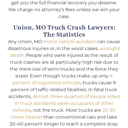
get you the full financial recovery you deserve.
We charge no attorney’s fees unless we win your
case.
Union, MO Truck Crash Lawyers:
The Statistics
Any Union, MO
motor vehicle accident
can cause
disastrous injuries or, in the worst cases,
wrongful
death
. People who were injured as the result of
truck crashes are at particularly high risk due to
the mere size of semi-trucks and the force they
expel. Even though trucks make up only
4
percent of registered vehicles
, trucks cause 9
percent of traffic related fatalities. In fatal truck
accidents,
Almost three-quarters of people killed
in truck accidents were occupants of other
vehicles
, not the truck. Most trucks are
20-30
times heavier
than conventional cars and take
20-40 percent longer to reach a complete stop.