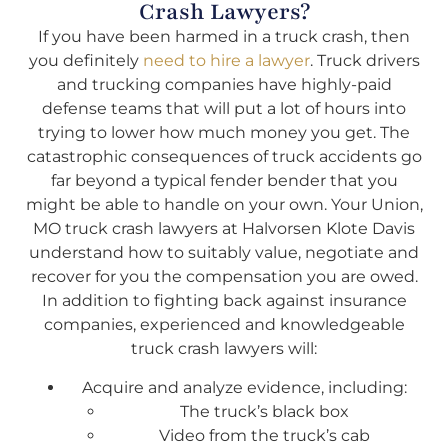
Crash Lawyers?
If you have been harmed in a truck crash, then
you definitely
need to hire a lawyer
. Truck drivers
and trucking companies have highly-paid
defense teams that will put a lot of hours into
trying to lower how much money you get. The
catastrophic consequences of truck accidents go
far beyond a typical fender bender that you
might be able to handle on your own. Your Union,
MO truck crash lawyers at Halvorsen Klote Davis
understand how to suitably value, negotiate and
recover for you the compensation you are owed.
In addition to fighting back against insurance
companies, experienced and knowledgeable
truck crash lawyers will:
Acquire and analyze evidence, including:
The truck’s black box
Video from the truck’s cab