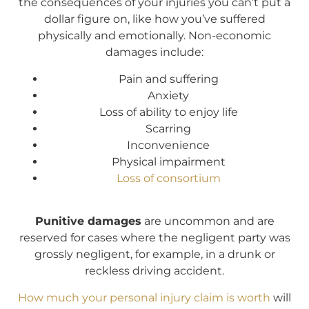
the consequences of your injuries you can’t put a
dollar figure on, like how you’ve suffered
physically and emotionally. Non-economic
damages include:
Pain and suffering
Anxiety
Loss of ability to enjoy life
Scarring
Inconvenience
Physical impairment
Loss of consortium
Punitive damages
are uncommon and are
reserved for cases where the negligent party was
grossly negligent, for example, in a drunk or
reckless driving accident.
How much your personal injury claim is worth
will