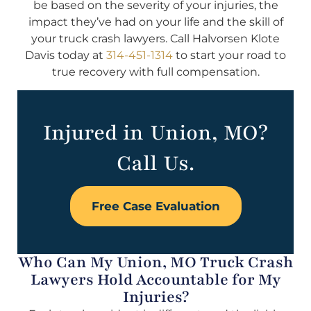
be based on the severity of your injuries, the
impact they’ve had on your life and the skill of
your truck crash lawyers. Call Halvorsen Klote
Davis today at
314-451-1314
to start your road to
true recovery with full compensation.
Injured in Union, MO?
Call Us.
Free Case Evaluation
Who Can My Union, MO Truck Crash
Lawyers Hold Accountable for My
Injuries?