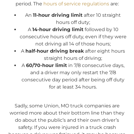
period. The
hours of service regulations
are:
An
11-hour driving limit
after 10 straight
hours off duty;
A
14-hour driving limit
followed by 10
consecutive hours off duty, even if they were
not driving all 14 of those hours;
A
half-hour driving break
after eight hours
straight hours of driving;
A
60/70-hour limit
in 7/8 consecutive days,
and a driver may only restart the 7/8
consecutive day period after being off duty
for at least 34 hours.
Sadly, some Union, MO truck companies are
worried more about their bottom line than they
do about the public’s and their own driver’s
safety. If you were injured in a truck crash