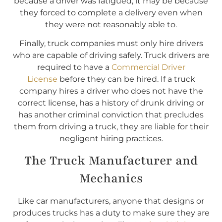
because a driver was fatigued, it may be because
they forced to complete a delivery even when
they were not reasonably able to.
Finally, truck companies must only hire drivers
who are capable of driving safely. Truck drivers are
required to have a
Commercial Driver
License
before they can be hired. If a truck
company hires a driver who does not have the
correct license, has a history of drunk driving or
has another criminal conviction that precludes
them from driving a truck, they are liable for their
negligent hiring practices.
The Truck Manufacturer and
Mechanics
Like car manufacturers, anyone that designs or
produces trucks has a duty to make sure they are