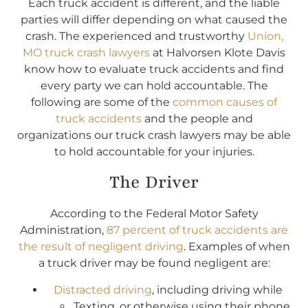
Each truck accident is different, and the liable
parties will differ depending on what caused the
crash. The experienced and trustworthy
Union,
MO truck crash lawyers
at Halvorsen Klote Davis
know how to evaluate truck accidents and find
every party we can hold accountable. The
following are some of the
common causes of
truck accidents
and the people and
organizations our truck crash lawyers may be able
to hold accountable for your injuries.
The Driver
According to the Federal Motor Safety
Administration,
87 percent of truck accidents are
the result of negligent driving
. Examples of when
a truck driver may be found negligent are:
Distracted driving
, including driving while
Texting, or otherwise using their phone