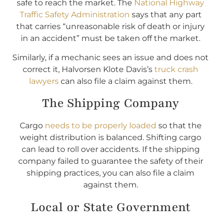
safe to reach the market. The
National Highway
Traffic Safety Administration
says that any part
that carries “unreasonable risk of death or injury
in an accident” must be taken off the market.
Similarly, if a mechanic sees an issue and does not
correct it, Halvorsen Klote Davis’s
truck crash
lawyers
can also file a claim against them.
The Shipping Company
Cargo
needs to be properly loaded
so that the
weight distribution is balanced. Shifting cargo
can lead to roll over accidents. If the shipping
company failed to guarantee the safety of their
shipping practices, you can also file a claim
against them.
Local or State Government