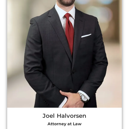
Joel Halvorsen
Attorney at Law