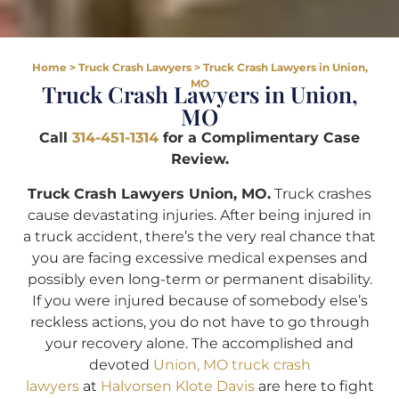
Home
>
Truck Crash Lawyers
>
Truck Crash Lawyers in Union,
MO
Truck Crash Lawyers in Union,
MO
Call
314-451-1314
for a Complimentary Case
Review.
Truck Crash Lawyers Union, MO.
Truck crashes
cause devastating injuries. After being injured in
a truck accident, there’s the very real chance that
you are facing excessive medical expenses and
possibly even long-term or permanent disability.
If you were injured because of somebody else’s
reckless actions, you do not have to go through
your recovery alone. The accomplished and
devoted
Union, MO truck crash
lawyers
at
Halvorsen Klote Davis
are here to fight