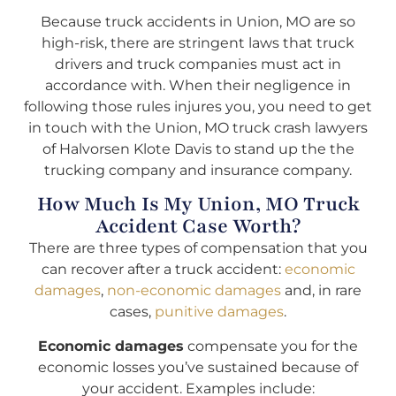
Because truck accidents in Union, MO are so
high-risk, there are stringent laws that truck
drivers and truck companies must act in
accordance with. When their negligence in
following those rules injures you, you need to get
in touch with the Union, MO truck crash lawyers
of Halvorsen Klote Davis to stand up the the
trucking company and insurance company.
How Much Is My Union, MO Truck
Accident Case Worth?
There are three types of compensation that you
can recover after a truck accident:
economic
damages
,
non-economic damages
and, in rare
cases,
punitive damages
.
Economic damages
compensate you for the
economic losses you’ve sustained because of
your accident. Examples include: