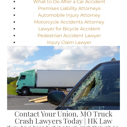
What to Do After a Car Accident
Premises Liability Attorneys
Automobile Injury Attorney
Motorcycle Accidents Attorney
Lawyer for Bicycle Accident
Pedestrian Accident Lawyer
Injury Claim Lawyer
Contact Your Union, MO Truck
Crash Lawyers Today | HK Law