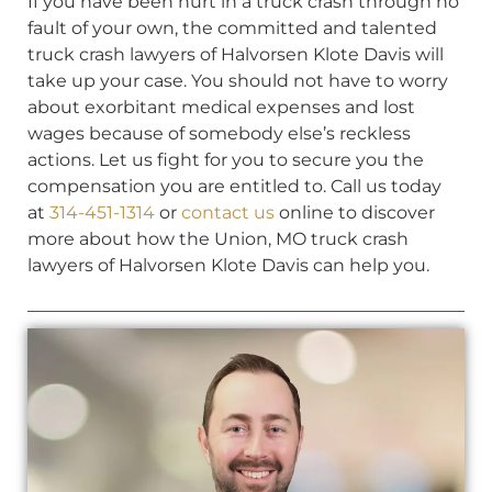
If you have been hurt in a truck crash through no
fault of your own, the committed and talented
truck crash lawyers of Halvorsen Klote Davis will
take up your case. You should not have to worry
about exorbitant medical expenses and lost
wages because of somebody else’s reckless
actions. Let us fight for you to secure you the
compensation you are entitled to. Call us today
at
314-451-1314
or
contact us
online to discover
more about how the Union, MO truck crash
lawyers of Halvorsen Klote Davis can help you.