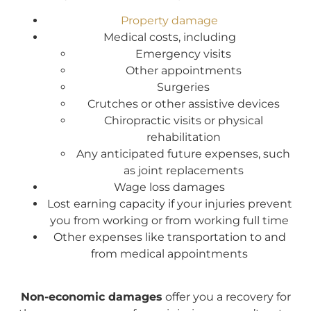
Property damage
Medical costs, including
Emergency visits
Other appointments
Surgeries
Crutches or other assistive devices
Chiropractic visits or physical
rehabilitation
Any anticipated future expenses, such
as joint replacements
Wage loss damages
Lost earning capacity if your injuries prevent
you from working or from working full time
Other expenses like transportation to and
from medical appointments
Non-economic damages
offer you a recovery for