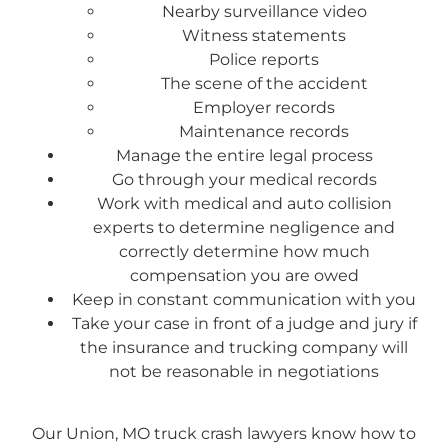
Nearby surveillance video
Witness statements
Police reports
The scene of the accident
Employer records
Maintenance records
Manage the entire legal process
Go through your medical records
Work with medical and auto collision
experts to determine negligence and
correctly determine how much
compensation you are owed
Keep in constant communication with you
Take your case in front of a judge and jury if
the insurance and trucking company will
not be reasonable in negotiations
Our Union, MO truck crash lawyers know how to