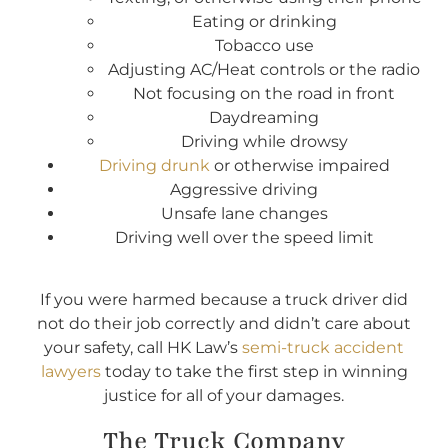
Eating or drinking
Tobacco use
Adjusting AC/Heat controls or the radio
Not focusing on the road in front
Daydreaming
Driving while drowsy
Driving drunk
or otherwise impaired
Aggressive driving
Unsafe lane changes
Driving well over the speed limit
If you were harmed because a truck driver did
not do their job correctly and didn’t care about
your safety, call HK Law’s
semi-truck accident
lawyers
today to take the first step in winning
justice for all of your damages.
The Truck Company