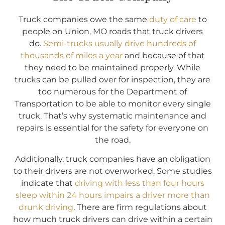
Truck companies owe the same
duty of care
to
people on Union, MO roads that truck drivers
do.
Semi-trucks usually drive hundreds of
thousands of miles a year
and because of that
they need to be maintained properly. While
trucks can be pulled over for inspection, they are
too numerous for the Department of
Transportation to be able to monitor every single
truck. That’s why systematic maintenance and
repairs is essential for the safety for everyone on
the road.
Additionally, truck companies have an obligation
to their drivers are not overworked. Some studies
indicate that
driving with less than four hours
sleep within 24 hours impairs a driver more than
drunk driving
. There are firm regulations about
how much truck drivers can drive within a certain