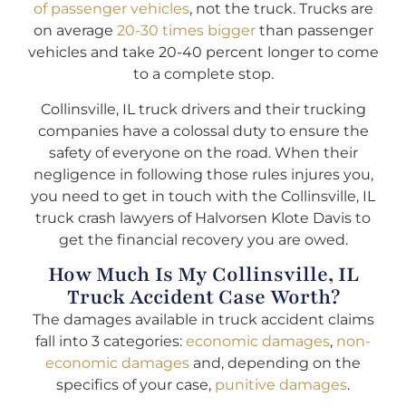
of passenger vehicles
, not the truck. Trucks are
on average
20-30 times bigger
than passenger
vehicles and take 20-40 percent longer to come
to a complete stop.
Collinsville, IL truck drivers and their trucking
companies have a colossal duty to ensure the
safety of everyone on the road. When their
negligence in following those rules injures you,
you need to get in touch with the Collinsville, IL
truck crash lawyers of Halvorsen Klote Davis to
get the financial recovery you are owed.
How Much Is My Collinsville, IL
Truck Accident Case Worth?
The damages available in truck accident claims
fall into 3 categories:
economic damages
,
non-
economic damages
and, depending on the
specifics of your case,
punitive damages
.