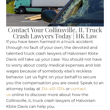
Contact Your Collinsville, IL Truck
Crash Lawyers Today | HK Law
If you have been harmed in a truck accident
through no fault of your own, the devoted and
talented truck crash lawyers of Halvorsen Klote
Davis will take up your case. You should not have
to worry about costly medical expenses and lost
wages because of somebody else’s reckless
behavior. Let us fight on your behalf to secure
you the compensation you are owed. Speak to an
attorney today at
314-451-1314
or
contact
us
online to discover more about how the
Collinsville, IL truck crash lawyers of Halvorsen
Klote Davis can help you.