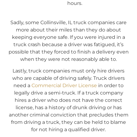
hours.
Sadly, some Collinsville, IL truck companies care
more about their miles than they do about
keeping everyone safe. If you were injured in a
truck crash because a driver was fatigued, it’s
possible that they forced to finish a delivery even
when they were not reasonably able to.
Lastly, truck companies must only hire drivers
who are capable of driving safely. Truck drivers
need a
Commercial Driver License
in order to
legally drive a semi-truck. If a truck company
hires a driver who does not have the correct
license, has a history of drunk driving or has
another criminal conviction that precludes them
from driving a truck, they can be held to blame
for not hiring a qualified driver.