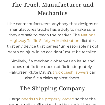
The Truck Manufacturer and
Mechanics
Like car manufacturers, anybody that designs or
manufactures trucks has a duty to make sure
they are safe to reach the market. The
National
Highway Traffic Safety Administration
dictates
that any device that carries “unreasonable risk of
death or injury in an accident” must be recalled.
Similarly, if a mechanic observes an issue and
does not fix it or does not fix it adequately,
Halvorsen Klote Davis’s
truck crash lawyers
can
also file a claim against them.
The Shipping Company
Cargo
needs to be properly loaded
so that the
cargo is safely affixed within the truck. Uneven