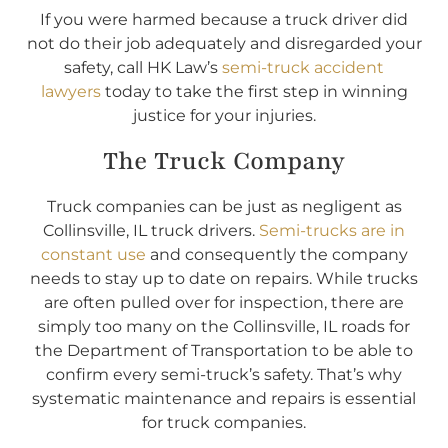
If you were harmed because a truck driver did
not do their job adequately and disregarded your
safety, call HK Law’s
semi-truck accident
lawyers
today to take the first step in winning
justice for your injuries.
The Truck Company
Truck companies can be just as negligent as
Collinsville, IL truck drivers.
Semi-trucks are in
constant use
and consequently the company
needs to stay up to date on repairs. While trucks
are often pulled over for inspection, there are
simply too many on the Collinsville, IL roads for
the Department of Transportation to be able to
confirm every semi-truck’s safety. That’s why
systematic maintenance and repairs is essential
for truck companies.