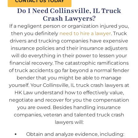
CONTACT US TODAY
Do I Need Collinsville, IL Truck
Crash Lawyers?
If a negligent person or organization injured you,
then you definitely
need to hire a lawyer
. Truck
drivers and trucking companies have expensive
insurance policies and their insurance adjusters
will do everything in their power to lessen your
financial recovery. The catastrophic ramifications
of truck accidents go far beyond a normal fender
bender that you might be able to manage
yourself. Your Collinsville, IL truck crash lawyers at
HK Law understand how to effectively value,
negotiate and recover for you the compensation
you are owed. Besides handling insurance
companies, veteran and talented truck crash
lawyers will:
Obtain and analyze evidence, including: