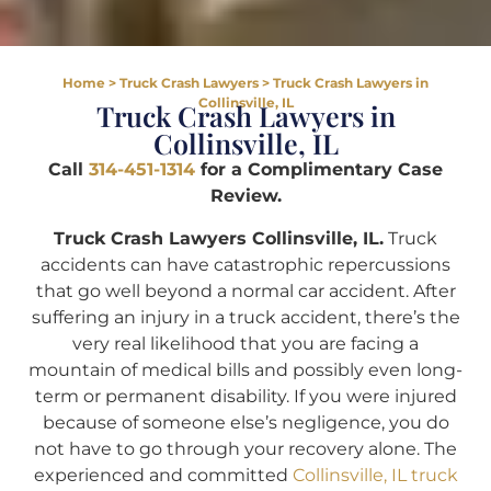
Home
>
Truck Crash Lawyers
>
Truck Crash Lawyers in
Collinsville, IL
Truck Crash Lawyers in
Collinsville, IL
Call
314-451-1314
for a Complimentary Case
Review.
Truck Crash Lawyers Collinsville, IL.
Truck
accidents can have catastrophic repercussions
that go well beyond a normal car accident. After
suffering an injury in a truck accident, there’s the
very real likelihood that you are facing a
mountain of medical bills and possibly even long-
term or permanent disability. If you were injured
because of someone else’s negligence, you do
not have to go through your recovery alone. The
experienced and committed
Collinsville, IL truck