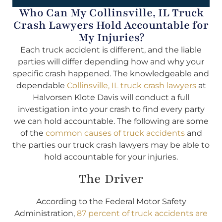
Who Can My Collinsville, IL Truck
Crash Lawyers Hold Accountable for
My Injuries?
Each truck accident is different, and the liable
parties will differ depending how and why your
specific crash happened. The knowledgeable and
dependable
Collinsville, IL truck crash lawyers
at
Halvorsen Klote Davis will conduct a full
investigation into your crash to find every party
we can hold accountable. The following are some
of the
common causes of truck accidents
and
the parties our truck crash lawyers may be able to
hold accountable for your injuries.
The Driver
According to the Federal Motor Safety
Administration,
87 percent of truck accidents are