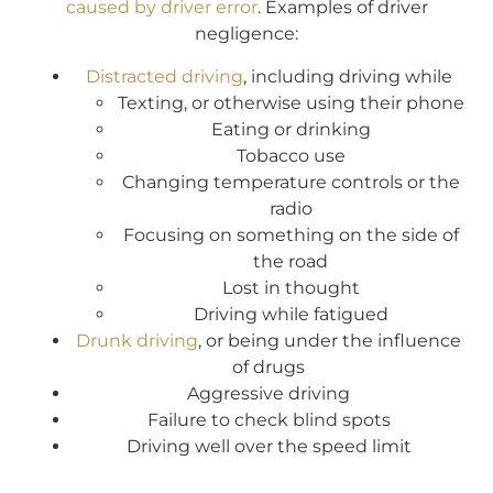
caused by driver error
. Examples of driver
negligence:
Distracted driving
, including driving while
Texting, or otherwise using their phone
Eating or drinking
Tobacco use
Changing temperature controls or the
radio
Focusing on something on the side of
the road
Lost in thought
Driving while fatigued
Drunk driving
, or being under the influence
of drugs
Aggressive driving
Failure to check blind spots
Driving well over the speed limit