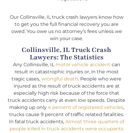
Our Collinsville, IL truck crash lawyers know how
to get you the full financial recovery you are
owed. You owe us no attorney’s fees unless we
win your case.
Collinsville, IL Truck Crash
Lawyers: The Statistics
Any Collinsville, IL
motor vehicle accident
can
result in catastrophic injuries or, in the most
tragic cases,
wrongful death
. People who were
injured as the result of truck accidents are at
especially high risk because of the force that
truck accidents carry at even low speeds. Despite
making up only
4 percent of registered vehicles
,
trucks cause 9 percent of traffic related fatalities.
In fatal truck accidents,
Almost three-quarters of
people killed in truck accidents were occupants