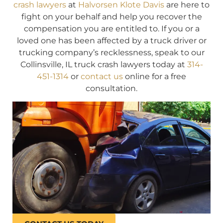
crash lawyers
at
Halvorsen Klote Davis
are here to
fight on your behalf and help you recover the
compensation you are entitled to. If you or a
loved one has been affected by a truck driver or
trucking company’s recklessness, speak to our
Collinsville, IL truck crash lawyers today at
314-
451-1314
or
contact us
online for a free
consultation.