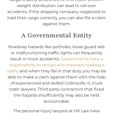
weight distribution can lead to roll over
accidents. If the shipping company neglected to
load their cargo correctly, you can also file a claim
against them.
A Governmental Entity
Roadway hazards like potholes, loose guard rails
or malfunctioning traffic lights can frequently
result in truck accidents.
Governments have a
responsibility to design and maintain roadways
safely
and when they fail in that duty you may be
able to make a claim against them with the help
of experienced and skilled Collinsville, IL truck
crash lawyers. Third party contractors that fixed
the hazards insufficiently may also be held
accountable.
The personal injury lawyers at HK Law have