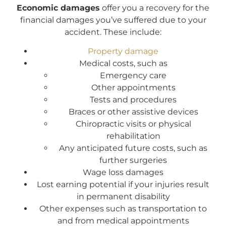
Economic damages
offer you a recovery for the
financial damages you’ve suffered due to your
accident. These include:
Property damage
Medical costs, such as
Emergency care
Other appointments
Tests and procedures
Braces or other assistive devices
Chiropractic visits or physical
rehabilitation
Any anticipated future costs, such as
further surgeries
Wage loss damages
Lost earning potential if your injuries result
in permanent disability
Other expenses such as transportation to
and from medical appointments