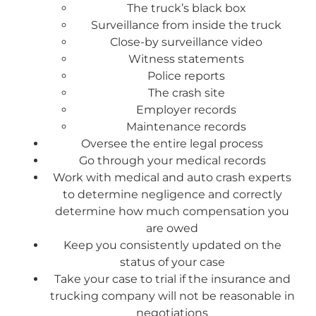
The truck’s black box
Surveillance from inside the truck
Close-by surveillance video
Witness statements
Police reports
The crash site
Employer records
Maintenance records
Oversee the entire legal process
Go through your medical records
Work with medical and auto crash experts
to determine negligence and correctly
determine how much compensation you
are owed
Keep you consistently updated on the
status of your case
Take your case to trial if the insurance and
trucking company will not be reasonable in
negotiations