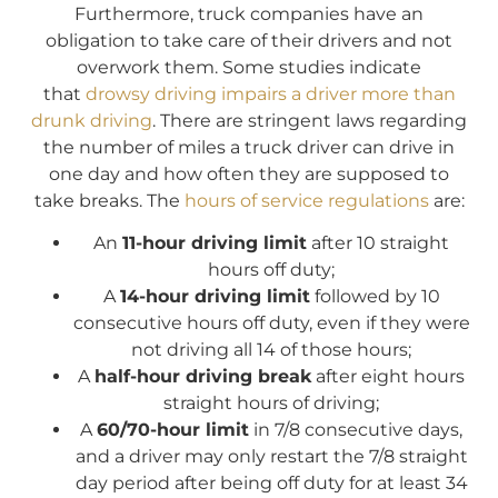
Furthermore, truck companies have an
obligation to take care of their drivers and not
overwork them. Some studies indicate
that
drowsy driving impairs a driver more than
drunk driving
. There are stringent laws regarding
the number of miles a truck driver can drive in
one day and how often they are supposed to
take breaks. The
hours of service regulations
are:
An
11-hour driving limit
after 10 straight
hours off duty;
A
14-hour driving limit
followed by 10
consecutive hours off duty, even if they were
not driving all 14 of those hours;
A
half-hour driving break
after eight hours
straight hours of driving;
A
60/70-hour limit
in 7/8 consecutive days,
and a driver may only restart the 7/8 straight
day period after being off duty for at least 34