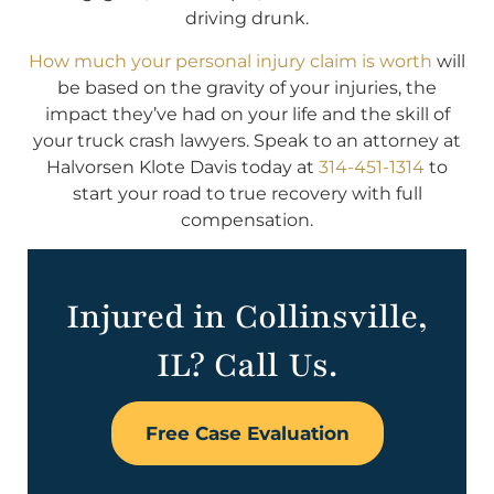
driving drunk.
How much your personal injury claim is worth
will
be based on the gravity of your injuries, the
impact they’ve had on your life and the skill of
your truck crash lawyers. Speak to an attorney at
Halvorsen Klote Davis today at
314-451-1314
to
start your road to true recovery with full
compensation.
Injured in Collinsville,
IL? Call Us.
Free Case Evaluation