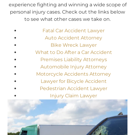
experience fighting and winning a wide scope of
personal injury cases. Check out the links below
to see what other cases we take on.
Fatal Car Accident Lawyer
Auto Accident Attorney
Bike Wreck Lawyer
What to Do After a Car Accident
Premises Liability Attorneys
Automobile Injury Attorney
Motorcycle Accidents Attorney
Lawyer for Bicycle Accident
Pedestrian Accident Lawyer
Injury Claim Lawyer