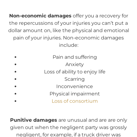
Non-economic damages
offer you a recovery for
the repercussions of your injuries you can’t put a
dollar amount on, like the physical and emotional
pain of your injuries. Non-economic damages
include:
Pain and suffering
Anxiety
Loss of ability to enjoy life
Scarring
Inconvenience
Physical impairment
Loss of consortium
Punitive damages
are unusual and are are only
given out when the negligent party was grossly
negligent, for example, if a truck driver was