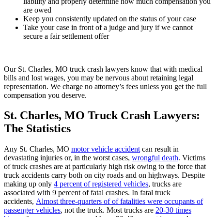
liability and properly determine how much compensation you
are owed
Keep you consistently updated on the status of your case
Take your case in front of a judge and jury if we cannot
secure a fair settlement offer
Our St. Charles, MO truck crash lawyers know that with medical
bills and lost wages, you may be nervous about retaining legal
representation. We charge no attorney’s fees unless you get the full
compensation you deserve.
St. Charles, MO Truck Crash Lawyers:
The Statistics
Any St. Charles, MO
motor vehicle accident
can result in
devastating injuries or, in the worst cases,
wrongful death
. Victims
of truck crashes are at particularly high risk owing to the force that
truck accidents carry both on city roads and on highways. Despite
making up only
4 percent of registered vehicles
, trucks are
associated with 9 percent of fatal crashes. In fatal truck
accidents,
Almost three-quarters of of fatalities were occupants of
passenger vehicles
, not the truck. Most trucks are
20-30 times