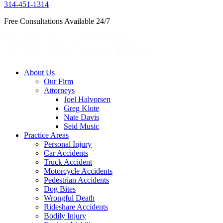
314-451-1314
Free Consultations Available 24/7
About Us
Our Firm
Attorneys
Joel Halvorsen
Greg Klote
Nate Davis
Seid Music
Practice Areas
Personal Injury
Car Accidents
Truck Accident
Motorcycle Accidents
Pedestrian Accidents
Dog Bites
Wrongful Death
Rideshare Accidents
Bodily Injury