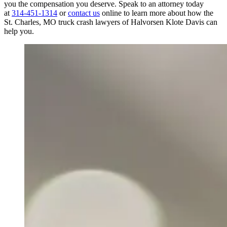
you the compensation you deserve. Speak to an attorney today
at
314-451-1314
or
contact us
online to learn more about how the
St. Charles, MO truck crash lawyers of Halvorsen Klote Davis can
help you.