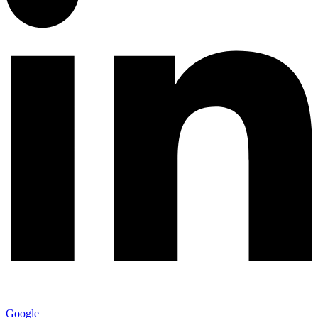
Google