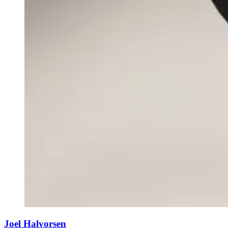
Joel Halvorsen