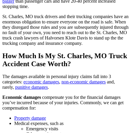
bigger
than passenger cars and have 20-40 percent increased
stopping time.
St. Charles, MO truck drivers and their trucking companies have an
enormous obligation to ensure everyone on the road is safe. When
they disregard those rules and you are subsequently injured through
no fault of your own, you need to reach out to the St. Charles, MO
truck crash lawyers of Halvorsen Klote Davis to stand up the the
trucking company and insurance company.
How Much Is My St. Charles, MO Truck
Accident Case Worth?
The damages available in personal injury claims fall into 3
categories:
economic damages
,
non-economic damages
and,
rarely,
punitive damages
.
Economic damages
compensate you for the financial damages
you’ve incurred because of your injuries. Commonly, we can get
compensation for:
Property damage
Medical expenses, such as
Emergency visits