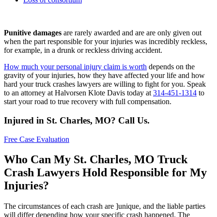
Punitive damages
are rarely awarded and are are only given out
when the part responsible for your injuries was incredibly reckless,
for example, in a drunk or reckless driving accident.
How much your personal injury claim is worth
depends on the
gravity of your injuries, how they have affected your life and how
hard your truck crashes lawyers are willing to fight for you. Speak
to an attorney at Halvorsen Klote Davis today at
314-451-1314
to
start your road to true recovery with full compensation.
Injured in St. Charles, MO? Call Us.
Free Case Evaluation
Who Can My St. Charles, MO Truck
Crash Lawyers Hold Responsible for My
Injuries?
The circumstances of each crash are ]unique, and the liable parties
will differ depending how your specific crash happened. The