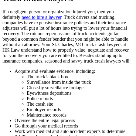
If a negligent person or organization injured you, then you
definitely
need to hire a lawyer
. Truck drivers and trucking
companies have expensive insurance policies and their insurance
adjusters will put a lot of hours into trying to lower your financial
recovery. The ruinous repercussions of truck accidents go far
beyond a common fender bender that you might be able to handle
without an attorney. Your St. Charles, MO truck crash lawyers at
HK Law understand how to properly value, negotiate and recover
for you the recovery you are entitled to. Besides standing up to
insurance companies, seasoned and savvy truck crash lawyers will:
Acquire and evaluate evidence, including:
The truck’s black box
Surveillance from inside the truck
Close-by surveillance footage
Eyewitness depositions
Police reports
The crash site
Employer records
Maintenance records
Oversee the entire legal process
Go through your medical records
Work with medical and auto accident experts to determine