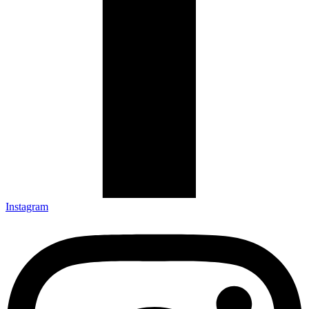
Instagram