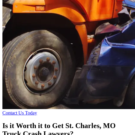
Contact Us Today
Is it Worth it to Get St. Charles, MO
Truck Crash Lawyers?