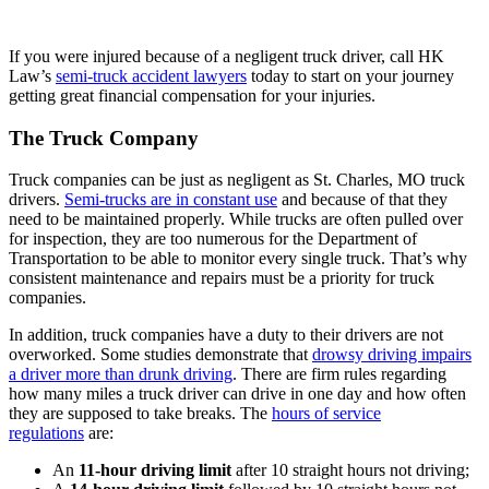
If you were injured because of a negligent truck driver, call HK
Law’s
semi-truck accident lawyers
today to start on your journey
getting great financial compensation for your injuries.
The Truck Company
Truck companies can be just as negligent as St. Charles, MO truck
drivers.
Semi-trucks are in constant use
and because of that they
need to be maintained properly. While trucks are often pulled over
for inspection, they are too numerous for the Department of
Transportation to be able to monitor every single truck. That’s why
consistent maintenance and repairs must be a priority for truck
companies.
In addition, truck companies have a duty to their drivers are not
overworked. Some studies demonstrate that
drowsy driving impairs
a driver more than drunk driving
. There are firm rules regarding
how many miles a truck driver can drive in one day and how often
they are supposed to take breaks. The
hours of service
regulations
are:
An
11-hour driving limit
after 10 straight hours not driving;