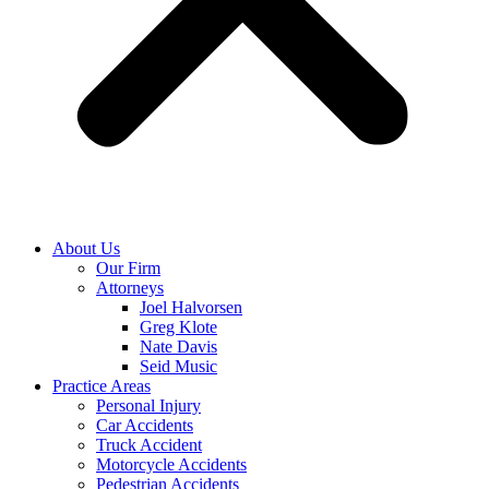
About Us
Our Firm
Attorneys
Joel Halvorsen
Greg Klote
Nate Davis
Seid Music
Practice Areas
Personal Injury
Car Accidents
Truck Accident
Motorcycle Accidents
Pedestrian Accidents