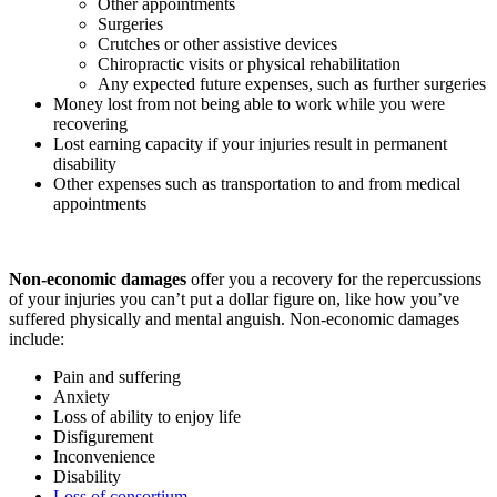
Other appointments
Surgeries
Crutches or other assistive devices
Chiropractic visits or physical rehabilitation
Any expected future expenses, such as further surgeries
Money lost from not being able to work while you were
recovering
Lost earning capacity if your injuries result in permanent
disability
Other expenses such as transportation to and from medical
appointments
Non-economic damages
offer you a recovery for the repercussions
of your injuries you can’t put a dollar figure on, like how you’ve
suffered physically and mental anguish. Non-economic damages
include:
Pain and suffering
Anxiety
Loss of ability to enjoy life
Disfigurement
Inconvenience
Disability
Loss of consortium