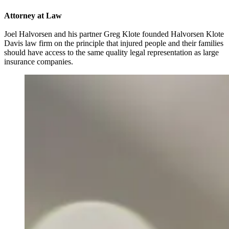
Attorney at Law
Joel Halvorsen and his partner Greg Klote founded Halvorsen Klote
Davis law firm on the principle that injured people and their families
should have access to the same quality legal representation as large
insurance companies.