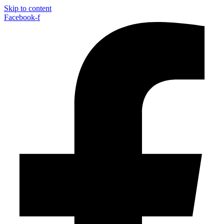
Skip to content
Facebook-f