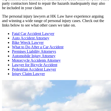
party contractors hired to repair the hazards inadequately may also
be included in your claim.
The personal injury lawyers at HK Law have experience arguing
and winning a wide range of personal injury cases. Check out the
links below to see what other cases we take on.
Fatal Car Accident Lawyer
Auto Accident Attorney
Bike Wreck Lawyer
What to Do After a Car Accident
Premises Liability Attorneys
Automobile Injury Attorney
Motorcycle Accidents Attorney
Lawyer for Bicycle Accident
Pedestrian Accident Lawyer
Injury Claim Lawyer