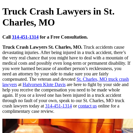
Truck Crash Lawyers in St.
Charles, MO
Call
314-451-1314
for a Free Consultation.
Truck Crash Lawyers St. Charles, MO.
Truck accidents cause
devastating injuries. After being injured in a truck accident, there’s
the very real chance that you might have to deal with a mountain of
medical costs and possibly even long-term or permanent disability. If
you were harmed because of another person’s recklessness, you
need an attorney by your side to make sure you are fairly
compensated. The veteran and devoted
St. Charles, MO truck crash
lawyers
at
Halvorsen Klote Davis
are here to fight by your side and
help you receive the compensation you need to be made whole
again. If you or a loved one has been injured in a truck accident
through no fault of your own, speak to our St. Charles, MO truck
crash lawyers today at
314-451-1314
or
contact us
online for a
complimentary case review.