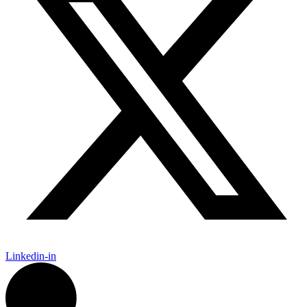
Linkedin-in