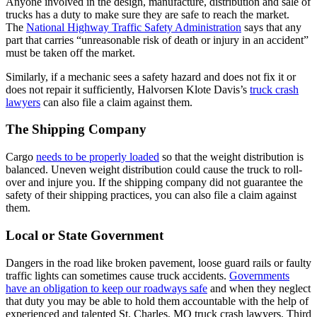
Anyone involved in the design, manufacture, distribution and sale of
trucks has a duty to make sure they are safe to reach the market.
The
National Highway Traffic Safety Administration
says that any
part that carries “unreasonable risk of death or injury in an accident”
must be taken off the market.
Similarly, if a mechanic sees a safety hazard and does not fix it or
does not repair it sufficiently, Halvorsen Klote Davis’s
truck crash
lawyers
can also file a claim against them.
The Shipping Company
Cargo
needs to be properly loaded
so that the weight distribution is
balanced. Uneven weight distribution could cause the truck to roll-
over and injure you. If the shipping company did not guarantee the
safety of their shipping practices, you can also file a claim against
them.
Local or State Government
Dangers in the road like broken pavement, loose guard rails or faulty
traffic lights can sometimes cause truck accidents.
Governments
have an obligation to keep our roadways safe
and when they neglect
that duty you may be able to hold them accountable with the help of
experienced and talented St. Charles, MO truck crash lawyers. Third