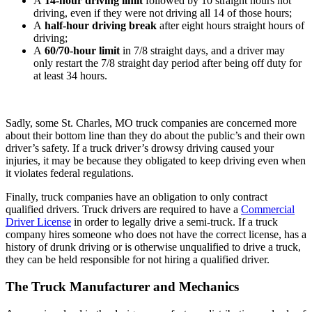
A
14-hour driving limit
followed by 10 straight hours not
driving, even if they were not driving all 14 of those hours;
A
half-hour driving break
after eight hours straight hours of
driving;
A
60/70-hour limit
in 7/8 straight days, and a driver may
only restart the 7/8 straight day period after being off duty for
at least 34 hours.
Sadly, some St. Charles, MO truck companies are concerned more
about their bottom line than they do about the public’s and their own
driver’s safety. If a truck driver’s drowsy driving caused your
injuries, it may be because they obligated to keep driving even when
it violates federal regulations.
Finally, truck companies have an obligation to only contract
qualified drivers. Truck drivers are required to have a
Commercial
Driver License
in order to legally drive a semi-truck. If a truck
company hires someone who does not have the correct license, has a
history of drunk driving or is otherwise unqualified to drive a truck,
they can be held responsible for not hiring a qualified driver.
The Truck Manufacturer and Mechanics