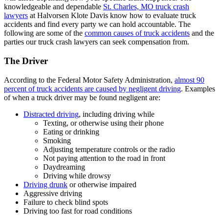
knowledgeable and dependable
St. Charles, MO truck crash
lawyers
at Halvorsen Klote Davis know how to evaluate truck
accidents and find every party we can hold accountable. The
following are some of the
common causes of truck accidents
and the
parties our truck crash lawyers can seek compensation from.
The Driver
According to the Federal Motor Safety Administration,
almost 90
percent of truck accidents are caused by negligent driving
. Examples
of when a truck driver may be found negligent are:
Distracted driving
, including driving while
Texting, or otherwise using their phone
Eating or drinking
Smoking
Adjusting temperature controls or the radio
Not paying attention to the road in front
Daydreaming
Driving while drowsy
Driving drunk
or otherwise impaired
Aggressive driving
Failure to check blind spots
Driving too fast for road conditions