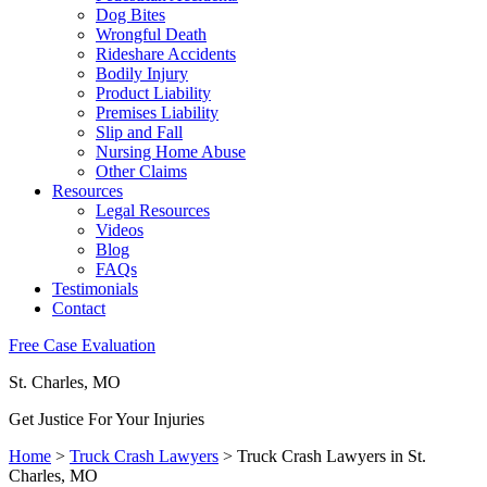
Dog Bites
Wrongful Death
Rideshare Accidents
Bodily Injury
Product Liability
Premises Liability
Slip and Fall
Nursing Home Abuse
Other Claims
Resources
Legal Resources
Videos
Blog
FAQs
Testimonials
Contact
Free Case Evaluation
St. Charles, MO
Get Justice For Your Injuries
Home
>
Truck Crash Lawyers
>
Truck Crash Lawyers in St.
Charles, MO