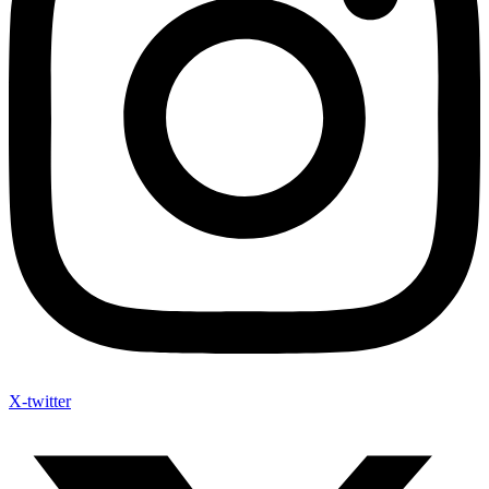
X-twitter