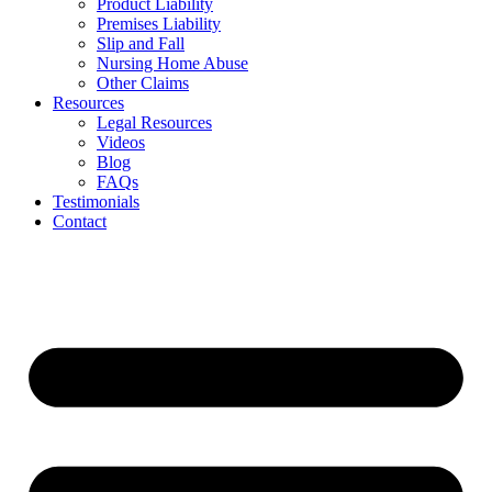
Product Liability
Premises Liability
Slip and Fall
Nursing Home Abuse
Other Claims
Resources
Legal Resources
Videos
Blog
FAQs
Testimonials
Contact