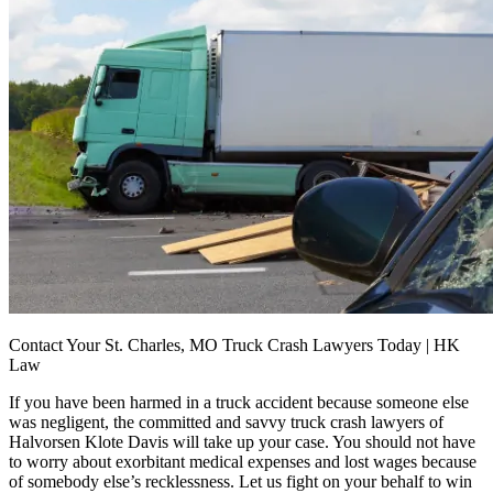
Contact Your St. Charles, MO Truck Crash Lawyers Today | HK
Law
If you have been harmed in a truck accident because someone else
was negligent, the committed and savvy truck crash lawyers of
Halvorsen Klote Davis will take up your case. You should not have
to worry about exorbitant medical expenses and lost wages because
of somebody else’s recklessness. Let us fight on your behalf to win