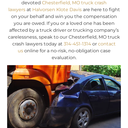
devoted
Chesterfield, MO truck crash
lawyers
at
Halvorsen Klote Davis
are here to fight
on your behalf and win you the compensation
you are owed. If you or a loved one has been
affected by a truck driver or trucking company’s
carelessness, speak to our Chesterfield, MO truck
crash lawyers today at
314-451-1314
or
contact
us
online for a no-risk, no-obligation case
evaluation.