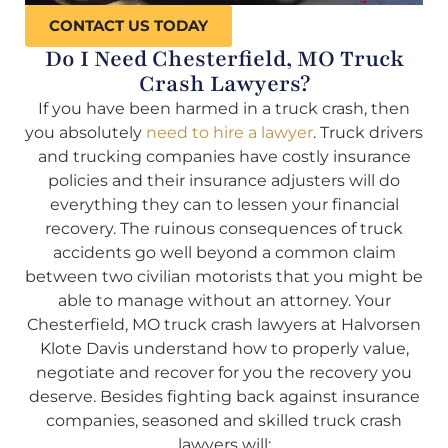
CONTACT US TODAY
Do I Need Chesterfield, MO Truck
Crash Lawyers?
If you have been harmed in a truck crash, then
you absolutely
need to hire a lawyer
. Truck drivers
and trucking companies have costly insurance
policies and their insurance adjusters will do
everything they can to lessen your financial
recovery. The ruinous consequences of truck
accidents go well beyond a common claim
between two civilian motorists that you might be
able to manage without an attorney. Your
Chesterfield, MO truck crash lawyers at Halvorsen
Klote Davis understand how to properly value,
negotiate and recover for you the recovery you
deserve. Besides fighting back against insurance
companies, seasoned and skilled truck crash
lawyers will: