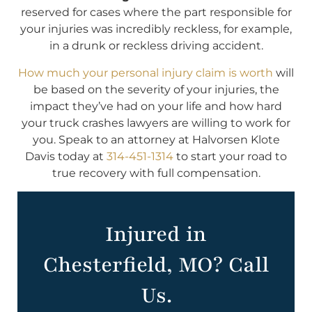
reserved for cases where the part responsible for
your injuries was incredibly reckless, for example,
in a drunk or reckless driving accident.
How much your personal injury claim is worth
will
be based on the severity of your injuries, the
impact they’ve had on your life and how hard
your truck crashes lawyers are willing to work for
you. Speak to an attorney at Halvorsen Klote
Davis today at
314-451-1314
to start your road to
true recovery with full compensation.
Injured in
Chesterfield, MO? Call
Us.