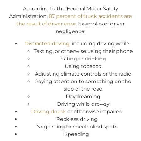
According to the Federal Motor Safety
Administration,
87 percent of truck accidents are
the result of driver error
. Examples of driver
negligence:
Distracted driving
, including driving while
Texting, or otherwise using their phone
Eating or drinking
Using tobacco
Adjusting climate controls or the radio
Paying attention to something on the
side of the road
Daydreaming
Driving while drowsy
Driving drunk
or otherwise impaired
Reckless driving
Neglecting to check blind spots
Speeding