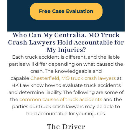
Free Case Evaluation
Who Can My Centralia, MO Truck
Crash Lawyers Hold Accountable for
My Injuries?
Each truck accident is different, and the liable
parties will differ depending on what caused the
crash. The knowledgeable and
capable
Chesterfield, MO truck crash lawyers
at
HK Law know how to evaluate truck accidents
and determine liability. The following are some of
the
common causes of truck accidents
and the
parties our truck crash lawyers may be able to
hold accountable for your injuries.
The Driver