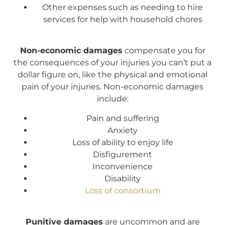
Other expenses such as needing to hire
services for help with household chores
Non-economic damages
compensate you for
the consequences of your injuries you can’t put a
dollar figure on, like the physical and emotional
pain of your injuries. Non-economic damages
include:
Pain and suffering
Anxiety
Loss of ability to enjoy life
Disfigurement
Inconvenience
Disability
Loss of consortium
Punitive damages
are uncommon and are