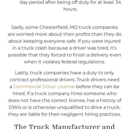
day period after being off duty for at least 34
hours.
Sadly, some Chesterfield, MO truck companies
are worried more about their profits than they do
about keeping everyone safe. If you were injured
in a truck crash because a driver was tired, it’s
possible that they forced to finish a delivery even
when it violates federal regulations.
Lastly, truck companies have a duty to only
contract professional drivers. Truck drivers need
a
Commercial Driver License
before they can be
hired. If a truck company hires someone who
does not have the correct license, has a history of
DWIs or is otherwise unqualified to drive a truck,
they are liable for their negligent hiring practices.
The Truck Manufacturer and