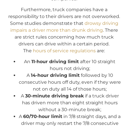
Furthermore, truck companies have a
responsibility to their drivers are not overworked.
Some studies demonstrate that
drowsy driving
impairs a driver more than drunk driving
. There
are strict rules concerning how much truck
drivers can drive within a certain period.
The
hours of service regulations
are:
An
11-hour driving limit
after 10 straight
hours not driving;
A
14-hour driving limit
followed by 10
consecutive hours off duty, even if they were
not on duty all 14 of those hours;
A
30-minute driving break
if a truck driver
has driven more than eight straight hours
without a 30-minute break;
A
60/70-hour limit
in 7/8 straight days, and a
driver may only restart the 7/8 consecutive