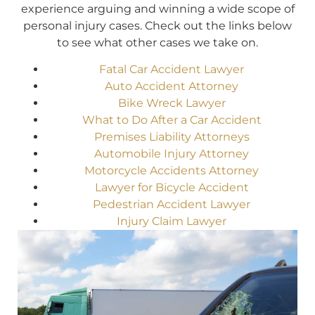
experience arguing and winning a wide scope of
personal injury cases. Check out the links below
to see what other cases we take on.
Fatal Car Accident Lawyer
Auto Accident Attorney
Bike Wreck Lawyer
What to Do After a Car Accident
Premises Liability Attorneys
Automobile Injury Attorney
Motorcycle Accidents Attorney
Lawyer for Bicycle Accident
Pedestrian Accident Lawyer
Injury Claim Lawyer