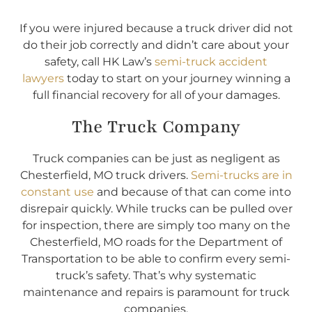
If you were injured because a truck driver did not
do their job correctly and didn’t care about your
safety, call HK Law’s
semi-truck accident
lawyers
today to start on your journey winning a
full financial recovery for all of your damages.
The Truck Company
Truck companies can be just as negligent as
Chesterfield, MO truck drivers.
Semi-trucks are in
constant use
and because of that can come into
disrepair quickly. While trucks can be pulled over
for inspection, there are simply too many on the
Chesterfield, MO roads for the Department of
Transportation to be able to confirm every semi-
truck’s safety. That’s why systematic
maintenance and repairs is paramount for truck
companies.