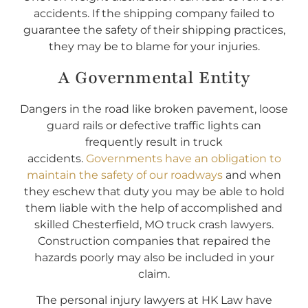
accidents. If the shipping company failed to
guarantee the safety of their shipping practices,
they may be to blame for your injuries.
A Governmental Entity
Dangers in the road like broken pavement, loose
guard rails or defective traffic lights can
frequently result in truck
accidents.
Governments have an obligation to
maintain the safety of our roadways
and when
they eschew that duty you may be able to hold
them liable with the help of accomplished and
skilled Chesterfield, MO truck crash lawyers.
Construction companies that repaired the
hazards poorly may also be included in your
claim.
The personal injury lawyers at HK Law have