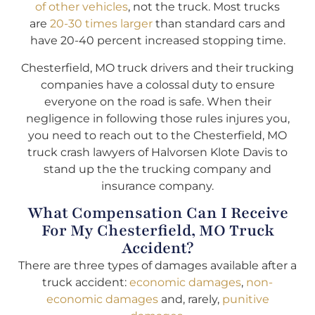
of other vehicles
, not the truck. Most trucks
are
20-30 times larger
than standard cars and
have 20-40 percent increased stopping time.
Chesterfield, MO truck drivers and their trucking
companies have a colossal duty to ensure
everyone on the road is safe. When their
negligence in following those rules injures you,
you need to reach out to the Chesterfield, MO
truck crash lawyers of Halvorsen Klote Davis to
stand up the the trucking company and
insurance company.
What Compensation Can I Receive
For My Chesterfield, MO Truck
Accident?
There are three types of damages available after a
truck accident:
economic damages
,
non-
economic damages
and, rarely,
punitive