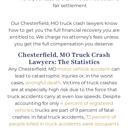
fair settlement
Our Chesterfield, MO truck crash lawyers know
how to get you the full financial recovery you are
entitled to. We charge no attorney’s fees unless
you get the full compensation you deserve.
Chesterfield, MO Truck Crash
Lawyers: The Statistics
Any Chesterfield, MO
motor vehicle accident
can
lead to catastrophic injuries or, in the worst
cases,
wrongful death
. Victims of truck crashes
are at especially high risk due to the force that
truck accidents carry at even low speeds. Despite
accounting for only
4 percent of registered
vehicles
, trucks are part of 9 percent of fatal
crashes. In fatal truck accidents,
72 percent of
people killed in truck accidents were occupants