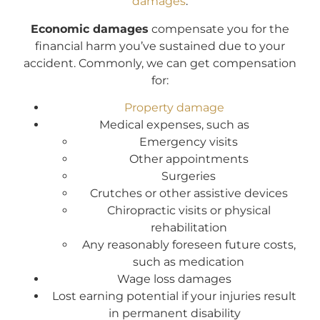
damages
.
Economic damages
compensate you for the
financial harm you’ve sustained due to your
accident. Commonly, we can get compensation
for:
Property damage
Medical expenses, such as
Emergency visits
Other appointments
Surgeries
Crutches or other assistive devices
Chiropractic visits or physical
rehabilitation
Any reasonably foreseen future costs,
such as medication
Wage loss damages
Lost earning potential if your injuries result
in permanent disability