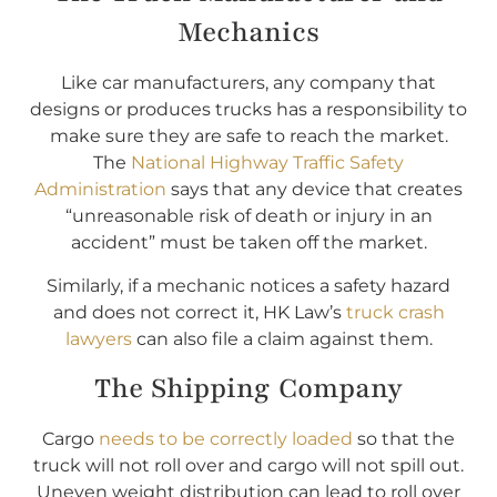
Mechanics
Like car manufacturers, any company that
designs or produces trucks has a responsibility to
make sure they are safe to reach the market.
The
National Highway Traffic Safety
Administration
says that any device that creates
“unreasonable risk of death or injury in an
accident” must be taken off the market.
Similarly, if a mechanic notices a safety hazard
and does not correct it, HK Law’s
truck crash
lawyers
can also file a claim against them.
The Shipping Company
Cargo
needs to be correctly loaded
so that the
truck will not roll over and cargo will not spill out.
Uneven weight distribution can lead to roll over