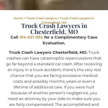
Home
>
Truck Crash Lawyers
>
Truck Crash Lawyers in
Chesterfield, MO
Truck Crash Lawyers in
Chesterfield, MO
Call
314-451-1314
for a Complimentary Case
Evaluation.
Truck Crash Lawyers Chesterfield, MO.
Truck
crashes can have catastrophic repercussions that
go far beyond a standard car crash. After receiving
an injury in a truck accident, there’s the very real
chance that you are facing excessive medical
costs and possibly months, years or even a
lifetime of additional care. If you were hurt
because of another person’s negligence, you
need an attorney by your side to make sure you
are fairly compensated. The accomplished and