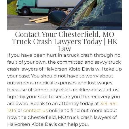
Contact Your Chesterfield, MO
Truck Crash Lawyers Today | HK
Law
If you have been hurt in a truck crash through no
fault of your own, the committed and savvy truck
crash lawyers of Halvorsen Klote Davis will take up
your case. You should not have to worry about
outrageous medical expenses and lost wages
because of somebody else’s recklessness. Let us
fight by your side to secure you the recovery you
are owed. Speak to an attorney today at
314-451-
1314
or
contact us
online to find out more about
how the Chesterfield, MO truck crash lawyers of
Halvorsen Klote Davis can help you.