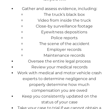
Gather and assess evidence, including:
The truck’s black box
Video from inside the truck
Close-by surveillance footage
Eyewitness depositions
Police reports
The scene of the accident
Employer records
Maintenance records
Oversee the entire legal process
Review your medical records
Work with medical and motor vehicle crash
experts to determine negligence and
properly determine how much
compensation you are owed
Keep you consistently updated on the
status of your case
Take your case to trial if we cannot obtain a