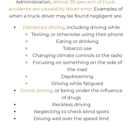
Administration,
almost 90 percent of truck
accidents are caused by driver error
. Examples of
when a truck driver may be found negligent are:
Distracted driving
, including driving while
Texting, or otherwise using their phone
Eating or drinking
Tobacco use
Changing climate controls or the radio
Focusing on something on the side of
the road
Daydreaming
Driving while fatigued
Drunk driving
, or being under the influence
of drugs
Reckless driving
Neglecting to check blind spots
Driving well over the speed limit