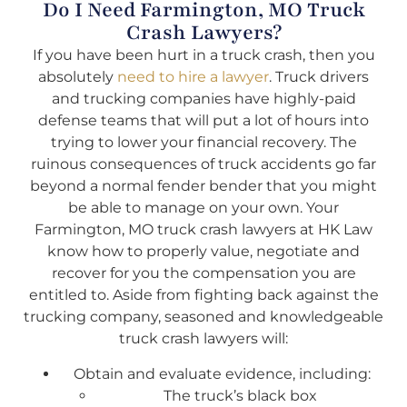
Do I Need Farmington, MO Truck
Crash Lawyers?
If you have been hurt in a truck crash, then you
absolutely
need to hire a lawyer
. Truck drivers
and trucking companies have highly-paid
defense teams that will put a lot of hours into
trying to lower your financial recovery. The
ruinous consequences of truck accidents go far
beyond a normal fender bender that you might
be able to manage on your own. Your
Farmington, MO truck crash lawyers at HK Law
know how to properly value, negotiate and
recover for you the compensation you are
entitled to. Aside from fighting back against the
trucking company, seasoned and knowledgeable
truck crash lawyers will:
Obtain and evaluate evidence, including:
The truck’s black box