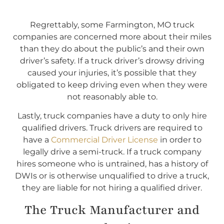
Regrettably, some Farmington, MO truck
companies are concerned more about their miles
than they do about the public’s and their own
driver’s safety. If a truck driver’s drowsy driving
caused your injuries, it’s possible that they
obligated to keep driving even when they were
not reasonably able to.
Lastly, truck companies have a duty to only hire
qualified drivers. Truck drivers are required to
have a
Commercial Driver License
in order to
legally drive a semi-truck. If a truck company
hires someone who is untrained, has a history of
DWIs or is otherwise unqualified to drive a truck,
they are liable for not hiring a qualified driver.
The Truck Manufacturer and