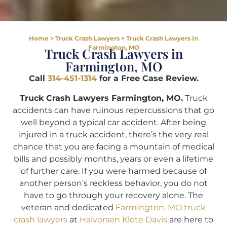
Home
>
Truck Crash Lawyers
>
Truck Crash Lawyers in
Farmington, MO
Truck Crash Lawyers in
Farmington, MO
Call
314-451-1314
for a Free Case Review.
Truck Crash Lawyers Farmington, MO.
Truck
accidents can have ruinous repercussions that go
well beyond a typical car accident. After being
injured in a truck accident, there’s the very real
chance that you are facing a mountain of medical
bills and possibly months, years or even a lifetime
of further care. If you were harmed because of
another person’s reckless behavior, you do not
have to go through your recovery alone. The
veteran and dedicated
Farmington, MO truck
crash lawyers
at
Halvorsen Klote Davis
are here to