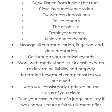
Surveillance from inside the truck
Close-by surveillance video
Eyewitness depositions
Police reports
The crash site
Employer records
Maintenance records
Manage all communication, litigation, and
documentation
Go through your medical records
Work with medical and truck crash experts
to determine liability and properly
determine how much compensation you
are owed
Keep you consistently updated on the
status of your claim
Take your case in front of a judge and jury if
we cannot secure a fair settlement offer