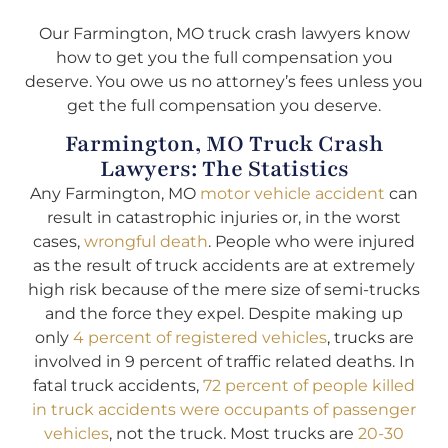
Our Farmington, MO truck crash lawyers know
how to get you the full compensation you
deserve. You owe us no attorney’s fees unless you
get the full compensation you deserve.
Farmington, MO Truck Crash
Lawyers: The Statistics
Any Farmington, MO
motor vehicle accident
can
result in catastrophic injuries or, in the worst
cases,
wrongful death
. People who were injured
as the result of truck accidents are at extremely
high risk because of the mere size of semi-trucks
and the force they expel. Despite making up
only
4 percent of registered vehicles
, trucks are
involved in 9 percent of traffic related deaths. In
fatal truck accidents,
72 percent of people killed
in truck accidents were occupants of passenger
vehicles
, not the truck. Most trucks are
20-30