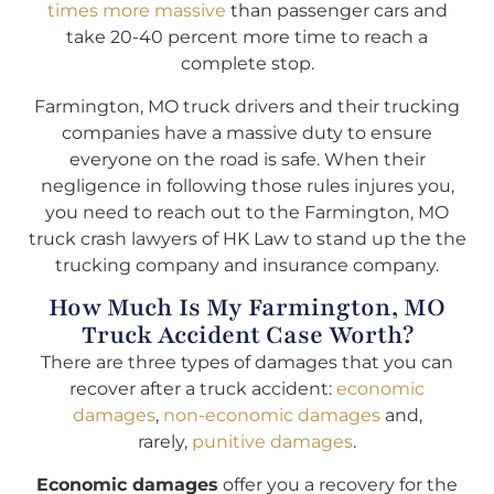
times more massive
than passenger cars and
take 20-40 percent more time to reach a
complete stop.
Farmington, MO truck drivers and their trucking
companies have a massive duty to ensure
everyone on the road is safe. When their
negligence in following those rules injures you,
you need to reach out to the Farmington, MO
truck crash lawyers of HK Law to stand up the the
trucking company and insurance company.
How Much Is My Farmington, MO
Truck Accident Case Worth?
There are three types of damages that you can
recover after a truck accident:
economic
damages
,
non-economic damages
and,
rarely,
punitive damages
.
Economic damages
offer you a recovery for the