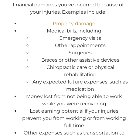
financial damages you’ve incurred because of
your injuries. Examples include:
Property damage
Medical bills, including
Emergency visits
Other appointments
Surgeries
Braces or other assistive devices
Chiropractic care or physical
rehabilitation
Any expected future expenses, such as
medication
Money lost from not being able to work
while you were recovering
Lost earning potential if your injuries
prevent you from working or from working
full time
Other expenses such as transportation to