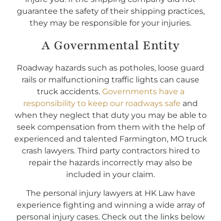
guarantee the safety of their shipping practices,
they may be responsible for your injuries.
A Governmental Entity
Roadway hazards such as potholes, loose guard
rails or malfunctioning traffic lights can cause
truck accidents.
Governments have a
responsibility to keep our roadways safe
and
when they neglect that duty you may be able to
seek compensation from them with the help of
experienced and talented Farmington, MO truck
crash lawyers. Third party contractors hired to
repair the hazards incorrectly may also be
included in your claim.
The personal injury lawyers at HK Law have
experience fighting and winning a wide array of
personal injury cases. Check out the links below