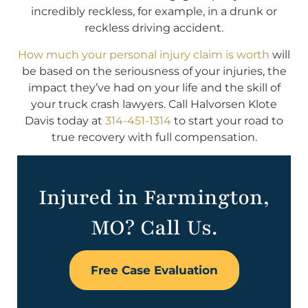
incredibly reckless, for example, in a drunk or
reckless driving accident.
How much your personal injury claim is worth
will
be based on the seriousness of your injuries, the
impact they’ve had on your life and the skill of
your truck crash lawyers. Call Halvorsen Klote
Davis today at
314-451-1314
to start your road to
true recovery with full compensation.
Injured in Farmington,
MO? Call Us.
Free Case Evaluation