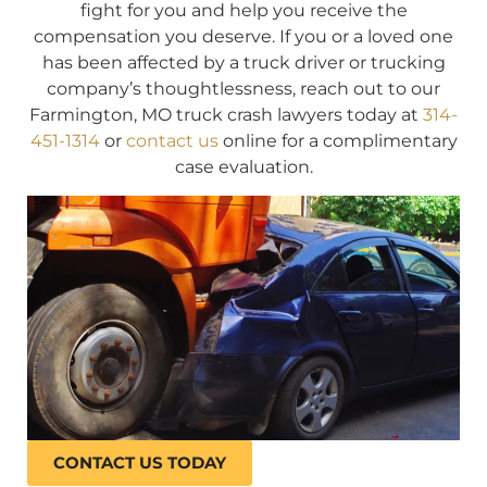
fight for you and help you receive the
compensation you deserve. If you or a loved one
has been affected by a truck driver or trucking
company’s thoughtlessness, reach out to our
Farmington, MO truck crash lawyers today at
314-
451-1314
or
contact us
online for a complimentary
case evaluation.
CONTACT US TODAY