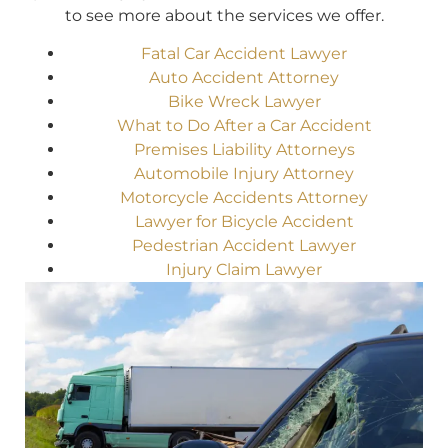
to see more about the services we offer.
Fatal Car Accident Lawyer
Auto Accident Attorney
Bike Wreck Lawyer
What to Do After a Car Accident
Premises Liability Attorneys
Automobile Injury Attorney
Motorcycle Accidents Attorney
Lawyer for Bicycle Accident
Pedestrian Accident Lawyer
Injury Claim Lawyer