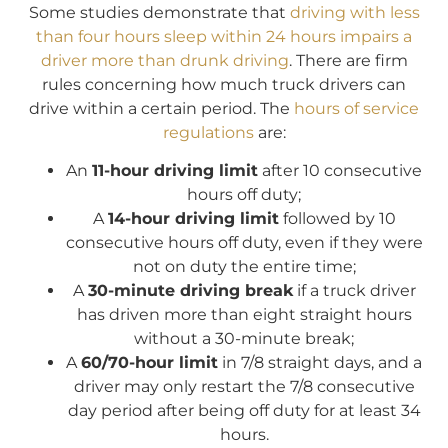
Some studies demonstrate that
driving with less
than four hours sleep within 24 hours impairs a
driver more than drunk driving
. There are firm
rules concerning how much truck drivers can
drive within a certain period. The
hours of service
regulations
are:
An
11-hour driving limit
after 10 consecutive
hours off duty;
A
14-hour driving limit
followed by 10
consecutive hours off duty, even if they were
not on duty the entire time;
A
30-minute driving break
if a truck driver
has driven more than eight straight hours
without a 30-minute break;
A
60/70-hour limit
in 7/8 straight days, and a
driver may only restart the 7/8 consecutive
day period after being off duty for at least 34
hours.