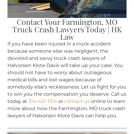
Contact Your Farmington, MO
Truck Crash Lawyers Today | HK
Law
If you have been injured in a truck accident
because someone else was negligent, the
devoted and savvy truck crash lawyers of
Halvorsen Klote Davis will take up your case. You
should not have to worry about outrageous
medical bills and lost wages because of
somebody else’s recklessness. Let us fight for you
to win you the compensation you deserve. Call us
today at
314-451-1314
or
contact us
online to learn
more about how the Farmington, MO truck crash
lawyers of Halvorsen Klote Davis can help you.