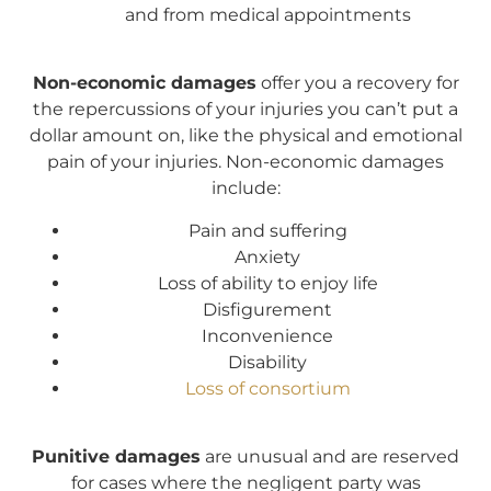
and from medical appointments
N
on-economic damages
offer you a recovery for
the repercussions of your injuries you can’t put a
dollar amount on, like the physical and emotional
pain of your injuries. Non-economic damages
include:
Pain and suffering
Anxiety
Loss of ability to enjoy life
Disfigurement
Inconvenience
Disability
Loss of consortium
Punitive damages
are unusual and are reserved
for cases where the negligent party was