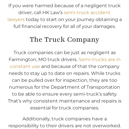
If you were harmed because of a negligent truck
driver, call HK Law’s
semi-truck accident
lawyers
today to start on your journey obtaining a
full financial recovery for all of your damages.
The Truck Company
Truck companies can be just as negligent as
Farmington, MO truck drivers.
Semi-trucks are in
constant use
and because of that the company
needs to stay up to date on repairs. While trucks
can be pulled over for inspection, they are too
numerous for the Department of Transportation
to be able to ensure every semi-truck’s safety.
That’s why consistent maintenance and repairs is
essential for truck companies.
Additionally, truck companies have a
responsibility to their drivers are not overworked.