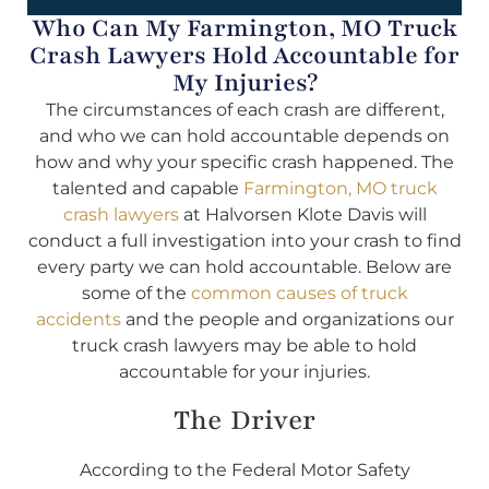
Who Can My Farmington, MO Truck
Crash Lawyers Hold Accountable for
My Injuries?
The circumstances of each crash are different,
and who we can hold accountable depends on
how and why your specific crash happened. The
talented and capable
Farmington, MO truck
crash lawyers
at Halvorsen Klote Davis will
conduct a full investigation into your crash to find
every party we can hold accountable. Below are
some of the
common causes of truck
accidents
and the people and organizations our
truck crash lawyers may be able to hold
accountable for your injuries.
The Driver
According to the Federal Motor Safety