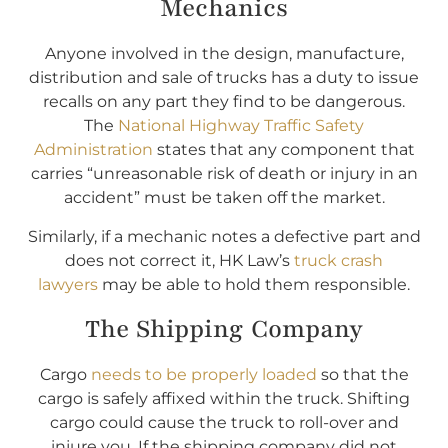
Mechanics
Anyone involved in the design, manufacture,
distribution and sale of trucks has a duty to issue
recalls on any part they find to be dangerous.
The
National Highway Traffic Safety
Administration
states that any component that
carries “unreasonable risk of death or injury in an
accident” must be taken off the market.
Similarly, if a mechanic notes a defective part and
does not correct it, HK Law’s
truck crash
lawyers
may be able to hold them responsible.
The Shipping Company
Cargo
needs to be properly loaded
so that the
cargo is safely affixed within the truck. Shifting
cargo could cause the truck to roll-over and
injure you. If the shipping company did not