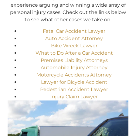
experience arguing and winning a wide array of
personal injury cases. Check out the links below
to see what other cases we take on.
Fatal Car Accident Lawyer
Auto Accident Attorney
Bike Wreck Lawyer
What to Do After a Car Accident
Premises Liability Attorneys
Automobile Injury Attorney
Motorcycle Accidents Attorney
Lawyer for Bicycle Accident
Pedestrian Accident Lawyer
Injury Claim Lawyer