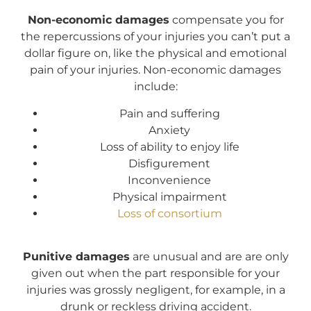
Non-economic damages
compensate you for
the repercussions of your injuries you can’t put a
dollar figure on, like the physical and emotional
pain of your injuries. Non-economic damages
include:
Pain and suffering
Anxiety
Loss of ability to enjoy life
Disfigurement
Inconvenience
Physical impairment
Loss of consortium
Punitive damages
are unusual and are are only
given out when the part responsible for your
injuries was grossly negligent, for example, in a
drunk or reckless driving accident.