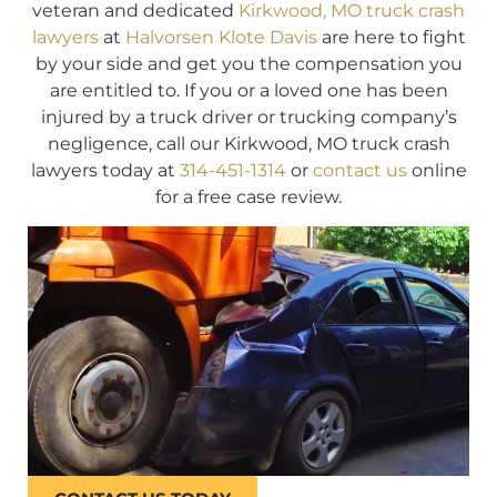
veteran and dedicated
Kirkwood, MO truck crash
lawyers
at
Halvorsen Klote Davis
are here to fight
by your side and get you the compensation you
are entitled to. If you or a loved one has been
injured by a truck driver or trucking company’s
negligence, call our Kirkwood, MO truck crash
lawyers today at
314-451-1314
or
contact us
online
for a free case review.