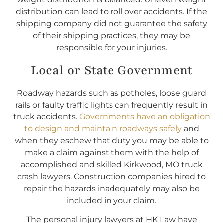
distribution can lead to roll over accidents. If the
shipping company did not guarantee the safety
of their shipping practices, they may be
responsible for your injuries.
Local or State Government
Roadway hazards such as potholes, loose guard
rails or faulty traffic lights can frequently result in
truck accidents.
Governments have an obligation
to design and maintain roadways safely
and
when they eschew that duty you may be able to
make a claim against them with the help of
accomplished and skilled Kirkwood, MO truck
crash lawyers. Construction companies hired to
repair the hazards inadequately may also be
included in your claim.
The personal injury lawyers at HK Law have