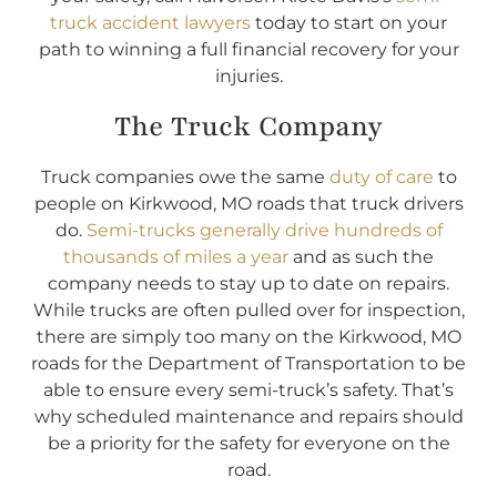
truck accident lawyers
today to start on your
path to winning a full financial recovery for your
injuries.
The Truck Company
Truck companies owe the same
duty of care
to
people on Kirkwood, MO roads that truck drivers
do.
Semi-trucks generally drive hundreds of
thousands of miles a year
and as such the
company needs to stay up to date on repairs.
While trucks are often pulled over for inspection,
there are simply too many on the Kirkwood, MO
roads for the Department of Transportation to be
able to ensure every semi-truck’s safety. That’s
why scheduled maintenance and repairs should
be a priority for the safety for everyone on the
road.