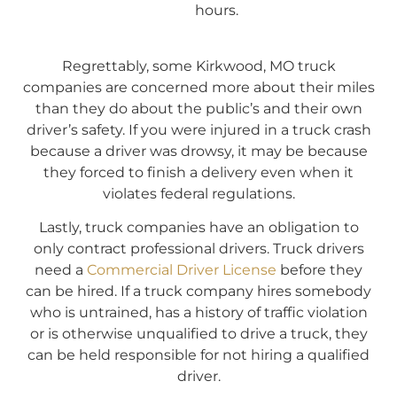
hours.
Regrettably, some Kirkwood, MO truck
companies are concerned more about their miles
than they do about the public’s and their own
driver’s safety. If you were injured in a truck crash
because a driver was drowsy, it may be because
they forced to finish a delivery even when it
violates federal regulations.
Lastly, truck companies have an obligation to
only contract professional drivers. Truck drivers
need a
Commercial Driver License
before they
can be hired. If a truck company hires somebody
who is untrained, has a history of traffic violation
or is otherwise unqualified to drive a truck, they
can be held responsible for not hiring a qualified
driver.