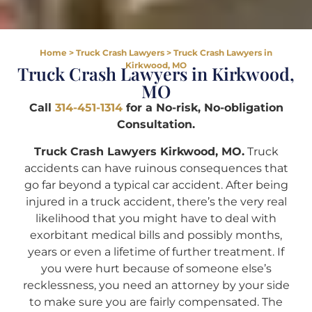
Home
>
Truck Crash Lawyers
>
Truck Crash Lawyers in
Kirkwood, MO
Truck Crash Lawyers in Kirkwood,
MO
Call
314-451-1314
for a No-risk, No-obligation
Consultation.
Truck Crash Lawyers Kirkwood, MO.
Truck
accidents can have ruinous consequences that
go far beyond a typical car accident. After being
injured in a truck accident, there’s the very real
likelihood that you might have to deal with
exorbitant medical bills and possibly months,
years or even a lifetime of further treatment. If
you were hurt because of someone else’s
recklessness, you need an attorney by your side
to make sure you are fairly compensated. The