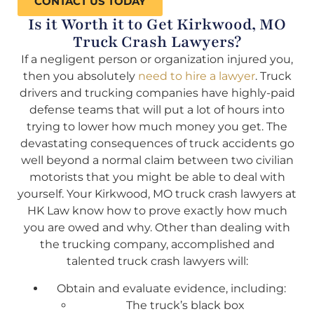
CONTACT US TODAY
Is it Worth it to Get Kirkwood, MO
Truck Crash Lawyers?
If a negligent person or organization injured you,
then you absolutely
need to hire a lawyer
. Truck
drivers and trucking companies have highly-paid
defense teams that will put a lot of hours into
trying to lower how much money you get. The
devastating consequences of truck accidents go
well beyond a normal claim between two civilian
motorists that you might be able to deal with
yourself. Your Kirkwood, MO truck crash lawyers at
HK Law know how to prove exactly how much
you are owed and why. Other than dealing with
the trucking company, accomplished and
talented truck crash lawyers will:
Obtain and evaluate evidence, including:
The truck’s black box