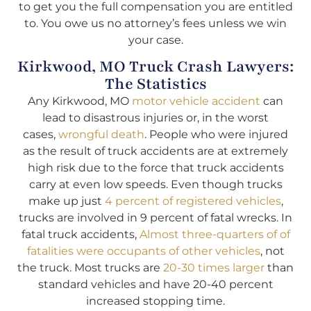
to get you the full compensation you are entitled
to. You owe us no attorney’s fees unless we win
your case.
Kirkwood, MO Truck Crash Lawyers:
The Statistics
Any Kirkwood, MO
motor vehicle accident
can
lead to disastrous injuries or, in the worst
cases,
wrongful death
. People who were injured
as the result of truck accidents are at extremely
high risk due to the force that truck accidents
carry at even low speeds. Even though trucks
make up just
4 percent of registered vehicles
,
trucks are involved in 9 percent of fatal wrecks. In
fatal truck accidents,
Almost three-quarters of of
fatalities were occupants of other vehicles
, not
the truck. Most trucks are
20-30 times larger
than
standard vehicles and have 20-40 percent
increased stopping time.