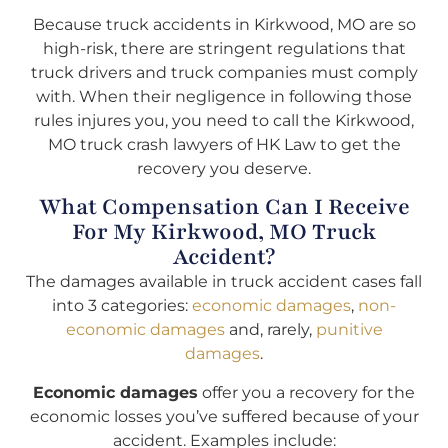
Because truck accidents in Kirkwood, MO are so
high-risk, there are stringent regulations that
truck drivers and truck companies must comply
with. When their negligence in following those
rules injures you, you need to call the Kirkwood,
MO truck crash lawyers of HK Law to get the
recovery you deserve.
What Compensation Can I Receive
For My Kirkwood, MO Truck
Accident?
The damages available in truck accident cases fall
into 3 categories:
economic damages
,
non-
economic damages
and, rarely,
punitive
damages
.
Economic damages
offer you a recovery for the
economic losses you’ve suffered because of your
accident. Examples include: