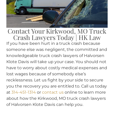
Contact Your Kirkwood, MO Truck
Crash Lawyers Today | HK Law
If you have been hurt in a truck crash because
someone else was negligent, the committed and
knowledgeable truck crash lawyers of Halvorsen
Klote Davis will take up your case. You should not
have to worry about costly medical expenses and
lost wages because of somebody else’s
recklessness. Let us fight by your side to secure
you the recovery you are entitled to. Call us today
at
314-451-1314
or
contact us
online to learn more
about how the Kirkwood, MO truck crash lawyers
of Halvorsen Klote Davis can help you.