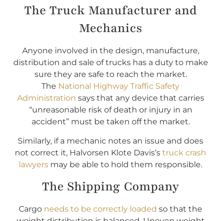
The Truck Manufacturer and
Mechanics
Anyone involved in the design, manufacture,
distribution and sale of trucks has a duty to make
sure they are safe to reach the market.
The
National Highway Traffic Safety
Administration
says that any device that carries
“unreasonable risk of death or injury in an
accident” must be taken off the market.
Similarly, if a mechanic notes an issue and does
not correct it, Halvorsen Klote Davis’s
truck crash
lawyers
may be able to hold them responsible.
The Shipping Company
Cargo
needs to be correctly loaded
so that the
weight distribution is balanced. Uneven weight