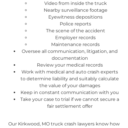
Video from inside the truck
Nearby surveillance footage
Eyewitness depositions
Police reports
The scene of the accident
Employer records
Maintenance records
Oversee all communication, litigation, and
documentation
Review your medical records
Work with medical and auto crash experts
to determine liability and suitably calculate
the value of your damages
Keep in constant communication with you
Take your case to trial if we cannot secure a
fair settlement offer
Our Kirkwood, MO truck crash lawyers know how