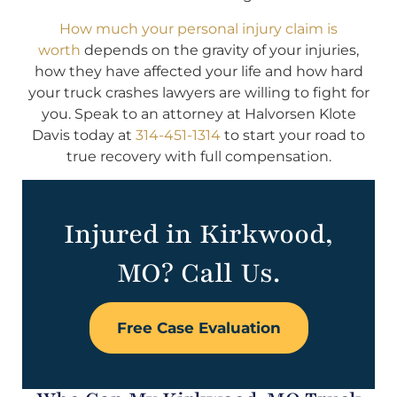
How much your personal injury claim is
worth
depends on the gravity of your injuries,
how they have affected your life and how hard
your truck crashes lawyers are willing to fight for
you. Speak to an attorney at Halvorsen Klote
Davis today at
314-451-1314
to start your road to
true recovery with full compensation.
Injured in Kirkwood,
MO? Call Us.
Free Case Evaluation