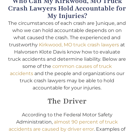
Who Can My Kirkwood, MO Truck
Crash Lawyers Hold Accountable for
My Injuries?
The circumstances of each crash are ]unique, and
who we can hold accountable depends on on
what caused the crash. The experienced and
trustworthy
Kirkwood, MO truck crash lawyers
at
Halvorsen Klote Davis know how to evaluate
truck accidents and determine liability. Below are
some of the
common causes of truck
accidents
and the people and organizations our
truck crash lawyers may be able to hold
accountable for your injuries.
The Driver
According to the Federal Motor Safety
Administration,
almost 90 percent of truck
accidents are caused by driver error
. Examples of