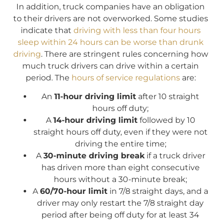
In addition, truck companies have an obligation
to their drivers are not overworked. Some studies
indicate that
driving with less than four hours
sleep within 24 hours can be worse than drunk
driving
. There are stringent rules concerning how
much truck drivers can drive within a certain
period. The
hours of service regulations
are:
An
11-hour driving limit
after 10 straight
hours off duty;
A
14-hour driving limit
followed by 10
straight hours off duty, even if they were not
driving the entire time;
A
30-minute driving break
if a truck driver
has driven more than eight consecutive
hours without a 30-minute break;
A
60/70-hour limit
in 7/8 straight days, and a
driver may only restart the 7/8 straight day
period after being off duty for at least 34