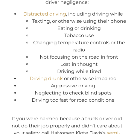
driver negligence:
Distracted driving
, including driving while
Texting, or otherwise using their phone
Eating or drinking
Tobacco use
Changing temperature controls or the
radio
Not focusing on the road in front
Lost in thought
Driving while tired
Driving drunk
or otherwise impaired
Aggressive driving
Neglecting to check blind spots
Driving too fast for road conditions
If you were harmed because a truck driver did
not do their job properly and didn’t care about
your safety, call Halvorsen Klote Davis’s
semi-