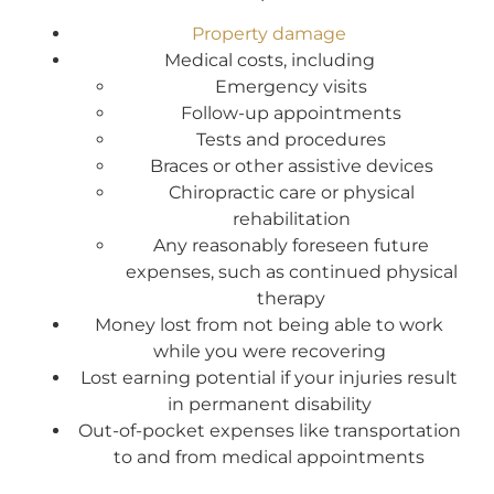
Property damage
Medical costs, including
Emergency visits
Follow-up appointments
Tests and procedures
Braces or other assistive devices
Chiropractic care or physical
rehabilitation
Any reasonably foreseen future
expenses, such as continued physical
therapy
Money lost from not being able to work
while you were recovering
Lost earning potential if your injuries result
in permanent disability
Out-of-pocket expenses like transportation
to and from medical appointments