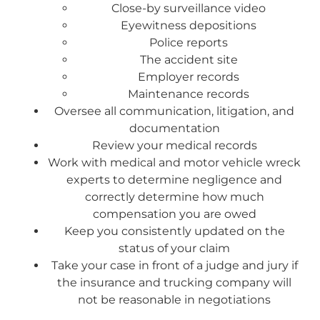
Close-by surveillance video
Eyewitness depositions
Police reports
The accident site
Employer records
Maintenance records
Oversee all communication, litigation, and
documentation
Review your medical records
Work with medical and motor vehicle wreck
experts to determine negligence and
correctly determine how much
compensation you are owed
Keep you consistently updated on the
status of your claim
Take your case in front of a judge and jury if
the insurance and trucking company will
not be reasonable in negotiations