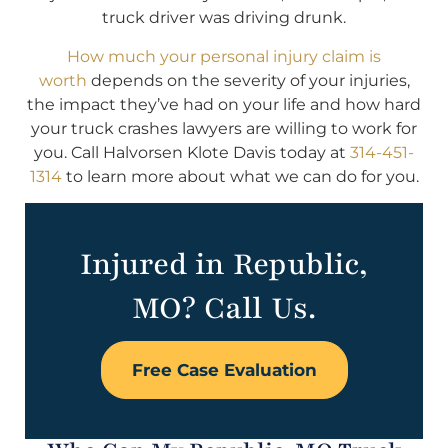
truck driver was driving drunk.
How much your personal injury claim is
worth
depends on the severity of your injuries,
the impact they’ve had on your life and how hard
your truck crashes lawyers are willing to work for
you. Call Halvorsen Klote Davis today at
314-451-
1314
to learn more about what we can do for you.
Injured in Republic,
MO? Call Us.
Free Case Evaluation