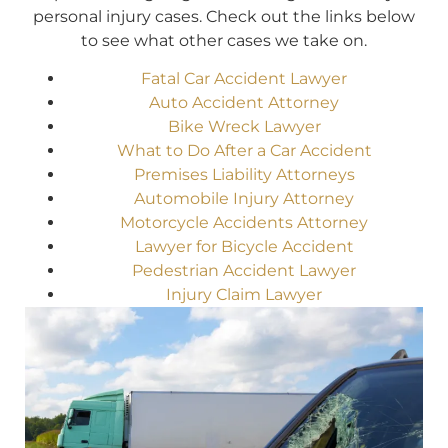
personal injury cases. Check out the links below
to see what other cases we take on.
Fatal Car Accident Lawyer
Auto Accident Attorney
Bike Wreck Lawyer
What to Do After a Car Accident
Premises Liability Attorneys
Automobile Injury Attorney
Motorcycle Accidents Attorney
Lawyer for Bicycle Accident
Pedestrian Accident Lawyer
Injury Claim Lawyer