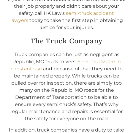
their job properly and didn’t care about your
safety, call HK Law’s
semi-truck accident
lawyers
today to take the first step in obtaining
justice for your injuries.
The Truck Company
Truck companies can be just as negligent as
Republic, MO truck drivers.
Semi-trucks are in
constant use
and because of that they need to
be maintained properly. While trucks can be
pulled over for inspection, there are simply too
many on the Republic, MO roads for the
Department of Transportation to be able to
ensure every semi-truck’s safety. That’s why
regular maintenance and repairs is essential for
the safety for everyone on the road.
In addition, truck companies have a duty to take