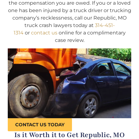
the compensation you are owed. If you or a loved
one has been injured by a truck driver or trucking
company’s recklessness, call our Republic, MO
truck crash lawyers today at
314-451-
1314
or
contact us
online for a complimentary
case review.
CONTACT US TODAY
Is it Worth it to Get Republic, MO