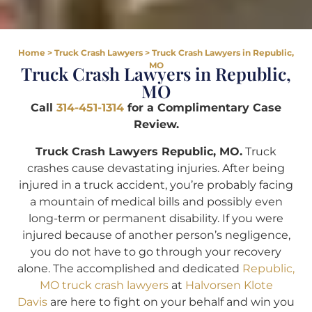
Home
>
Truck Crash Lawyers
>
Truck Crash Lawyers in Republic,
MO
Truck Crash Lawyers in Republic,
MO
Call
314-451-1314
for a Complimentary Case
Review.
Truck Crash Lawyers Republic, MO.
Truck
crashes cause devastating injuries. After being
injured in a truck accident, you’re probably facing
a mountain of medical bills and possibly even
long-term or permanent disability. If you were
injured because of another person’s negligence,
you do not have to go through your recovery
alone. The accomplished and dedicated
Republic,
MO truck crash lawyers
at
Halvorsen Klote
Davis
are here to fight on your behalf and win you