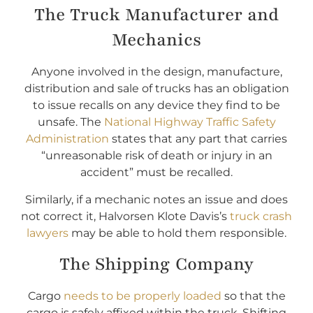
The Truck Manufacturer and
Mechanics
Anyone involved in the design, manufacture,
distribution and sale of trucks has an obligation
to issue recalls on any device they find to be
unsafe. The
National Highway Traffic Safety
Administration
states that any part that carries
“unreasonable risk of death or injury in an
accident” must be recalled.
Similarly, if a mechanic notes an issue and does
not correct it, Halvorsen Klote Davis’s
truck crash
lawyers
may be able to hold them responsible.
The Shipping Company
Cargo
needs to be properly loaded
so that the
cargo is safely affixed within the truck. Shifting