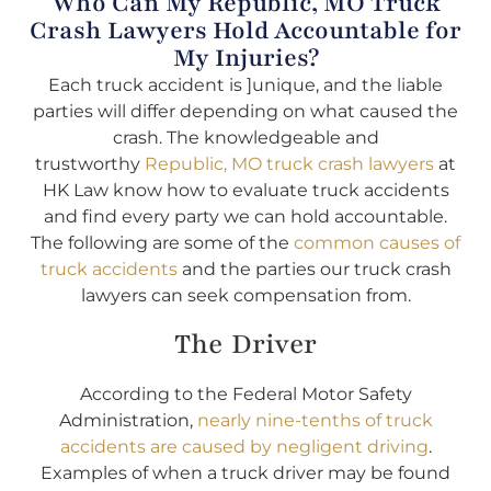
Who Can My Republic, MO Truck
Crash Lawyers Hold Accountable for
My Injuries?
Each truck accident is ]unique, and the liable
parties will differ depending on what caused the
crash. The knowledgeable and
trustworthy
Republic, MO truck crash lawyers
at
HK Law know how to evaluate truck accidents
and find every party we can hold accountable.
The following are some of the
common causes of
truck accidents
and the parties our truck crash
lawyers can seek compensation from.
The Driver
According to the Federal Motor Safety
Administration,
nearly nine-tenths of truck
accidents are caused by negligent driving
.
Examples of when a truck driver may be found