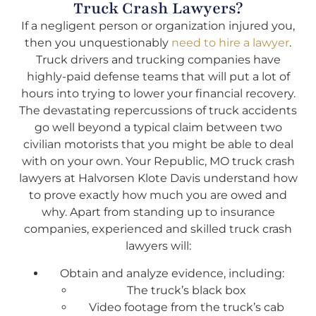
Truck Crash Lawyers?
If a negligent person or organization injured you,
then you unquestionably
need to hire a lawyer
.
Truck drivers and trucking companies have
highly-paid defense teams that will put a lot of
hours into trying to lower your financial recovery.
The devastating repercussions of truck accidents
go well beyond a typical claim between two
civilian motorists that you might be able to deal
with on your own. Your Republic, MO truck crash
lawyers at Halvorsen Klote Davis understand how
to prove exactly how much you are owed and
why. Apart from standing up to insurance
companies, experienced and skilled truck crash
lawyers will:
Obtain and analyze evidence, including:
The truck’s black box
Video footage from the truck’s cab