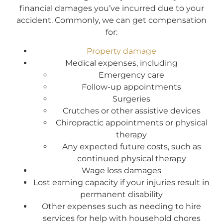
financial damages you’ve incurred due to your
accident. Commonly, we can get compensation
for:
Property damage
Medical expenses, including
Emergency care
Follow-up appointments
Surgeries
Crutches or other assistive devices
Chiropractic appointments or physical
therapy
Any expected future costs, such as
continued physical therapy
Wage loss damages
Lost earning capacity if your injuries result in
permanent disability
Other expenses such as needing to hire
services for help with household chores