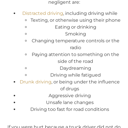
negligent are:
Distracted driving
, including driving while
Texting, or otherwise using their phone
Eating or drinking
Smoking
Changing temperature controls or the
radio
Paying attention to something on the
side of the road
Daydreaming
Driving while fatigued
Drunk driving
, or being under the influence
of drugs
Aggressive driving
Unsafe lane changes
Driving too fast for road conditions
If you were hurt because a truck driver did not do