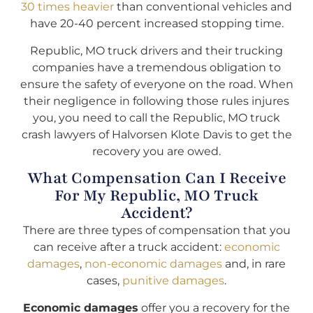
30 times heavier
than conventional vehicles and
have 20-40 percent increased stopping time.
Republic, MO truck drivers and their trucking
companies have a tremendous obligation to
ensure the safety of everyone on the road. When
their negligence in following those rules injures
you, you need to call the Republic, MO truck
crash lawyers of Halvorsen Klote Davis to get the
recovery you are owed.
What Compensation Can I Receive
For My Republic, MO Truck
Accident?
There are three types of compensation that you
can receive after a truck accident:
economic
damages
,
non-economic damages
and, in rare
cases,
punitive damages
.
Economic damages
offer you a recovery for the