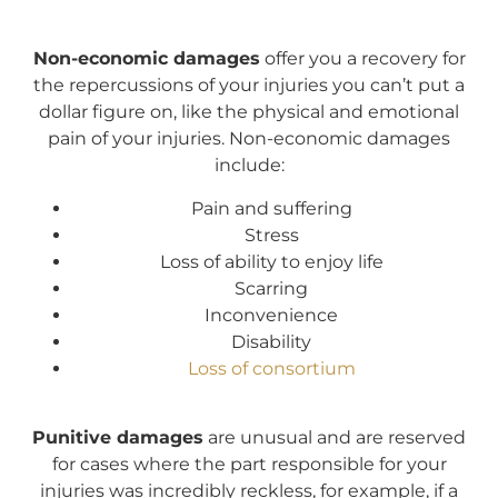
Non-economic damages
offer you a recovery for
the repercussions of your injuries you can’t put a
dollar figure on, like the physical and emotional
pain of your injuries. Non-economic damages
include:
Pain and suffering
Stress
Loss of ability to enjoy life
Scarring
Inconvenience
Disability
Loss of consortium
Punitive damages
are unusual and are reserved
for cases where the part responsible for your
injuries was incredibly reckless, for example, if a