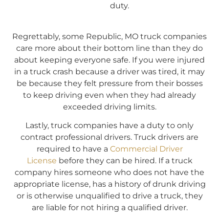
duty.
Regrettably, some Republic, MO truck companies
care more about their bottom line than they do
about keeping everyone safe. If you were injured
in a truck crash because a driver was tired, it may
be because they felt pressure from their bosses
to keep driving even when they had already
exceeded driving limits.
Lastly, truck companies have a duty to only
contract professional drivers. Truck drivers are
required to have a
Commercial Driver
License
before they can be hired. If a truck
company hires someone who does not have the
appropriate license, has a history of drunk driving
or is otherwise unqualified to drive a truck, they
are liable for not hiring a qualified driver.