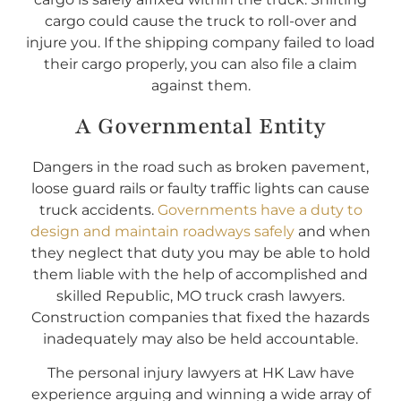
cargo could cause the truck to roll-over and
injure you. If the shipping company failed to load
their cargo properly, you can also file a claim
against them.
A Governmental Entity
Dangers in the road such as broken pavement,
loose guard rails or faulty traffic lights can cause
truck accidents.
Governments have a duty to
design and maintain roadways safely
and when
they neglect that duty you may be able to hold
them liable with the help of accomplished and
skilled Republic, MO truck crash lawyers.
Construction companies that fixed the hazards
inadequately may also be held accountable.
The personal injury lawyers at HK Law have
experience arguing and winning a wide array of