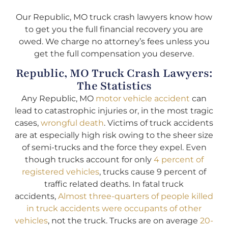
Our Republic, MO truck crash lawyers know how
to get you the full financial recovery you are
owed. We charge no attorney’s fees unless you
get the full compensation you deserve.
Republic, MO Truck Crash Lawyers:
The Statistics
Any Republic, MO
motor vehicle accident
can
lead to catastrophic injuries or, in the most tragic
cases,
wrongful death
. Victims of truck accidents
are at especially high risk owing to the sheer size
of semi-trucks and the force they expel. Even
though trucks account for only
4 percent of
registered vehicles
, trucks cause 9 percent of
traffic related deaths. In fatal truck
accidents,
Almost three-quarters of people killed
in truck accidents were occupants of other
vehicles
, not the truck. Trucks are on average
20-