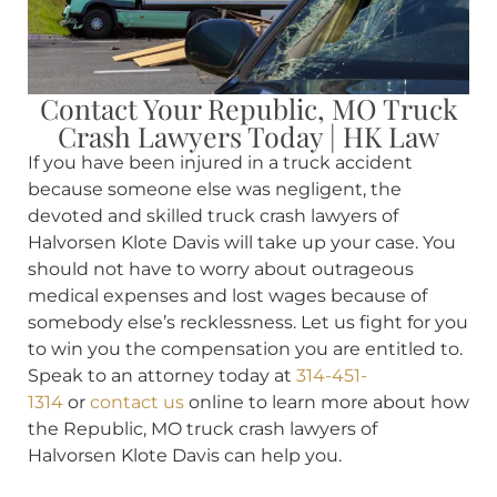
Contact Your Republic, MO Truck
Crash Lawyers Today | HK Law
If you have been injured in a truck accident
because someone else was negligent, the
devoted and skilled truck crash lawyers of
Halvorsen Klote Davis will take up your case. You
should not have to worry about outrageous
medical expenses and lost wages because of
somebody else’s recklessness. Let us fight for you
to win you the compensation you are entitled to.
Speak to an attorney today at
314-451-
1314
or
contact us
online to learn more about how
the Republic, MO truck crash lawyers of
Halvorsen Klote Davis can help you.