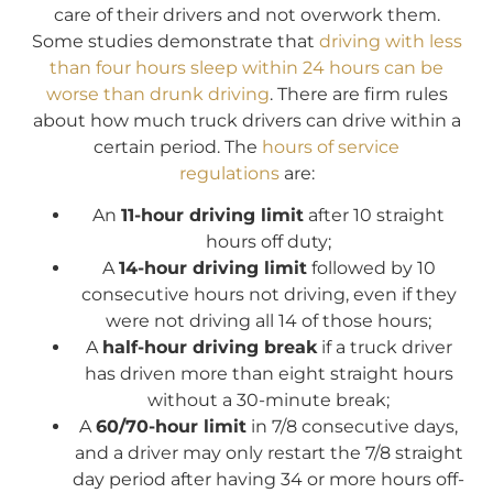
care of their drivers and not overwork them.
Some studies demonstrate that
driving with less
than four hours sleep within 24 hours can be
worse than drunk driving
. There are firm rules
about how much truck drivers can drive within a
certain period. The
hours of service
regulations
are:
An
11-hour driving limit
after 10 straight
hours off duty;
A
14-hour driving limit
followed by 10
consecutive hours not driving, even if they
were not driving all 14 of those hours;
A
half-hour driving break
if a truck driver
has driven more than eight straight hours
without a 30-minute break;
A
60/70-hour limit
in 7/8 consecutive days,
and a driver may only restart the 7/8 straight
day period after having 34 or more hours off-