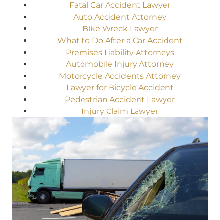
Fatal Car Accident Lawyer
Auto Accident Attorney
Bike Wreck Lawyer
What to Do After a Car Accident
Premises Liability Attorneys
Automobile Injury Attorney
Motorcycle Accidents Attorney
Lawyer for Bicycle Accident
Pedestrian Accident Lawyer
Injury Claim Lawyer