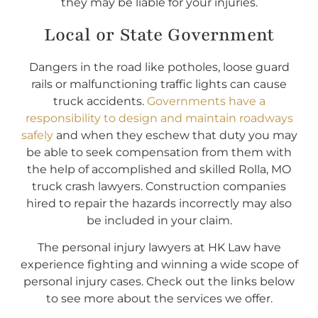
they may be liable for your injuries.
Local or State Government
Dangers in the road like potholes, loose guard
rails or malfunctioning traffic lights can cause
truck accidents.
Governments have a
responsibility to design and maintain roadways
safely
and when they eschew that duty you may
be able to seek compensation from them with
the help of accomplished and skilled Rolla, MO
truck crash lawyers. Construction companies
hired to repair the hazards incorrectly may also
be included in your claim.
The personal injury lawyers at HK Law have
experience fighting and winning a wide scope of
personal injury cases. Check out the links below
to see more about the services we offer.