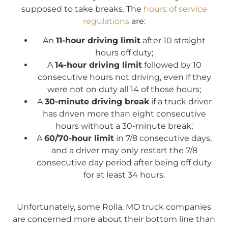
supposed to take breaks. The
hours of service
regulations
are:
An
11-hour driving limit
after 10 straight
hours off duty;
A
14-hour driving limit
followed by 10
consecutive hours not driving, even if they
were not on duty all 14 of those hours;
A
30-minute driving break
if a truck driver
has driven more than eight consecutive
hours without a 30-minute break;
A
60/70-hour limit
in 7/8 consecutive days,
and a driver may only restart the 7/8
consecutive day period after being off duty
for at least 34 hours.
Unfortunately, some Rolla, MO truck companies
are concerned more about their bottom line than