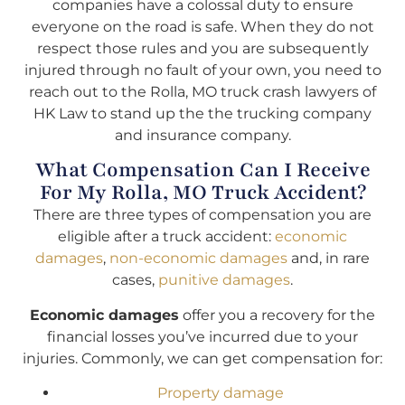
companies have a colossal duty to ensure
everyone on the road is safe. When they do not
respect those rules and you are subsequently
injured through no fault of your own, you need to
reach out to the Rolla, MO truck crash lawyers of
HK Law to stand up the the trucking company
and insurance company.
What Compensation Can I Receive
For My Rolla, MO Truck Accident?
There are three types of compensation you are
eligible after a truck accident:
economic
damages
,
non-economic damages
and, in rare
cases,
punitive damages
.
Economic damages
offer you a recovery for the
financial losses you’ve incurred due to your
injuries. Commonly, we can get compensation for:
Property damage