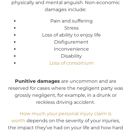
physically and mental anguish. Non-economic
damages include:
Pain and suffering
Stress
Loss of ability to enjoy life
Disfigurement
Inconvenience
Disability
Loss of consortium
Punitive damages
are uncommon and are
reserved for cases where the negligent party was
grossly negligent, for example, in a drunk or
reckless driving accident.
How much your personal injury claim is
worth
depends on the severity of your injuries,
the impact they’ve had on your life and how hard