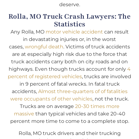
deserve.
Rolla, MO Truck Crash Lawyers: The
Statistics
Any Rolla, MO
motor vehicle accident
can result
in devastating injuries or, in the worst
cases,
wrongful death
. Victims of truck accidents
are at especially high risk due to the force that
truck accidents carry both on city roads and on
highways. Even though trucks account for only
4
percent of registered vehicles
, trucks are involved
in 9 percent of fatal wrecks. In fatal truck
accidents,
Almost three-quarters of of fatalities
were occupants of other vehicles
, not the truck.
Trucks are on average
20-30 times more
massive
than typical vehicles and take 20-40
percent more time to come to a complete stop.
Rolla, MO truck drivers and their trucking