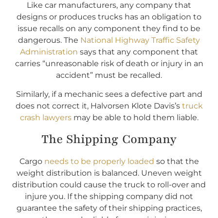
Like car manufacturers, any company that
designs or produces trucks has an obligation to
issue recalls on any component they find to be
dangerous. The
National Highway Traffic Safety
Administration
says that any component that
carries “unreasonable risk of death or injury in an
accident” must be recalled.
Similarly, if a mechanic sees a defective part and
does not correct it, Halvorsen Klote Davis’s
truck
crash lawyers
may be able to hold them liable.
The Shipping Company
Cargo
needs to be properly loaded
so that the
weight distribution is balanced. Uneven weight
distribution could cause the truck to roll-over and
injure you. If the shipping company did not
guarantee the safety of their shipping practices,