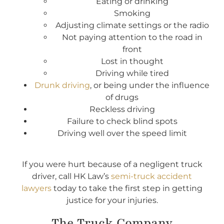
Eating or drinking
Smoking
Adjusting climate settings or the radio
Not paying attention to the road in
front
Lost in thought
Driving while tired
Drunk driving
, or being under the influence
of drugs
Reckless driving
Failure to check blind spots
Driving well over the speed limit
If you were hurt because of a negligent truck
driver, call HK Law’s
semi-truck accident
lawyers
today to take the first step in getting
justice for your injuries.
The Truck Company