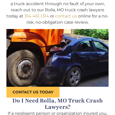
a truck accident through no fault of your own,
reach out to our Rolla, MO truck crash lawyers
today at
314-451-1314
or
contact us
online for a no-
risk, no-obligation case review.
CONTACT US TODAY
Do I Need Rolla, MO Truck Crash
Lawyers?
If a negligent person or organization injured you,