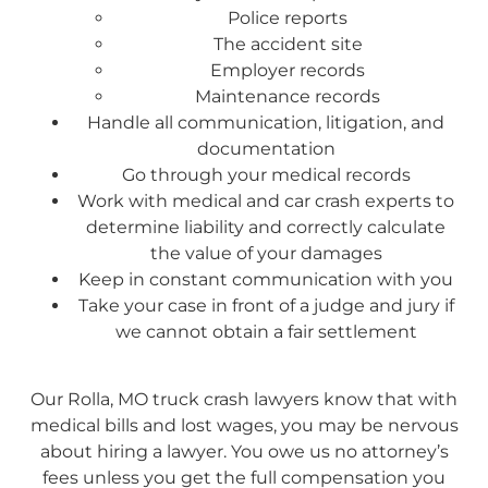
Police reports
The accident site
Employer records
Maintenance records
Handle all communication, litigation, and
documentation
Go through your medical records
Work with medical and car crash experts to
determine liability and correctly calculate
the value of your damages
Keep in constant communication with you
Take your case in front of a judge and jury if
we cannot obtain a fair settlement
Our Rolla, MO truck crash lawyers know that with
medical bills and lost wages, you may be nervous
about hiring a lawyer. You owe us no attorney’s
fees unless you get the full compensation you