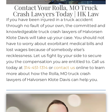
Contact Your Rolla, MO Truck
Crash Lawyers Today | HK Law
If you have been injured in a truck accident
through no fault of your own, the committed and
knowledgeable truck crash lawyers of Halvorsen
Klote Davis will take up your case. You should not
have to worry about exorbitant medical bills and
lost wages because of somebody else’s
recklessness. Let us fight by your side to secure
you the compensation you are entitled to. Call us
today at
314-451-1314
or
contact us
online to learn
more about how the Rolla, MO truck crash
lawyers of Halvorsen Klote Davis can help you.