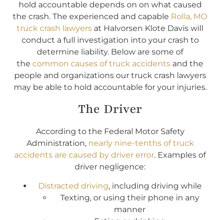
hold accountable depends on on what caused
the crash. The experienced and capable
Rolla, MO
truck crash lawyers
at Halvorsen Klote Davis will
conduct a full investigation into your crash to
determine liability. Below are some of
the
common causes of truck accidents
and the
people and organizations our truck crash lawyers
may be able to hold accountable for your injuries.
The Driver
According to the Federal Motor Safety
Administration,
nearly nine-tenths of truck
accidents are caused by driver error
. Examples of
driver negligence:
Distracted driving
, including driving while
Texting, or using their phone in any
manner