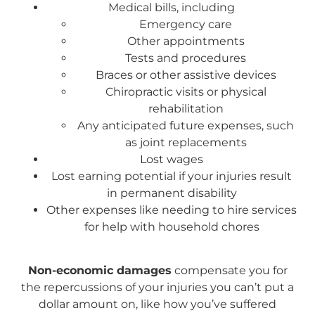
Medical bills, including
Emergency care
Other appointments
Tests and procedures
Braces or other assistive devices
Chiropractic visits or physical
rehabilitation
Any anticipated future expenses, such
as joint replacements
Lost wages
Lost earning potential if your injuries result
in permanent disability
Other expenses like needing to hire services
for help with household chores
Non-economic damages
compensate you for
the repercussions of your injuries you can’t put a
dollar amount on, like how you’ve suffered