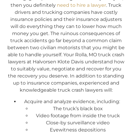
then you definitely
need to hire a lawyer
. Truck
drivers and trucking companies have costly
insurance policies and their insurance adjusters
will do everything they can to lower how much
money you get. The ruinous consequences of
truck accidents go far beyond a common claim
between two civilian motorists that you might be
able to handle yourself. Your Rolla, MO truck crash
lawyers at Halvorsen Klote Davis understand how
to suitably value, negotiate and recover for you
the recovery you deserve. In addition to standing
up to insurance companies, experienced and
knowledgeable truck crash lawyers will:
Acquire and analyze evidence, including:
The truck’s black box
Video footage from inside the truck
Close-by surveillance video
Eyewitness depositions