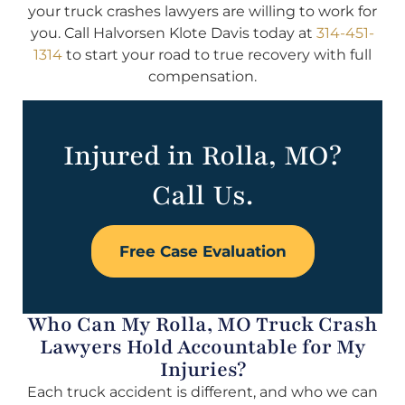
your truck crashes lawyers are willing to work for
you. Call Halvorsen Klote Davis today at
314-451-
1314
to start your road to true recovery with full
compensation.
Injured in Rolla, MO?
Call Us.
Free Case Evaluation
Who Can My Rolla, MO Truck Crash
Lawyers Hold Accountable for My
Injuries?
Each truck accident is different, and who we can