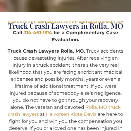
Home
>
Truck Crash Lawyers
>
Truck Crash Lawyers in Rolla, MO
Truck Crash Lawyers in Rolla, MO
Call
314-451-1314
for a Complimentary Case
Evaluation.
Truck Crash Lawyers Rolla, MO.
Truck accidents
cause devastating injuries. After receiving an
injury in a truck accident, there’s the very real
likelihood that you are facing exorbitant medical
expenses and possibly months, years or even a
lifetime of additional treatment. If you were
injured because of somebody else’s negligence,
you do not have to go through your recovery
alone. The veteran and devoted
Rolla, MO truck
crash lawyers
at
Halvorsen Klote Davis
are here to
fight for you and win you the compensation you
deserve. If you or a loved one has been injured in