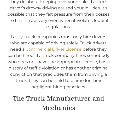
they do about keeping everyone safe. If a truck
driver’s drowsy driving caused your injuries, it’s
possible that they felt pressure from their bosses
to finish a delivery even when it violates federal
regulations.
Lastly, truck companies must only hire drivers
who are capable of driving safely. Truck drivers
need a
Commercial Driver License
before they
can be hired. If a truck company hires somebody
who does not have the appropriate license, has a
history of traffic violation or has another criminal
conviction that precludes them from driving a
truck, they can be held to blame for their
negligent hiring practices.
The Truck Manufacturer and
Mechanics