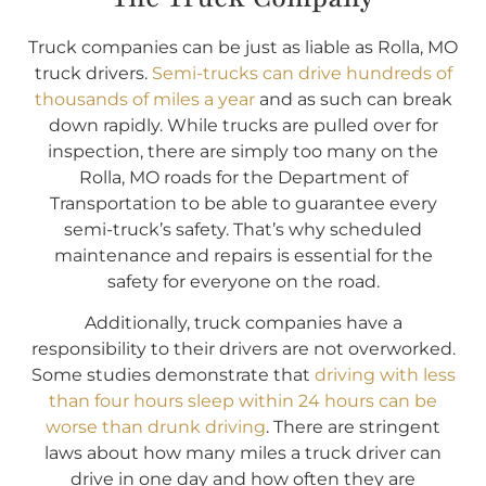
Truck companies can be just as liable as Rolla, MO
truck drivers.
Semi-trucks can drive hundreds of
thousands of miles a year
and as such can break
down rapidly. While trucks are pulled over for
inspection, there are simply too many on the
Rolla, MO roads for the Department of
Transportation to be able to guarantee every
semi-truck’s safety. That’s why scheduled
maintenance and repairs is essential for the
safety for everyone on the road.
Additionally, truck companies have a
responsibility to their drivers are not overworked.
Some studies demonstrate that
driving with less
than four hours sleep within 24 hours can be
worse than drunk driving
. There are stringent
laws about how many miles a truck driver can
drive in one day and how often they are