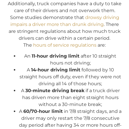
Additionally, truck companies have a duty to take
care of their drivers and not overwork them.
Some studies demonstrate that
drowsy driving
impairs a driver more than drunk driving
. There
are stringent regulations about how much truck
drivers can drive within a certain period.
The
hours of service regulations
are:
An
11-hour driving limit
after 10 straight
hours not driving;
A
14-hour driving limit
followed by 10
straight hours off duty, even if they were not
driving all 14 of those hours;
A
30-minute driving break
if a truck driver
has driven more than eight straight hours
without a 30-minute break;
A
60/70-hour limit
in 7/8 straight days, and a
driver may only restart the 7/8 consecutive
day period after having 34 or more hours off-