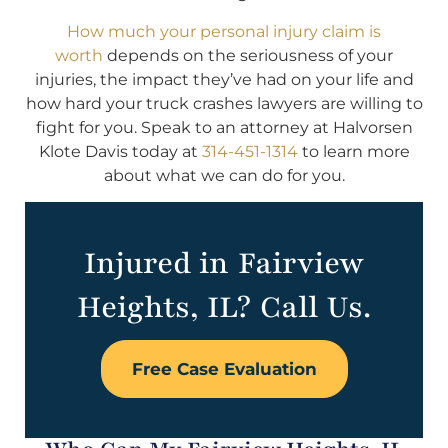
How much your personal injury claim is
worth
depends on the seriousness of your
injuries, the impact they’ve had on your life and
how hard your truck crashes lawyers are willing to
fight for you. Speak to an attorney at Halvorsen
Klote Davis today at
314-451-1314
to learn more
about what we can do for you.
Injured in Fairview
Heights, IL? Call Us.
Free Case Evaluation