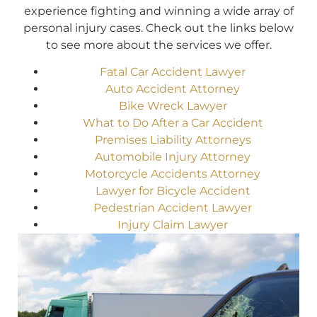
experience fighting and winning a wide array of
personal injury cases. Check out the links below
to see more about the services we offer.
Fatal Car Accident Lawyer
Auto Accident Attorney
Bike Wreck Lawyer
What to Do After a Car Accident
Premises Liability Attorneys
Automobile Injury Attorney
Motorcycle Accidents Attorney
Lawyer for Bicycle Accident
Pedestrian Accident Lawyer
Injury Claim Lawyer