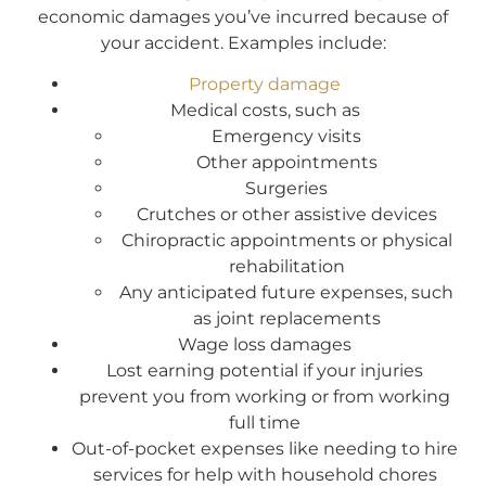
economic damages you’ve incurred because of
your accident. Examples include:
Property damage
Medical costs, such as
Emergency visits
Other appointments
Surgeries
Crutches or other assistive devices
Chiropractic appointments or physical
rehabilitation
Any anticipated future expenses, such
as joint replacements
Wage loss damages
Lost earning potential if your injuries
prevent you from working or from working
full time
Out-of-pocket expenses like needing to hire
services for help with household chores