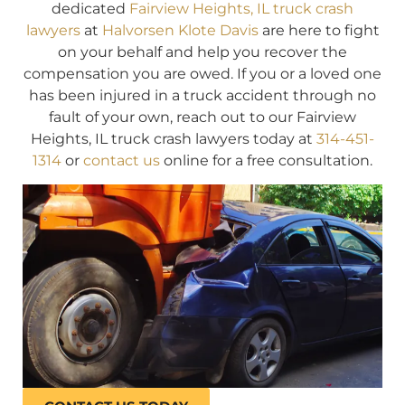
dedicated
Fairview Heights, IL truck crash
lawyers
at
Halvorsen Klote Davis
are here to fight
on your behalf and help you recover the
compensation you are owed. If you or a loved one
has been injured in a truck accident through no
fault of your own, reach out to our Fairview
Heights, IL truck crash lawyers today at
314-451-
1314
or
contact us
online for a free consultation.