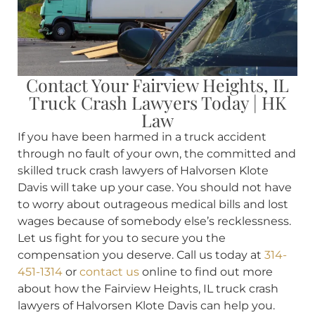
Contact Your Fairview Heights, IL
Truck Crash Lawyers Today | HK
Law
If you have been harmed in a truck accident
through no fault of your own, the committed and
skilled truck crash lawyers of Halvorsen Klote
Davis will take up your case. You should not have
to worry about outrageous medical bills and lost
wages because of somebody else’s recklessness.
Let us fight for you to secure you the
compensation you deserve. Call us today at
314-
451-1314
or
contact us
online to find out more
about how the Fairview Heights, IL truck crash
lawyers of Halvorsen Klote Davis can help you.