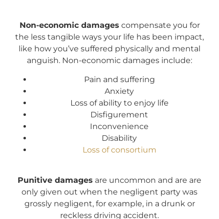
Non-economic damages
compensate you for
the less tangible ways your life has been impact,
like how you’ve suffered physically and mental
anguish. Non-economic damages include:
Pain and suffering
Anxiety
Loss of ability to enjoy life
Disfigurement
Inconvenience
Disability
Loss of consortium
Punitive damages
are uncommon and are are
only given out when the negligent party was
grossly negligent, for example, in a drunk or
reckless driving accident.