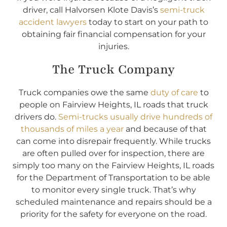
driver, call Halvorsen Klote Davis’s
semi-truck
accident lawyers
today to start on your path to
obtaining fair financial compensation for your
injuries.
The Truck Company
Truck companies owe the same
duty of care
to
people on Fairview Heights, IL roads that truck
drivers do.
Semi-trucks usually drive hundreds of
thousands of miles a year
and because of that
can come into disrepair frequently. While trucks
are often pulled over for inspection, there are
simply too many on the Fairview Heights, IL roads
for the Department of Transportation to be able
to monitor every single truck. That’s why
scheduled maintenance and repairs should be a
priority for the safety for everyone on the road.