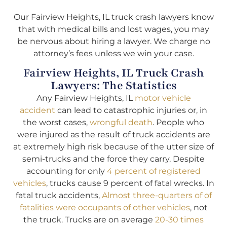
Our Fairview Heights, IL truck crash lawyers know
that with medical bills and lost wages, you may
be nervous about hiring a lawyer. We charge no
attorney’s fees unless we win your case.
Fairview Heights, IL Truck Crash
Lawyers: The Statistics
Any Fairview Heights, IL
motor vehicle
accident
can lead to catastrophic injuries or, in
the worst cases,
wrongful death
. People who
were injured as the result of truck accidents are
at extremely high risk because of the utter size of
semi-trucks and the force they carry. Despite
accounting for only
4 percent of registered
vehicles
, trucks cause 9 percent of fatal wrecks. In
fatal truck accidents,
Almost three-quarters of of
fatalities were occupants of other vehicles
, not
the truck. Trucks are on average
20-30 times