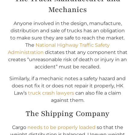
Mechanics
Anyone involved in the design, manufacture,
distribution and sale of trucks has an obligation
to make sure they are safe to reach the market.
The
National Highway Traffic Safety
Administration
dictates that any component that
creates “unreasonable risk of death or injury in an
accident” must be recalled.
Similarly, if a mechanic notes a safety hazard and
does not fix it or does not repair it properly, HK
Law’s
truck crash lawyers
can also file a claim
against them.
The Shipping Company
Cargo
needs to be properly loaded
so that the
weight distribution is balanced. Uneven weight