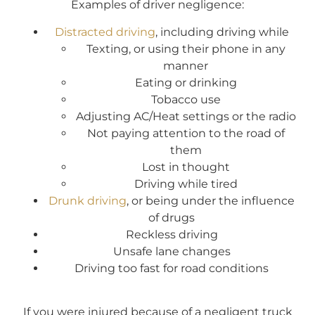
Examples of driver negligence:
Distracted driving
, including driving while
Texting, or using their phone in any
manner
Eating or drinking
Tobacco use
Adjusting AC/Heat settings or the radio
Not paying attention to the road of
them
Lost in thought
Driving while tired
Drunk driving
, or being under the influence
of drugs
Reckless driving
Unsafe lane changes
Driving too fast for road conditions
If you were injured because of a negligent truck