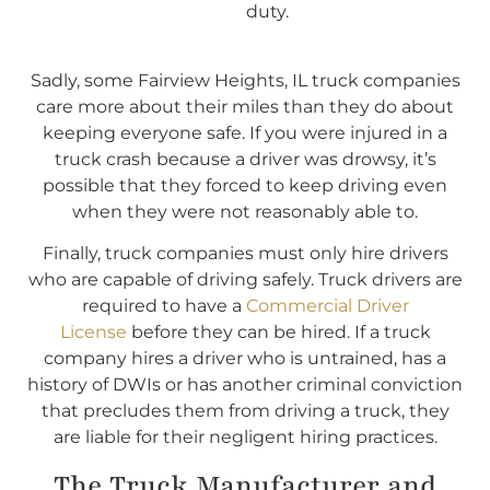
duty.
Sadly, some Fairview Heights, IL truck companies
care more about their miles than they do about
keeping everyone safe. If you were injured in a
truck crash because a driver was drowsy, it’s
possible that they forced to keep driving even
when they were not reasonably able to.
Finally, truck companies must only hire drivers
who are capable of driving safely. Truck drivers are
required to have a
Commercial Driver
License
before they can be hired. If a truck
company hires a driver who is untrained, has a
history of DWIs or has another criminal conviction
that precludes them from driving a truck, they
are liable for their negligent hiring practices.
The Truck Manufacturer and