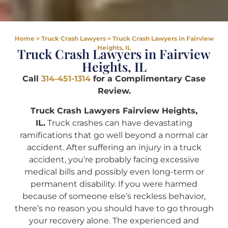
Home
>
Truck Crash Lawyers
>
Truck Crash Lawyers in Fairview
Heights, IL
Truck Crash Lawyers in Fairview
Heights, IL
Call
314-451-1314
for a Complimentary Case
Review.
Truck Crash Lawyers Fairview Heights,
IL.
Truck crashes can have devastating
ramifications that go well beyond a normal car
accident. After suffering an injury in a truck
accident, you’re probably facing excessive
medical bills and possibly even long-term or
permanent disability. If you were harmed
because of someone else’s reckless behavior,
there’s no reason you should have to go through
your recovery alone. The experienced and