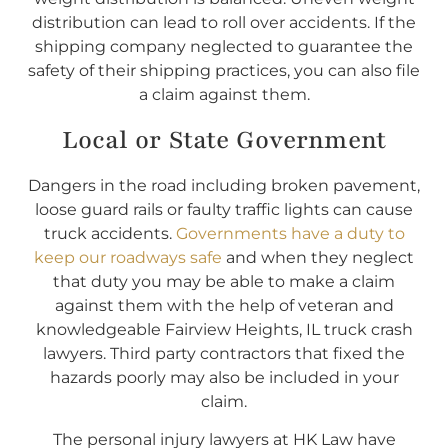
distribution can lead to roll over accidents. If the
shipping company neglected to guarantee the
safety of their shipping practices, you can also file
a claim against them.
Local or State Government
Dangers in the road including broken pavement,
loose guard rails or faulty traffic lights can cause
truck accidents.
Governments have a duty to
keep our roadways safe
and when they neglect
that duty you may be able to make a claim
against them with the help of veteran and
knowledgeable Fairview Heights, IL truck crash
lawyers. Third party contractors that fixed the
hazards poorly may also be included in your
claim.
The personal injury lawyers at HK Law have