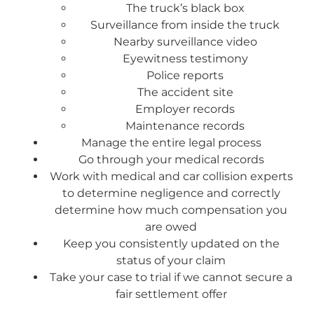
The truck’s black box
Surveillance from inside the truck
Nearby surveillance video
Eyewitness testimony
Police reports
The accident site
Employer records
Maintenance records
Manage the entire legal process
Go through your medical records
Work with medical and car collision experts
to determine negligence and correctly
determine how much compensation you
are owed
Keep you consistently updated on the
status of your claim
Take your case to trial if we cannot secure a
fair settlement offer