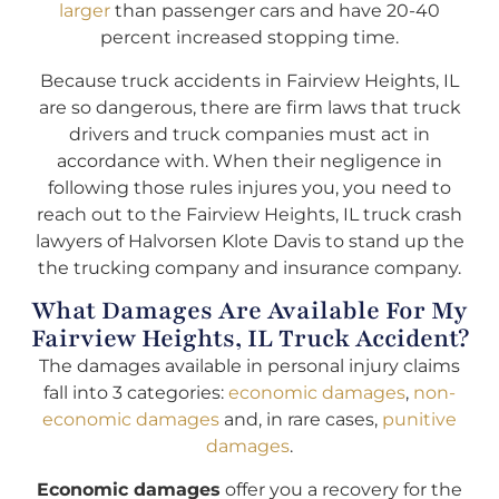
larger
than passenger cars and have 20-40
percent increased stopping time.
Because truck accidents in Fairview Heights, IL
are so dangerous, there are firm laws that truck
drivers and truck companies must act in
accordance with. When their negligence in
following those rules injures you, you need to
reach out to the Fairview Heights, IL truck crash
lawyers of Halvorsen Klote Davis to stand up the
the trucking company and insurance company.
What Damages Are Available For My
Fairview Heights, IL Truck Accident?
The damages available in personal injury claims
fall into 3 categories:
economic damages
,
non-
economic damages
and, in rare cases,
punitive
damages
.
Economic damages
offer you a recovery for the