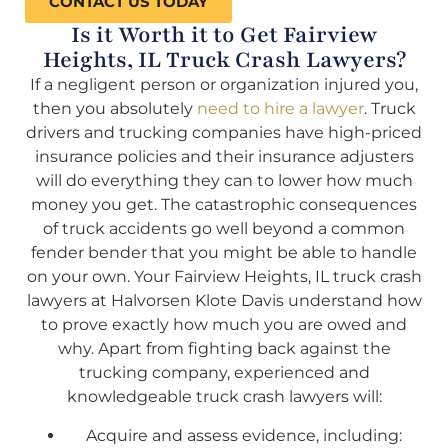
CONTACT US TODAY
Is it Worth it to Get Fairview
Heights, IL Truck Crash Lawyers?
If a negligent person or organization injured you,
then you absolutely
need to hire a lawyer
. Truck
drivers and trucking companies have high-priced
insurance policies and their insurance adjusters
will do everything they can to lower how much
money you get. The catastrophic consequences
of truck accidents go well beyond a common
fender bender that you might be able to handle
on your own. Your Fairview Heights, IL truck crash
lawyers at Halvorsen Klote Davis understand how
to prove exactly how much you are owed and
why. Apart from fighting back against the
trucking company, experienced and
knowledgeable truck crash lawyers will:
Acquire and assess evidence, including: