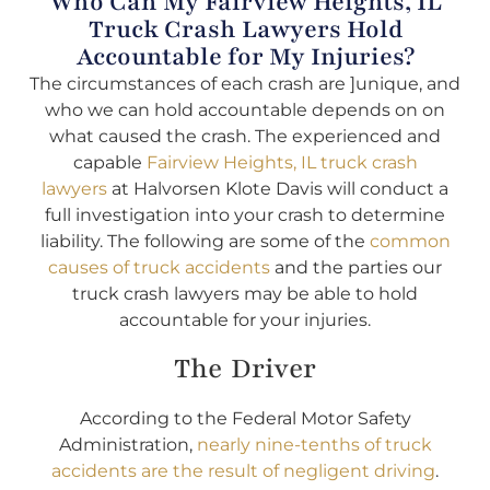
Who Can My Fairview Heights, IL
Truck Crash Lawyers Hold
Accountable for My Injuries?
The circumstances of each crash are ]unique, and
who we can hold accountable depends on on
what caused the crash. The experienced and
capable
Fairview Heights, IL truck crash
lawyers
at Halvorsen Klote Davis will conduct a
full investigation into your crash to determine
liability. The following are some of the
common
causes of truck accidents
and the parties our
truck crash lawyers may be able to hold
accountable for your injuries.
The Driver
According to the Federal Motor Safety
Administration,
nearly nine-tenths of truck
accidents are the result of negligent driving
.