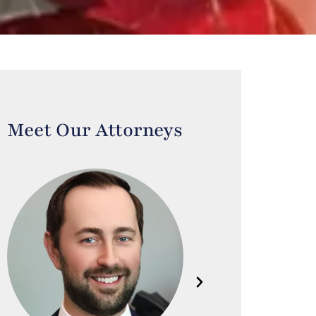
Meet Our Attorneys