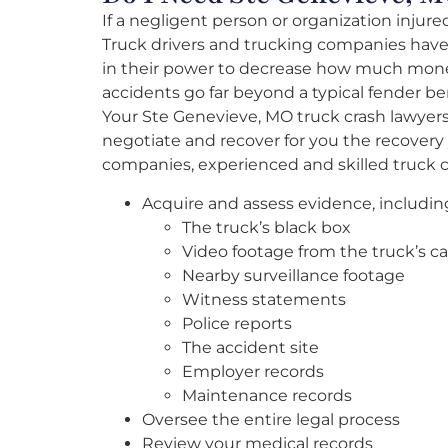
If a negligent person or organization injure
Truck drivers and trucking companies have
in their power to decrease how much mone
accidents go far beyond a typical fender b
Your Ste Genevieve, MO truck crash lawyers
negotiate and recover for you the recovery
companies, experienced and skilled truck cr
Acquire and assess evidence, includin
The truck’s black box
Video footage from the truck’s c
Nearby surveillance footage
Witness statements
Police reports
The accident site
Employer records
Maintenance records
Oversee the entire legal process
Review your medical records