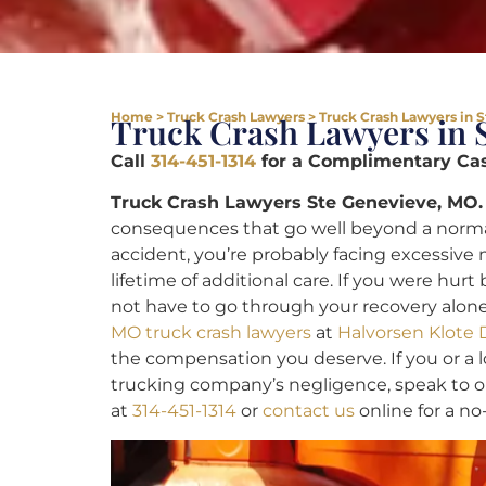
Home
>
Truck Crash Lawyers
>
Truck Crash Lawyers in 
Truck Crash Lawyers in 
Call
314-451-1314
for a Complimentary Cas
Truck Crash Lawyers Ste Genevieve, MO.
consequences that go well beyond a normal c
accident, you’re probably facing excessive 
lifetime of additional care. If you were hur
not have to go through your recovery alo
MO truck crash lawyers
at
Halvorsen Klote 
the compensation you deserve. If you or a 
trucking company’s negligence, speak to o
at
314-451-1314
or
contact us
online for a no