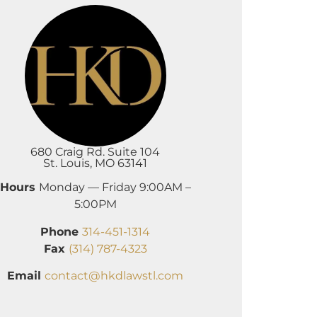
680 Craig Rd. Suite 104
St. Louis, MO 63141
Hours
Monday — Friday 9:00AM –
5:00PM
Phone
314-451-1314
Fax
(314) 787-4323
Email
contact@hkdlawstl.com