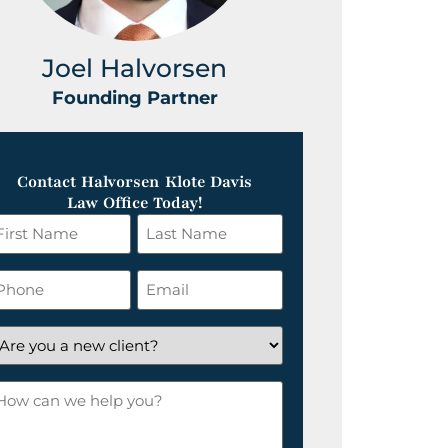
Joel Halvorsen
Greg
Founding Partner
Foundin
Contact Halvorsen Klote Davis
Law Office Today!
irst
Last
ame
Name
*
hone
Email
*
re
ou
ow
ew
an
lient?
e