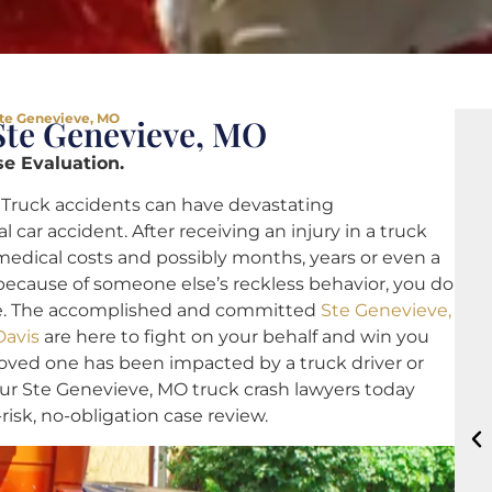
Ste Genevieve, MO
Ste Genevieve, MO
e Evaluation.
Truck accidents can have devastating
ar accident. After receiving an injury in a truck
medical costs and possibly months, years or even a
t because of someone else’s reckless behavior, you do
ne. The accomplished and committed
Ste Genevieve,
Davis
are here to fight on your behalf and win you
loved one has been impacted by a truck driver or
ur Ste Genevieve, MO truck crash lawyers today
-risk, no-obligation case review.