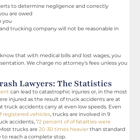
erts to determine negligence and correctly
you are owed
h you
ce and trucking company will not be reasonable in
know that with medical bills and lost wages, you
sentation. We charge no attorney’s fees unless you
ash Lawyers: The Statistics
dent
can lead to catastrophic injuries or, in the most
re injured as the result of truck accidents are at
hat truck accidents carry at even low speeds. Even
f registered vehicles
, trucks are involved in 9
truck accidents,
72 percent of of fatalities were
 Most trucks are
20-30 times heavier
than standard
 to reach a complete stop.