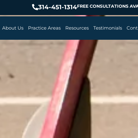
314-451-1314
FREE CONSULTATIONS AVA
About Us
Practice Areas
Resources
Testimonials
Cont