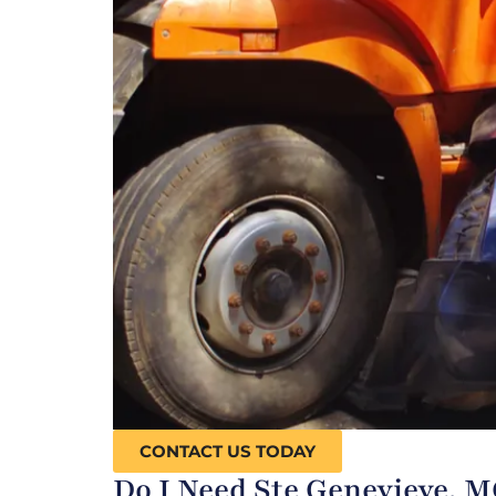
CONTACT US TODAY
Do I Need Ste Genevieve, 