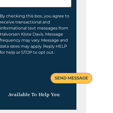
elp
ou?
onsent
By checking this box, you agree to
receive transactional and
informational text messages from
Halvorsen Klote Davis. Message
frequency may vary. Message and
data rates may apply. Reply HELP
for help or STOP to opt out.
*
Available To Help You