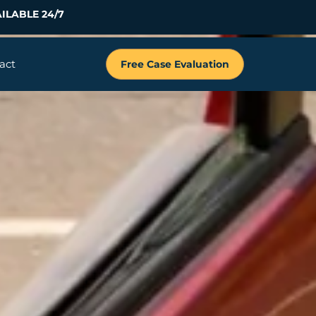
ILABLE 24/7
act
Free Case Evaluation