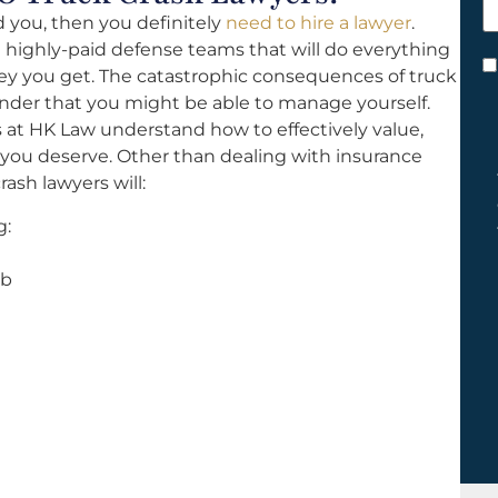
h
d you, then you definitely
need to hire a lawyer
.
y
 highly-paid defense teams that will do everything
C
y you get. The catastrophic consequences of truck
*
ender that you might be able to manage yourself.
 at HK Law understand how to effectively value,
 you deserve. Other than dealing with insurance
ash lawyers will:
g:
ab