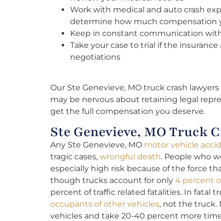
Work with medical and auto crash exp
determine how much compensation 
Keep in constant communication wit
Take your case to trial if the insuran
negotiations
Our Ste Genevieve, MO truck crash lawyers 
may be nervous about retaining legal repre
get the full compensation you deserve.
Ste Genevieve, MO Truck Cr
Any Ste Genevieve, MO
motor vehicle acci
tragic cases,
wrongful death
. People who we
especially high risk because of the force t
though trucks account for only
4 percent o
percent of traffic related fatalities. In fatal 
occupants of other vehicles
, not the truck.
vehicles and take 20-40 percent more time