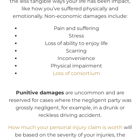
the less tangible ways your life has been impact,
like how you’ve suffered physically and
emotionally. Non-economic damages include:
Pain and suffering
Stress
Loss of ability to enjoy life
Scarring
Inconvenience
Physical impairment
Loss of consortium
Punitive damages
are uncommon and are
reserved for cases where the negligent party was
grossly negligent, for example, in a drunk or
reckless driving accident.
How much your personal injury claim is worth
will
be based on the severity of your injuries, the