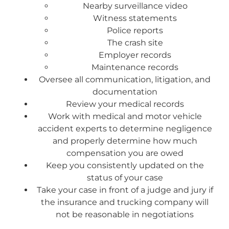
Nearby surveillance video
Witness statements
Police reports
The crash site
Employer records
Maintenance records
Oversee all communication, litigation, and
documentation
Review your medical records
Work with medical and motor vehicle
accident experts to determine negligence
and properly determine how much
compensation you are owed
Keep you consistently updated on the
status of your case
Take your case in front of a judge and jury if
the insurance and trucking company will
not be reasonable in negotiations