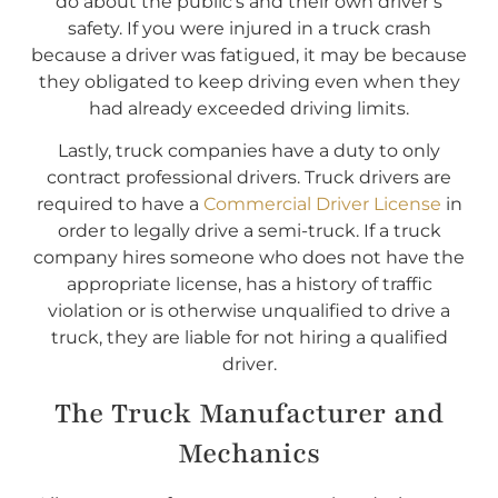
do about the public’s and their own driver’s
safety. If you were injured in a truck crash
because a driver was fatigued, it may be because
they obligated to keep driving even when they
had already exceeded driving limits.
Lastly, truck companies have a duty to only
contract professional drivers. Truck drivers are
required to have a
Commercial Driver License
in
order to legally drive a semi-truck. If a truck
company hires someone who does not have the
appropriate license, has a history of traffic
violation or is otherwise unqualified to drive a
truck, they are liable for not hiring a qualified
driver.
The Truck Manufacturer and
Mechanics