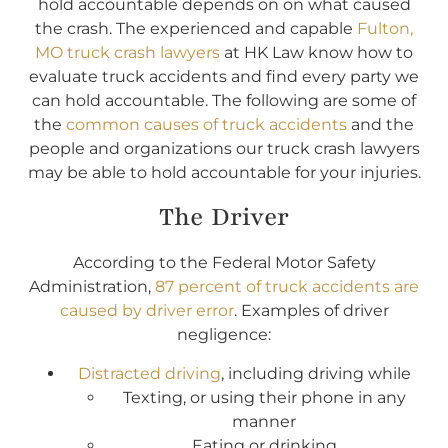
hold accountable depends on on what caused
the crash. The experienced and capable
Fulton,
MO truck crash lawyers
at HK Law know how to
evaluate truck accidents and find every party we
can hold accountable. The following are some of
the
common causes of truck accidents
and the
people and organizations our truck crash lawyers
may be able to hold accountable for your injuries.
The Driver
According to the Federal Motor Safety
Administration,
87 percent of truck accidents are
caused by driver error
. Examples of driver
negligence:
Distracted driving
, including driving while
Texting, or using their phone in any
manner
Eating or drinking