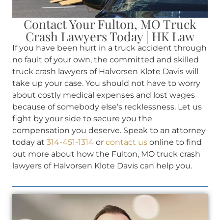
Contact Your Fulton, MO Truck
Crash Lawyers Today | HK Law
If you have been hurt in a truck accident through
no fault of your own, the committed and skilled
truck crash lawyers of Halvorsen Klote Davis will
take up your case. You should not have to worry
about costly medical expenses and lost wages
because of somebody else’s recklessness. Let us
fight by your side to secure you the
compensation you deserve. Speak to an attorney
today at
314-451-1314
or
contact us
online to find
out more about how the Fulton, MO truck crash
lawyers of Halvorsen Klote Davis can help you.