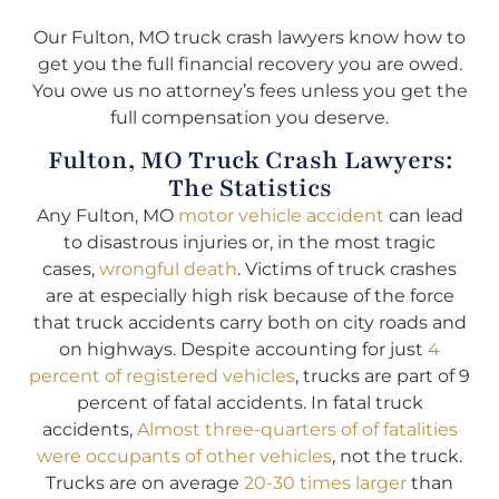
Our Fulton, MO truck crash lawyers know how to
get you the full financial recovery you are owed.
You owe us no attorney’s fees unless you get the
full compensation you deserve.
Fulton, MO Truck Crash Lawyers:
The Statistics
Any Fulton, MO
motor vehicle accident
can lead
to disastrous injuries or, in the most tragic
cases,
wrongful death
. Victims of truck crashes
are at especially high risk because of the force
that truck accidents carry both on city roads and
on highways. Despite accounting for just
4
percent of registered vehicles
, trucks are part of 9
percent of fatal accidents. In fatal truck
accidents,
Almost three-quarters of of fatalities
were occupants of other vehicles
, not the truck.
Trucks are on average
20-30 times larger
than