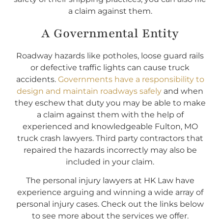
a claim against them.
A Governmental Entity
Roadway hazards like potholes, loose guard rails
or defective traffic lights can cause truck
accidents.
Governments have a responsibility to
design and maintain roadways safely
and when
they eschew that duty you may be able to make
a claim against them with the help of
experienced and knowledgeable Fulton, MO
truck crash lawyers. Third party contractors that
repaired the hazards incorrectly may also be
included in your claim.
The personal injury lawyers at HK Law have
experience arguing and winning a wide array of
personal injury cases. Check out the links below
to see more about the services we offer.