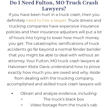
Do I Need Fulton, MO Truck Crash
Lawyers?
If you have been hurt in a truck crash, then you
definitely
need to hire a lawyer
. Truck drivers and
trucking companies have expensive insurance
policies and their insurance adjusters will put a lot
of hours into trying to lower how much money
you get. The catastrophic ramifications of truck
accidents go far beyond a normal fender bender
that you might be able to deal with without an
attorney. Your Fulton, MO truck crash lawyers at
Halvorsen Klote Davis understand how to prove
exactly how much you are owed and why. Aside
from dealing with the trucking company,
accomplished and skilled truck crash lawyers will:
Obtain and analyze evidence, including:
The truck’s black box
Video footage from the truck’s cab