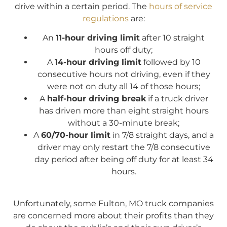
drive within a certain period. The
hours of service
regulations
are:
An
11-hour driving limit
after 10 straight
hours off duty;
A
14-hour driving limit
followed by 10
consecutive hours not driving, even if they
were not on duty all 14 of those hours;
A
half-hour driving break
if a truck driver
has driven more than eight straight hours
without a 30-minute break;
A
60/70-hour limit
in 7/8 straight days, and a
driver may only restart the 7/8 consecutive
day period after being off duty for at least 34
hours.
Unfortunately, some Fulton, MO truck companies
are concerned more about their profits than they