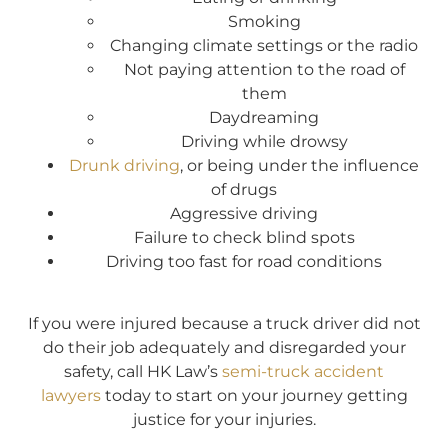
Smoking
Changing climate settings or the radio
Not paying attention to the road of
them
Daydreaming
Driving while drowsy
Drunk driving
, or being under the influence
of drugs
Aggressive driving
Failure to check blind spots
Driving too fast for road conditions
If you were injured because a truck driver did not
do their job adequately and disregarded your
safety, call HK Law’s
semi-truck accident
lawyers
today to start on your journey getting
justice for your injuries.