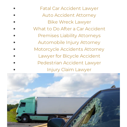
Fatal Car Accident Lawyer
Auto Accident Attorney
Bike Wreck Lawyer
What to Do After a Car Accident
Premises Liability Attorneys
Automobile Injury Attorney
Motorcycle Accidents Attorney
Lawyer for Bicycle Accident
Pedestrian Accident Lawyer
Injury Claim Lawyer