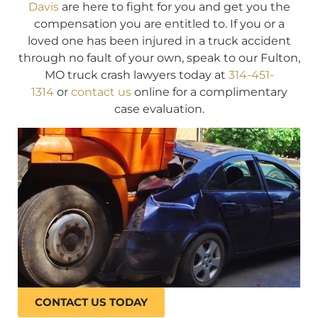
Davis
are here to fight for you and get you the
compensation you are entitled to. If you or a
loved one has been injured in a truck accident
through no fault of your own, speak to our Fulton,
MO truck crash lawyers today at
314-451-
1314
or
contact us
online for a complimentary
case evaluation.
CONTACT US TODAY