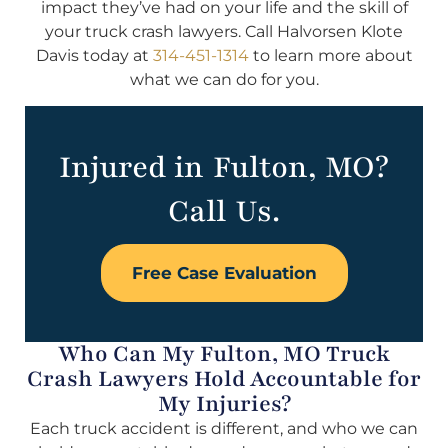
impact they’ve had on your life and the skill of
your truck crash lawyers. Call Halvorsen Klote
Davis today at
314-451-1314
to learn more about
what we can do for you.
Injured in Fulton, MO?
Call Us.
Free Case Evaluation
Who Can My Fulton, MO Truck
Crash Lawyers Hold Accountable for
My Injuries?
Each truck accident is different, and who we can