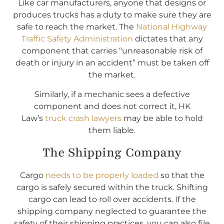
Like car manufacturers, anyone that designs or
produces trucks has a duty to make sure they are
safe to reach the market. The
National Highway
Traffic Safety Administration
dictates that any
component that carries “unreasonable risk of
death or injury in an accident” must be taken off
the market.
Similarly, if a mechanic sees a defective
component and does not correct it, HK
Law’s
truck crash lawyers
may be able to hold
them liable.
The Shipping Company
Cargo
needs to be properly loaded
so that the
cargo is safely secured within the truck. Shifting
cargo can lead to roll over accidents. If the
shipping company neglected to guarantee the
safety of their shipping practices, you can also file