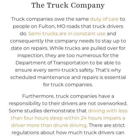
The Truck Company
Truck companies owe the same
duty of care
to
people on Fulton, MO roads that truck drivers
do.
Semi-trucks are in constant use
and
consequently the company needs to stay up to
date on repairs. While trucks are pulled over for
inspection, they are too numerous for the
Department of Transportation to be able to
ensure every semi-truck’s safety. That’s why
scheduled maintenance and repairs is essential
for truck companies.
Furthermore, truck companies have a
responsibility to their drivers are not overworked.
Some studies demonstrate that
driving with less
than four hours sleep within 24 hours impairs a
driver more than drunk driving
. There are strict
regulations about how much truck drivers can