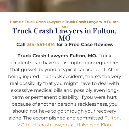
Home
>
Truck Crash Lawyers
>
Truck Crash Lawyers in Fulton,
MO
Truck Crash Lawyers in Fulton,
MO
Call
314-451-1314
for a Free Case Review.
Truck Crash Lawyers Fulton, MO.
Truck
accidents can have catastrophic consequences
that go well beyond a typical car accident. After
being injured in a truck accident, there’s the very
real possibility that you might have to deal with
excessive medical bills and possibly even long-
term or permanent disability. If you were hurt
because of another person’s recklessness, you
should not have to go through your recovery
alone. The accomplished and committed
Fulton,
MO truck crash lawyers
at
Halvorsen Klote