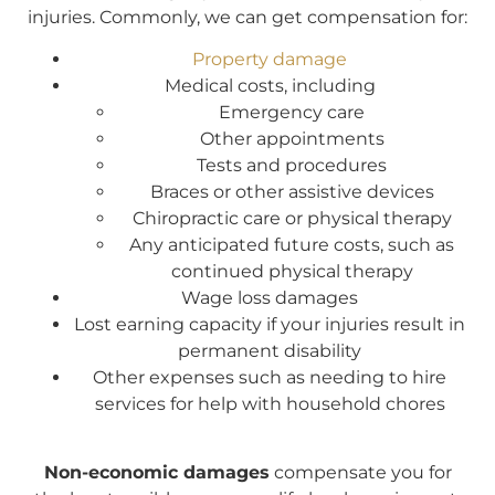
injuries. Commonly, we can get compensation for:
Property damage
Medical costs, including
Emergency care
Other appointments
Tests and procedures
Braces or other assistive devices
Chiropractic care or physical therapy
Any anticipated future costs, such as
continued physical therapy
Wage loss damages
Lost earning capacity if your injuries result in
permanent disability
Other expenses such as needing to hire
services for help with household chores
Non-economic damages
compensate you for