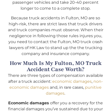
passenger vehicles and take 20-40 percent
longer to come to a complete stop.
Because truck accidents in Fulton, MO are so
high-risk, there are strict laws that truck drivers
and truck companies must observe. When their
negligence in following those rules injures you,
you need to contact the Fulton, MO truck crash
lawyers of HK Law to stand up the the trucking
company and insurance company.
How Much Is My Fulton, MO Truck
Accident Case Worth?
There are three types of compensation available
after a truck accident:
economic damages
,
non-
economic damages
and, in rare cases,
punitive
damages
.
Economic damages
offer you a recovery for the
financial damages you’ve sustained due to your