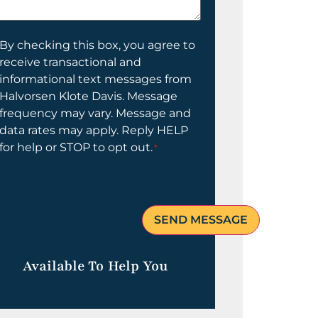
elp
ou?
onsent
By checking this box, you agree to
receive transactional and
informational text messages from
Halvorsen Klote Davis. Message
frequency may vary. Message and
data rates may apply. Reply HELP
for help or STOP to opt out.
*
Available To Help You