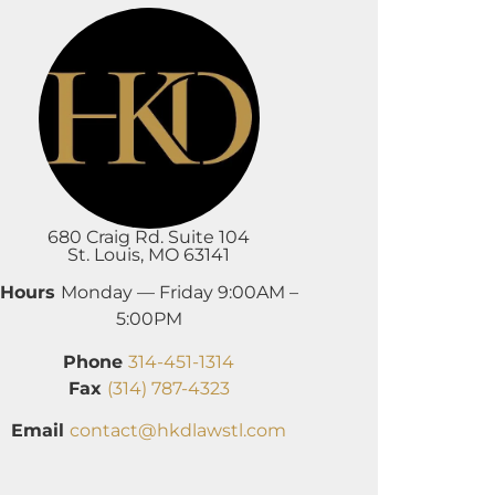
680 Craig Rd. Suite 104
St. Louis, MO 63141
Hours
Monday — Friday 9:00AM –
5:00PM
Phone
314-451-1314
Fax
(314) 787-4323
Email
contact@hkdlawstl.com