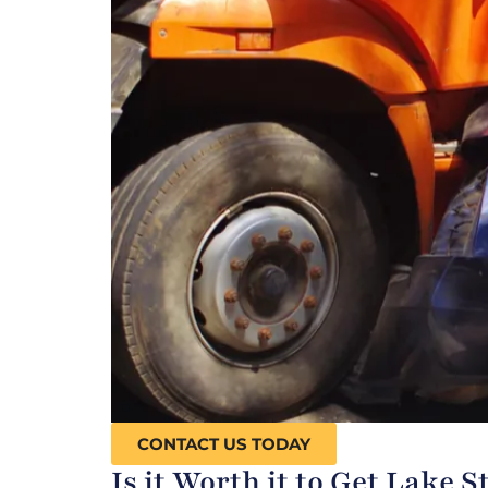
CONTACT US TODAY
Is it Worth it to Get Lake 