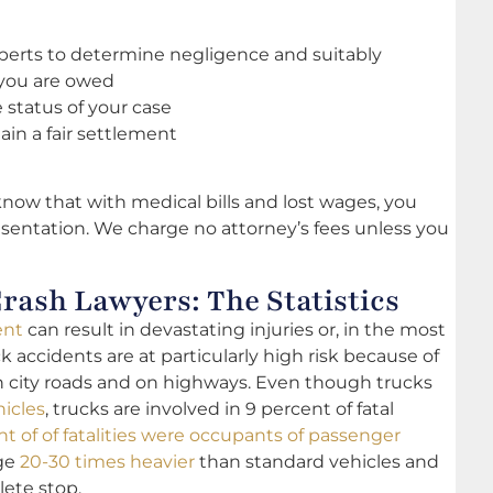
erts to determine negligence and suitably
you are owed
status of your case
tain a fair settlement
know that with medical bills and lost wages, you
sentation. We charge no attorney’s fees unless you
rash Lawyers: The Statistics
ent
can result in devastating injuries or, in the most
ck accidents are at particularly high risk because of
on city roads and on highways. Even though trucks
hicles
, trucks are involved in 9 percent of fatal
nt of of fatalities were occupants of passenger
age
20-30 times heavier
than standard vehicles and
ete stop.