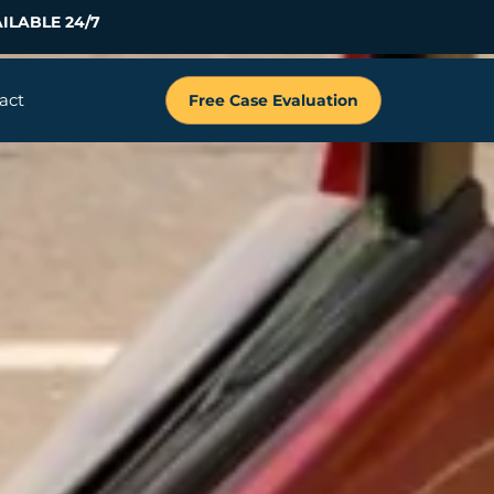
ILABLE 24/7
act
Free Case Evaluation