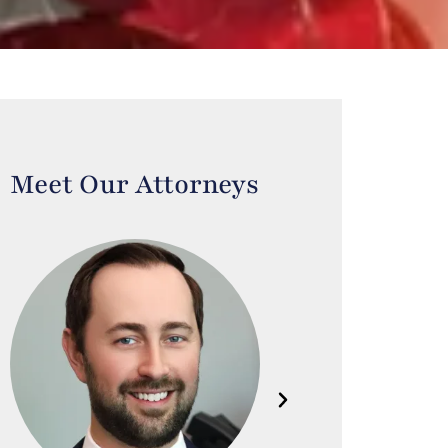
Meet Our Attorneys