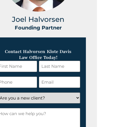
Joel Halvorsen
Greg
Founding Partner
Foundin
Contact Halvorsen Klote Davis
Law Office Today!
irst
Last
ame
Name
*
hone
Email
*
re
ou
ow
ew
an
lient?
e