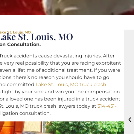
ake St. Louis, MO
ake St. Louis, MO
ion Consultation.
Truck accidents cause devastating injuries. After
e very real possibility that you are facing exorbitant
even a lifetime of additional treatment. If you were
tions, there’s no reason you should have to go
 and committed
Lake St. Louis, MO truck crash
o fight by your side and win you the compensation
or a loved one has been injured in a truck accident
St. Louis, MO truck crash lawyers today at
314-451-
bligation consultation.