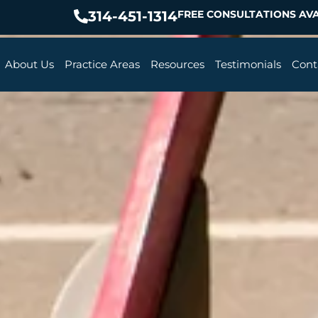
314-451-1314
FREE CONSULTATIONS AVA
About Us
Practice Areas
Resources
Testimonials
Cont