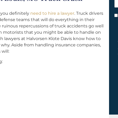
h
y
 you definitely
need to hire a lawyer
. Truck drivers
C
fense teams that will do everything in their
*
ruinous repercussions of truck accidents go well
n motorists that you might be able to handle on
ash lawyers at Halvorsen Klote Davis know how to
why. Aside from handling insurance companies,
will:
g: