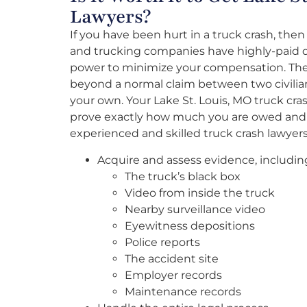
Lawyers?
If you have been hurt in a truck crash, then
and trucking companies have highly-paid de
power to minimize your compensation. The 
beyond a normal claim between two civilia
your own. Your Lake St. Louis, MO truck cr
prove exactly how much you are owed and 
experienced and skilled truck crash lawyers 
Acquire and assess evidence, includin
The truck’s black box
Video from inside the truck
Nearby surveillance video
Eyewitness depositions
Police reports
The accident site
Employer records
Maintenance records