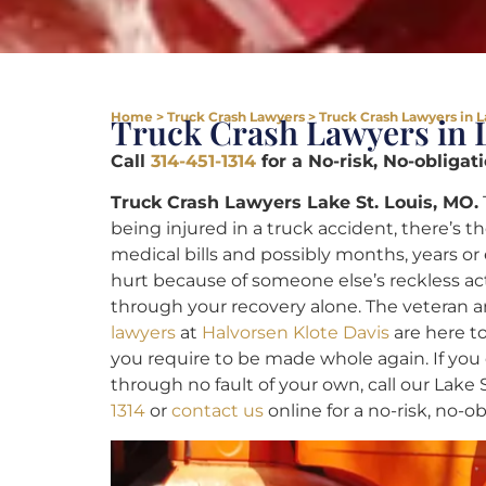
Home
>
Truck Crash Lawyers
>
Truck Crash Lawyers in L
Truck Crash Lawyers in L
Call
314-451-1314
for a No-risk, No-obligat
Truck Crash Lawyers Lake St. Louis, MO.
being injured in a truck accident, there’s th
medical bills and possibly months, years or 
hurt because of someone else’s reckless ac
through your recovery alone. The veteran
lawyers
at
Halvorsen Klote Davis
are here t
you require to be made whole again. If you 
through no fault of your own, call our Lake 
1314
or
contact us
online for a no-risk, no-o