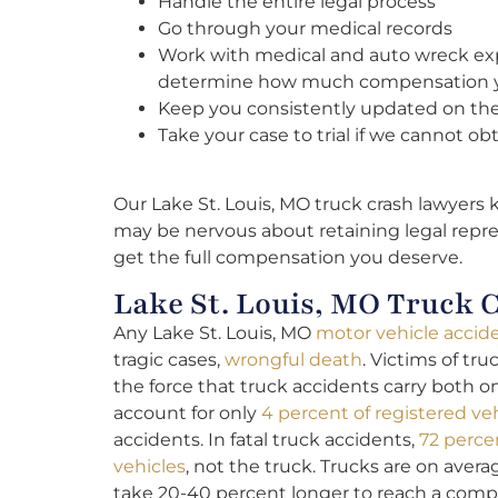
Handle the entire legal process
Go through your medical records
Work with medical and auto wreck exp
determine how much compensation 
Keep you consistently updated on the 
Take your case to trial if we cannot ob
Our Lake St. Louis, MO truck crash lawyers 
may be nervous about retaining legal repre
get the full compensation you deserve.
Lake St. Louis, MO Truck C
Any Lake St. Louis, MO
motor vehicle accid
tragic cases,
wrongful death
. Victims of tru
the force that truck accidents carry both 
account for only
4 percent of registered ve
accidents. In fatal truck accidents,
72 perce
vehicles
, not the truck. Trucks are on aver
take 20-40 percent longer to reach a compl