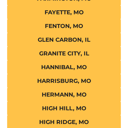
FAYETTE, MO
FENTON, MO
GLEN CARBON, IL
GRANITE CITY, IL
HANNIBAL, MO
HARRISBURG, MO
HERMANN, MO
HIGH HILL, MO
HIGH RIDGE, MO