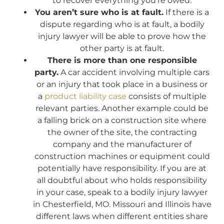
to recover everything you’re owed.
You aren’t sure who is at fault.
If there is a
dispute regarding who is at fault, a bodily
injury lawyer will be able to prove how the
other party is at fault.
There is more than one responsible
party.
A car accident involving multiple cars
or an injury that took place in a business or
a
product liability case
consists of multiple
relevant parties. Another example could be
a falling brick on a construction site where
the owner of the site, the contracting
company and the manufacturer of
construction machines or equipment could
potentially have responsibility. If you are at
all doubtful about who holds responsibility
in your case, speak to a bodily injury lawyer
in Chesterfield, MO. Missouri and Illinois have
different laws when different entities share