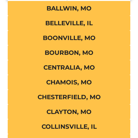
BALLWIN, MO
BELLEVILLE, IL
BOONVILLE, MO
BOURBON, MO
CENTRALIA, MO
CHAMOIS, MO
CHESTERFIELD, MO
CLAYTON, MO
COLLINSVILLE, IL