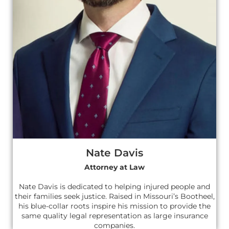
Nate Davis
Attorney at Law
Nate Davis is dedicated to helping injured people and
their families seek justice. Raised in Missouri’s Bootheel,
his blue-collar roots inspire his mission to provide the
same quality legal representation as large insurance
companies.