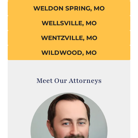
WELDON SPRING, MO
WELLSVILLE, MO
WENTZVILLE, MO
WILDWOOD, MO
Meet Our Attorneys