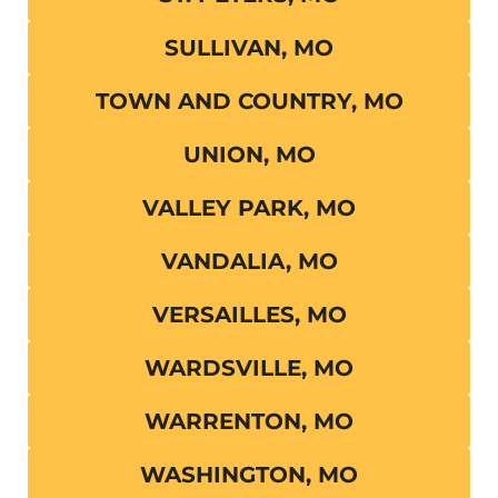
SULLIVAN, MO
TOWN AND COUNTRY, MO
UNION, MO
VALLEY PARK, MO
VANDALIA, MO
VERSAILLES, MO
WARDSVILLE, MO
WARRENTON, MO
WASHINGTON, MO