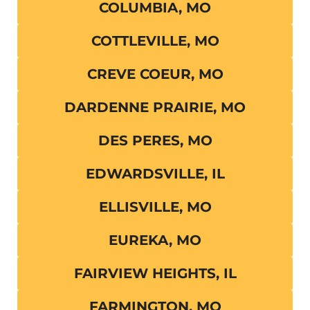
COLUMBIA, MO
COTTLEVILLE, MO
CREVE COEUR, MO
DARDENNE PRAIRIE, MO
DES PERES, MO
EDWARDSVILLE, IL
ELLISVILLE, MO
EUREKA, MO
FAIRVIEW HEIGHTS, IL
FARMINGTON, MO