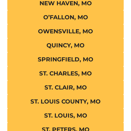
NEW HAVEN, MO
O’FALLON, MO
OWENSVILLE, MO
QUINCY, MO
SPRINGFIELD, MO
ST. CHARLES, MO
ST. CLAIR, MO
ST. LOUIS COUNTY, MO
ST. LOUIS, MO
ST. PETERS, MO