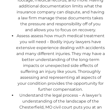
footage, medical records, and more. Having
additional documentation limits what the
insurance company can dispute, and having
a law firm manage these documents takes
the pressure and responsibility off of you
and allows you to focus on recovery.
Assess assess how much medical treatment
you will need – Bodily injury lawyers have
extensive experience dealing with accidents
and many different injuries. They may have a
better understanding of the long-term
impacts or unexpected side effects of
suffering an injury like yours. Thoroughly
assessing and representing all aspects of
your condition provides the opportunity for
further compensation.
Understand the legal process – A lawyer’s
understanding of the landscape of the
Chesterfield, MO civil court puts you at an