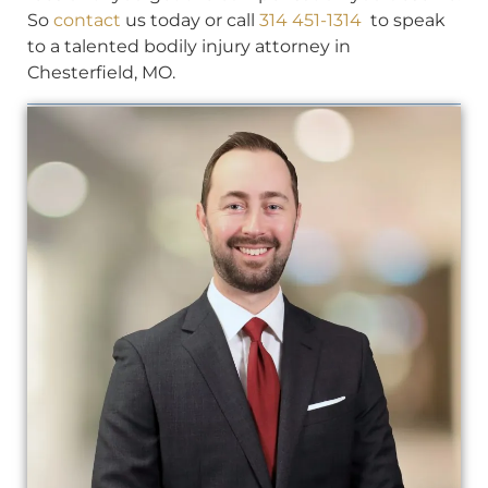
So
contact
us today or call
314 451-1314
to speak
to a talented bodily injury attorney in
Chesterfield, MO.