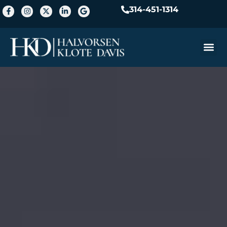
314-451-1314
Practice A