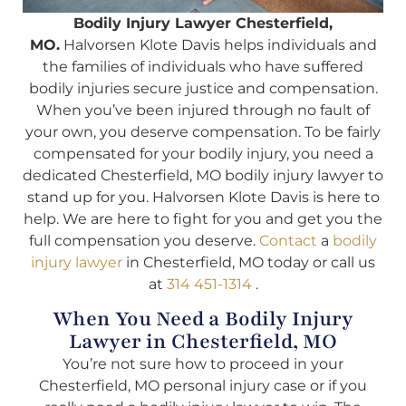
Bodily Injury Lawyer Chesterfield,
MO.
Halvorsen Klote Davis helps individuals and
the families of individuals who have suffered
bodily injuries secure justice and compensation.
When you’ve been injured through no fault of
your own, you deserve compensation. To be fairly
compensated for your bodily injury, you need a
dedicated Chesterfield, MO bodily injury lawyer to
stand up for you. Halvorsen Klote Davis is here to
help. We are here to fight for you and get you the
full compensation you deserve.
Contact
a
bodily
injury lawyer
in Chesterfield, MO today or call us
at
314 451-1314
.
When You Need a Bodily Injury
Lawyer in Chesterfield, MO
You’re not sure how to proceed in your
Chesterfield, MO personal injury case or if you