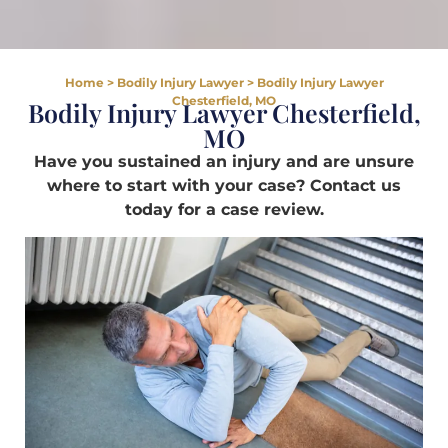
Home
>
Bodily Injury Lawyer
>
Bodily Injury Lawyer
Chesterfield, MO
Bodily Injury Lawyer Chesterfield,
MO
Have you sustained an injury and are unsure
where to start with your case? Contact us
today for a case review.