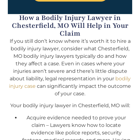
How a Bodily Injury Lawyer in
Chesterfield, MO Will Help in Your
Claim
If you still don’t know where it’s worth it to hire a
bodily injury lawyer, consider what Chesterfield,
MO bodily injury lawyers typically do and how
they affect a case. Even in cases where your
injuries aren’t severe and there’s little dispute
about liability, legal representation in your
bodily
injury case
can significantly impact the outcome
of your case.
Your bodily injury lawyer in Chesterfield, MO will:
Acquire evidence needed to prove your
claim – Lawyers know how to locate
evidence like police reports, security