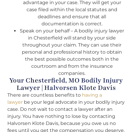
advantage in your case. They will get your
case filed within the local statutes and
deadlines and ensure that all
documentation is correct.
Speak on your behalf – A bodily injury lawyer
in Chesterfield will stand by your side
throughout your claim. They can use their
personal and professional history to obtain
the best possible outcomes both in the
courtroom and from the insurance
companies.
Your Chesterfield, MO Bodily Injury
Lawyer | Halvorsen Klote Davis
There are countless benefits to
having a
lawyer
be your legal advocate in your bodily injury
case. Do not wait to contact a lawyer after an
injury. You have nothing to lose by contacting
Halvorsen Klote Davis, because you owe us no
fees until you get the compensation you deserve.