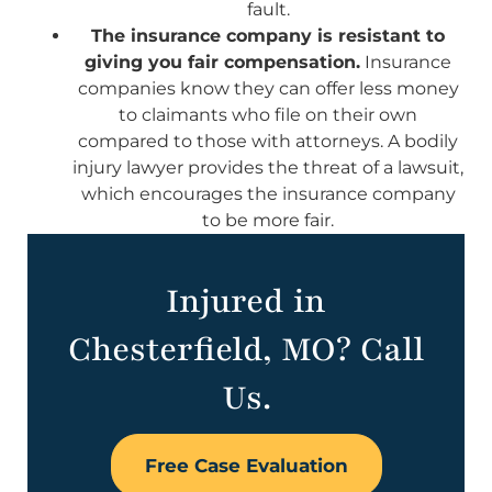
fault.
The insurance company is resistant to
giving you fair compensation.
Insurance
companies know they can offer less money
to claimants who file on their own
compared to those with attorneys. A bodily
injury lawyer provides the threat of a lawsuit,
which encourages the insurance company
to be more fair.
Injured in
Chesterfield, MO? Call
Us.
Free Case Evaluation