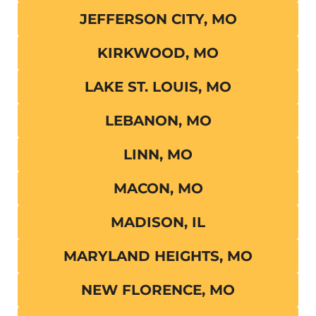
JEFFERSON CITY, MO
KIRKWOOD, MO
LAKE ST. LOUIS, MO
LEBANON, MO
LINN, MO
MACON, MO
MADISON, IL
MARYLAND HEIGHTS, MO
NEW FLORENCE, MO