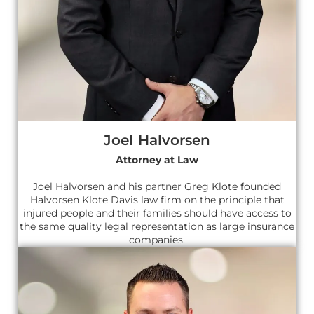
Joel Halvorsen
Attorney at Law
Joel Halvorsen and his partner Greg Klote founded
Halvorsen Klote Davis law firm on the principle that
injured people and their families should have access to
the same quality legal representation as large insurance
companies.