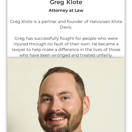
Greg Klote
Attorney at Law
Greg Klote is a partner and founder of Halvorsen Klote
Davis.
Greg has successfully fought for people who were
injured through no fault of their own. He became a
lawyer to help make a difference in the lives of those
who have been wronged and treated unfairly.