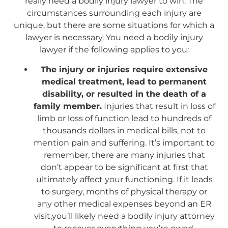
really need a bodily injury lawyer to win. The
circumstances surrounding each injury are
unique, but there are some situations for which a
lawyer is necessary. You need a bodily injury
lawyer if the following applies to you:
The injury or injuries require extensive
medical treatment, lead to permanent
disability, or resulted in the death of a
family member.
Injuries that result in loss of
limb or loss of function lead to hundreds of
thousands dollars in medical bills, not to
mention pain and suffering. It’s important to
remember, there are many injuries that
don’t appear to be significant at first that
ultimately affect your functioning. If it leads
to surgery, months of physical therapy or
any other medical expenses beyond an ER
visit,you’ll likely need a bodily injury attorney