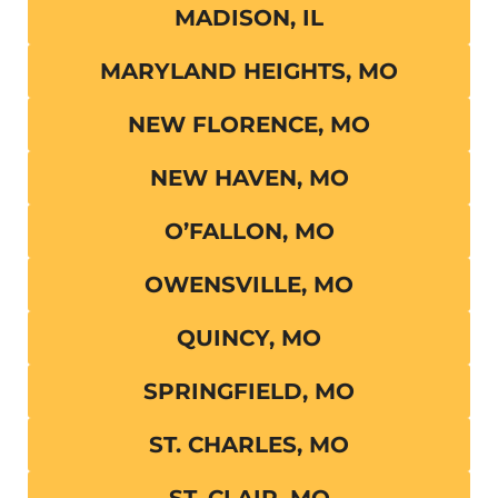
MADISON, IL
MARYLAND HEIGHTS, MO
NEW FLORENCE, MO
NEW HAVEN, MO
O’FALLON, MO
OWENSVILLE, MO
QUINCY, MO
SPRINGFIELD, MO
ST. CHARLES, MO
ST. CLAIR, MO