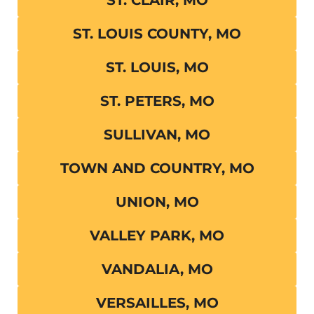
ST. LOUIS COUNTY, MO
ST. LOUIS, MO
ST. PETERS, MO
SULLIVAN, MO
TOWN AND COUNTRY, MO
UNION, MO
VALLEY PARK, MO
VANDALIA, MO
VERSAILLES, MO