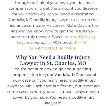
through no fault of your own, you deserve
compensation. To get the amount you deserve
for your bodily injury, you need a dedicated
Vandalia, MO bodily injury lawyer to take on the
insurance company. Halvorsen Klote Davis is the
answer. We know how to get the results you
need to truly recover. Speak to a
bodily injury
lawyer
in Vandalia, MO now at
314-451-
1314
or
contact us online
.
Why You Need a Bodily Injury
Lawyer in St. Charles, MO
You’re not sure how to go about getting
compensation for your Vandalia, MO personal
injury case or if you really need a bodily injury
lawyer to win. Each case is different, but there are
some cases where you will almost always need a
lawyer by your side. You need a bodily injury
lawyer if: