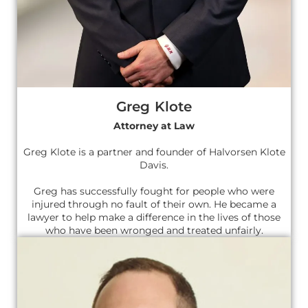
Greg Klote
Attorney at Law
Greg Klote is a partner and founder of Halvorsen Klote
Davis.
Greg has successfully fought for people who were
injured through no fault of their own. He became a
lawyer to help make a difference in the lives of those
who have been wronged and treated unfairly.