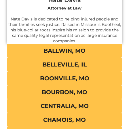
Attorney at Law
Nate Davis is dedicated to helping injured people and
their families seek justice. Raised in Missouri’s Bootheel,
his blue-collar roots inspire his mission to provide the
same quality legal representation as large insurance
companies.
BALLWIN, MO
BELLEVILLE, IL
BOONVILLE, MO
BOURBON, MO
CENTRALIA, MO
CHAMOIS, MO