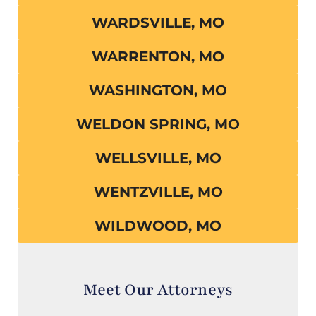
WARDSVILLE, MO
WARRENTON, MO
WASHINGTON, MO
WELDON SPRING, MO
WELLSVILLE, MO
WENTZVILLE, MO
WILDWOOD, MO
Meet Our Attorneys