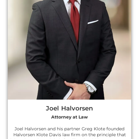
Joel Halvorsen
Attorney at Law
Joel Halvorsen and his partner Greg Klote founded
Halvorsen Klote Davis law firm on the principle that