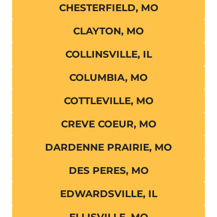
CHESTERFIELD, MO
CLAYTON, MO
COLLINSVILLE, IL
COLUMBIA, MO
COTTLEVILLE, MO
CREVE COEUR, MO
DARDENNE PRAIRIE, MO
DES PERES, MO
EDWARDSVILLE, IL
ELLISVILLE, MO