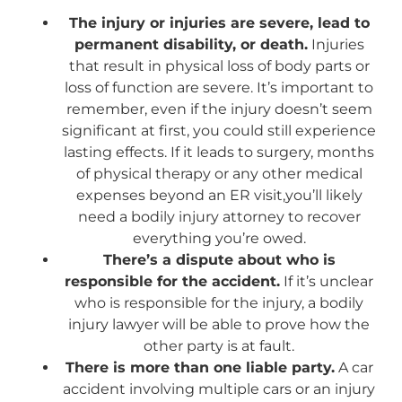
The injury or injuries are severe, lead to
permanent disability, or death.
Injuries
that result in physical loss of body parts or
loss of function are severe. It’s important to
remember, even if the injury doesn’t seem
significant at first, you could still experience
lasting effects. If it leads to surgery, months
of physical therapy or any other medical
expenses beyond an ER visit,you’ll likely
need a bodily injury attorney to recover
everything you’re owed.
There’s a dispute about who is
responsible for the accident.
If it’s unclear
who is responsible for the injury, a bodily
injury lawyer will be able to prove how the
other party is at fault.
There is more than one liable party.
A car
accident involving multiple cars or an injury