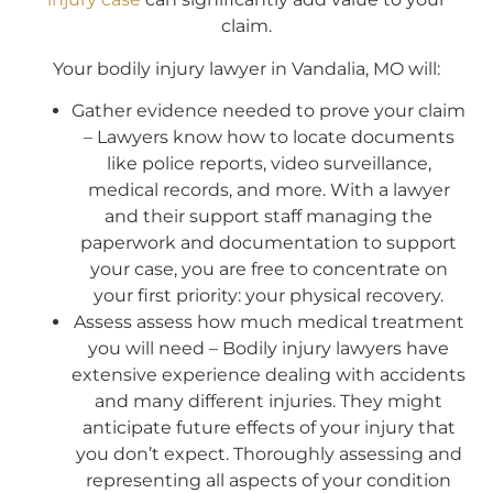
claim.
Your bodily injury lawyer in Vandalia, MO will:
Gather evidence needed to prove your claim
– Lawyers know how to locate documents
like police reports, video surveillance,
medical records, and more. With a lawyer
and their support staff managing the
paperwork and documentation to support
your case, you are free to concentrate on
your first priority: your physical recovery.
Assess assess how much medical treatment
you will need – Bodily injury lawyers have
extensive experience dealing with accidents
and many different injuries. They might
anticipate future effects of your injury that
you don’t expect. Thoroughly assessing and
representing all aspects of your condition