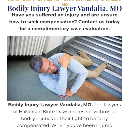
MO
Bodily Injury Lawyer Vandalia, MO
Have you suffered an injury and are unsure
how to seek compensation? Contact us today
for a complimentary case evaluation.
Bodily Injury Lawyer Vandalia, MO.
The lawyers
of Halvorsen Klote Davis represent victims of
bodily injuries in their fight to be fairly
compensated. When you’ve been injured