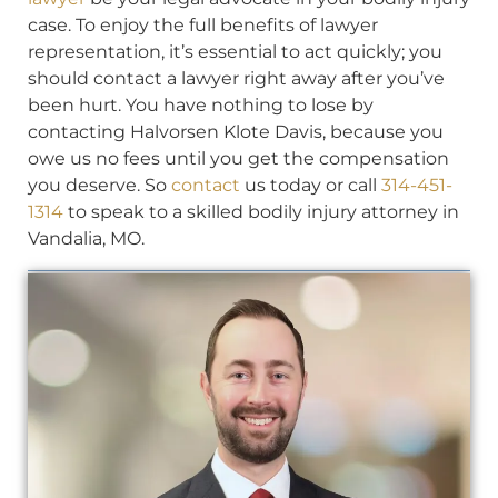
case. To enjoy the full benefits of lawyer
representation, it’s essential to act quickly; you
should contact a lawyer right away after you’ve
been hurt. You have nothing to lose by
contacting Halvorsen Klote Davis, because you
owe us no fees until you get the compensation
you deserve. So
contact
us today or call
314-451-
1314
to speak to a skilled bodily injury attorney in
Vandalia, MO.