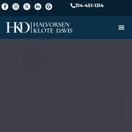
314-451-1314
Practice A