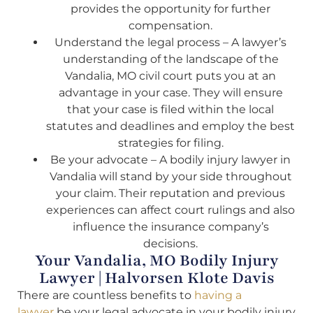
provides the opportunity for further
compensation.
Understand the legal process – A lawyer’s
understanding of the landscape of the
Vandalia, MO civil court puts you at an
advantage in your case. They will ensure
that your case is filed within the local
statutes and deadlines and employ the best
strategies for filing.
Be your advocate – A bodily injury lawyer in
Vandalia will stand by your side throughout
your claim. Their reputation and previous
experiences can affect court rulings and also
influence the insurance company’s
decisions.
Your Vandalia, MO Bodily Injury
Lawyer | Halvorsen Klote Davis
There are countless benefits to
having a
lawyer
be your legal advocate in your bodily injury