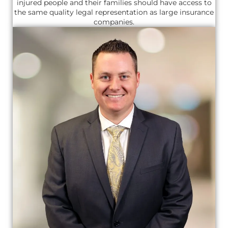
injured people and their families should have access to
the same quality legal representation as large insurance
companies.