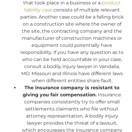
that took place in a business or a
product
liability case
consists of multiple relevant
parties. Another case could be a falling brick
on a construction site where the owner of
the site, the contracting company and the
manufacturer of construction machines or
equipment could potentially have
responsibility. If you have any question as to
who can be held accountable in your case,
consult a bodily injury lawyer in Vandalia,
MO. Missouri and Illinois have different laws
when different entities share fault.
The insurance company is resistant to
giving you fair compensation.
Insurance
companies consistently try to offer small
settlements claimants who file without
attorney representation. A bodily injury
lawyer provides the threat of a lawsuit,
which encourages the insurance company