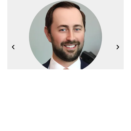
Joel Halvorsen
Founding Partner
Contact Halvorsen Klote Davis
Law Office Today!
First