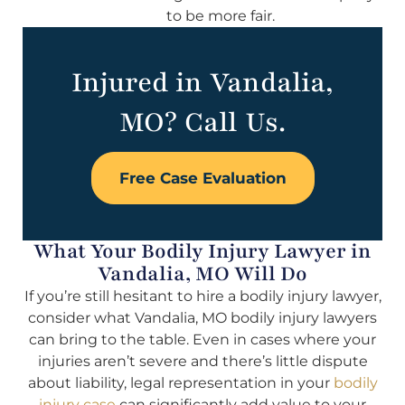
to be more fair.
Injured in Vandalia,
MO? Call Us.
Free Case Evaluation
What Your Bodily Injury Lawyer in
Vandalia, MO Will Do
If you’re still hesitant to hire a bodily injury lawyer,
consider what Vandalia, MO bodily injury lawyers
can bring to the table. Even in cases where your
injuries aren’t severe and there’s little dispute
about liability, legal representation in your
bodily
injury case
can significantly add value to your