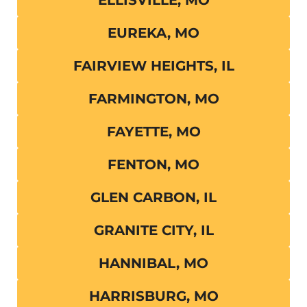
EUREKA, MO
FAIRVIEW HEIGHTS, IL
FARMINGTON, MO
FAYETTE, MO
FENTON, MO
GLEN CARBON, IL
GRANITE CITY, IL
HANNIBAL, MO
HARRISBURG, MO