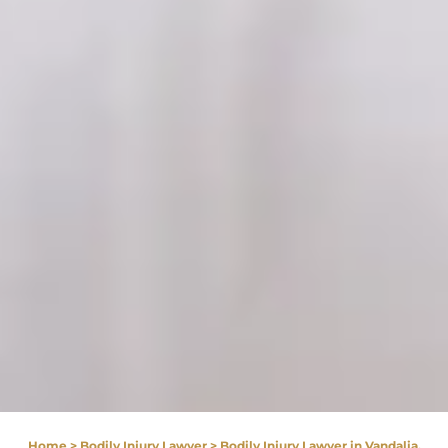
Home
>
Bodily Injury Lawyer
>
Bodily Injury Lawyer in Vandalia,