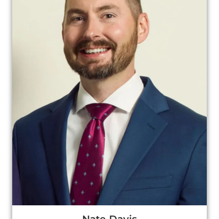
Nate Davis