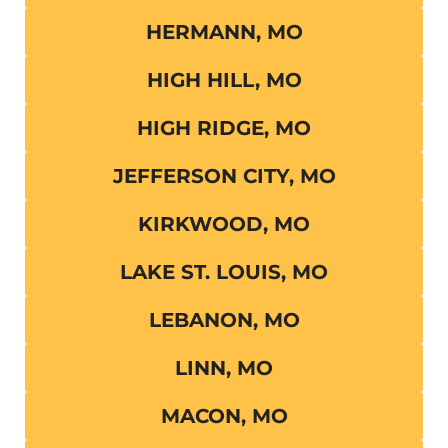
HERMANN, MO
HIGH HILL, MO
HIGH RIDGE, MO
JEFFERSON CITY, MO
KIRKWOOD, MO
LAKE ST. LOUIS, MO
LEBANON, MO
LINN, MO
MACON, MO