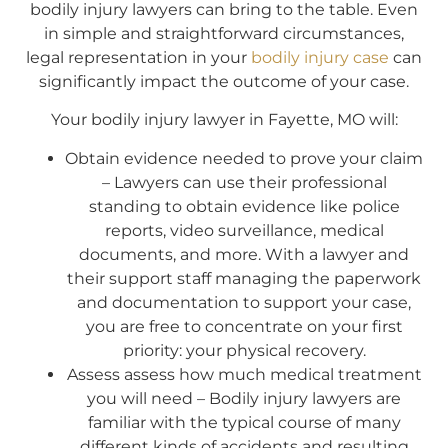
bodily injury lawyers can bring to the table. Even
in simple and straightforward circumstances,
legal representation in your
bodily injury case
can
significantly impact the outcome of your case.
Your bodily injury lawyer in Fayette, MO will:
Obtain evidence needed to prove your claim
– Lawyers can use their professional
standing to obtain evidence like police
reports, video surveillance, medical
documents, and more. With a lawyer and
their support staff managing the paperwork
and documentation to support your case,
you are free to concentrate on your first
priority: your physical recovery.
Assess assess how much medical treatment
you will need – Bodily injury lawyers are
familiar with the typical course of many
different kinds of accidents and resulting