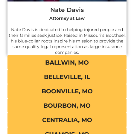
Nate Davis
Attorney at Law
Nate Davis is dedicated to helping injured people and
their families seek justice. Raised in Missouri’s Bootheel,
his blue-collar roots inspire his mission to provide the
same quality legal representation as large insurance
companies.
BALLWIN, MO
BELLEVILLE, IL
BOONVILLE, MO
BOURBON, MO
CENTRALIA, MO