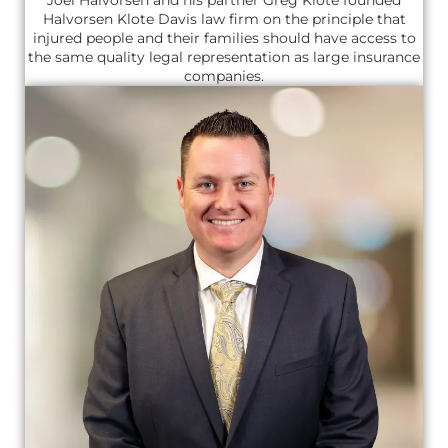
Joel Halvorsen and his partner Greg Klote founded
Halvorsen Klote Davis law firm on the principle that
injured people and their families should have access to
the same quality legal representation as large insurance
companies.