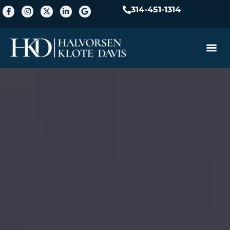
314-451-1314
Practice A