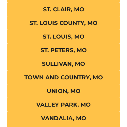
ST. CLAIR, MO
ST. LOUIS COUNTY, MO
ST. LOUIS, MO
ST. PETERS, MO
SULLIVAN, MO
TOWN AND COUNTRY, MO
UNION, MO
VALLEY PARK, MO
VANDALIA, MO