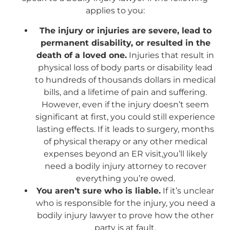
applies to you:
The injury or injuries are severe, lead to
permanent disability, or resulted in the
death of a loved one.
Injuries that result in
physical loss of body parts or disability lead
to hundreds of thousands dollars in medical
bills, and a lifetime of pain and suffering.
However, even if the injury doesn’t seem
significant at first, you could still experience
lasting effects. If it leads to surgery, months
of physical therapy or any other medical
expenses beyond an ER visit,you’ll likely
need a bodily injury attorney to recover
everything you’re owed.
You aren’t sure who is liable.
If it’s unclear
who is responsible for the injury, you need a
bodily injury lawyer to prove how the other
party is at fault.