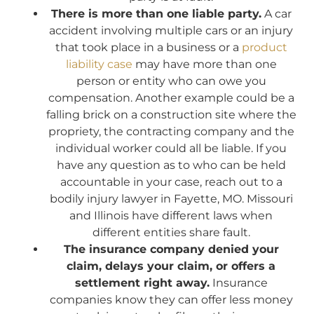
There is more than one liable party.
A car
accident involving multiple cars or an injury
that took place in a business or a
product
liability case
may have more than one
person or entity who can owe you
compensation. Another example could be a
falling brick on a construction site where the
propriety, the contracting company and the
individual worker could all be liable. If you
have any question as to who can be held
accountable in your case, reach out to a
bodily injury lawyer in Fayette, MO. Missouri
and Illinois have different laws when
different entities share fault.
The insurance company denied your
claim, delays your claim, or offers a
settlement right away.
Insurance
companies know they can offer less money