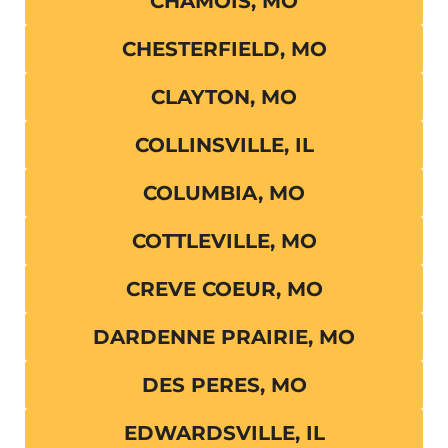
CHAMOIS, MO
CHESTERFIELD, MO
CLAYTON, MO
COLLINSVILLE, IL
COLUMBIA, MO
COTTLEVILLE, MO
CREVE COEUR, MO
DARDENNE PRAIRIE, MO
DES PERES, MO
EDWARDSVILLE, IL