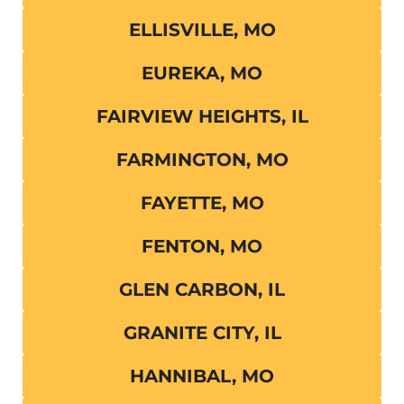
ELLISVILLE, MO
EUREKA, MO
FAIRVIEW HEIGHTS, IL
FARMINGTON, MO
FAYETTE, MO
FENTON, MO
GLEN CARBON, IL
GRANITE CITY, IL
HANNIBAL, MO