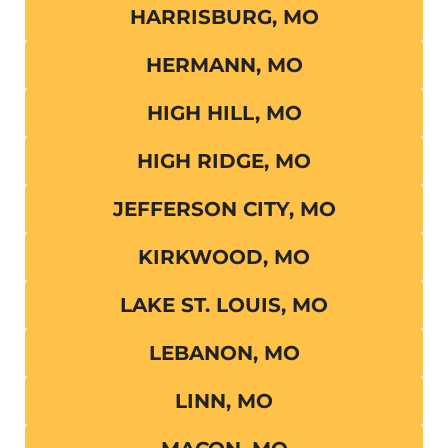
HARRISBURG, MO
HERMANN, MO
HIGH HILL, MO
HIGH RIDGE, MO
JEFFERSON CITY, MO
KIRKWOOD, MO
LAKE ST. LOUIS, MO
LEBANON, MO
LINN, MO