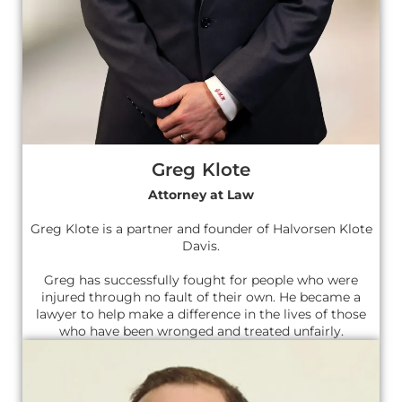
Greg Klote
Attorney at Law
Greg Klote is a partner and founder of Halvorsen Klote
Davis.
Greg has successfully fought for people who were
injured through no fault of their own. He became a
lawyer to help make a difference in the lives of those
who have been wronged and treated unfairly.