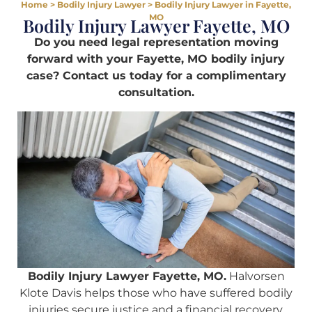
Home
>
Bodily Injury Lawyer
>
Bodily Injury Lawyer in Fayette,
MO
Bodily Injury Lawyer Fayette, MO
Do you need legal representation moving
forward with your Fayette, MO bodily injury
case? Contact us today for a complimentary
consultation.
Bodily Injury Lawyer Fayette, MO.
Halvorsen
Klote Davis helps those who have suffered bodily
injuries secure justice and a financial recovery.