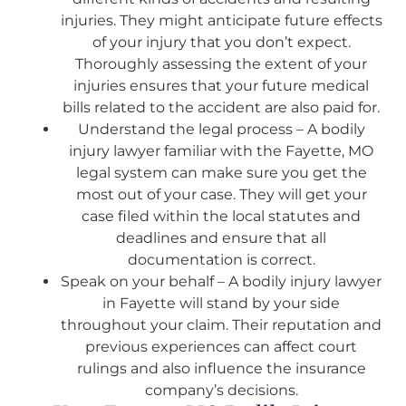
injuries. They might anticipate future effects
of your injury that you don’t expect.
Thoroughly assessing the extent of your
injuries ensures that your future medical
bills related to the accident are also paid for.
Understand the legal process – A bodily
injury lawyer familiar with the Fayette, MO
legal system can make sure you get the
most out of your case. They will get your
case filed within the local statutes and
deadlines and ensure that all
documentation is correct.
Speak on your behalf – A bodily injury lawyer
in Fayette will stand by your side
throughout your claim. Their reputation and
previous experiences can affect court
rulings and also influence the insurance
company’s decisions.