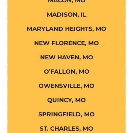
MACON, MO
MADISON, IL
MARYLAND HEIGHTS, MO
NEW FLORENCE, MO
NEW HAVEN, MO
O’FALLON, MO
OWENSVILLE, MO
QUINCY, MO
SPRINGFIELD, MO
ST. CHARLES, MO