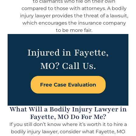
to claimants who file on their own
compared to those with attorneys. A bodily
injury lawyer provides the threat of a lawsuit,
which encourages the insurance company
to be more fair.
Injured in Fayette,
MO? Call Us.
Free Case Evaluation
What Will a Bodily Injury Lawyer in
Fayette, MO Do For Me?
If you still don’t know where it’s worth it to hire a
bodily injury lawyer, consider what Fayette, MO