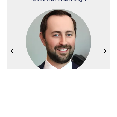
Joel Halvorsen
Founding Partner
Contact Halvorsen Klote Davis
Law Office Today!