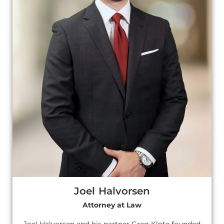
Joel Halvorsen
Attorney at Law