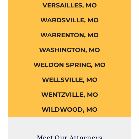
VERSAILLES, MO
WARDSVILLE, MO
WARRENTON, MO
WASHINGTON, MO
WELDON SPRING, MO
WELLSVILLE, MO
WENTZVILLE, MO
WILDWOOD, MO
Meet Our Attorneys