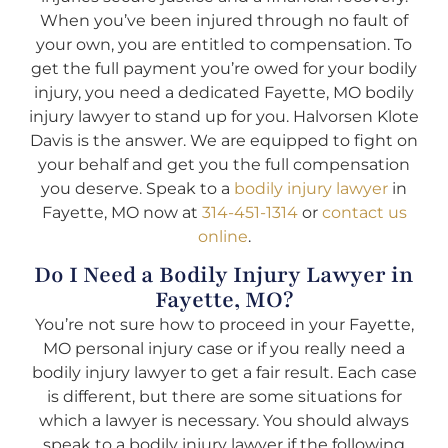
When you’ve been injured through no fault of
your own, you are entitled to compensation. To
get the full payment you’re owed for your bodily
injury, you need a dedicated Fayette, MO bodily
injury lawyer to stand up for you. Halvorsen Klote
Davis is the answer. We are equipped to fight on
your behalf and get you the full compensation
you deserve. Speak to a
bodily injury lawyer
in
Fayette, MO now at
314-451-1314
or
contact us
online
.
Do I Need a Bodily Injury Lawyer in
Fayette, MO?
You’re not sure how to proceed in your Fayette,
MO personal injury case or if you really need a
bodily injury lawyer to get a fair result. Each case
is different, but there are some situations for
which a lawyer is necessary. You should always
speak to a bodily injury lawyer if the following