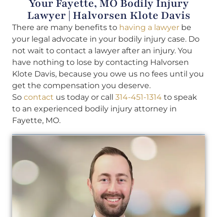
Your Fayette, MO Bodily Injury
Lawyer | Halvorsen Klote Davis
There are many benefits to
having a lawyer
be
your legal advocate in your bodily injury case. Do
not wait to contact a lawyer after an injury. You
have nothing to lose by contacting Halvorsen
Klote Davis, because you owe us no fees until you
get the compensation you deserve.
So
contact
us today or call
314-451-1314
to speak
to an experienced bodily injury attorney in
Fayette, MO.