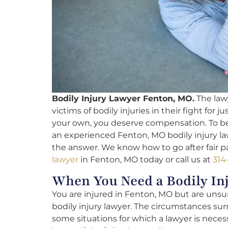
Bodily Injury Lawyer Fenton, MO.
The lawy
victims of bodily injuries in their fight for
your own, you deserve compensation. To be 
an experienced Fenton, MO bodily injury law
the answer. We know how to go after fair pa
lawyer
in Fenton, MO today or call us at
314
When You Need a Bodily In
You are injured in Fenton, MO but are unsure
bodily injury lawyer. The circumstances sur
some situations for which a lawyer is necess