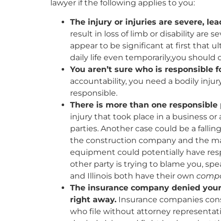
lawyer if the following applies to you:
The injury or injuries are severe, le
result in loss of limb or disability are
appear to be significant at first that ul
daily life even temporarily,you should 
You aren’t sure who is responsible f
accountability, you need a bodily inju
responsible.
There is more than one responsible 
injury that took place in a business or 
parties. Another case could be a fallin
the construction company and the ma
equipment could potentially have respon
other party is trying to blame you, spe
and Illinois both have their own
compa
The insurance company denied your c
right away.
Insurance companies consi
who file without attorney representatio