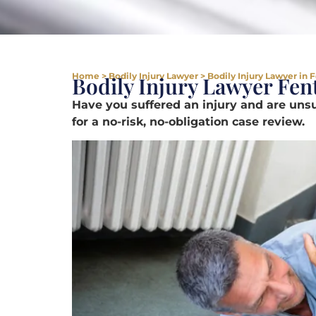
Home
>
Bodily Injury Lawyer
>
Bodily Injury Lawyer in 
Bodily Injury Lawyer Fe
Have you suffered an injury and are un
for a no-risk, no-obligation case review.