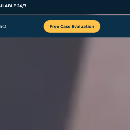
ILABLE 24/7
act
Free Case Evaluation