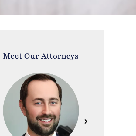
Meet Our Attorneys