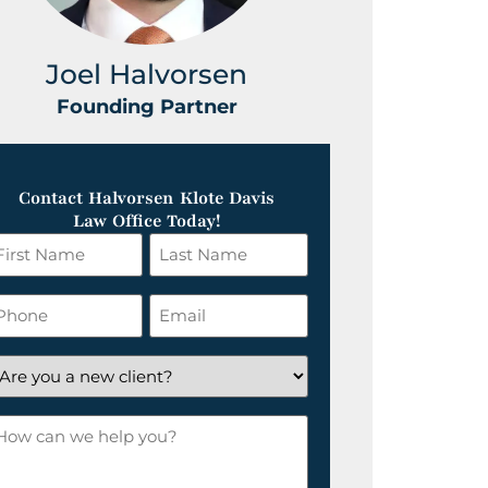
Joel Halvorsen
Greg
Founding Partner
Foundin
Contact Halvorsen Klote Davis
Law Office Today!
irst
Last
ame
Name
*
hone
Email
*
re
ou
ow
ew
an
lient?
e