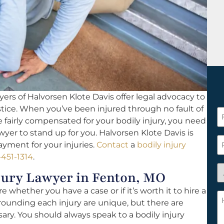
ers of Halvorsen Klote Davis offer legal advocacy to
 justice. When you’ve been injured through no fault of
F
fairly compensated for your bodily injury, you need
N
yer to stand up for you. Halvorsen Klote Davis is
*
P
yment for your injuries.
Contact
a
bodily injury
-451-1314
.
A
jury Lawyer in Fenton, MO
y
 whether you have a case or if it’s worth it to hire a
a
H
rounding each injury are unique, but there are
n
c
ary. You should always speak to a bodily injury
c
w