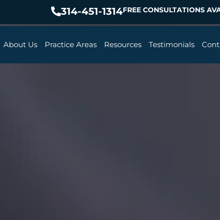
314-451-1314
FREE CONSULTATIONS AVA
About Us
Practice Areas
Resources
Testimonials
Cont