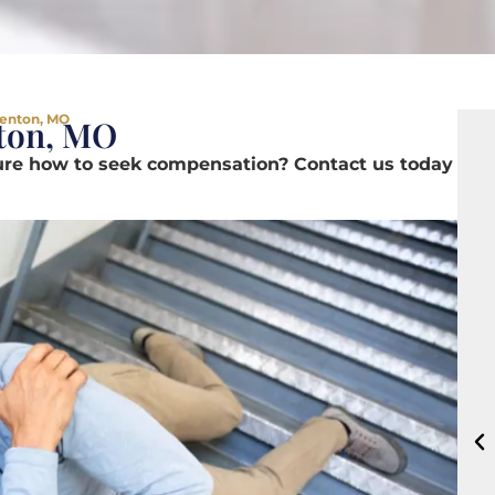
Fenton, MO
nton, MO
sure how to seek compensation? Contact us today