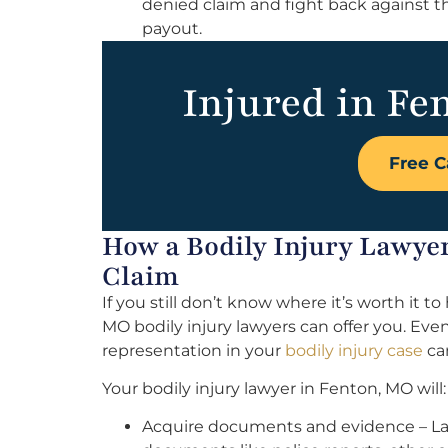
denied claim and fight back against t
payout.
Injured in Fe
Free C
How a Bodily Injury Lawyer
Claim
If you still don’t know where it’s worth it t
MO bodily injury lawyers can offer you. Eve
representation in your
bodily injury case
can
Your bodily injury lawyer in Fenton, MO will:
Acquire documents and evidence – Law