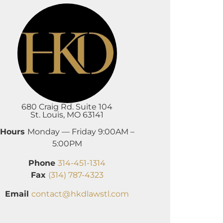
680 Craig Rd. Suite 104
St. Louis, MO 63141
Hours
Monday — Friday 9:00AM –
5:00PM
Phone
314-451-1314
Fax
(314) 787-4323
Email
contact@hkdlawstl.com