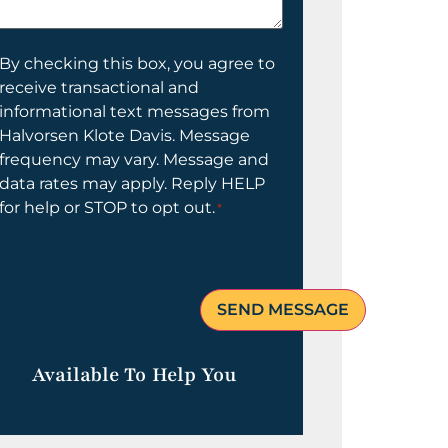
elp
ou?
onsent
By checking this box, you agree to
receive transactional and
informational text messages from
Halvorsen Klote Davis. Message
frequency may vary. Message and
data rates may apply. Reply HELP
for help or STOP to opt out.
*
Available To Help You