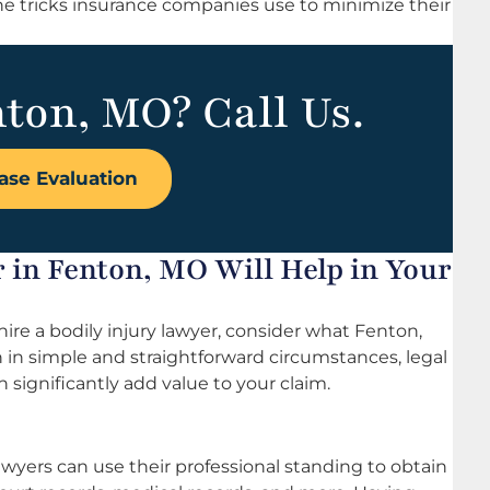
he tricks insurance companies use to minimize their
nton, MO? Call Us.
ase Evaluation
 in Fenton, MO Will Help in Your
o hire a bodily injury lawyer, consider what Fenton,
n in simple and straightforward circumstances, legal
 significantly add value to your claim.
yers can use their professional standing to obtain