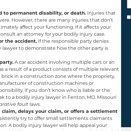
h
y
ad to permanent disability, or death.
Injuries that
C
 severe. However, there are many injuries that don’t
*
timately affect your functioning. If it affects your
consult an attorney for your bodily injury case.
or the accident.
If the responsible party denies
ry lawyer to demonstrate how the other party is
party.
A car accident involving multiple cars or an
as a result of a product consists of multiple relevant
g brick in a construction zone where the propriety,
nufacturer of construction machines or
sibility. If you don’t know who is liable or the
ak to a bodily injury lawyer in Fenton, MO. Missouri
rative fault
laws.
laim, delays your claim, or offers a settlement
stently try to offer small settlements claimants
n. A bodily injury lawyer will help appeal your