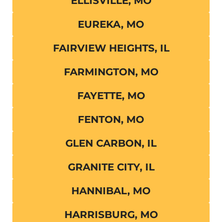
ELLISVILLE, MO
EUREKA, MO
FAIRVIEW HEIGHTS, IL
FARMINGTON, MO
FAYETTE, MO
FENTON, MO
GLEN CARBON, IL
GRANITE CITY, IL
HANNIBAL, MO
HARRISBURG, MO