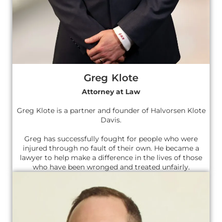
Greg Klote
Attorney at Law
Greg Klote is a partner and founder of Halvorsen Klote
Davis.
Greg has successfully fought for people who were
injured through no fault of their own. He became a
lawyer to help make a difference in the lives of those
who have been wronged and treated unfairly.