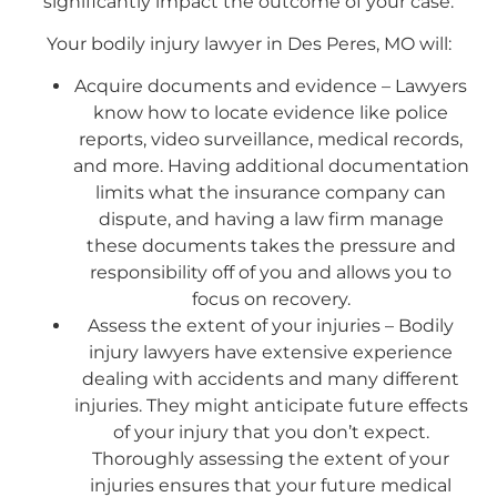
significantly impact the outcome of your case.
Your bodily injury lawyer in Des Peres, MO will:
Acquire documents and evidence – Lawyers
know how to locate evidence like police
reports, video surveillance, medical records,
and more. Having additional documentation
limits what the insurance company can
dispute, and having a law firm manage
these documents takes the pressure and
responsibility off of you and allows you to
focus on recovery.
Assess the extent of your injuries – Bodily
injury lawyers have extensive experience
dealing with accidents and many different
injuries. They might anticipate future effects
of your injury that you don’t expect.
Thoroughly assessing the extent of your
injuries ensures that your future medical