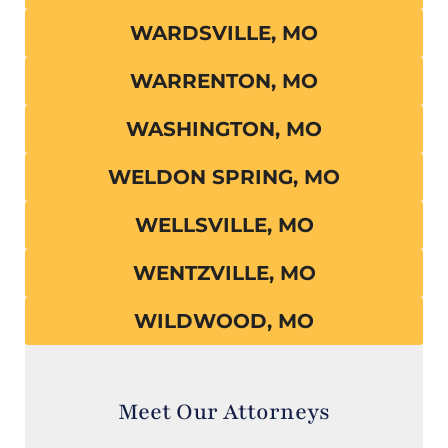
WARDSVILLE, MO
WARRENTON, MO
WASHINGTON, MO
WELDON SPRING, MO
WELLSVILLE, MO
WENTZVILLE, MO
WILDWOOD, MO
Meet Our Attorneys