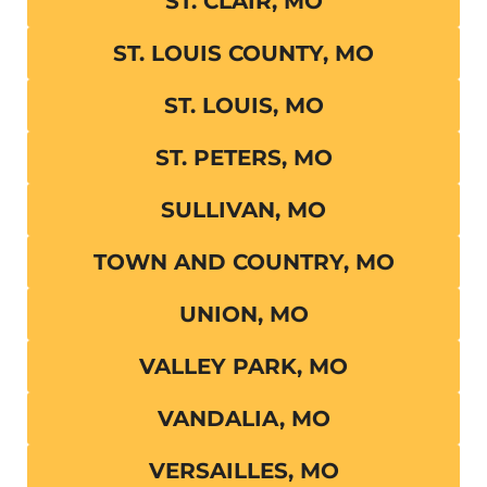
ST. CLAIR, MO
ST. LOUIS COUNTY, MO
ST. LOUIS, MO
ST. PETERS, MO
SULLIVAN, MO
TOWN AND COUNTRY, MO
UNION, MO
VALLEY PARK, MO
VANDALIA, MO
VERSAILLES, MO