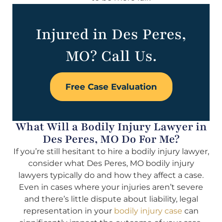
Injured in Des Peres,
MO? Call Us.
Free Case Evaluation
What Will a Bodily Injury Lawyer in
Des Peres, MO Do For Me?
If you’re still hesitant to hire a bodily injury lawyer,
consider what Des Peres, MO bodily injury
lawyers typically do and how they affect a case.
Even in cases where your injuries aren’t severe
and there’s little dispute about liability, legal
representation in your
bodily injury case
can