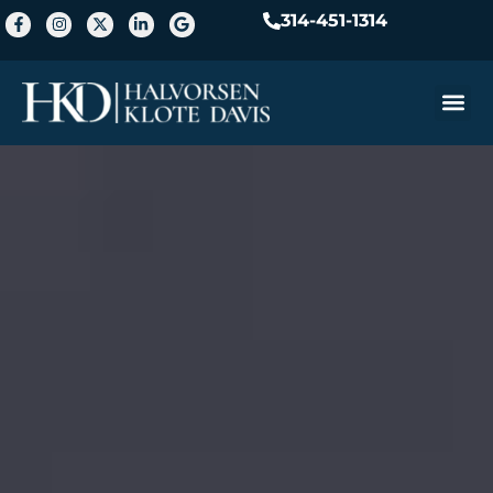
314-451-1314
Practice A