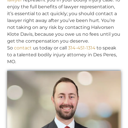
enjoy the full benefits of lawyer representation,
it’s essential to act quickly; you should contact a
lawyer right away after you’ve been hurt. You’re
not taking on any risk by contacting Halvorsen
Klote Davis, because you owe us no fees until you
get the compensation you deserve.
So
contact
us today or call
314-451-1314
to speak
to a talented bodily injury attorney in Des Peres,
MO.