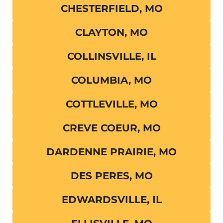
CHESTERFIELD, MO
CLAYTON, MO
COLLINSVILLE, IL
COLUMBIA, MO
COTTLEVILLE, MO
CREVE COEUR, MO
DARDENNE PRAIRIE, MO
DES PERES, MO
EDWARDSVILLE, IL