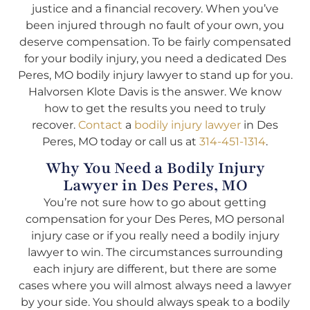
justice and a financial recovery. When you’ve
been injured through no fault of your own, you
deserve compensation. To be fairly compensated
for your bodily injury, you need a dedicated Des
Peres, MO bodily injury lawyer to stand up for you.
Halvorsen Klote Davis is the answer. We know
how to get the results you need to truly
recover.
Contact
a
bodily injury lawyer
in Des
Peres, MO today or call us at
314-451-1314
.
Why You Need a Bodily Injury
Lawyer in Des Peres, MO
You’re not sure how to go about getting
compensation for your Des Peres, MO personal
injury case or if you really need a bodily injury
lawyer to win. The circumstances surrounding
each injury are different, but there are some
cases where you will almost always need a lawyer
by your side. You should always speak to a bodily