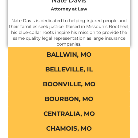
Nate Davis
Attorney at Law
Nate Davis is dedicated to helping injured people and
their families seek justice. Raised in Missouri’s Bootheel,
his blue-collar roots inspire his mission to provide the
same quality legal representation as large insurance
companies.
BALLWIN, MO
BELLEVILLE, IL
BOONVILLE, MO
BOURBON, MO
CENTRALIA, MO
CHAMOIS, MO