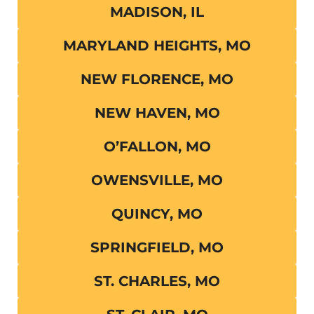
MADISON, IL
MARYLAND HEIGHTS, MO
NEW FLORENCE, MO
NEW HAVEN, MO
O’FALLON, MO
OWENSVILLE, MO
QUINCY, MO
SPRINGFIELD, MO
ST. CHARLES, MO