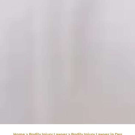
Home
>
Bodily Injury Lawyer
>
Bodily Injury Lawyer in Des