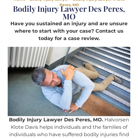
Peres, MO
Bodily Injury Lawyer Des Peres,
MO
Have you sustained an injury and are unsure
where to start with your case? Contact us
today for a case review.
Bodily Injury Lawyer Des Peres, MO.
Halvorsen
Klote Davis helps individuals and the families of
individuals who have suffered bodily injuries find