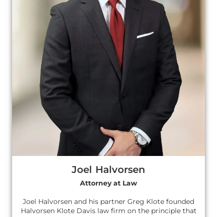
Joel Halvorsen
Attorney at Law
Joel Halvorsen and his partner Greg Klote founded
Halvorsen Klote Davis law firm on the principle that