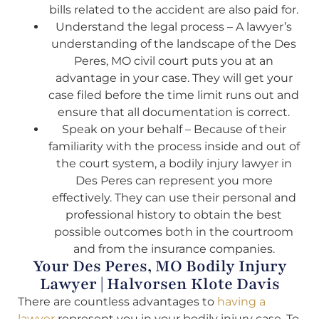
bills related to the accident are also paid for.
Understand the legal process – A lawyer’s
understanding of the landscape of the Des
Peres, MO civil court puts you at an
advantage in your case. They will get your
case filed before the time limit runs out and
ensure that all documentation is correct.
Speak on your behalf – Because of their
familiarity with the process inside and out of
the court system, a bodily injury lawyer in
Des Peres can represent you more
effectively. They can use their personal and
professional history to obtain the best
possible outcomes both in the courtroom
and from the insurance companies.
Your Des Peres, MO Bodily Injury
Lawyer | Halvorsen Klote Davis
There are countless advantages to
having a
lawyer
represent you in your bodily injury case. To