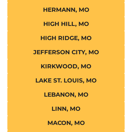
HERMANN, MO
HIGH HILL, MO
HIGH RIDGE, MO
JEFFERSON CITY, MO
KIRKWOOD, MO
LAKE ST. LOUIS, MO
LEBANON, MO
LINN, MO
MACON, MO