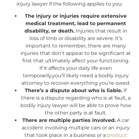
injury lawyer if the following applies to you:
The injury or injuries require extensive
medical treatment, lead to permanent
disability, or death.
Injuries that result in
loss of limb or disability are severe. It’s
important to remember, there are many
injuries that don’t appear to be significant at
first that ultimately affect your functioning.
If it affects your daily life even
temporarily,you’ll likely need a bodily injury
attorney to recover everything you’re owed.
There’s a dispute about who is liable.
If
there is a dispute regarding who is at fault, a
bodily injury lawyer will be able to prove how
the other party is at fault.
There are multiple parties involved.
A car
accident involving multiple cars or an injury
that took place in a business or a
product