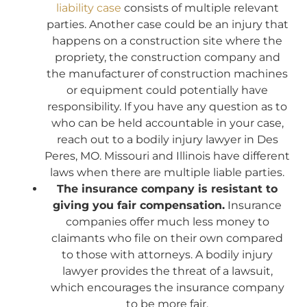
liability case
consists of multiple relevant
parties. Another case could be an injury that
happens on a construction site where the
propriety, the construction company and
the manufacturer of construction machines
or equipment could potentially have
responsibility. If you have any question as to
who can be held accountable in your case,
reach out to a bodily injury lawyer in Des
Peres, MO. Missouri and Illinois have different
laws when there are multiple liable parties.
The insurance company is resistant to
giving you fair compensation.
Insurance
companies offer much less money to
claimants who file on their own compared
to those with attorneys. A bodily injury
lawyer provides the threat of a lawsuit,
which encourages the insurance company
to be more fair.