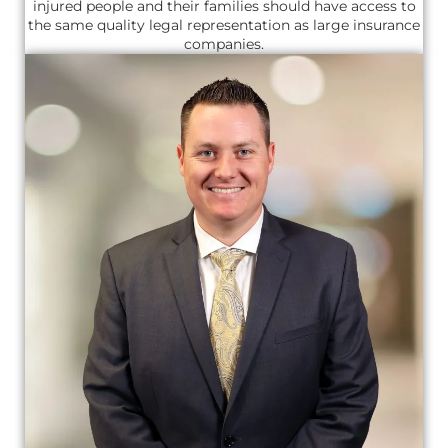
injured people and their families should have access to
the same quality legal representation as large insurance
companies.