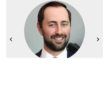
Joel Halvorsen
Founding Partner
Contact Halvorsen Klote Davis
Law Office Today!
First