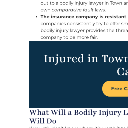
out to a bodily injury lawyer in Town a
own
comparative fault
laws.
The insurance company is resistant 
companies consistently try to offer sm
bodily injury lawyer provides the thre
company to be more fair.
Injured in Tow
Ca
Free C
What Will a Bodily Injury
Will Do