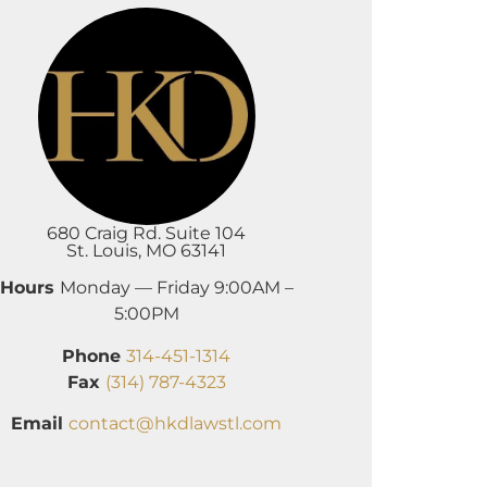
680 Craig Rd. Suite 104
St. Louis, MO 63141
Hours
Monday — Friday 9:00AM –
5:00PM
Phone
314-451-1314
Fax
(314) 787-4323
Email
contact@hkdlawstl.com