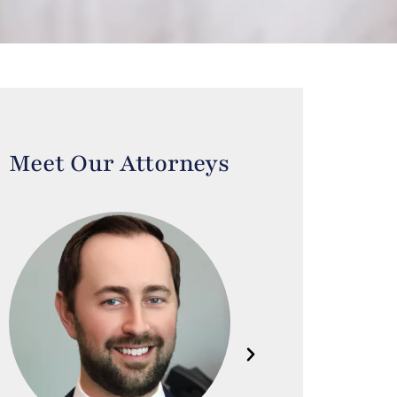
Meet Our Attorneys