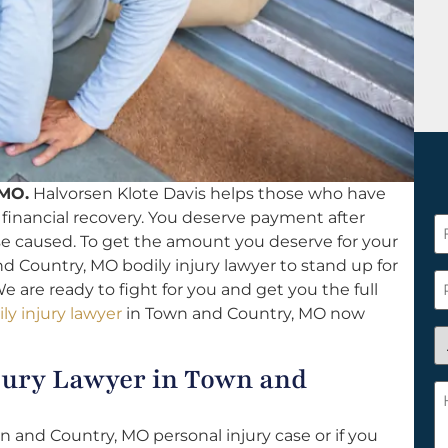
 MO.
Halvorsen Klote Davis helps those who have
a financial recovery. You deserve payment after
F
se caused. To get the amount you deserve for your
N
d Country, MO bodily injury lawyer to stand up for
*
P
We are ready to fight for you and get you the full
ly injury lawyer
in Town and Country, MO now
A
y
jury Lawyer in Town and
a
H
n
c
c
 and Country, MO personal injury case or if you
w