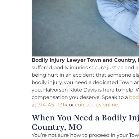
Bodily Injury Lawyer Town and Country,
suffered bodily injuries secure justice and 
being hurt in an accident that someone el
bodily injury, you need a dedicated Town an
you. Halvorsen Klote Davis is here to help. 
compensation you deserve. Speak to a
bodi
at
314-451-1314
or
contact us online
.
When You Need a Bodily In
Country, MO
You’re not sure how to proceed in your Town