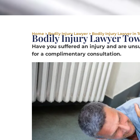
Home
>
Bodily Injury Lawyer
>
Bodily Injury Lawyer in
Bodily Injury Lawyer To
Have you suffered an injury and are un
for a complimentary consultation.