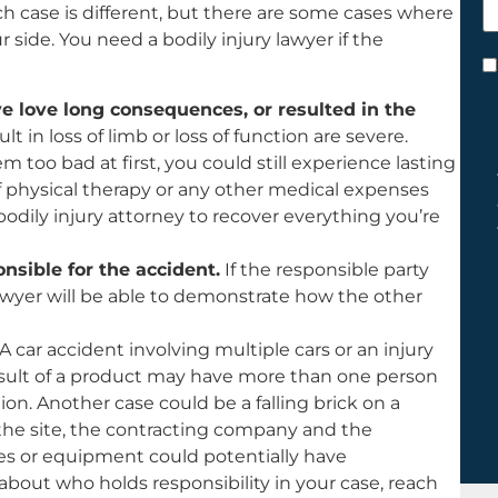
ach case is different, but there are some cases where
h
 side. You need a bodily injury lawyer if the
y
C
*
ave love long consequences, or resulted in the
ult in loss of limb or loss of function are severe.
m too bad at first, you could still experience lasting
 of physical therapy or any other medical expenses
 bodily injury attorney to recover everything you’re
nsible for the accident.
If the responsible party
 lawyer will be able to demonstrate how the other
A car accident involving multiple cars or an injury
result of a product may have more than one person
n. Another case could be a falling brick on a
the site, the contracting company and the
s or equipment could potentially have
ul about who holds responsibility in your case, reach