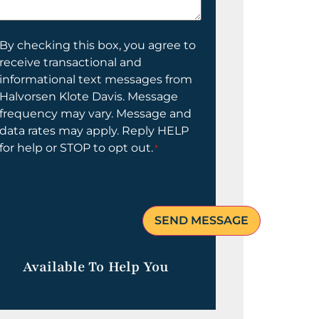
elp
ou?
onsent
By checking this box, you agree to
receive transactional and
informational text messages from
Halvorsen Klote Davis. Message
frequency may vary. Message and
data rates may apply. Reply HELP
for help or STOP to opt out.
*
Available To Help You