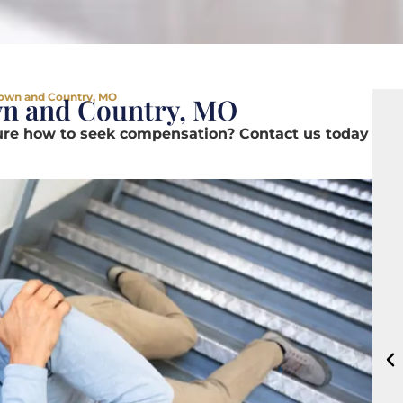
 Town and Country, MO
wn and Country, MO
sure how to seek compensation? Contact us today