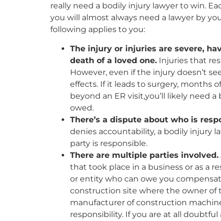
really need a bodily injury lawyer to win. E
you will almost always need a lawyer by your
following applies to you:
The injury or injuries are severe, h
death of a loved one.
Injuries that res
However, even if the injury doesn’t see
effects. If it leads to surgery, months
beyond an ER visit,you’ll likely need a
owed.
There’s a dispute about who is respo
denies accountability, a bodily injury
party is responsible.
There are multiple parties involved.
that took place in a business or as a 
or entity who can owe you compensatio
construction site where the owner of 
manufacturer of construction machine
responsibility. If you are at all doubtf