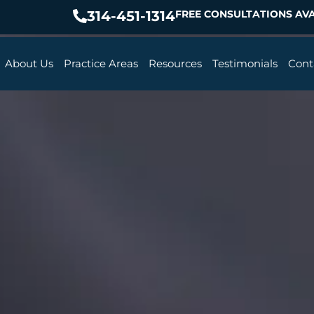
314-451-1314
FREE CONSULTATIONS AVA
About Us
Practice Areas
Resources
Testimonials
Cont