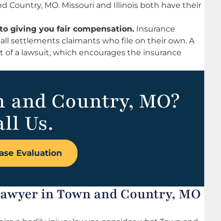
nd Country, MO. Missouri and Illinois both have their
to giving you fair compensation.
Insurance
all settlements claimants who file on their own. A
at of a lawsuit, which encourages the insurance
n and Country, MO?
ll Us.
ase Evaluation
 Lawyer in Town and Country, MO