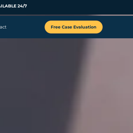
ILABLE 24/7
act
Free Case Evaluation