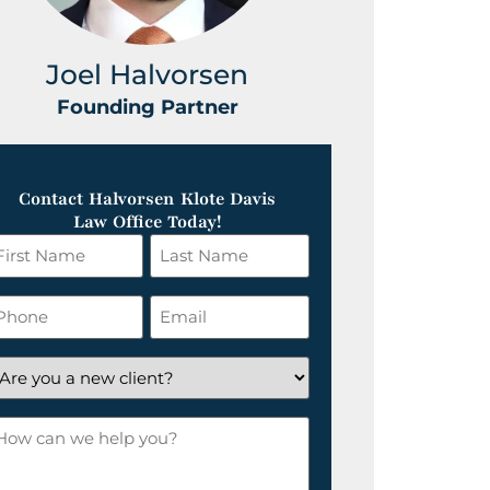
Joel Halvorsen
Greg
Founding Partner
Foundin
Contact Halvorsen Klote Davis
Law Office Today!
irst
Last
ame
Name
*
hone
Email
*
re
ou
ow
ew
an
lient?
e