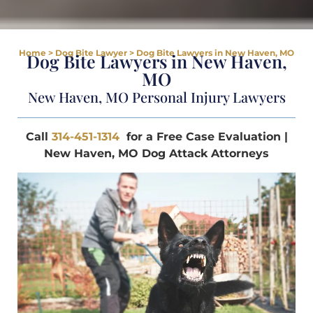
Home
>
Dog Bite Lawyer
>
Dog Bite Lawyers in New Haven, MO
Dog Bite Lawyers in New Haven,
MO
New Haven, MO Personal Injury Lawyers
Call
314-451-1314
for a Free Case Evaluation |
New Haven, MO Dog Attack Attorneys