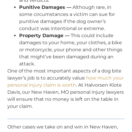
and verdicts.
Punitive Damages —
Although rare, in
some circumstances a victim can sue for
punitive damages if the dog owner’s
conduct was intentional or extreme.
Property Damage —
This could include
damages to your home, your clothes, a bike
or motorcycle, your phone and other things
that might’ve been damaged during an
attack.
One of the most important aspects of a dog bite
lawyer’s job is to accurately value
how much your
personal injury claim is worth
. At Halvorsen Klote
Davis, our New Haven, MO personal injury lawyers
will ensure that no money is left on the table in
your claim.
Other cases we take on and win in New Haven,