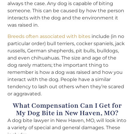
always the case. Any dog is capable of biting
someone. This can be caused by how the person
interacts with the dog and the environment it
was raised in.
Breeds often associated with bites
include (in no
particular order) bull terriers, cocker spaniels, jack
russells, German shepherds, pit bulls, bulldogs,
and even chihuahuas. The size and age of the
dog rarely matters; the important thing to
remember is how a dog was raised and how you
interact with the dog. People have a similar
tendency to lash out others when they’re scared
or aggravated.
What Compensation Can I Get for
My Dog Bite in New Haven, MO?
A dog bite lawyer in New Haven, MO, will look into
a variety of special and general damages. These