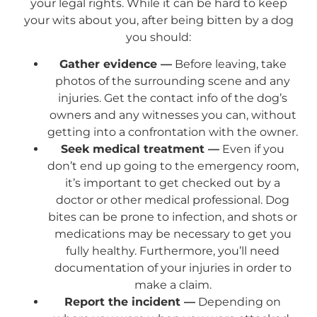
your legal rights. While it can be hard to keep
your wits about you, after being bitten by a dog
you should:
Gather evidence —
Before leaving, take
photos of the surrounding scene and any
injuries. Get the contact info of the dog’s
owners and any witnesses you can, without
getting into a confrontation with the owner.
Seek medical treatment —
Even if you
don’t end up going to the emergency room,
it’s important to get checked out by a
doctor or other medical professional. Dog
bites can be prone to infection, and shots or
medications may be necessary to get you
fully healthy. Furthermore, you’ll need
documentation of your injuries in order to
make a claim.
Report the incident —
Depending on