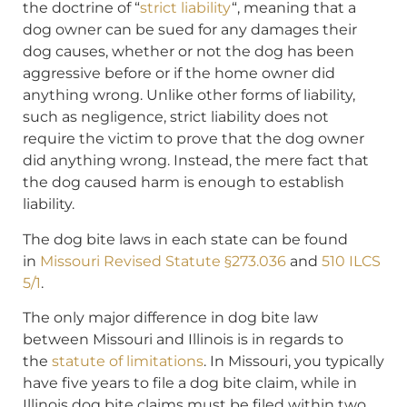
the doctrine of “
strict liability
“, meaning that a
dog owner can be sued for any damages their
dog causes, whether or not the dog has been
aggressive before or if the home owner did
anything wrong. Unlike other forms of liability,
such as negligence, strict liability does not
require the victim to prove that the dog owner
did anything wrong. Instead, the mere fact that
the dog caused harm is enough to establish
liability.
The dog bite laws in each state can be found
in
Missouri Revised Statute §273.036
and
510 ILCS
5/1
.
The only major difference in dog bite law
between Missouri and Illinois is in regards to
the
statute of limitations
. In Missouri, you typically
have five years to file a dog bite claim, while in
Illinois dog bite claims must be filed within two