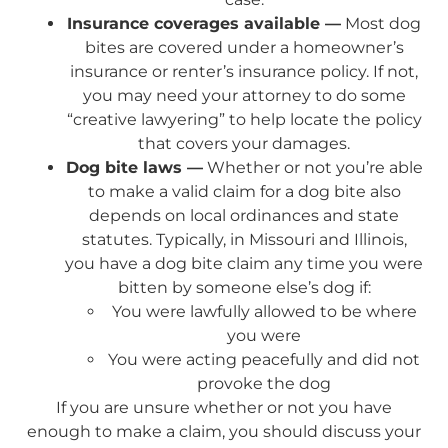
Insurance coverages available —
Most dog
bites are covered under a homeowner’s
insurance or renter’s insurance policy. If not,
you may need your attorney to do some
“creative lawyering” to help locate the policy
that covers your damages.
Dog bite laws —
Whether or not you’re able
to make a valid claim for a dog bite also
depends on local ordinances and state
statutes. Typically, in Missouri and Illinois,
you have a dog bite claim any time you were
bitten by someone else’s dog if:
You were lawfully allowed to be where
you were
You were acting peacefully and did not
provoke the dog
If you are unsure whether or not you have
enough to make a claim, you should discuss your