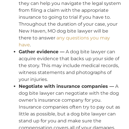
they can help you navigate the legal system
from filing a claim with the appropriate
insurance to going to trial if you have to.
Throughout the duration of your case, your
New Haven, MO dog bite lawyer will be
there to answer
any questions you may
have
.
Gather evidence —
A dog bite lawyer can
acquire evidence that backs up your side of
the story. This may include medical records,
witness statements and photographs of
your injuries.
Negotiate with insurance companies —
A
dog bite lawyer can negotiate with the dog
owner’s insurance company for you.
Insurance companies often try to pay out as
little as possible, but a dog bite lawyer can
stand up for you and make sure the
compensation covers all of your damages.