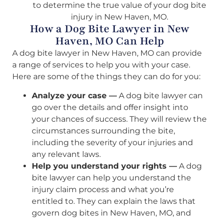
to determine the true value of your dog bite
injury in New Haven, MO.
How a Dog Bite Lawyer in New
Haven, MO Can Help
A dog bite lawyer in New Haven, MO can provide
a range of services to help you with your case.
Here are some of the things they can do for you:
Analyze your case —
A dog bite lawyer can
go over the details and offer insight into
your chances of success. They will review the
circumstances surrounding the bite,
including the severity of your injuries and
any relevant laws.
Help you understand your rights —
A dog
bite lawyer can help you understand the
injury claim process and what you’re
entitled to. They can explain the laws that
govern dog bites in New Haven, MO, and