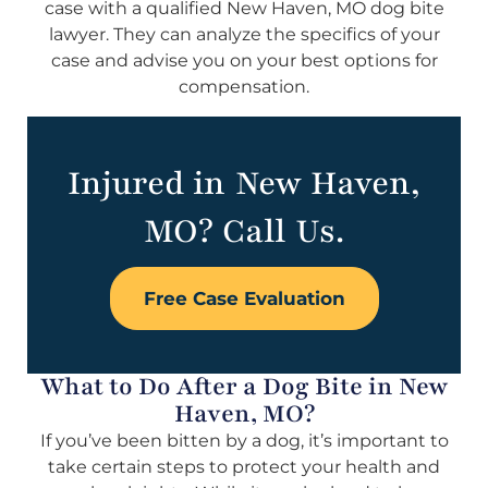
case with a qualified New Haven, MO dog bite
lawyer. They can analyze the specifics of your
case and advise you on your best options for
compensation.
Injured in New Haven,
MO? Call Us.
Free Case Evaluation
What to Do After a Dog Bite in New
Haven, MO?
If you’ve been bitten by a dog, it’s important to
take certain steps to protect your health and