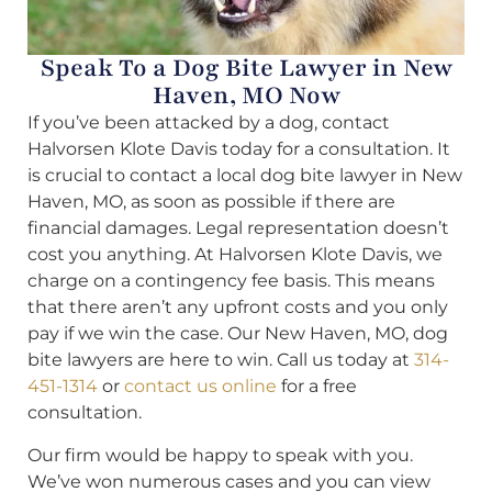
Speak To a Dog Bite Lawyer in New
Haven, MO Now
If you’ve been attacked by a dog, contact
Halvorsen Klote Davis today for a consultation. It
is crucial to contact a local dog bite lawyer in New
Haven, MO, as soon as possible if there are
financial damages. Legal representation doesn’t
cost you anything. At Halvorsen Klote Davis, we
charge on a contingency fee basis. This means
that there aren’t any upfront costs and you only
pay if we win the case. Our New Haven, MO, dog
bite lawyers are here to win. Call us today at
314-
451-1314
or
contact us online
for a free
consultation.
Our firm would be happy to speak with you.
We’ve won numerous cases and you can view