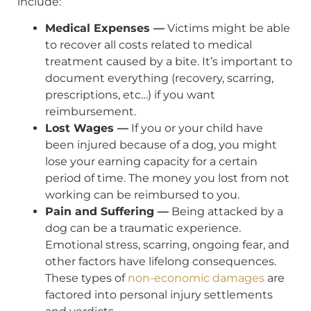
include:
Medical Expenses —
Victims might be able
to recover all costs related to medical
treatment caused by a bite. It’s important to
document everything (recovery, scarring,
prescriptions, etc…) if you want
reimbursement.
Lost Wages —
If you or your child have
been injured because of a dog, you might
lose your earning capacity for a certain
period of time. The money you lost from not
working can be reimbursed to you.
Pain and Suffering —
Being attacked by a
dog can be a traumatic experience.
Emotional stress, scarring, ongoing fear, and
other factors have lifelong consequences.
These types of
non-economic damages
are
factored into personal injury settlements