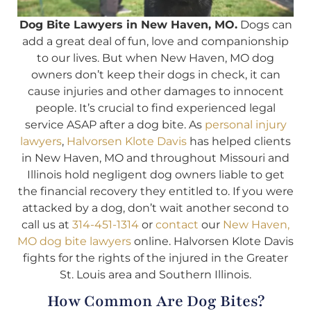
Dog Bite Lawyers in New Haven, MO.
Dogs can
add a great deal of fun, love and companionship
to our lives. But when New Haven, MO dog
owners don’t keep their dogs in check, it can
cause injuries and other damages to innocent
people. It’s crucial to find experienced legal
service ASAP after a dog bite. As
personal injury
lawyers
,
Halvorsen Klote Davis
has helped clients
in New Haven, MO and throughout Missouri and
Illinois hold negligent dog owners liable to get
the financial recovery they entitled to. If you were
attacked by a dog, don’t wait another second to
call us at
314-451-1314
or
contact
our
New Haven,
MO dog bite lawyers
online. Halvorsen Klote Davis
fights for the rights of the injured in the Greater
St. Louis area and Southern Illinois.
How Common Are Dog Bites?