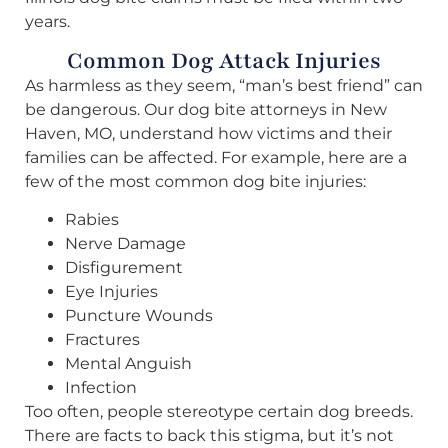
years.
Common Dog Attack Injuries
As harmless as they seem, “man’s best friend” can
be dangerous. Our dog bite attorneys in New
Haven, MO, understand how victims and their
families can be affected. For example, here are a
few of the most common dog bite injuries:
Rabies
Nerve Damage
Disfigurement
Eye Injuries
Puncture Wounds
Fractures
Mental Anguish
Infection
Too often, people stereotype certain dog breeds.
There are facts to back this stigma, but it’s not