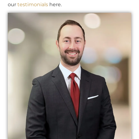
our
testimonials
here.