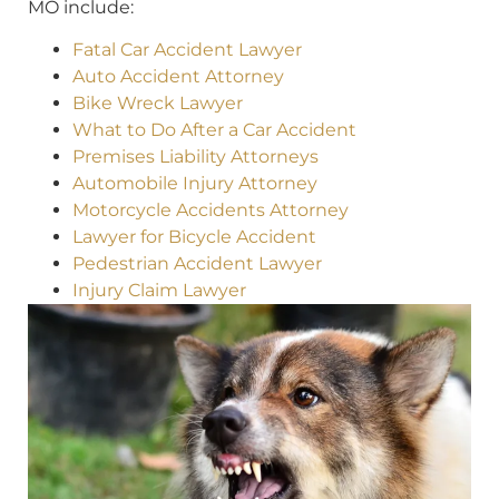
MO include:
Fatal Car Accident Lawyer
Auto Accident Attorney
Bike Wreck Lawyer
What to Do After a Car Accident
Premises Liability Attorneys
Automobile Injury Attorney
Motorcycle Accidents Attorney
Lawyer for Bicycle Accident
Pedestrian Accident Lawyer
Injury Claim Lawyer