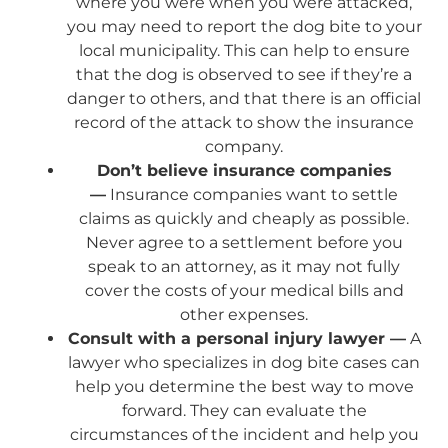
where you were when you were attacked,
you may need to report the dog bite to your
local municipality. This can help to ensure
that the dog is observed to see if they’re a
danger to others, and that there is an official
record of the attack to show the insurance
company.
Don’t believe insurance companies
—
Insurance companies want to settle
claims as quickly and cheaply as possible.
Never agree to a settlement before you
speak to an attorney, as it may not fully
cover the costs of your medical bills and
other expenses.
Consult with a personal injury lawyer —
A
lawyer who specializes in dog bite cases can
help you determine the best way to move
forward. They can evaluate the
circumstances of the incident and help you