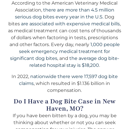
According to the American Veterinary Medical
Association,
there are more than 4.5 million
serious dog bites every year in the U.S.
Dog
bites
are associated with expensive medical bills
,
as medical treatment can cost tens of thousands
of dollars when factoring in tests, prescriptions
and other factors. Every day, nearly
1,000 people
seek emergency medical treatment for
significant dog bites
, and
the average dog bite-
related hospital stay is $18,200
.
In 2022,
nationwide there were 17,597 dog bite
claims
, which resulted in $1.136 billion in
compensation.
Do I Have a Dog Bite Case in New
Haven, MO?
If you have been bitten by a dog, you may be
thinking about whether or not you can seek