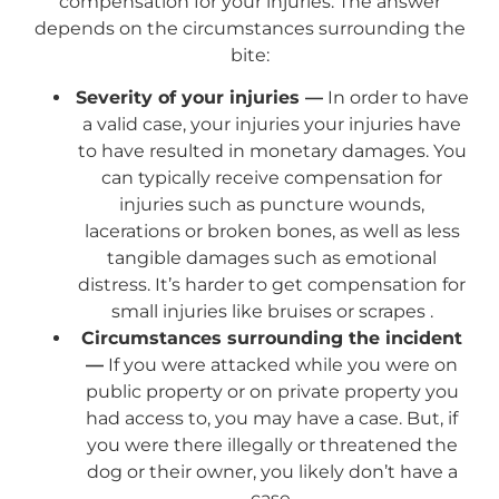
compensation for your injuries. The answer
depends on the circumstances surrounding the
bite:
Severity of your injuries —
In order to have
a valid case, your injuries your injuries have
to have resulted in monetary damages. You
can typically receive compensation for
injuries such as puncture wounds,
lacerations or broken bones, as well as less
tangible damages such as emotional
distress. It’s harder to get compensation for
small injuries like bruises or scrapes .
Circumstances surrounding the incident
—
If you were attacked while you were on
public property or on private property you
had access to, you may have a case. But, if
you were there illegally or threatened the
dog or their owner, you likely don’t have a
case.