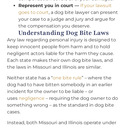
Represent you in court —
If your lawsuit
goes to court
, a dog bite lawyer can present
your case to a judge and jury and argue for
the compensation you deserve.
Understanding Dog Bite Laws
Any law regarding personal injury is designed to
keep innocent people from harm and to hold
negligent actors liable for the harm they cause.
Each state makes their own dog bite laws, and
the laws in Missouri and Illinois are similar.
Neither state has a “
one bite rule
” – where the
dog had to have bitten somebody in an earlier
incident for the owner to be liable – or
uses
negligence
– requiring the dog owner to do
something wrong – as the standard in dog bite
cases.
Instead, both Missouri and Illinois operate under