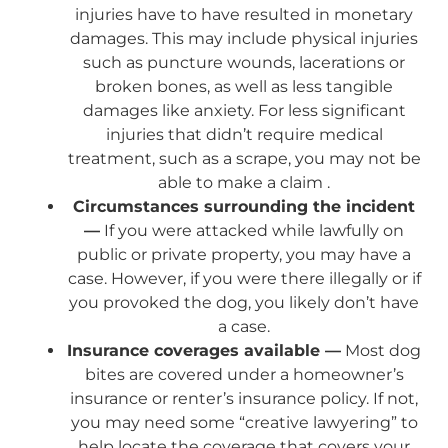
injuries have to have resulted in monetary
damages. This may include physical injuries
such as puncture wounds, lacerations or
broken bones, as well as less tangible
damages like anxiety. For less significant
injuries that didn’t require medical
treatment, such as a scrape, you may not be
able to make a claim .
Circumstances surrounding the incident
—
If you were attacked while lawfully on
public or private property, you may have a
case. However, if you were there illegally or if
you provoked the dog, you likely don’t have
a case.
Insurance coverages available —
Most dog
bites are covered under a homeowner’s
insurance or renter’s insurance policy. If not,
you may need some “creative lawyering” to
help locate the coverage that covers your