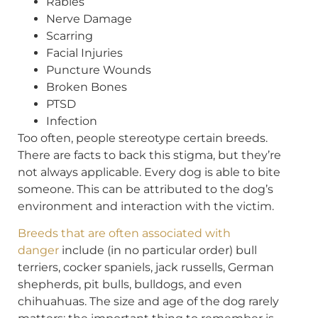
Rabies
Nerve Damage
Scarring
Facial Injuries
Puncture Wounds
Broken Bones
PTSD
Infection
Too often, people stereotype certain breeds.
There are facts to back this stigma, but they’re
not always applicable. Every dog is able to bite
someone. This can be attributed to the dog’s
environment and interaction with the victim.
Breeds that are often associated with
danger
include (in no particular order) bull
terriers, cocker spaniels, jack russells, German
shepherds, pit bulls, bulldogs, and even
chihuahuas. The size and age of the dog rarely