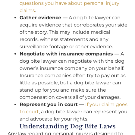
questions you have about personal injury
claims
.
Gather evidence —
A dog bite lawyer can
acquire evidence that corroborates your side
of the story. This may include medical
records, witness statements and any
surveillance footage or other evidence.
Negotiate with insurance companies —
A
dog bite lawyer can negotiate with the dog
owner’s insurance company on your behalf.
Insurance companies often try to pay out as
little as possible, but a dog bite lawyer can
stand up for you and make sure the
compensation covers all of your damages.
Represent you in court —
If your claim goes
to court
, a dog bite lawyer can represent you
and advocate for your rights.
Understanding Dog Bite Laws
Any law regarding personal injury is designed to