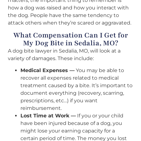
matters; the important thing to remember is
how a dog was raised and how you interact with
the dog. People have the same tendency to
attack others when they’re scared or aggravated.
What Compensation Can I Get for
My Dog Bite in Sedalia, MO?
A dog bite lawyer in Sedalia, MO, will look at a
variety of damages. These include:
Medical Expenses —
You may be able to
recover all expenses related to medical
treatment caused by a bite. It’s important to
document everything (recovery, scarring,
prescriptions, etc…) if you want
reimbursement.
Lost Time at Work —
If you or your child
have been injured because of a dog, you
might lose your earning capacity for a
certain period of time. The money you lost