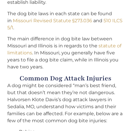
establish liability.
The dog bite laws in each state can be found
in
Missouri Revised Statute §273.036
and
510 ILCS
5/1
.
The main difference in dog bite law between
Missouri and Illinois is in regards to the
statute of
limitations
. In Missouri, you generally have five
years to file a dog bite claim, while in Illinois you
have two years.
Common Dog Attack Injuries
A dog might be considered “man’s best friend,
but that doesn’t mean they’re not dangerous.
Halvorsen Klote Davis’s dog attack lawyers in
Sedalia, MO, understand how victims and their
families can be affected. For example, below are a
few of the most common dog bite injuries: