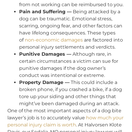
from not working can be reimbursed to you.
Pain and Suffering —
Being attacked by a
dog can be traumatic. Emotional stress,
scarring, ongoing fear, and other factors can
have lifelong consequences. These types
of
non-economic damages
are factored into
personal injury settlements and verdicts.
Punitive Damages —
Although rare, in
certain circumstances a victim can sue for
punitive damages if the dog owner’s
conduct was intentional or extreme.
Property Damage —
This could include a
broken phone, if you crashed a bike, if a dog
tore up your siding and other things that
might’ve been damaged during an attack.
One of the most important aspects of a dog bite
lawyer’s job is to accurately value
how much your
personal injury claim is worth
. At Halvorsen Klote
Davis, our Sedalia, MO personal injury lawyers will