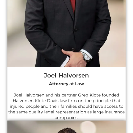
Joel Halvorsen
Attorney at Law
Joel Halvorsen and his partner Greg Klote founded
Halvorsen Klote Davis law firm on the principle that
injured people and their families should have access to
the same quality legal representation as large insurance
companies.