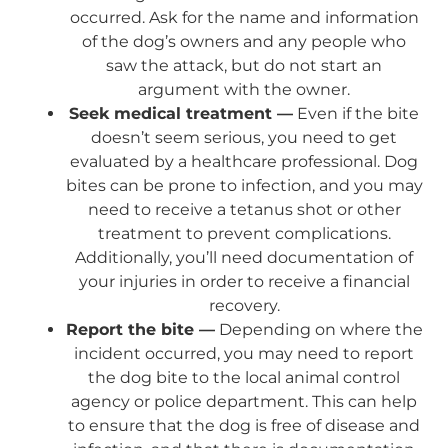
occurred. Ask for the name and information
of the dog’s owners and any people who
saw the attack, but do not start an
argument with the owner.
Seek medical treatment —
Even if the bite
doesn’t seem serious, you need to get
evaluated by a healthcare professional. Dog
bites can be prone to infection, and you may
need to receive a tetanus shot or other
treatment to prevent complications.
Additionally, you’ll need documentation of
your injuries in order to receive a financial
recovery.
Report the bite —
Depending on where the
incident occurred, you may need to report
the dog bite to the local animal control
agency or police department. This can help
to ensure that the dog is free of disease and