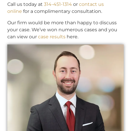
Call us today at
314-451-1314
or
contact us
online
for a complimentary consultation.
Our firm would be more than happy to discuss
your case. We’ve won numerous cases and you
can view our
case results
here.