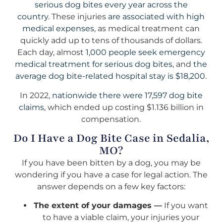
serious dog bites every year across the
country.
These injuries
are associated with high
medical expenses
, as medical treatment can
quickly add up to tens of thousands of dollars.
Each day, almost
1,000 people seek emergency
medical treatment for serious dog bites
, and
the
average dog bite-related hospital stay is $18,200
.
In 2022,
nationwide there were 17,597 dog bite
claims
, which ended up costing $1.136 billion in
compensation.
Do I Have a Dog Bite Case in Sedalia,
MO?
If you have been bitten by a dog, you may be
wondering if you have a case for legal action. The
answer depends on a few key factors:
The extent of your damages —
If you want
to have a viable claim, your injuries your