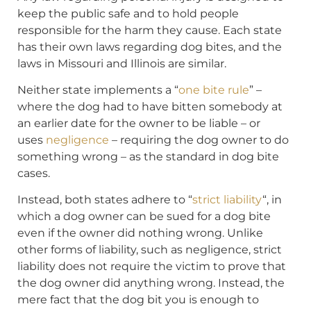
keep the public safe and to hold people
responsible for the harm they cause. Each state
has their own laws regarding dog bites, and the
laws in Missouri and Illinois are similar.
Neither state implements a “
one bite rule
” –
where the dog had to have bitten somebody at
an earlier date for the owner to be liable – or
uses
negligence
– requiring the dog owner to do
something wrong – as the standard in dog bite
cases.
Instead, both states adhere to “
strict liability
“, in
which a dog owner can be sued for a dog bite
even if the owner did nothing wrong. Unlike
other forms of liability, such as negligence, strict
liability does not require the victim to prove that
the dog owner did anything wrong. Instead, the
mere fact that the dog bit you is enough to