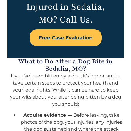
Injured in Sedalia,
MO? Call Us.
Free Case Evaluation
What to Do After a Dog Bite in
Sedalia, MO?
If you’ve been bitten by a dog, it’s important to
take certain steps to protect your health and
your legal rights. While it can be hard to keep
your wits about you, after being bitten by a dog
you should:
Acquire evidence —
Before leaving, take
photos of the dog, your injuries, any injuries
the dog sustained and where the attack