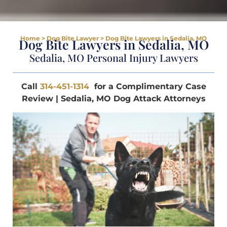
Home
>
Dog Bite Lawyer
>
Dog Bite Lawyers in Sedalia, MO
Dog Bite Lawyers in Sedalia, MO
Sedalia, MO Personal Injury Lawyers
Call
314-451-1314
for a Complimentary Case
Review | Sedalia, MO Dog Attack Attorneys