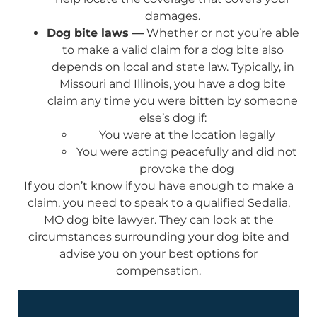
damages.
Dog bite laws —
Whether or not you’re able
to make a valid claim for a dog bite also
depends on local and state law. Typically, in
Missouri and Illinois, you have a dog bite
claim any time you were bitten by someone
else’s dog if:
You were at the location legally
You were acting peacefully and did not
provoke the dog
If you don’t know if you have enough to make a
claim, you need to speak to a qualified Sedalia,
MO dog bite lawyer. They can look at the
circumstances surrounding your dog bite and
advise you on your best options for
compensation.