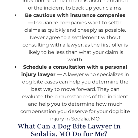
infection, and that there is documentation
of the incident to back up your claims.
Be cautious with insurance companies
—
Insurance companies want to settle
claims as quickly and cheaply as possible.
Never agree to a settlement without
consulting with a lawyer, as the first offer is
likely to be less than what your claim is
worth.
Schedule a consultation with a personal
injury lawyer —
A lawyer who specializes in
dog bite cases can help you determine the
best way to move forward. They can
evaluate the circumstances of the incident
and help you to determine how much
compensation you deserve for your dog bite
injury in Sedalia, MO.
What Can a Dog Bite Lawyer in
Sedalia, MO Do for Me?