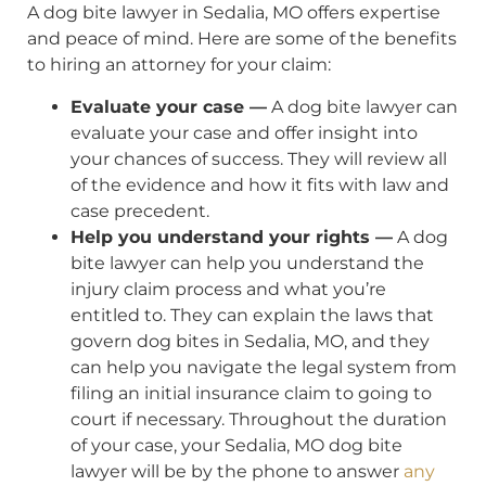
A dog bite lawyer in Sedalia, MO offers expertise
and peace of mind. Here are some of the benefits
to hiring an attorney for your claim:
Evaluate your case —
A dog bite lawyer can
evaluate your case and offer insight into
your chances of success. They will review all
of the evidence and how it fits with law and
case precedent.
Help you understand your rights —
A dog
bite lawyer can help you understand the
injury claim process and what you’re
entitled to. They can explain the laws that
govern dog bites in Sedalia, MO, and they
can help you navigate the legal system from
filing an initial insurance claim to going to
court if necessary. Throughout the duration
of your case, your Sedalia, MO dog bite
lawyer will be by the phone to answer
any