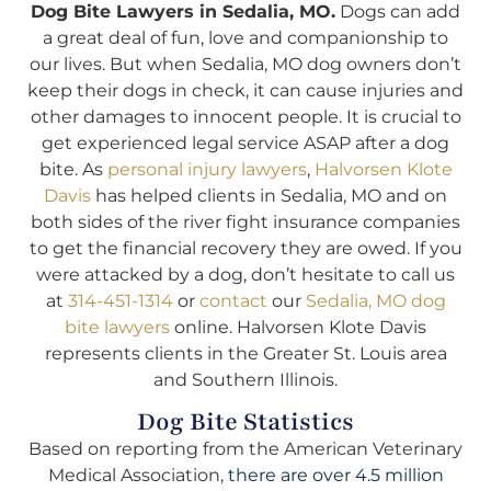
Dog Bite Lawyers in Sedalia, MO.
Dogs can add
a great deal of fun, love and companionship to
our lives. But when Sedalia, MO dog owners don’t
keep their dogs in check, it can cause injuries and
other damages to innocent people. It is crucial to
get experienced legal service ASAP after a dog
bite. As
personal injury lawyers
,
Halvorsen Klote
Davis
has helped clients in Sedalia, MO and on
both sides of the river fight insurance companies
to get the financial recovery they are owed. If you
were attacked by a dog, don’t hesitate to call us
at
314-451-1314
or
contact
our
Sedalia, MO dog
bite lawyers
online. Halvorsen Klote Davis
represents clients in the Greater St. Louis area
and Southern Illinois.
Dog Bite Statistics
Based on reporting from the American Veterinary
Medical Association,
there are over 4.5 million