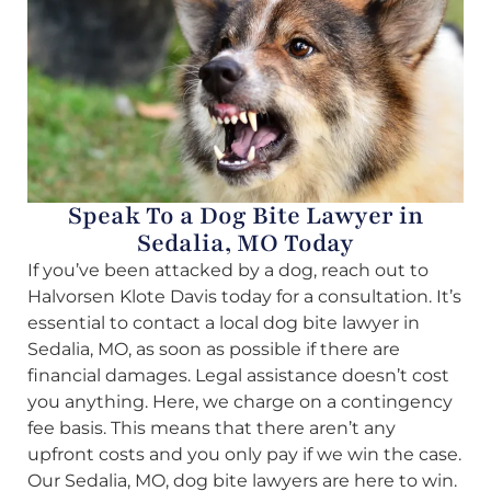
Speak To a Dog Bite Lawyer in
Sedalia, MO Today
If you’ve been attacked by a dog, reach out to
Halvorsen Klote Davis today for a consultation. It’s
essential to contact a local dog bite lawyer in
Sedalia, MO, as soon as possible if there are
financial damages. Legal assistance doesn’t cost
you anything. Here, we charge on a contingency
fee basis. This means that there aren’t any
upfront costs and you only pay if we win the case.
Our Sedalia, MO, dog bite lawyers are here to win.