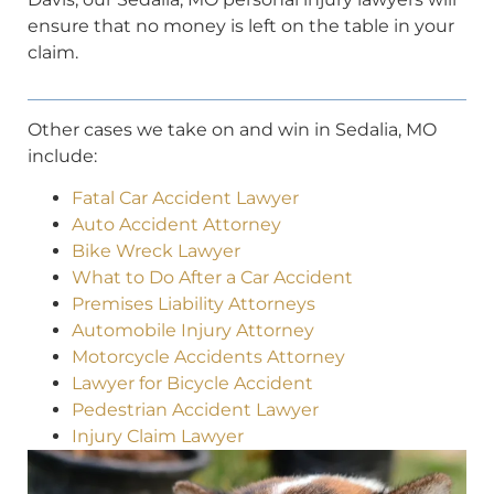
ensure that no money is left on the table in your
claim.
Other cases we take on and win in Sedalia, MO
include:
Fatal Car Accident Lawyer
Auto Accident Attorney
Bike Wreck Lawyer
What to Do After a Car Accident
Premises Liability Attorneys
Automobile Injury Attorney
Motorcycle Accidents Attorney
Lawyer for Bicycle Accident
Pedestrian Accident Lawyer
Injury Claim Lawyer