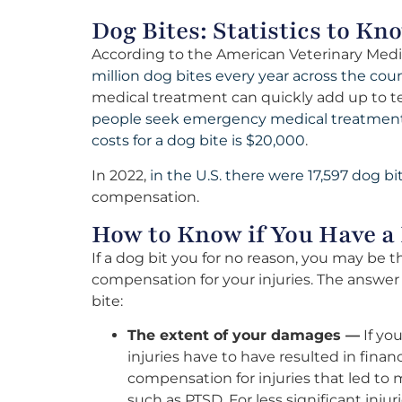
Dog Bites: Statistics to Kn
According to the American Veterinary Medi
million dog bites every year across the coun
medical treatment can quickly add up to ten
people seek emergency medical treatment 
costs for a dog bite is $20,000
.
In 2022,
in the U.S. there were 17,597 dog bi
compensation.
How to Know if You Have a 
If a dog bit you for no reason, you may be
compensation for your injuries. The answe
bite:
The extent of your damages —
If you
injuries have to have resulted in finan
compensation for injuries that led to 
such as PTSD. For less significant inju