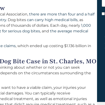
h
ow
y
cal Association,
there are more than four and a half
C
try.
Dog bites
can carry high medical bills
, as
*
s of thousands of dollars. Each day, nearly
1,000
for serious dog bites
, and
the average medical
te claims
, which ended up costing $1.136 billion in
Dog Bite Case in St. Charles, MO
 thinking about whether or not you can seek
r depends on the circumstances surrounding the
 want to have a viable claim, your injuries your
cial damages. You can typically receive
medical treatment, as well as emotional injuries
ries that didn’t require medical treatment, such as a