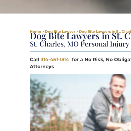
Home
>
Dog Bite Lawyer
>
Dog Bite Lawyers in St. Char
Dog Bite Lawyers in St. 
St. Charles, MO Personal Injur
Call
314-451-1314
for a No Risk, No Obliga
Attorneys