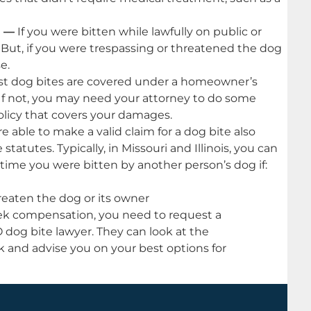
e —
If you were bitten while lawfully on public or
 But, if you were trespassing or threatened the dog
e.
t dog bites are covered under a homeowner’s
. If not, you may need your attorney to do some
policy that covers your damages.
 able to make a valid claim for a dog bite also
tatutes. Typically, in Missouri and Illinois, you can
time you were bitten by another person’s dog if:
reaten the dog or its owner
eek compensation, you need to request a
O dog bite lawyer. They can look at the
 and advise you on your best options for