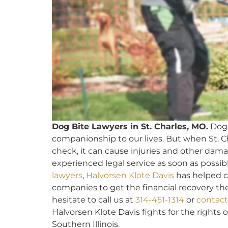
Dog Bite Lawyers in St. Charles, MO.
Dogs
companionship to our lives. But when St. C
check, it can cause injuries and other dama
experienced legal service as soon as possibl
lawyers
,
Halvorsen Klote Davis
has helped cl
companies to get the financial recovery the
hesitate to call us at
314-451-1314
or
contact
Halvorsen Klote Davis fights for the rights o
Southern Illinois.