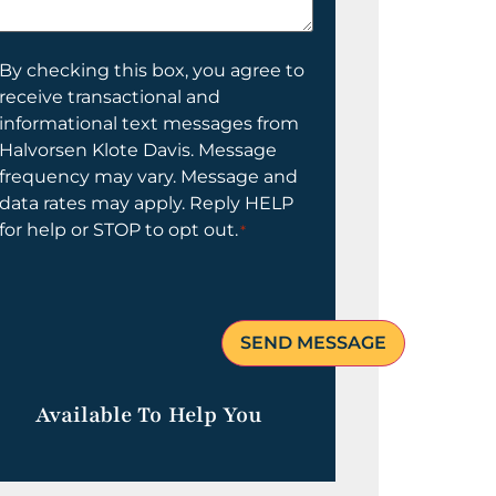
elp
ou?
onsent
By checking this box, you agree to
receive transactional and
informational text messages from
Halvorsen Klote Davis. Message
frequency may vary. Message and
data rates may apply. Reply HELP
for help or STOP to opt out.
*
Available To Help You