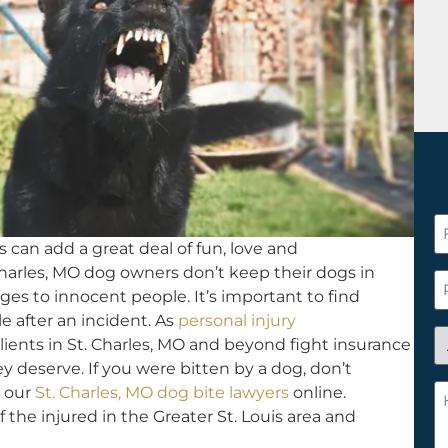
F
 can add a great deal of fun, love and
N
harles, MO dog owners don’t keep their dogs in
*
P
ges to innocent people. It’s important to find
e after an incident. As
personal injury
A
ients in St. Charles, MO and beyond fight insurance
y
y deserve. If you were bitten by a dog, don’t
a
H
our
St. Charles, MO dog bite lawyers
online.
n
c
f the injured in the Greater St. Louis area and
c
w