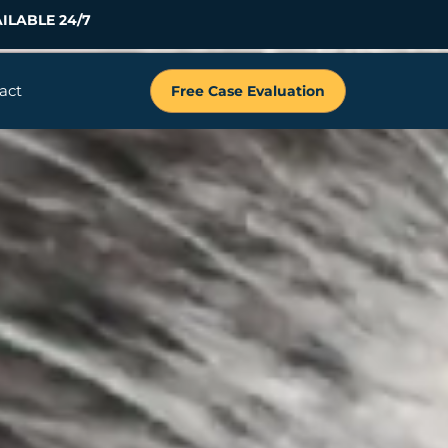
ILABLE 24/7
act
Free Case Evaluation