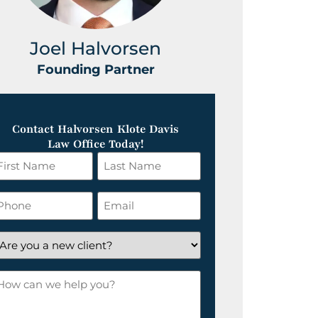
Joel Halvorsen
Greg
Founding Partner
Foundin
Contact Halvorsen Klote Davis
Law Office Today!
irst
Last
ame
Name
*
hone
Email
*
re
ou
ow
ew
an
lient?
e