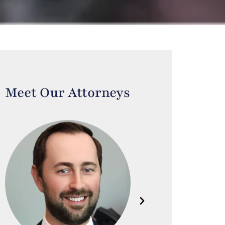
Meet Our Attorneys