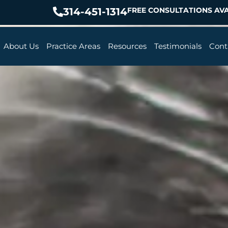
314-451-1314
FREE CONSULTATIONS AVA
About Us
Practice Areas
Resources
Testimonials
Cont