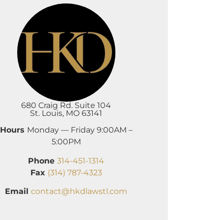
680 Craig Rd. Suite 104
St. Louis, MO 63141
Hours
Monday — Friday 9:00AM –
5:00PM
Phone
314-451-1314
Fax
(314) 787-4323
Email
contact@hkdlawstl.com