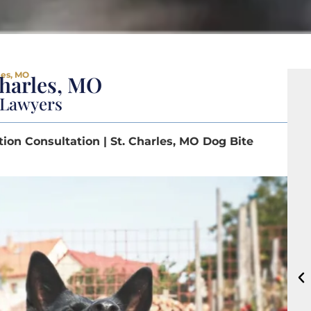
les, MO
Charles, MO
y Lawyers
tion Consultation | St. Charles, MO Dog Bite