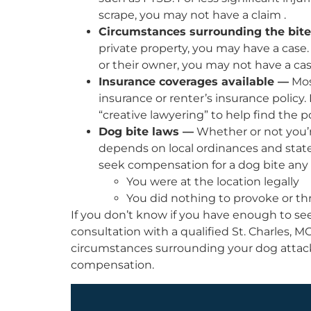
scrape, you may not have a claim .
Circumstances surrounding the bit
private property, you may have a case.
or their owner, you may not have a cas
Insurance coverages available —
Mos
insurance or renter’s insurance policy
“creative lawyering” to help find the 
Dog bite laws —
Whether or not you’re
depends on local ordinances and state s
seek compensation for a dog bite any 
You were at the location legally
You did nothing to provoke or th
If you don’t know if you have enough to s
consultation with a qualified St. Charles, M
circumstances surrounding your dog attack
compensation.