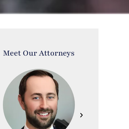
Meet Our Attorneys