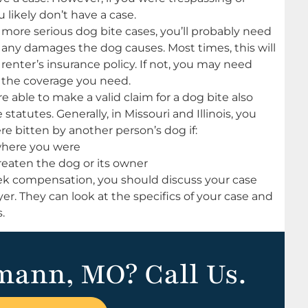
 likely don’t have a case.
 more serious dog bite cases, you’ll probably need
s any damages the dog causes. Most times, this will
enter’s insurance policy. If not, you may need
d the coverage you need.
 able to make a valid claim for a dog bite also
tatutes. Generally, in Missouri and Illinois, you
e bitten by another person’s dog if:
 where you were
reaten the dog or its owner
eek compensation, you should discuss your case
r. They can look at the specifics of your case and
.
mann, MO? Call Us.