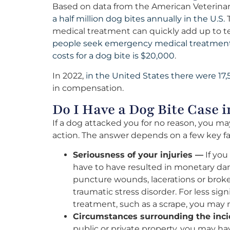
Based on data from the American Veterinar
a half million dog bites annually in the U.S.
T
medical treatment can quickly add up to ten
people seek emergency medical treatment f
costs for a dog bite is $20,000
.
In 2022,
in the United States there were 17,
in compensation.
Do I Have a Dog Bite Case
If a dog attacked you for no reason, you may
action. The answer depends on a few key fa
Seriousness of your injuries —
If you
have to have resulted in monetary dam
puncture wounds, lacerations or broken
traumatic stress disorder. For less sign
treatment, such as a scrape, you may n
Circumstances surrounding the inc
public or private property, you may ha