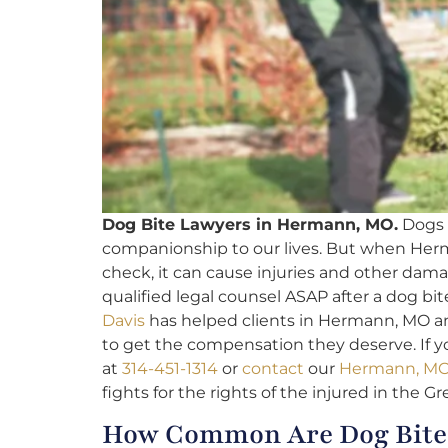
Dog Bite Lawyers in Hermann, MO.
Dogs c
companionship to our lives. But when Her
check, it can cause injuries and other damag
qualified legal counsel ASAP after a dog bit
Davis
has helped clients in Hermann, MO a
to get the compensation they deserve. If yo
at
314-451-1314
or
contact
our
Hermann, MO 
fights for the rights of the injured in the Gr
How Common Are Dog Bite