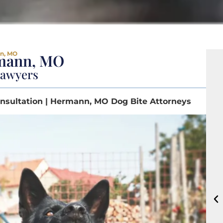
nn, MO
rmann, MO
Lawyers
nsultation | Hermann, MO Dog Bite Attorneys