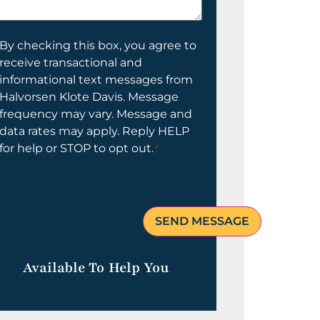
elp
ou?
onsent
By checking this box, you agree to
receive transactional and
informational text messages from
Halvorsen Klote Davis. Message
frequency may vary. Message and
data rates may apply. Reply HELP
for help or STOP to opt out.
*
Available To Help You