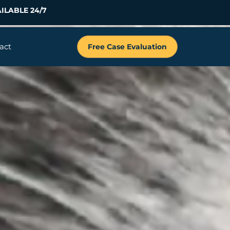
ILABLE 24/7
act
Free Case Evaluation