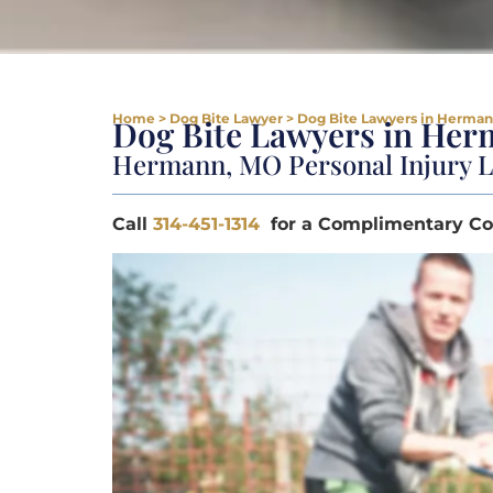
Home
>
Dog Bite Lawyer
>
Dog Bite Lawyers in Herma
Dog Bite Lawyers in He
Hermann, MO Personal Injury 
Call
314-451-1314
for a Complimentary Co