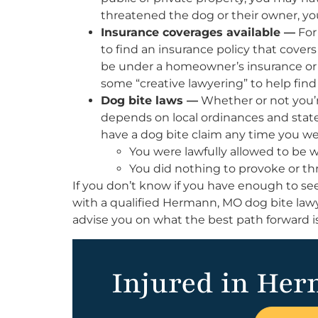
threatened the dog or their owner, you
Insurance coverages available —
For
to find an insurance policy that cover
be under a homeowner’s insurance or r
some “creative lawyering” to help fin
Dog bite laws —
Whether or not you’re
depends on local ordinances and state s
have a dog bite claim any time you wer
You were lawfully allowed to be
You did nothing to provoke or th
If you don’t know if you have enough to s
with a qualified Hermann, MO dog bite lawye
advise you on what the best path forward is
Injured in Her