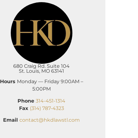
680 Craig Rd. Suite 104
St. Louis, MO 63141
Hours
Monday — Friday 9:00AM –
5:00PM
Phone
314-451-1314
Fax
(314) 787-4323
Email
contact@hkdlawstl.com