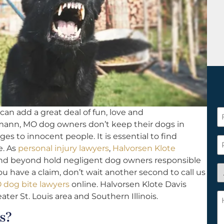
an add a great deal of fun, love and
F
mann, MO dog owners don’t keep their dogs in
N
es to innocent people. It is essential to find
*
P
e. As
personal injury lawyers
,
Halvorsen Klote
nd beyond hold negligent dog owners responsible
A
u have a claim, don’t wait another second to call us
y
dog bite lawyers
online. Halvorsen Klote Davis
a
H
eater St. Louis area and Southern Illinois.
n
c
s?
c
w