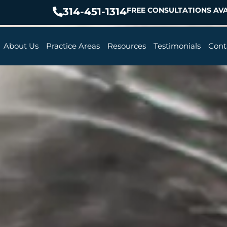
314-451-1314
FREE CONSULTATIONS AVA
About Us
Practice Areas
Resources
Testimonials
Cont