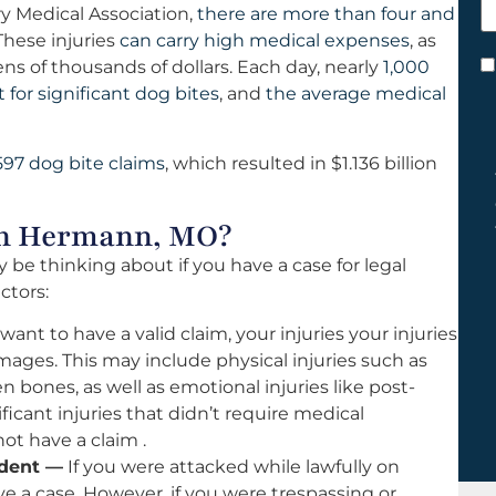
y Medical Association,
there are more than four and
h
hese injuries
can carry high medical expenses
, as
y
s of thousands of dollars. Each day, nearly
1,000
C
or significant dog bites
, and
the average medical
*
597 dog bite claims
, which resulted in $1.136 billion
 in Hermann, MO?
 be thinking about if you have a case for legal
ctors:
 want to have a valid claim, your injuries your injuries
ages. This may include physical injuries such as
 bones, as well as emotional injuries like post-
ificant injuries that didn’t require medical
ot have a claim .
ident —
If you were attacked while lawfully on
ve a case. However, if you were trespassing or