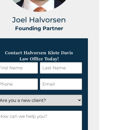
Joel Halvorsen
Greg
Founding Partner
Foundin
Contact Halvorsen Klote Davis
Law Office Today!
irst
Last
ame
Name
*
hone
Email
*
re
ou
ow
ew
an
lient?
e