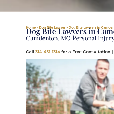
Home
>
Dog Bite Lawyer
>
Dog Bite Lawyers in Camde
Dog Bite Lawyers in Ca
Camdenton, MO Personal Injur
Call
314-451-1314
for a Free Consultation