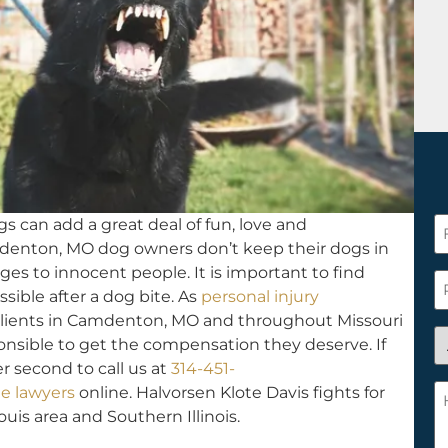
s can add a great deal of fun, love and
F
denton, MO dog owners don’t keep their dogs in
N
ges to innocent people. It is important to find
*
P
ssible after a dog bite. As
personal injury
lients in Camdenton, MO and throughout Missouri
A
onsible to get the compensation they deserve. If
y
r second to call us at
314-451-
a
H
e lawyers
online. Halvorsen Klote Davis fights for
n
c
ouis area and Southern Illinois.
c
w