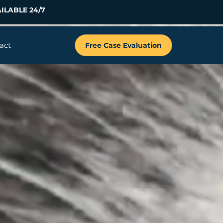
ILABLE 24/7
act
Free Case Evaluation