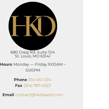
680 Craig Rd. Suite 104
St. Louis, MO 63141
Hours
Monday — Friday 9:00AM –
5:00PM
Phone
314-451-1314
Fax
(314) 787-4323
Email
contact@hkdlawstl.com