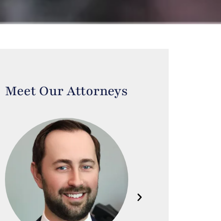
Meet Our Attorneys