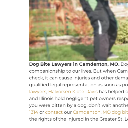
Dog Bite Lawyers in Camdenton, MO.
Dog
companionship to our lives. But when Cam
check, it can cause injuries and other dama
qualified legal representation as soon as po
lawyers
,
Halvorsen Klote Davis
has helped c
and Illinois hold negligent pet owners resp
you were bitten by a dog, don’t wait anothe
1314
or
contact
our
Camdenton, MO dog bit
the rights of the injured in the Greater St. L