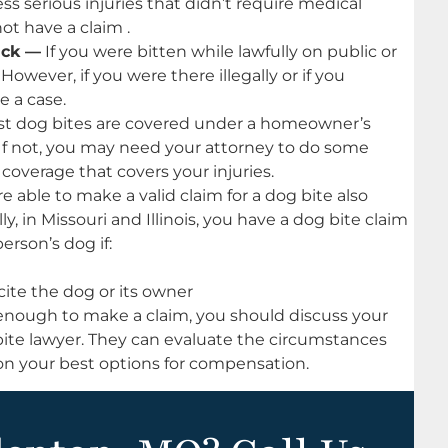
ss serious injuries that didn’t require medical
ot have a claim .
ack —
If you were bitten while lawfully on public or
However, if you were there illegally or if you
e a case.
t dog bites are covered under a homeowner’s
. If not, you may need your attorney to do some
 coverage that covers your injuries.
 able to make a valid claim for a dog bite also
y, in Missouri and Illinois, you have a dog bite claim
rson’s dog if:
ite the dog or its owner
 enough to make a claim, you should discuss your
ite lawyer. They can evaluate the circumstances
on your best options for compensation.