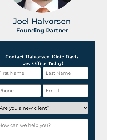
Joel Halvorsen
Greg
Founding Partner
Foundin
Contact Halvorsen Klote Davis
Law Office Today!
irst
Last
ame
Name
*
hone
Email
*
re
ou
ow
ew
an
lient?
e