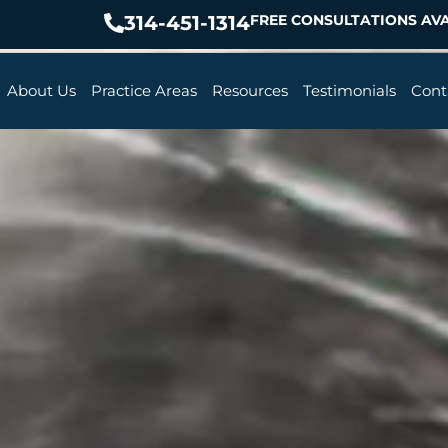
314-451-1314
FREE CONSULTATIONS AVA
About Us
Practice Areas
Resources
Testimonials
Cont