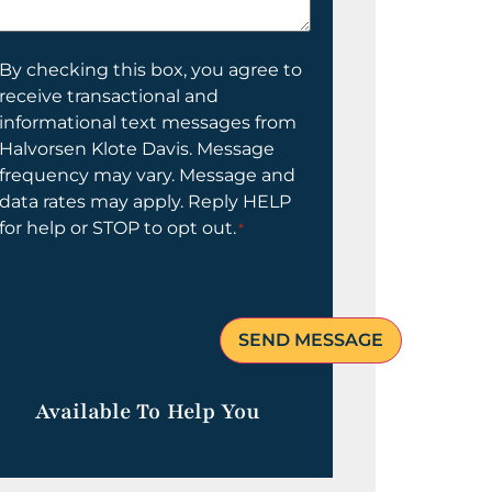
elp
ou?
onsent
By checking this box, you agree to
receive transactional and
informational text messages from
Halvorsen Klote Davis. Message
frequency may vary. Message and
data rates may apply. Reply HELP
for help or STOP to opt out.
*
Available To Help You