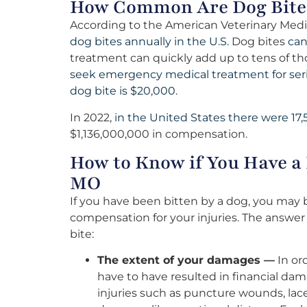
How Common Are Dog Bite
According to the American Veterinary Medi
dog bites annually in the U.S.
Dog bites
can
treatment can quickly add up to tens of tho
seek emergency medical treatment for ser
dog bite is $20,000
.
In 2022,
in the United States there were 17,
$1,136,000,000 in compensation.
How to Know if You Have a
MO
If you have been bitten by a dog, you may
compensation for your injuries. The answe
bite:
The extent of your damages —
In ord
have to have resulted in financial da
injuries such as puncture wounds, lace