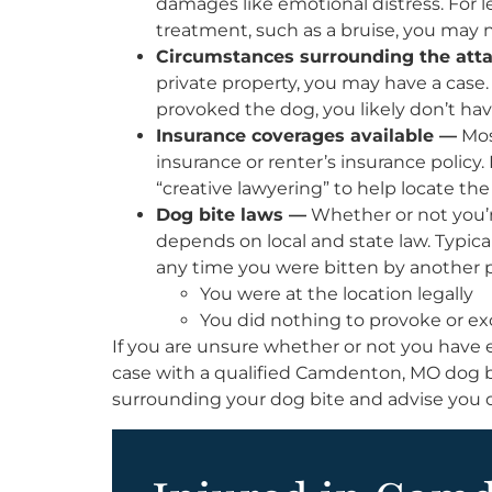
damages like emotional distress. For le
treatment, such as a bruise, you may n
Circumstances surrounding the att
private property, you may have a case. 
provoked the dog, you likely don’t hav
Insurance coverages available —
Mos
insurance or renter’s insurance policy
“creative lawyering” to help locate the
Dog bite laws —
Whether or not you’re
depends on local and state law. Typicall
any time you were bitten by another pe
You were at the location legally
You did nothing to provoke or exc
If you are unsure whether or not you have
case with a qualified Camdenton, MO dog b
surrounding your dog bite and advise you 