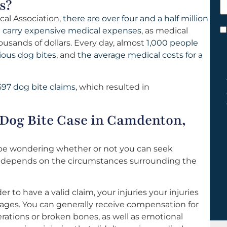
s?
h
cal Association,
there are over four and a half million
y
 carry expensive medical expenses
, as medical
C
usands of dollars. Every day, almost
1,000 people
*
ious dog bites
, and
the average medical costs for a
597 dog bite claims
, which resulted in
 Dog Bite Case in Camdenton,
 be wondering whether or not you can seek
r depends on the circumstances surrounding the
er to have a valid claim, your injuries your injuries
mages. You can generally receive compensation for
rations or broken bones, as well as emotional