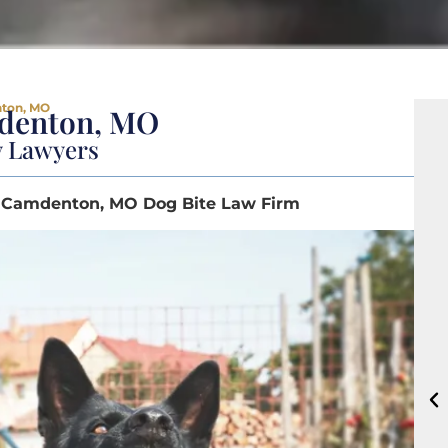
nton, MO
mdenton, MO
y Lawyers
 | Camdenton, MO Dog Bite Law Firm