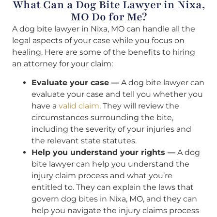
What Can a Dog Bite Lawyer in Nixa,
MO Do for Me?
A dog bite lawyer in Nixa, MO can handle all the
legal aspects of your case while you focus on
healing. Here are some of the benefits to hiring
an attorney for your claim:
Evaluate your case —
A dog bite lawyer can
evaluate your case and tell you whether you
have a
valid claim
. They will review the
circumstances surrounding the bite,
including the severity of your injuries and
the relevant state statutes.
Help you understand your rights —
A dog
bite lawyer can help you understand the
injury claim process and what you’re
entitled to. They can explain the laws that
govern dog bites in Nixa, MO, and they can
help you navigate the injury claims process