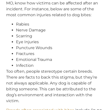
MO, know how victims can be affected after an
incident. For instance, below are some of the
most common injuries related to dog bites:
Rabies
Nerve Damage
Scarring
Eye Injuries
Puncture Wounds
Fractures
Emotional Trauma
Infection
Too often, people stereotype certain breeds.
There are facts to back this stigma, but they’re
not always applicable. Any dog is capable of
biting someone. This can be attributed to the
dog’s environment and interaction with the
victim.