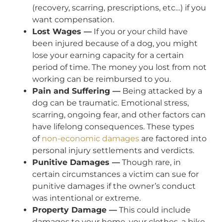
(recovery, scarring, prescriptions, etc…) if you
want compensation.
Lost Wages —
If you or your child have
been injured because of a dog, you might
lose your earning capacity for a certain
period of time. The money you lost from not
working can be reimbursed to you.
Pain and Suffering —
Being attacked by a
dog can be traumatic. Emotional stress,
scarring, ongoing fear, and other factors can
have lifelong consequences. These types
of
non-economic damages
are factored into
personal injury settlements and verdicts.
Punitive Damages —
Though rare, in
certain circumstances a victim can sue for
punitive damages if the owner’s conduct
was intentional or extreme.
Property Damage —
This could include
damages to your home, your clothes, a bike