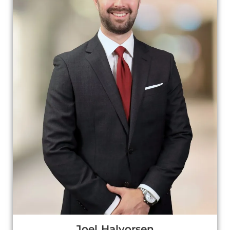
Joel Halvorsen