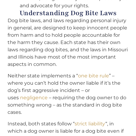
and advocate for your rights.
Understanding Dog Bite Laws
Dog bite laws, and laws regarding personal injury
in general, are designed to keep innocent people
from harm and to hold people accountable for
the harm they cause. Each state has their own
laws regarding dog bites, and the laws in Missouri
and Illinois have most of the most important
aspects in common.
Neither state implements a “
one bite rule
” –
where you can’t hold the owner liable if it’s the
dog’s first aggressive incident – or
uses
negligence
– requiring the dog owner to do
something wrong – as the standard in dog bite
cases.
Instead, both states follow “
strict liability
“, in
which a dog owner is liable for a dog bite even if