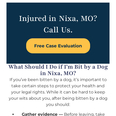
Injured in Nixa, MO?
Call Us.
Free Case Evaluation
What Should I Do if I'm Bit by a Dog
in Nixa, MO?
If you’ve been bitten by a dog, it’s important to
take certain steps to protect your health and
your legal rights. While it can be hard to keep
your wits about you, after being bitten by a dog
you should:
Gather evidence —
Before leaving, take