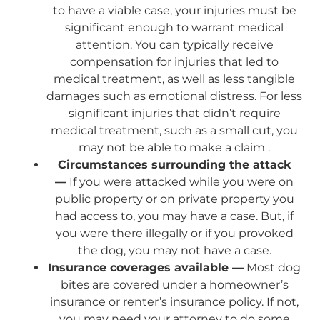
to have a viable case, your injuries must be
significant enough to warrant medical
attention. You can typically receive
compensation for injuries that led to
medical treatment, as well as less tangible
damages such as emotional distress. For less
significant injuries that didn’t require
medical treatment, such as a small cut, you
may not be able to make a claim .
Circumstances surrounding the attack
—
If you were attacked while you were on
public property or on private property you
had access to, you may have a case. But, if
you were there illegally or if you provoked
the dog, you may not have a case.
Insurance coverages available —
Most dog
bites are covered under a homeowner’s
insurance or renter’s insurance policy. If not,
you may need your attorney to do some