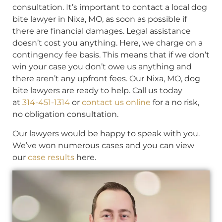
consultation. It’s important to contact a local dog
bite lawyer in Nixa, MO, as soon as possible if
there are financial damages. Legal assistance
doesn’t cost you anything. Here, we charge on a
contingency fee basis. This means that if we don’t
win your case you don’t owe us anything and
there aren’t any upfront fees. Our Nixa, MO, dog
bite lawyers are ready to help. Call us today
at
314-451-1314
or
contact us online
for a no risk,
no obligation consultation.
Our lawyers would be happy to speak with you.
We’ve won numerous cases and you can view
our
case results
here.