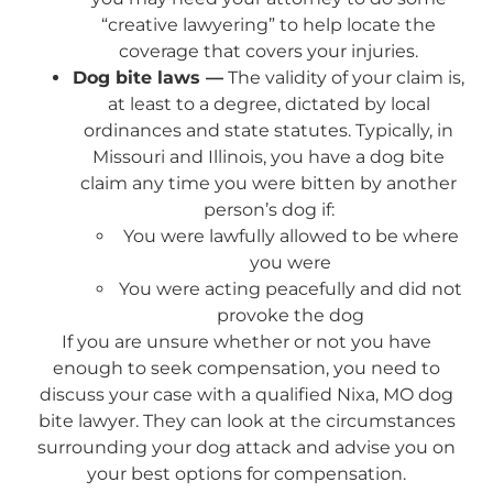
“creative lawyering” to help locate the
coverage that covers your injuries.
Dog bite laws —
The validity of your claim is,
at least to a degree, dictated by local
ordinances and state statutes. Typically, in
Missouri and Illinois, you have a dog bite
claim any time you were bitten by another
person’s dog if:
You were lawfully allowed to be where
you were
You were acting peacefully and did not
provoke the dog
If you are unsure whether or not you have
enough to seek compensation, you need to
discuss your case with a qualified Nixa, MO dog
bite lawyer. They can look at the circumstances
surrounding your dog attack and advise you on
your best options for compensation.