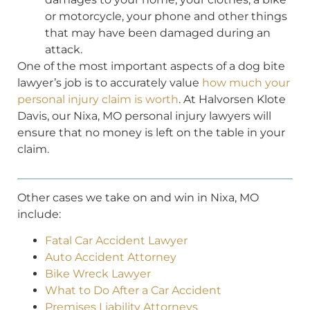
or motorcycle, your phone and other things
that may have been damaged during an
attack.
One of the most important aspects of a dog bite
lawyer’s job is to accurately value
how much your
personal injury claim is worth
. At Halvorsen Klote
Davis, our Nixa, MO personal injury lawyers will
ensure that no money is left on the table in your
claim.
Other cases we take on and win in Nixa, MO
include:
Fatal Car Accident Lawyer
Auto Accident Attorney
Bike Wreck Lawyer
What to Do After a Car Accident
Premises Liability Attorneys