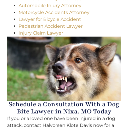
Automobile Injury Attorney
Motorcycle Accidents Attorney
Lawyer for Bicycle Accident
Pedestrian Accident Lawyer
Injury Claim Lawyer
Schedule a Consultation With a Dog
Bite Lawyer in Nixa, MO Today
If you or a loved one have been injured in a dog
attack, contact Halvorsen Klote Davis now for a