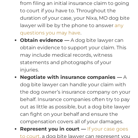
from filing an initial insurance claim to going
to court if you have to. Throughout the
duration of your case, your Nixa, MO dog bite
lawyer will be by the phone to answer
any
questions you may have
.
Obtain evidence —
A dog bite lawyer can
obtain evidence to support your claim. This
may include medical records, witness
statements and photographs of your
injuries.
Negotiate with insurance companies —
A
dog bite lawyer can handle your claim with
the dog owner’s insurance company on your
behalf. Insurance companies often try to pay
out as little as possible, but a dog bite lawyer
can fight on your behalf and ensure the
compensation covers all of your damages.
Represent you in court —
If your case goes
to court
, a dog bite lawyer can represent you