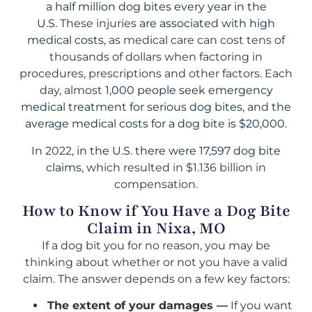
a half million dog bites every year in the
U.S.
These injuries
are associated with high
medical costs
, as medical care can cost tens of
thousands of dollars when factoring in
procedures, prescriptions and other factors. Each
day, almost
1,000 people seek emergency
medical treatment for serious dog bites
, and
the
average medical costs for a dog bite is $20,000
.
In 2022,
in the U.S. there were 17,597 dog bite
claims
, which resulted in $1.136 billion in
compensation.
How to Know if You Have a Dog Bite
Claim in Nixa, MO
If a dog bit you for no reason, you may be
thinking about whether or not you have a valid
claim. The answer depends on a few key factors:
The extent of your damages —
If you want