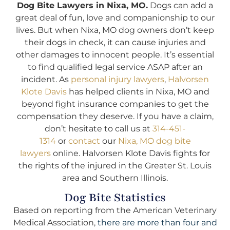
Dog Bite Lawyers in Nixa, MO.
Dogs can add a
great deal of fun, love and companionship to our
lives. But when Nixa, MO dog owners don’t keep
their dogs in check, it can cause injuries and
other damages to innocent people. It’s essential
to find qualified legal service ASAP after an
incident. As
personal injury lawyers
,
Halvorsen
Klote Davis
has helped clients in Nixa, MO and
beyond fight insurance companies to get the
compensation they deserve. If you have a claim,
don’t hesitate to call us at
314-451-
1314
or
contact
our
Nixa, MO dog bite
lawyers
online. Halvorsen Klote Davis fights for
the rights of the injured in the Greater St. Louis
area and Southern Illinois.
Dog Bite Statistics
Based on reporting from the American Veterinary
Medical Association,
there are more than four and