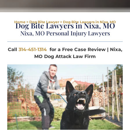
Home
>
Dog Bite Lawyer
>
Dog Bite Lawyers in Nixa, MO
Dog Bite Lawyers in Nixa, MO
Nixa, MO Personal Injury Lawyers
Call
314-451-1314
for a Free Case Review | Nixa,
MO Dog Attack Law Firm