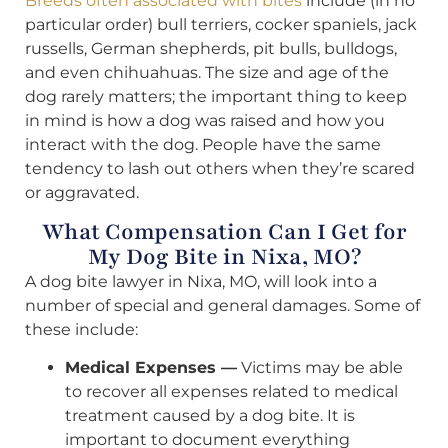
Breeds often associated with bites
include (in no
particular order) bull terriers, cocker spaniels, jack
russells, German shepherds, pit bulls, bulldogs,
and even chihuahuas. The size and age of the
dog rarely matters; the important thing to keep
in mind is how a dog was raised and how you
interact with the dog. People have the same
tendency to lash out others when they’re scared
or aggravated.
What Compensation Can I Get for
My Dog Bite in Nixa, MO?
A dog bite lawyer in Nixa, MO, will look into a
number of special and general damages. Some of
these include:
Medical Expenses —
Victims may be able
to recover all expenses related to medical
treatment caused by a dog bite. It is
important to document everything