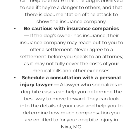
can help to ensure that the dog is observed
to see if they’re a danger to others, and that
there is documentation of the attack to
show the insurance company.
Be cautious with insurance companies
—
If the dog’s owner has insurance, their
insurance company may reach out to you to
offer a settlement. Never agree to a
settlement before you speak to an attorney,
as it may not fully cover the costs of your
medical bills and other expenses.
Schedule a consultation with a personal
injury lawyer —
A lawyer who specializes in
dog bite cases can help you determine the
best way to move forward. They can look
into the details of your case and help you to
determine how much compensation you
are entitled to for your dog bite injury in
Nixa, MO.