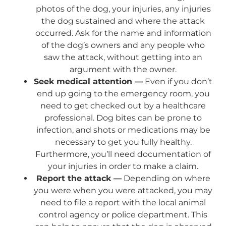
photos of the dog, your injuries, any injuries
the dog sustained and where the attack
occurred. Ask for the name and information
of the dog’s owners and any people who
saw the attack, without getting into an
argument with the owner.
Seek medical attention —
Even if you don’t
end up going to the emergency room, you
need to get checked out by a healthcare
professional. Dog bites can be prone to
infection, and shots or medications may be
necessary to get you fully healthy.
Furthermore, you’ll need documentation of
your injuries in order to make a claim.
Report the attack —
Depending on where
you were when you were attacked, you may
need to file a report with the local animal
control agency or police department. This