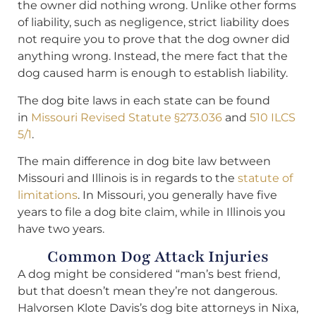
the owner did nothing wrong. Unlike other forms
of liability, such as negligence, strict liability does
not require you to prove that the dog owner did
anything wrong. Instead, the mere fact that the
dog caused harm is enough to establish liability.
The dog bite laws in each state can be found
in
Missouri Revised Statute §273.036
and
510 ILCS
5/1
.
The main difference in dog bite law between
Missouri and Illinois is in regards to the
statute of
limitations
. In Missouri, you generally have five
years to file a dog bite claim, while in Illinois you
have two years.
Common Dog Attack Injuries
A dog might be considered “man’s best friend,
but that doesn’t mean they’re not dangerous.
Halvorsen Klote Davis’s dog bite attorneys in Nixa,