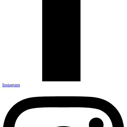
Instagram