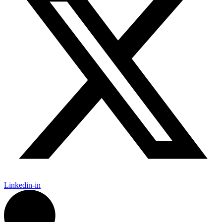
Linkedin-in