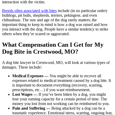
interaction with the victim.
Breeds often associated with bites
include (in no particular order)
bulldogs, pit bulls, shepherds, terriers, pekingese, and even
chihuahuas. The size and age of the dog rarely matters; the
important thing to keep in mind is how a dog was raised and how
you interact with the dog. People have a similar tendency to strike
others when they’re scared or aggravated.
What Compensation Can I Get for My
Dog Bite in Crestwood, MO?
A dog bite lawyer in Crestwood, MO, will look at various types of
damages. These include:
Medical Expenses —
You might be able to recover all
expenses related to medical treatment caused by a dog bite. It
is important to document everything (recovery, scarring,
prescriptions, etc…) if you want reimbursement.
Lost Wages —
If you’ve been bitten by a dog, you might
lose your earning capacity for a certain period of time. The
money you lost from not working can be reimbursed to you.
Pain and Suffering —
Being attacked by a dog can be a
traumatic experience. Emotional stress, scarring, ongoing fear,