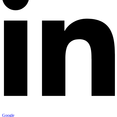
Google