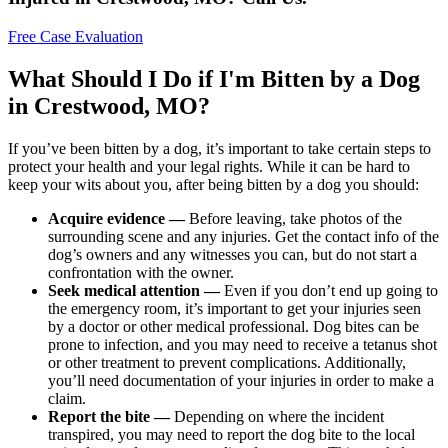
Free Case Evaluation
What Should I Do if I'm Bitten by a Dog
in Crestwood, MO?
If you’ve been bitten by a dog, it’s important to take certain steps to
protect your health and your legal rights. While it can be hard to
keep your wits about you, after being bitten by a dog you should:
Acquire evidence —
Before leaving, take photos of the
surrounding scene and any injuries. Get the contact info of the
dog’s owners and any witnesses you can, but do not start a
confrontation with the owner.
Seek medical attention —
Even if you don’t end up going to
the emergency room, it’s important to get your injuries seen
by a doctor or other medical professional. Dog bites can be
prone to infection, and you may need to receive a tetanus shot
or other treatment to prevent complications. Additionally,
you’ll need documentation of your injuries in order to make a
claim.
Report the bite —
Depending on where the incident
transpired, you may need to report the dog bite to the local