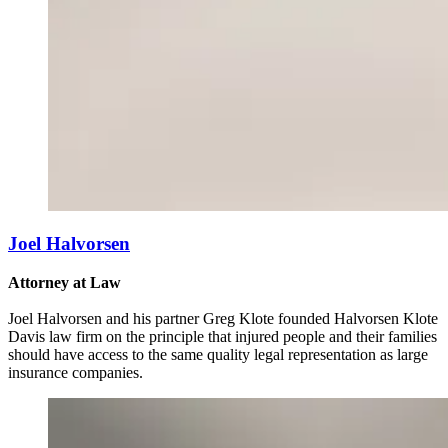
Joel Halvorsen
Attorney at Law
Joel Halvorsen and his partner Greg Klote founded Halvorsen Klote
Davis law firm on the principle that injured people and their families
should have access to the same quality legal representation as large
insurance companies.