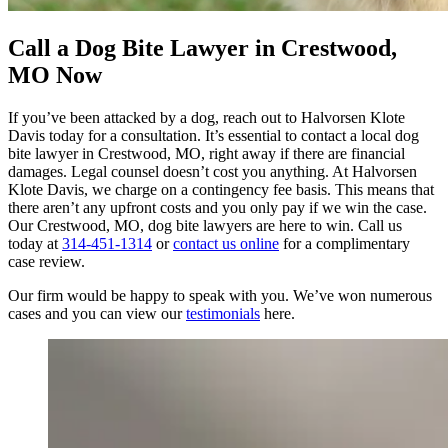
Call a Dog Bite Lawyer in Crestwood,
MO Now
If you’ve been attacked by a dog, reach out to Halvorsen Klote
Davis today for a consultation. It’s essential to contact a local dog
bite lawyer in Crestwood, MO, right away if there are financial
damages. Legal counsel doesn’t cost you anything. At Halvorsen
Klote Davis, we charge on a contingency fee basis. This means that
there aren’t any upfront costs and you only pay if we win the case.
Our Crestwood, MO, dog bite lawyers are here to win. Call us
today at
314-451-1314
or
contact us online
for a complimentary
case review.
Our firm would be happy to speak with you. We’ve won numerous
cases and you can view our
testimonials
here.