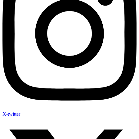
X-twitter