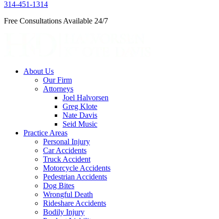
314-451-1314
Free Consultations Available 24/7
About Us
Our Firm
Attorneys
Joel Halvorsen
Greg Klote
Nate Davis
Seid Music
Practice Areas
Personal Injury
Car Accidents
Truck Accident
Motorcycle Accidents
Pedestrian Accidents
Dog Bites
Wrongful Death
Rideshare Accidents
Bodily Injury