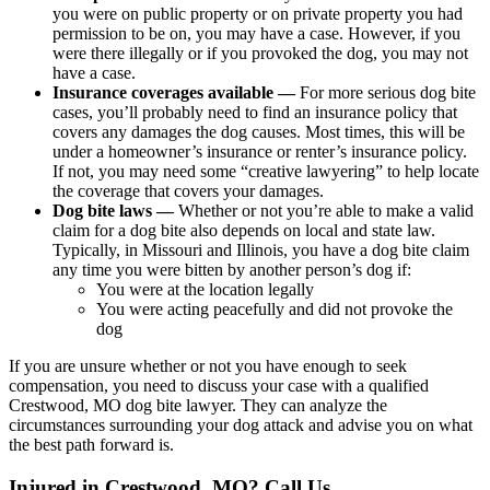
you were on public property or on private property you had
permission to be on, you may have a case. However, if you
were there illegally or if you provoked the dog, you may not
have a case.
Insurance coverages available —
For more serious dog bite
cases, you’ll probably need to find an insurance policy that
covers any damages the dog causes. Most times, this will be
under a homeowner’s insurance or renter’s insurance policy.
If not, you may need some “creative lawyering” to help locate
the coverage that covers your damages.
Dog bite laws —
Whether or not you’re able to make a valid
claim for a dog bite also depends on local and state law.
Typically, in Missouri and Illinois, you have a dog bite claim
any time you were bitten by another person’s dog if:
You were at the location legally
You were acting peacefully and did not provoke the
dog
If you are unsure whether or not you have enough to seek
compensation, you need to discuss your case with a qualified
Crestwood, MO dog bite lawyer. They can analyze the
circumstances surrounding your dog attack and advise you on what
the best path forward is.
Injured in Crestwood, MO? Call Us.