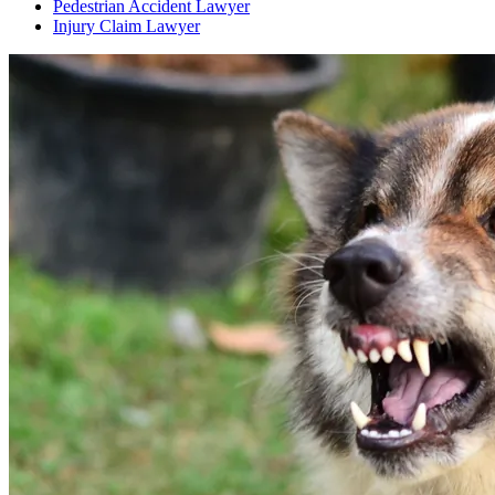
Pedestrian Accident Lawyer
Injury Claim Lawyer