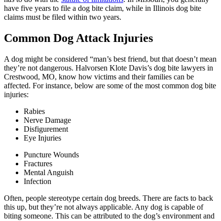
have five years to file a dog bite claim, while in Illinois dog bite
claims must be filed within two years.
Common Dog Attack Injuries
A dog might be considered “man’s best friend, but that doesn’t mean
they’re not dangerous. Halvorsen Klote Davis’s dog bite lawyers in
Crestwood, MO, know how victims and their families can be
affected. For instance, below are some of the most common dog bite
injuries:
Rabies
Nerve Damage
Disfigurement
Eye Injuries
Puncture Wounds
Fractures
Mental Anguish
Infection
Often, people stereotype certain dog breeds. There are facts to back
this up, but they’re not always applicable. Any dog is capable of
biting someone. This can be attributed to the dog’s environment and