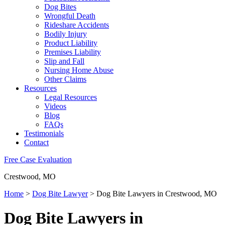
Dog Bites
Wrongful Death
Rideshare Accidents
Bodily Injury
Product Liability
Premises Liability
Slip and Fall
Nursing Home Abuse
Other Claims
Resources
Legal Resources
Videos
Blog
FAQs
Testimonials
Contact
Free Case Evaluation
Crestwood, MO
Home
>
Dog Bite Lawyer
>
Dog Bite Lawyers in Crestwood, MO
Dog Bite Lawyers in