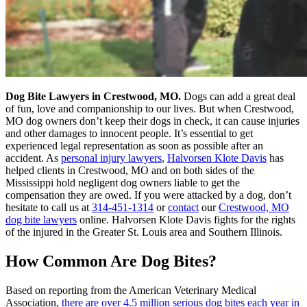
Dog Bite Lawyers in Crestwood, MO.
Dogs can add a great deal
of fun, love and companionship to our lives. But when Crestwood,
MO dog owners don’t keep their dogs in check, it can cause injuries
and other damages to innocent people. It’s essential to get
experienced legal representation as soon as possible after an
accident. As
personal injury lawyers
,
Halvorsen Klote Davis
has
helped clients in Crestwood, MO and on both sides of the
Mississippi hold negligent dog owners liable to get the
compensation they are owed. If you were attacked by a dog, don’t
hesitate to call us at
314-451-1314
or
contact
our
Crestwood, MO
dog bite lawyers
online. Halvorsen Klote Davis fights for the rights
of the injured in the Greater St. Louis area and Southern Illinois.
How Common Are Dog Bites?
Based on reporting from the American Veterinary Medical
Association,
there are over 4.5 million serious dog bites each year in