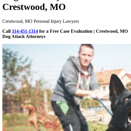
Crestwood, MO
Crestwood, MO Personal Injury Lawyers
Call
314-451-1314
for a Free Case Evaluation | Crestwood, MO
Dog Attack Attorneys