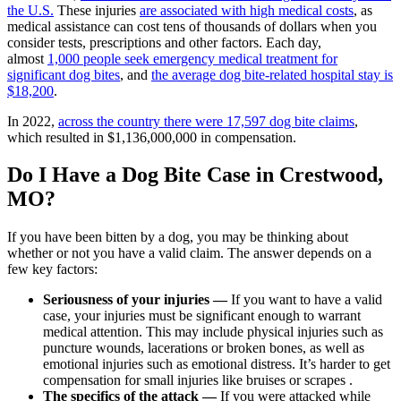
the U.S.
These injuries
are associated with high medical costs
, as
medical assistance can cost tens of thousands of dollars when you
consider tests, prescriptions and other factors. Each day,
almost
1,000 people seek emergency medical treatment for
significant dog bites
, and
the average dog bite-related hospital stay is
$18,200
.
In 2022,
across the country there were 17,597 dog bite claims
,
which resulted in $1,136,000,000 in compensation.
Do I Have a Dog Bite Case in Crestwood,
MO?
If you have been bitten by a dog, you may be thinking about
whether or not you have a valid claim. The answer depends on a
few key factors:
Seriousness of your injuries —
If you want to have a valid
case, your injuries must be significant enough to warrant
medical attention. This may include physical injuries such as
puncture wounds, lacerations or broken bones, as well as
emotional injuries such as emotional distress. It’s harder to get
compensation for small injuries like bruises or scrapes .
The specifics of the attack —
If you were attacked while