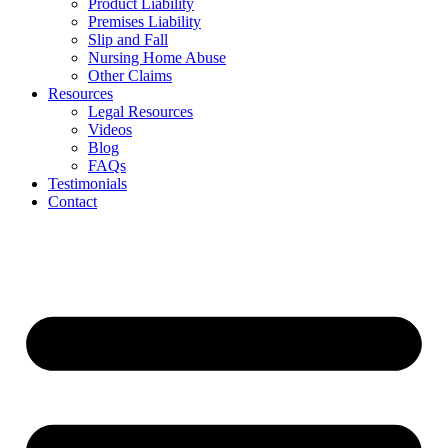
Product Liability
Premises Liability
Slip and Fall
Nursing Home Abuse
Other Claims
Resources
Legal Resources
Videos
Blog
FAQs
Testimonials
Contact