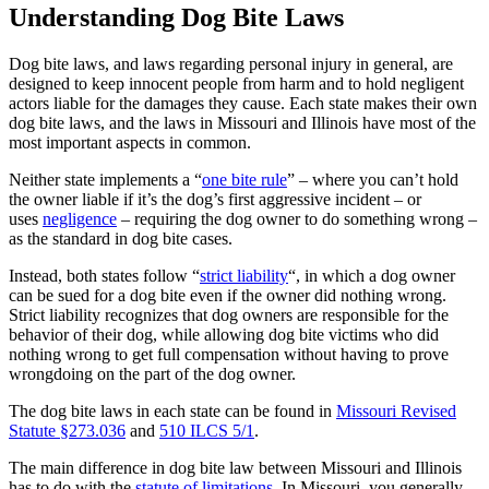
Understanding Dog Bite Laws
Dog bite laws, and laws regarding personal injury in general, are
designed to keep innocent people from harm and to hold negligent
actors liable for the damages they cause. Each state makes their own
dog bite laws, and the laws in Missouri and Illinois have most of the
most important aspects in common.
Neither state implements a “
one bite rule
” – where you can’t hold
the owner liable if it’s the dog’s first aggressive incident – or
uses
negligence
– requiring the dog owner to do something wrong –
as the standard in dog bite cases.
Instead, both states follow “
strict liability
“, in which a dog owner
can be sued for a dog bite even if the owner did nothing wrong.
Strict liability recognizes that dog owners are responsible for the
behavior of their dog, while allowing dog bite victims who did
nothing wrong to get full compensation without having to prove
wrongdoing on the part of the dog owner.
The dog bite laws in each state can be found in
Missouri Revised
Statute §273.036
and
510 ILCS 5/1
.
The main difference in dog bite law between Missouri and Illinois
has to do with the
statute of limitations
. In Missouri, you generally