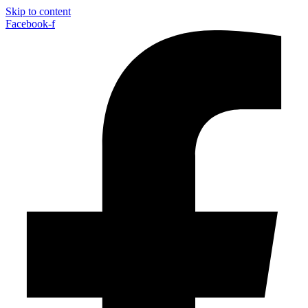
Skip to content
Facebook-f