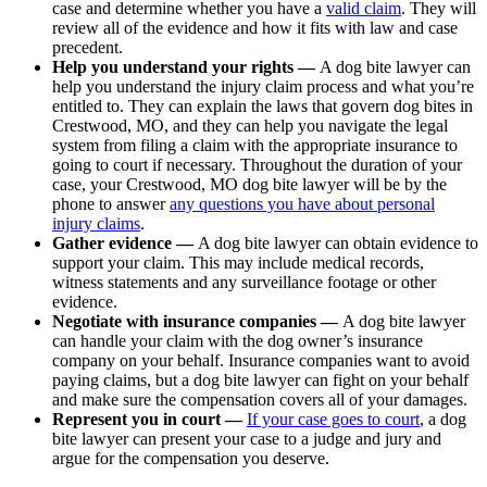
case and determine whether you have a
valid claim
. They will
review all of the evidence and how it fits with law and case
precedent.
Help you understand your rights —
A dog bite lawyer can
help you understand the injury claim process and what you’re
entitled to. They can explain the laws that govern dog bites in
Crestwood, MO, and they can help you navigate the legal
system from filing a claim with the appropriate insurance to
going to court if necessary. Throughout the duration of your
case, your Crestwood, MO dog bite lawyer will be by the
phone to answer
any questions you have about personal
injury claims
.
Gather evidence —
A dog bite lawyer can obtain evidence to
support your claim. This may include medical records,
witness statements and any surveillance footage or other
evidence.
Negotiate with insurance companies —
A dog bite lawyer
can handle your claim with the dog owner’s insurance
company on your behalf. Insurance companies want to avoid
paying claims, but a dog bite lawyer can fight on your behalf
and make sure the compensation covers all of your damages.
Represent you in court —
If your case goes to court
, a dog
bite lawyer can present your case to a judge and jury and
argue for the compensation you deserve.