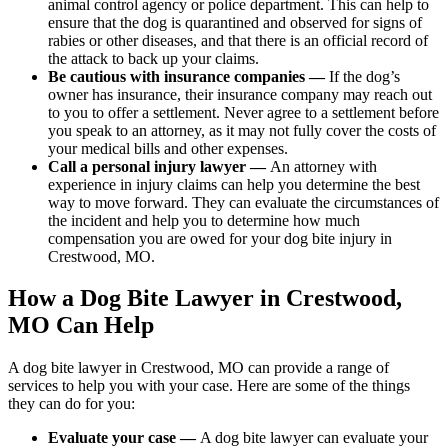
animal control agency or police department. This can help to
ensure that the dog is quarantined and observed for signs of
rabies or other diseases, and that there is an official record of
the attack to back up your claims.
Be cautious with insurance companies —
If the dog’s
owner has insurance, their insurance company may reach out
to you to offer a settlement. Never agree to a settlement before
you speak to an attorney, as it may not fully cover the costs of
your medical bills and other expenses.
Call a personal injury lawyer —
An attorney with
experience in injury claims can help you determine the best
way to move forward. They can evaluate the circumstances of
the incident and help you to determine how much
compensation you are owed for your dog bite injury in
Crestwood, MO.
How a Dog Bite Lawyer in Crestwood,
MO Can Help
A dog bite lawyer in Crestwood, MO can provide a range of
services to help you with your case. Here are some of the things
they can do for you:
Evaluate your case —
A dog bite lawyer can evaluate your