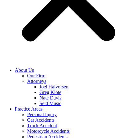
About Us
Our Firm
Attorneys
Joel Halvorsen
Greg Klote
Nate Davis
Seid Music
Practice Areas
Personal Injury
Car Accidents
Truck Accident
Motorcycle Accidents
Pedestrian Accidents