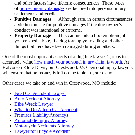
and other factors have lifelong consequences. These types
of
non-economic damages
are factored into personal injury
settlements and verdicts.
Punitive Damages —
Although rare, in certain circumstances
a victim can sue for punitive damages if the dog owner’s
conduct was intentional or extreme.
Property Damage —
This can include a broken phone, if
you crashed a bike, if a dog tore up your siding and other
things that may have been damaged during an attack.
One of the most important aspects of a dog bite lawyer’s job is to
accurately value
how much your personal injury claim is worth
. At
Halvorsen Klote Davis, our Crestwood, MO personal injury lawyers
will ensure that no money is left on the table in your claim.
Other cases we take on and win in Crestwood, MO include:
Fatal Car Accident Lawyer
Auto Accident Attorney
Bike Wreck Lawyer
What to Do After a Car Accident
Premises Liability Attorneys
Automobile Injury Attorney
Motorcycle Accidents Attorney
Lawyer for Bicycle Accident