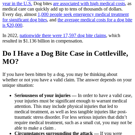
year in the U.S.
Dog bites
are associated with high medical costs
, as
medical care can quickly add up to tens of thousands of dollars.
Every day, almost
1,000 people seek emergency medical treatment
for significant dog bites
, and
the average medical costs for a dog bite
is $20,000
.
In 2022,
nationwide there were 17,597 dog bite claims
, which
resulted in $1.136 billion in compensation.
Do I Have a Dog Bite Case in Cottleville,
MO?
If you have been bitten by a dog, you may be thinking about
whether or not you have a valid claim. The answer depends on your
unique situation:
Seriousness of your injuries —
In order to have a valid case,
your injuries must be significant enough to warrant medical
attention. This may include physical injuries that led to
medical treatment, as well as less tangible injuries like post-
traumatic stress disorder. For less serious injuries that didn’t
require medical treatment, such as a small cut, you may not be
able to make a claim .
Circumstances surrounding the attack —
If you were