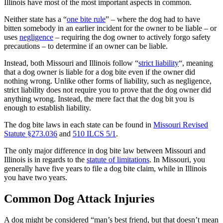
Illinois have most of the most important aspects in common.
Neither state has a “
one bite rule
” – where the dog had to have
bitten somebody in an earlier incident for the owner to be liable – or
uses
negligence
– requiring the dog owner to actively forgo safety
precautions – to determine if an owner can be liable.
Instead, both Missouri and Illinois follow “
strict liability
“, meaning
that a dog owner is liable for a dog bite even if the owner did
nothing wrong. Unlike other forms of liability, such as negligence,
strict liability does not require you to prove that the dog owner did
anything wrong. Instead, the mere fact that the dog bit you is
enough to establish liability.
The dog bite laws in each state can be found in
Missouri Revised
Statute §273.036
and
510 ILCS 5/1
.
The only major difference in dog bite law between Missouri and
Illinois is in regards to the
statute of limitations
. In Missouri, you
generally have five years to file a dog bite claim, while in Illinois
you have two years.
Common Dog Attack Injuries
A dog might be considered “man’s best friend, but that doesn’t mean