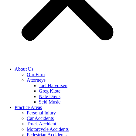
About Us
Our Firm
Attorneys
Joel Halvorsen
Greg Klote
Nate Davis
Seid Music
Practice Areas
Personal Injury
Car Accidents
Truck Accident
Motorcycle Accidents
Pedestrian Accidents