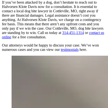
If you’ve been attacked by a dog, don’t hesitate to reach out to
Halvorsen Klote Davis now for a consultation. It is essential to
contact a local dog bite lawyer in Cottleville, MO, right away if
there are financial damages. Legal assistance doesn’t cost you
anything. At Halvorsen Klote Davis, we charge on a contingency
fee basis. This means that there aren’t any upfront costs and you
only pay if we win the case. Our Cottleville, MO, dog bite lawyers
are standing by to win. Call us today at
314-451-1314
or
contact us
online
for a free consultation.
Our attorneys would be happy to discuss your case. We’ve won
numerous cases and you can view our
testimonials
here.