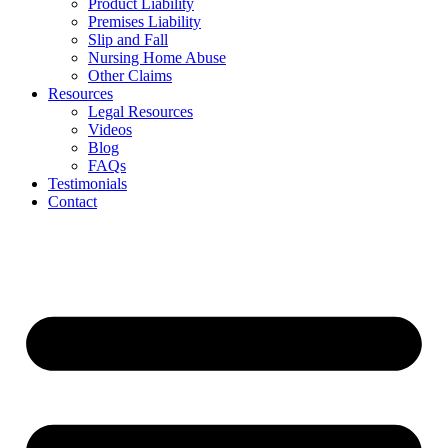
Product Liability
Premises Liability
Slip and Fall
Nursing Home Abuse
Other Claims
Resources
Legal Resources
Videos
Blog
FAQs
Testimonials
Contact