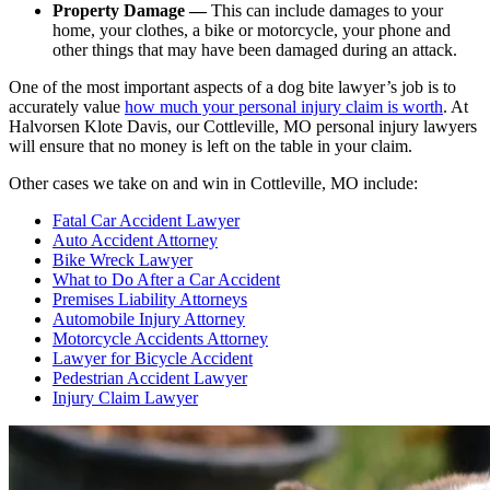
Property Damage —
This can include damages to your
home, your clothes, a bike or motorcycle, your phone and
other things that may have been damaged during an attack.
One of the most important aspects of a dog bite lawyer’s job is to
accurately value
how much your personal injury claim is worth
. At
Halvorsen Klote Davis, our Cottleville, MO personal injury lawyers
will ensure that no money is left on the table in your claim.
Other cases we take on and win in Cottleville, MO include:
Fatal Car Accident Lawyer
Auto Accident Attorney
Bike Wreck Lawyer
What to Do After a Car Accident
Premises Liability Attorneys
Automobile Injury Attorney
Motorcycle Accidents Attorney
Lawyer for Bicycle Accident
Pedestrian Accident Lawyer
Injury Claim Lawyer