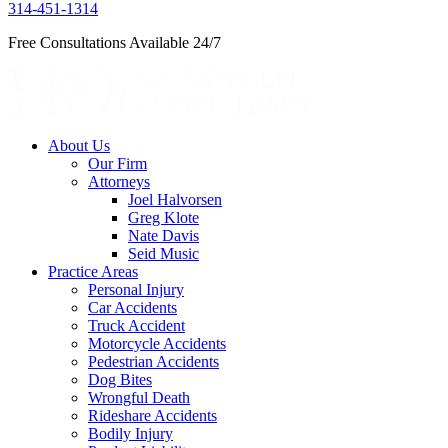
314-451-1314
Free Consultations Available 24/7
About Us
Our Firm
Attorneys
Joel Halvorsen
Greg Klote
Nate Davis
Seid Music
Practice Areas
Personal Injury
Car Accidents
Truck Accident
Motorcycle Accidents
Pedestrian Accidents
Dog Bites
Wrongful Death
Rideshare Accidents
Bodily Injury