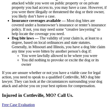
attacked while you were on public property or on private
property you had access to, you may have a case. However, if
you were there illegally or threatened the dog or their owner,
you likely don’t have a case.
Insurance coverages available —
Most dog bites are
covered under a homeowner’s insurance or renter’s insurance
policy. If not, you may need some “creative lawyering” to
help locate the coverage you need.
Dog bite laws —
The validity of your claim is, at least to a
degree, based on local ordinances and state statutes.
Generally, in Missouri and Illinois, you have a dog bite claim
any time you were bitten by another person’s dog if:
You were lawfully allowed to be where you were
You did nothing to provoke or excite the dog or its
owner
If you are unsure whether or not you have a viable case for legal
action, you need to speak to a qualified Cottleville, MO dog bite
lawyer. They can look at the circumstances surrounding your dog
attack and advise you on your best options for compensation.
Injured in Cottleville, MO? Call Us.
Free Case Evaluation