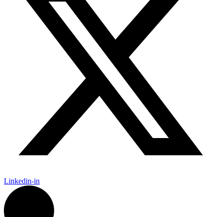
Linkedin-in