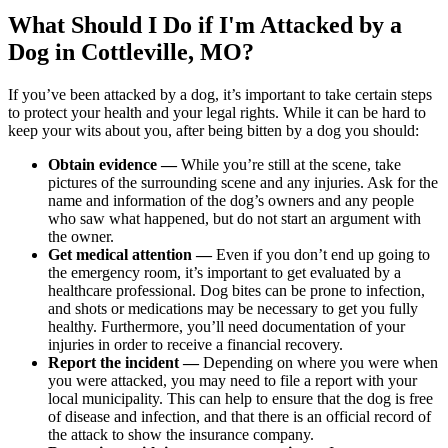
What Should I Do if I'm Attacked by a
Dog in Cottleville, MO?
If you’ve been attacked by a dog, it’s important to take certain steps
to protect your health and your legal rights. While it can be hard to
keep your wits about you, after being bitten by a dog you should:
Obtain evidence —
While you’re still at the scene, take
pictures of the surrounding scene and any injuries. Ask for the
name and information of the dog’s owners and any people
who saw what happened, but do not start an argument with
the owner.
Get medical attention —
Even if you don’t end up going to
the emergency room, it’s important to get evaluated by a
healthcare professional. Dog bites can be prone to infection,
and shots or medications may be necessary to get you fully
healthy. Furthermore, you’ll need documentation of your
injuries in order to receive a financial recovery.
Report the incident —
Depending on where you were when
you were attacked, you may need to file a report with your
local municipality. This can help to ensure that the dog is free
of disease and infection, and that there is an official record of
the attack to show the insurance company.