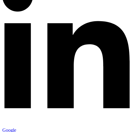
Google