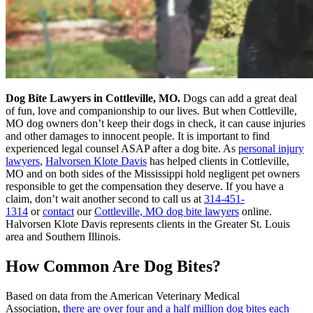
Dog Bite Lawyers in Cottleville, MO.
Dogs can add a great deal
of fun, love and companionship to our lives. But when Cottleville,
MO dog owners don’t keep their dogs in check, it can cause injuries
and other damages to innocent people. It is important to find
experienced legal counsel ASAP after a dog bite. As
personal injury
lawyers
,
Halvorsen Klote Davis
has helped clients in Cottleville,
MO and on both sides of the Mississippi hold negligent pet owners
responsible to get the compensation they deserve. If you have a
claim, don’t wait another second to call us at
314-451-
1314
or
contact
our
Cottleville, MO dog bite lawyers
online.
Halvorsen Klote Davis represents clients in the Greater St. Louis
area and Southern Illinois.
How Common Are Dog Bites?
Based on data from the American Veterinary Medical
Association,
there are over four and a half million dog bites each