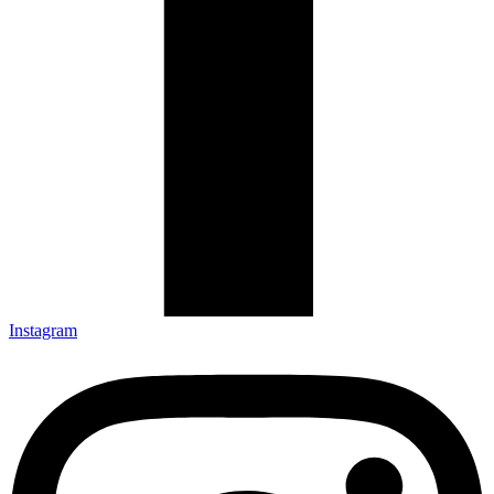
Instagram