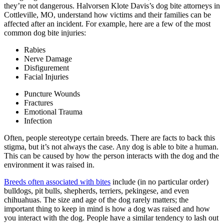
they’re not dangerous. Halvorsen Klote Davis’s dog bite attorneys in
Cottleville, MO, understand how victims and their families can be
affected after an incident. For example, here are a few of the most
common dog bite injuries:
Rabies
Nerve Damage
Disfigurement
Facial Injuries
Puncture Wounds
Fractures
Emotional Trauma
Infection
Often, people stereotype certain breeds. There are facts to back this
stigma, but it’s not always the case. Any dog is able to bite a human.
This can be caused by how the person interacts with the dog and the
environment it was raised in.
Breeds often associated with bites
include (in no particular order)
bulldogs, pit bulls, shepherds, terriers, pekingese, and even
chihuahuas. The size and age of the dog rarely matters; the
important thing to keep in mind is how a dog was raised and how
you interact with the dog. People have a similar tendency to lash out