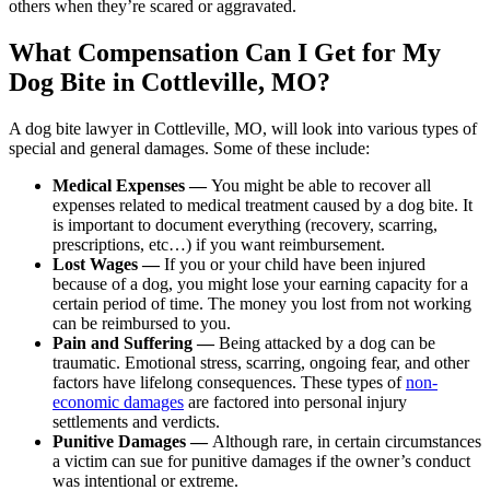
others when they’re scared or aggravated.
What Compensation Can I Get for My
Dog Bite in Cottleville, MO?
A dog bite lawyer in Cottleville, MO, will look into various types of
special and general damages. Some of these include:
Medical Expenses —
You might be able to recover all
expenses related to medical treatment caused by a dog bite. It
is important to document everything (recovery, scarring,
prescriptions, etc…) if you want reimbursement.
Lost Wages —
If you or your child have been injured
because of a dog, you might lose your earning capacity for a
certain period of time. The money you lost from not working
can be reimbursed to you.
Pain and Suffering —
Being attacked by a dog can be
traumatic. Emotional stress, scarring, ongoing fear, and other
factors have lifelong consequences. These types of
non-
economic damages
are factored into personal injury
settlements and verdicts.
Punitive Damages —
Although rare, in certain circumstances
a victim can sue for punitive damages if the owner’s conduct
was intentional or extreme.