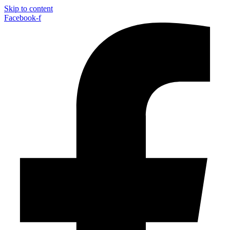
Skip to content
Facebook-f