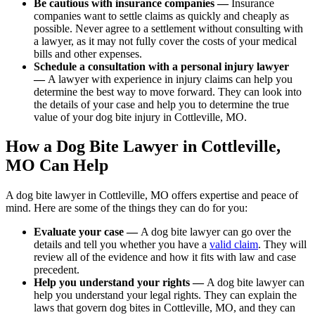
Be cautious with insurance companies —
Insurance
companies want to settle claims as quickly and cheaply as
possible. Never agree to a settlement without consulting with
a lawyer, as it may not fully cover the costs of your medical
bills and other expenses.
Schedule a consultation with a personal injury lawyer
—
A lawyer with experience in injury claims can help you
determine the best way to move forward. They can look into
the details of your case and help you to determine the true
value of your dog bite injury in Cottleville, MO.
How a Dog Bite Lawyer in Cottleville,
MO Can Help
A dog bite lawyer in Cottleville, MO offers expertise and peace of
mind. Here are some of the things they can do for you:
Evaluate your case —
A dog bite lawyer can go over the
details and tell you whether you have a
valid claim
. They will
review all of the evidence and how it fits with law and case
precedent.
Help you understand your rights —
A dog bite lawyer can
help you understand your legal rights. They can explain the
laws that govern dog bites in Cottleville, MO, and they can