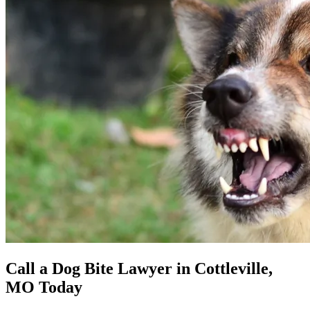
Call a Dog Bite Lawyer in Cottleville,
MO Today