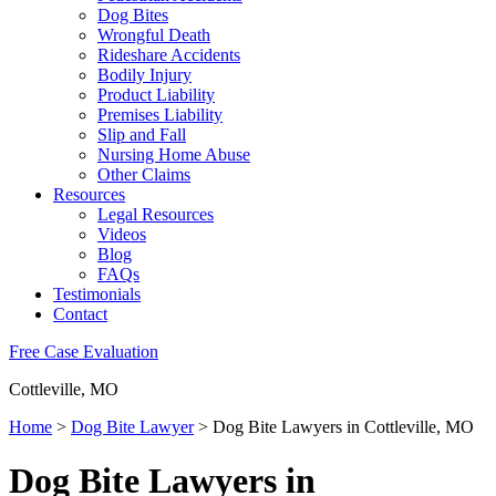
Dog Bites
Wrongful Death
Rideshare Accidents
Bodily Injury
Product Liability
Premises Liability
Slip and Fall
Nursing Home Abuse
Other Claims
Resources
Legal Resources
Videos
Blog
FAQs
Testimonials
Contact
Free Case Evaluation
Cottleville, MO
Home
>
Dog Bite Lawyer
>
Dog Bite Lawyers in Cottleville, MO
Dog Bite Lawyers in