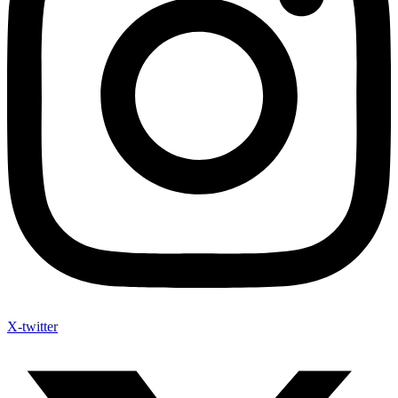
X-twitter