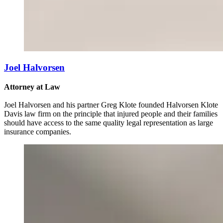
Joel Halvorsen
Attorney at Law
Joel Halvorsen and his partner Greg Klote founded Halvorsen Klote
Davis law firm on the principle that injured people and their families
should have access to the same quality legal representation as large
insurance companies.