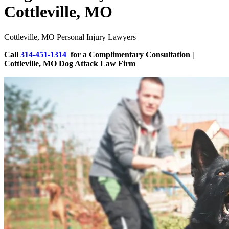
Cottleville, MO
Cottleville, MO Personal Injury Lawyers
Call
314-451-1314
for a Complimentary Consultation |
Cottleville, MO Dog Attack Law Firm