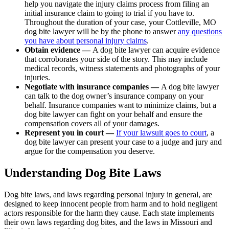
help you navigate the injury claims process from filing an
initial insurance claim to going to trial if you have to.
Throughout the duration of your case, your Cottleville, MO
dog bite lawyer will be by the phone to answer
any questions
you have about personal injury claims
.
Obtain evidence —
A dog bite lawyer can acquire evidence
that corroborates your side of the story. This may include
medical records, witness statements and photographs of your
injuries.
Negotiate with insurance companies —
A dog bite lawyer
can talk to the dog owner’s insurance company on your
behalf. Insurance companies want to minimize claims, but a
dog bite lawyer can fight on your behalf and ensure the
compensation covers all of your damages.
Represent you in court —
If your lawsuit goes to court
, a
dog bite lawyer can present your case to a judge and jury and
argue for the compensation you deserve.
Understanding Dog Bite Laws
Dog bite laws, and laws regarding personal injury in general, are
designed to keep innocent people from harm and to hold negligent
actors responsible for the harm they cause. Each state implements
their own laws regarding dog bites, and the laws in Missouri and